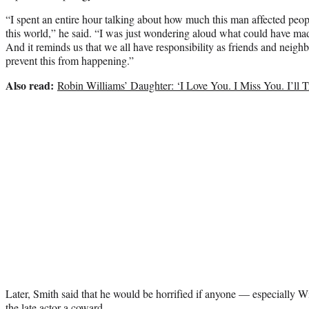
“I spent an entire hour talking about how much this man affected peopl
this world,” he said. “I was just wondering aloud what could have made
And it reminds us that we all have responsibility as friends and neighbo
prevent this from happening.”
Also read:
Robin Williams’ Daughter: ‘I Love You. I Miss You. I’ll
Later, Smith said that he would be horrified if anyone — especially W
the late actor a coward.