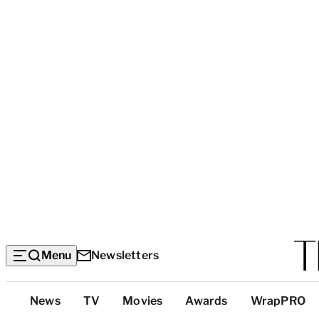
Menu
Newsletters
Top
News
TV
Movies
Awards
WrapPRO