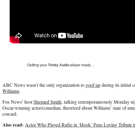
Getting your
Trinity Audio
player ready…
ABC News wasn’t the only organization to
goof up
during its initial 
Williams
.
Fox News’ host
Shepard Smith
, talking extemporaneously Monday nigh
Oscar-winning actor/comedian, theorized about Williams’ state of mind
coward.
Also read:
Actor Who Played Rufio in ‘Hook’ Pens Loving Tribute t