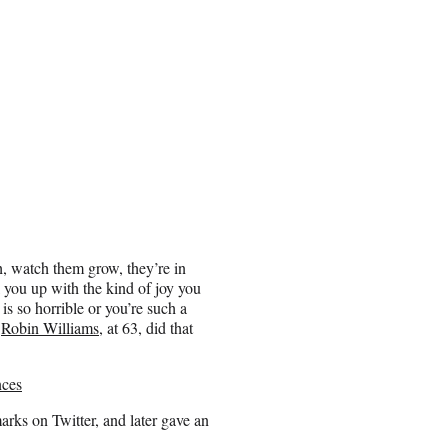
ch, watch them grow, they’re in
l you up with the kind of joy you
s so horrible or you’re such a
.
Robin Williams
, at 63, did that
nces
marks on Twitter, and later gave an