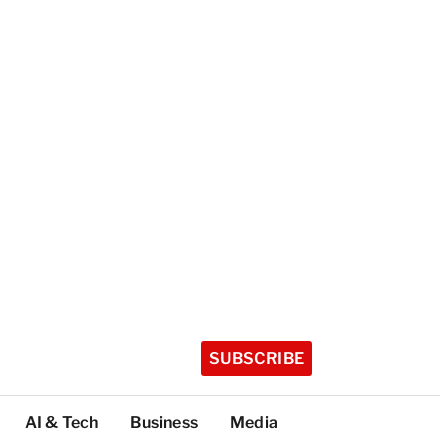
SUBSCRIBE
AI & Tech
Business
Media