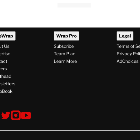
eWrap
Wrap Pro
Legal
ut Us
Subscribe
Terms of S
rtise
Team Plan
Privacy Pol
tact
Learn More
AdChoices
ers
thead
letters
pBook
ollow
V
V
V
s
i
i
i
s
s
s
i
i
i