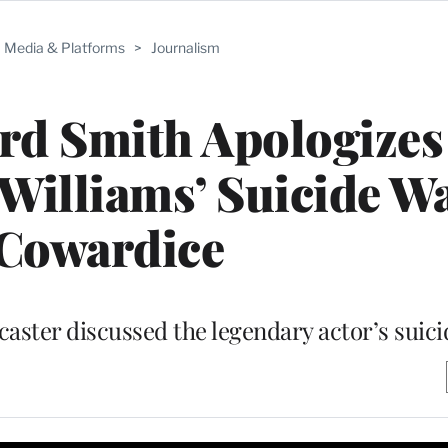
Media & Platforms
>
Journalism
rd Smith Apologizes
Williams’ Suicide Wa
 Cowardice
ster discussed the legendary actor’s suici