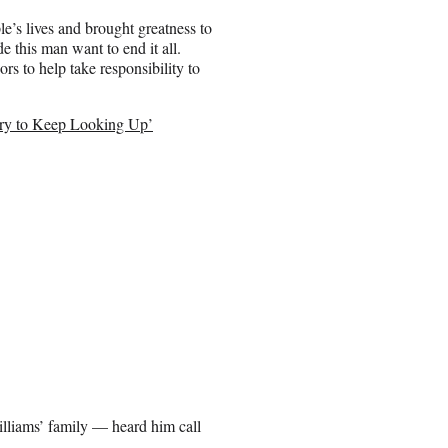
e’s lives and brought greatness to
 this man want to end it all.
rs to help take responsibility to
 Try to Keep Looking Up’
illiams’ family — heard him call