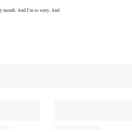
f my mouth. And I’m so sorry. And