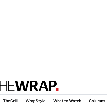
TheGrill
WrapStyle
What to Watch
Columns