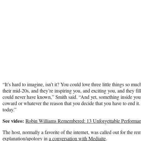
“It’s hard to imagine, isn’t it? You could love three little things so mu
their mid-20s, and they’re inspiring you, and exciting you, and they fil
could never have known,” Smith said. “And yet, something inside you i
coward or whatever the reason that you decide that you have to end it
today.”
See video:
Robin Williams Remembered: 13 Unforgettable Performa
The host, normally a favorite of the internet, was called out for the re
explanation/apology in
a conversation with Mediaite
.