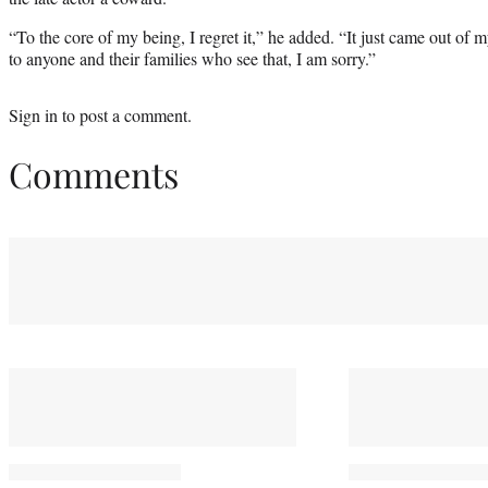
“To the core of my being, I regret it,” he added. “It just came out o
to anyone and their families who see that, I am sorry.”
Sign in
to post a comment.
Comments