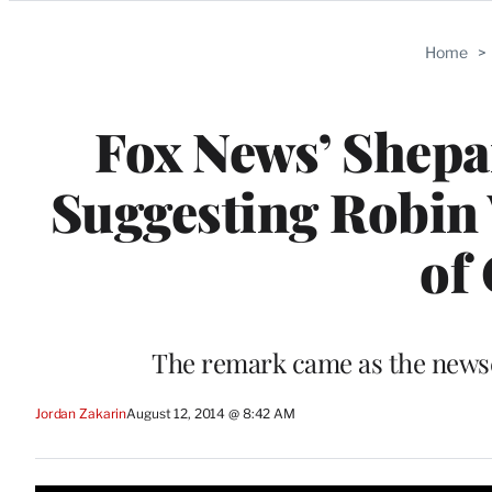
Categories
Home
>
Fox News’ Shepa
Suggesting Robin 
of
The remark came as the newsca
Jordan Zakarin
August 12, 2014 @ 8:42 AM