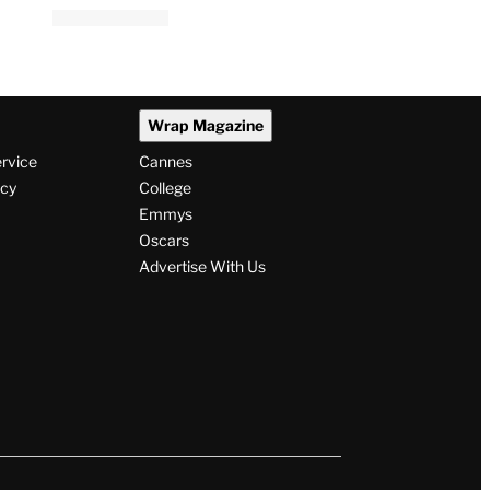
Wrap Magazine
ervice
Cannes
icy
College
Emmys
Oscars
Advertise With Us