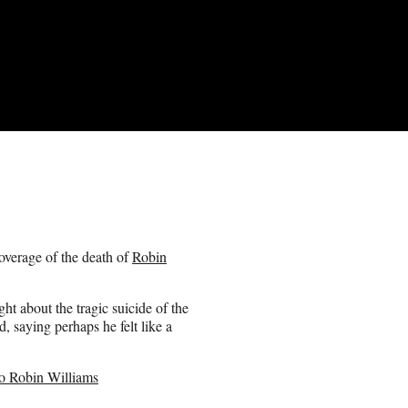
coverage of the death of
Robin
t about the tragic suicide of the
, saying perhaps he felt like a
o Robin Williams