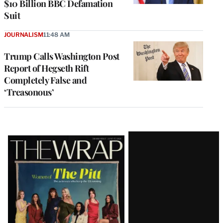
$10 Billion BBC Defamation
Suit
JOURNALISM
11:48 AM
Trump Calls Washington Post
Report of Hegseth Rift
Completely False and
‘Treasonous’
Latest
Magazine
Issue