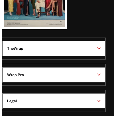
TheWrap
Wrap Pro
Legal