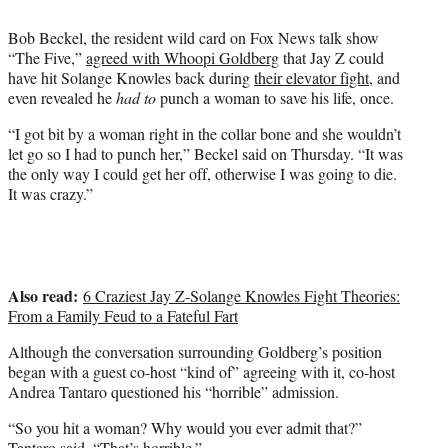
t
t
Bob Beckel, the resident wild card on Fox News talk show
e
“The Five,”
agreed with Whoopi Goldberg
that Jay Z could
r
have hit Solange Knowles back during
their elevator fight
, and
)
even revealed he
had to
punch a woman to save his life, once.
“I got bit by a woman right in the collar bone and she wouldn’t
let go so I had to punch her,” Beckel said on Thursday. “It was
the only way I could get her off, otherwise I was going to die.
It was crazy.”
Also read:
6 Craziest Jay Z-Solange Knowles Fight Theories:
From a Family Feud to a Fateful Fart
Although the conversation surrounding Goldberg’s position
began with a guest co-host “kind of” agreeing with it, co-host
Andrea Tantaro questioned his “horrible” admission.
“So you hit a woman? Why would you ever admit that?”
Tantaro said. “That’s horrible.”