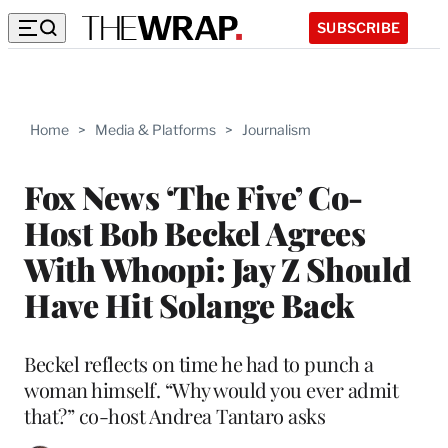
SUBSCRIBE
Home
>
Media & Platforms
>
Journalism
Fox News ‘The Five’ Co-
Host Bob Beckel Agrees
With Whoopi: Jay Z Should
Have Hit Solange Back
Beckel reflects on time he had to punch a
woman himself. “Why would you ever admit
that?” co-host Andrea Tantaro asks