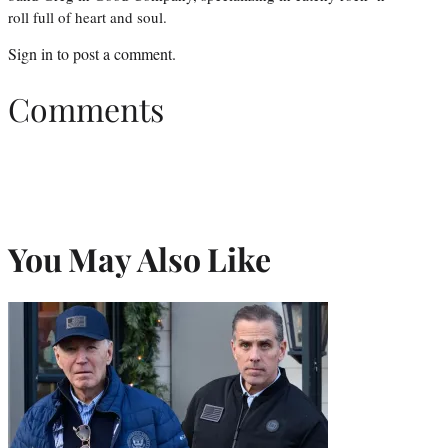
roll full of heart and soul.
Sign in
to post a comment.
Comments
You May Also Like