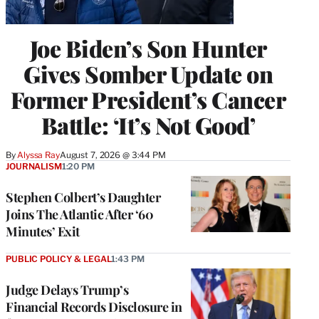
Joe Biden’s Son Hunter
Gives Somber Update on
Former President’s Cancer
Battle: ‘It’s Not Good’
By
Alyssa Ray
August 7, 2026 @ 3:44 PM
JOURNALISM
1:20 PM
Stephen Colbert’s Daughter
Joins The Atlantic After ‘60
Minutes’ Exit
PUBLIC POLICY & LEGAL
1:43 PM
Judge Delays Trump’s
Financial Records Disclosure in