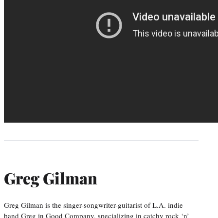
Greg Gilman
Greg Gilman is the singer-songwriter-guitarist of L.A. indie
band Greg in Good Company, specializing in catchy rock ‘n’