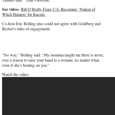
See video:
Bill O’Reilly Fears U.S. Becoming ‘Nation of
Witch Hunters’ for Racists
Co-host Eric Bolling also could not agree with Goldberg and
Beckel’s rules of engagement.
“No way,” Bolling said. “My momma taught me there is never,
ever a reason to raise your hand to a woman, no matter what,
even if she’s beating on you.”
Watch the video: