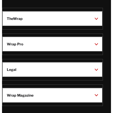
TheWrap
Wrap Pro
Legal
Wrap Magazine