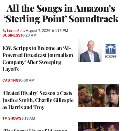
All the Songs in Amazon’s
‘Sterling Point’ Soundtrack
By
Loree Seitz
August 7, 2026 @ 1:19 PM
BUSINESS
10:23 AM
E.W. Scripps to Become an ‘AI-
Powered Broadcast Journalism
Company’ After Sweeping
Layoffs
CASTING
10:00 AM
‘Heated Rivalry’ Season 2 Casts
Justice Smith, Charlie Gillespie
as Harris and Troy
TV SHOWS
8:19 AM
‘The Secret Lives of Mormon