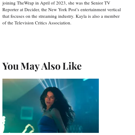
joining TheWrap in April of 2023, she was the Senior TV
Reporter at Decider, the New York Post’s entertainment vertical
that focuses on the streaming industry. Kayla is also a member
of the Television Critics Association.
You May Also Like