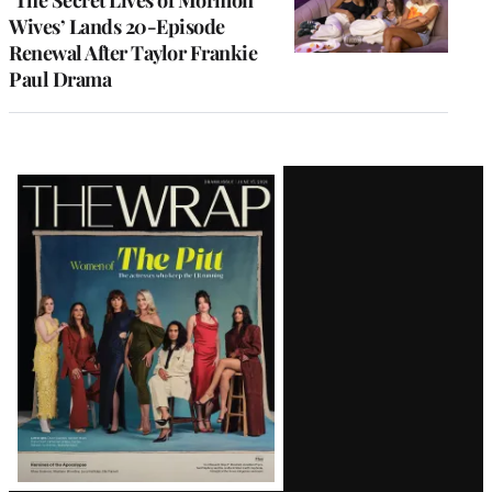
Wives’ Lands 20-Episode
Renewal After Taylor Frankie
Paul Drama
Latest
Magazine
Issue