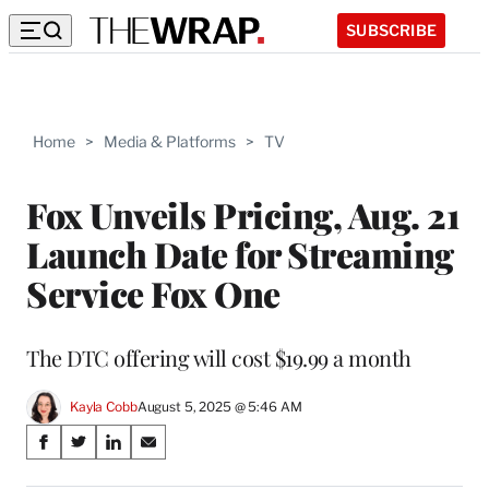
SUBSCRIBE
Home
>
Media & Platforms
>
TV
Fox Unveils Pricing, Aug. 21
Launch Date for Streaming
Service Fox One
The DTC offering will cost $19.99 a month
Kayla Cobb
August 5, 2025 @ 5:46 AM
Share
S
S
S
S
on
h
h
h
h