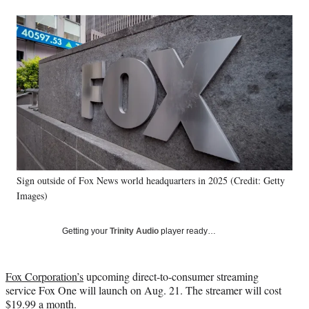
a
a
a
a
Social
r
r
r
r
e
e
e
e
Media
o
o
o
o
n
n
n
n
F
X
L
E
a
(
i
m
c
f
n
a
e
o
k
i
b
r
e
l
o
m
d
o
e
I
k
r
n
Sign outside of Fox News world headquarters in 2025 (Credit: Getty
l
Images)
y
T
w
Getting your
Trinity Audio
player ready…
i
t
t
Fox Corporation’s
upcoming direct-to-consumer streaming
e
service Fox One will launch on Aug. 21. The streamer will cost
r
$19.99 a month.
)