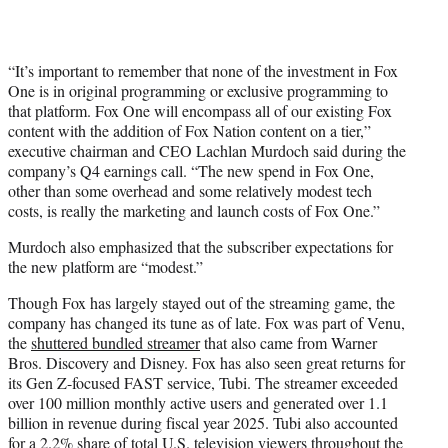
“It’s important to remember that none of the investment in Fox
One is in original programming or exclusive programming to
that platform. Fox One will encompass all of our existing Fox
content with the addition of Fox Nation content on a tier,”
executive chairman and CEO Lachlan Murdoch said during the
company’s Q4 earnings call. “The new spend in Fox One,
other than some overhead and some relatively modest tech
costs, is really the marketing and launch costs of Fox One.”
Murdoch also emphasized that the subscriber expectations for
the new platform are “modest.”
Though Fox has largely stayed out of the streaming game, the
company has changed its tune as of late. Fox was part of Venu,
the
shuttered bundled streamer
that also came from Warner
Bros. Discovery and Disney. Fox has also seen great returns for
its Gen Z-focused FAST service, Tubi. The streamer exceeded
over 100 million monthly active users and generated over 1.1
billion in revenue during fiscal year 2025. Tubi also accounted
for a 2.2% share of total U.S. television viewers throughout the