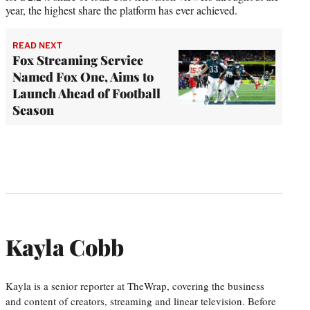
year, the highest share the platform has ever achieved.
READ NEXT
Fox Streaming Service
Named Fox One, Aims to
Launch Ahead of Football
Season
Kayla Cobb
Kayla is a senior reporter at TheWrap, covering the business
and content of creators, streaming and linear television. Before