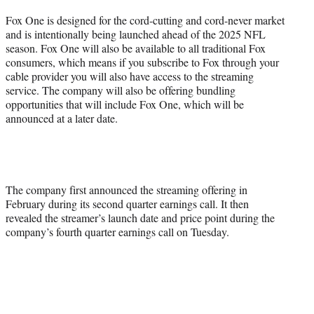
Fox One is designed for the cord-cutting and cord-never market
and is intentionally being launched ahead of the 2025 NFL
season. Fox One will also be available to all traditional Fox
consumers, which means if you subscribe to Fox through your
cable provider you will also have access to the streaming
service. The company will also be offering bundling
opportunities that will include Fox One, which will be
announced at a later date.
The company first announced the streaming offering in
February during its second quarter earnings call. It then
revealed the streamer’s launch date and price point during the
company’s fourth quarter earnings call on Tuesday.