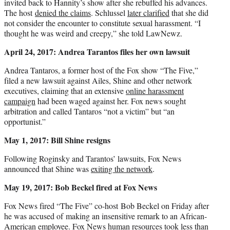
invited back to Hannity’s show after she rebuffed his advances.
The host
denied the claims
. Schlussel
later clarified
that she did
not consider the encounter to constitute sexual harassment. “I
thought he was weird and creepy,” she told LawNewz.
April 24, 2017: Andrea Tarantos files her own lawsuit
Andrea Tantaros, a former host of the Fox show “The Five,”
filed a new lawsuit against Ailes, Shine and other network
executives, claiming that an extensive
online harassment
campaign
had been waged against her. Fox news sought
arbitration and called Tantaros “not a victim” but “an
opportunist.”
May 1, 2017: Bill Shine resigns
Following Roginsky and Tarantos’ lawsuits, Fox News
announced that Shine was
exiting the network
.
May 19, 2017: Bob Beckel fired at Fox News
Fox News fired “The Five” co-host Bob Beckel on Friday after
he was accused of making an insensitive remark to an African-
American employee. Fox News human resources took less than