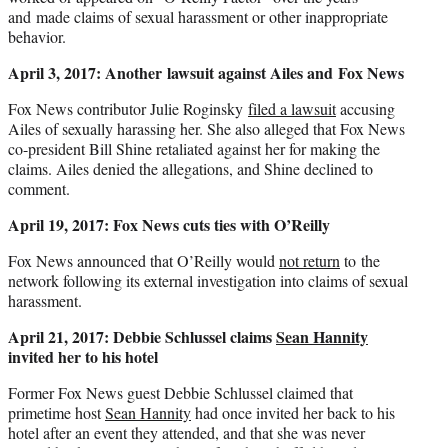
and made claims of sexual harassment or other inappropriate
behavior.
April 3, 2017: Another lawsuit against Ailes and Fox News
Fox News contributor Julie Roginsky
filed a lawsuit
accusing
Ailes of sexually harassing her. She also alleged that Fox News
co-president Bill Shine retaliated against her for making the
claims. Ailes denied the allegations, and Shine declined to
comment.
April 19, 2017: Fox News cuts ties with O’Reilly
Fox News announced that O’Reilly would
not return
to the
network following its external investigation into claims of sexual
harassment.
April 21, 2017: Debbie Schlussel claims
Sean Hannity
invited her to his hotel
Former Fox News guest Debbie Schlussel claimed that
primetime host
Sean Hannity
had once invited her back to his
hotel after an event they attended, and that she was never