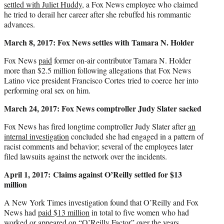
settled with Juliet Huddy
, a Fox News employee who claimed
he tried to derail her career after she rebuffed his rommantic
advances.
March 8, 2017: Fox News settles with Tamara N. Holder
Fox News
paid
former on-air contributor Tamara N. Holder
more than $2.5 million following allegations that Fox News
Latino vice president Francisco Cortes tried to coerce her into
performing oral sex on him.
March 24, 2017: Fox News comptroller Judy Slater sacked
Fox News has fired longtime comptroller Judy Slater after
an
internal investigation
concluded she had engaged in a pattern of
racist comments and behavior; several of the employees later
filed lawsuits against the network over the incidents.
April 1, 2017:
Claims against O’Reilly settled for $13
million
A New York Times investigation found that O’Reilly and Fox
News had
paid $13 million
in total to five women who had
worked or appeared on “O’Reilly Factor” over the years