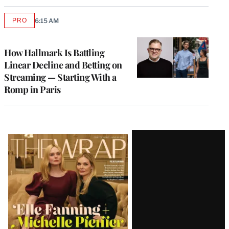
PRO
6:15 AM
AVAILABLE
TO
WRAPPRO
MEMBERS
How Hallmark Is Battling
Linear Decline and Betting on
Streaming — Starting With a
Romp in Paris
Latest
Magazine
Issue