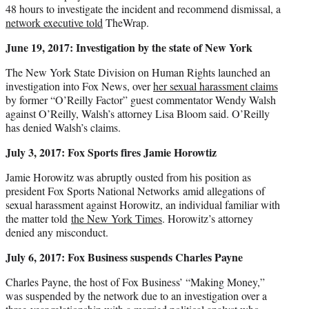
48 hours to investigate the incident and recommend dismissal, a
network executive told
TheWrap.
June 19, 2017: Investigation by the state of New York
The New York State Division on Human Rights launched an
investigation into Fox News, over
her sexual harassment claims
by former “O’Reilly Factor” guest commentator Wendy Walsh
against O’Reilly, Walsh’s attorney Lisa Bloom said. O’Reilly
has denied Walsh’s claims.
July 3, 2017: Fox Sports fires Jamie Horowtiz
Jamie Horowitz was abruptly ousted from his position as
president Fox Sports National Networks amid allegations of
sexual harassment against Horowitz, an individual familiar with
the matter told
the New York Times
. Horowitz’s attorney
denied any misconduct.
July 6, 2017: Fox Business suspends Charles Payne
Charles Payne, the host of Fox Business’ “Making Money,”
was suspended by the network due to an investigation over a