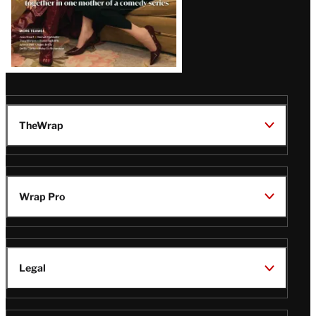
TheWrap
Wrap Pro
Legal