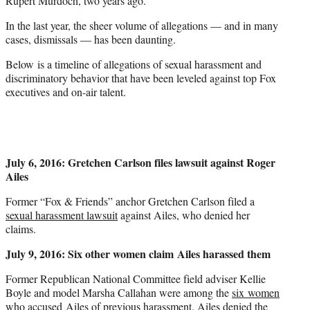
Rupert Murdoch, two years ago.
In the last year, the sheer volume of allegations — and in many
cases, dismissals — has been daunting.
Below is a timeline of allegations of sexual harassment and
discriminatory behavior that have been leveled against top Fox
executives and on-air talent.
July 6, 2016: Gretchen Carlson files lawsuit against Roger
Ailes
Former “Fox & Friends” anchor Gretchen Carlson filed a
sexual harassment lawsuit
against Ailes, who denied her
claims.
July 9, 2016: Six other women claim Ailes harassed them
Former Republican National Committee field adviser Kellie
Boyle and model Marsha Callahan were among the
six women
who accused Ailes of previous harassment. Ailes denied the