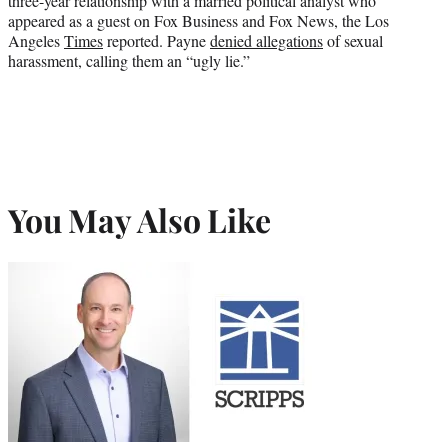
three-year relationship with a married political analyst who
appeared as a guest on Fox Business and Fox News, the Los
Angeles
Times
reported. Payne
denied allegations
of sexual
harassment, calling them an “ugly lie.”
You May Also Like