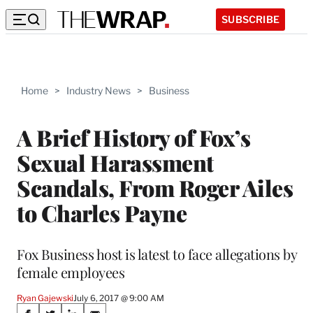
SUBSCRIBE
Home
>
Industry News
>
Business
A Brief History of Fox’s
Sexual Harassment
Scandals, From Roger Ailes
to Charles Payne
Fox Business host is latest to face allegations by
female employees
Ryan Gajewski
July 6, 2017 @ 9:00 AM