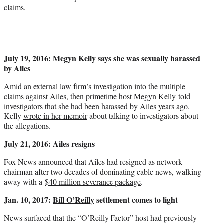
claims.
July 19, 2016: Megyn Kelly says she was sexually harassed
by Ailes
Amid an external law firm’s investigation into the multiple
claims against Ailes, then primetime host Megyn Kelly told
investigators that she
had been harassed
by Ailes years ago.
Kelly
wrote in her memoir
about talking to investigators about
the allegations.
July 21, 2016: Ailes resigns
Fox News announced that Ailes had resigned as network
chairman after two decades of dominating cable news, walking
away with a
$40 million severance package
.
Jan. 10, 2017:
Bill O’Reilly
settlement comes to light
News surfaced that the “O’Reilly Factor” host had previously