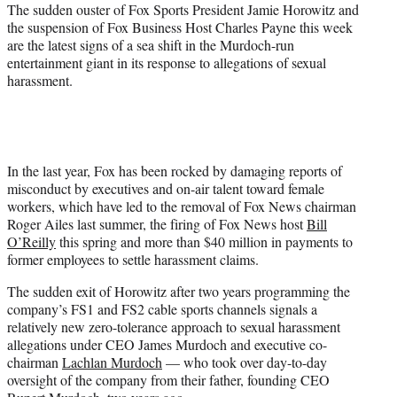
e
The sudden ouster of Fox Sports President Jamie Horowitz and
r
the suspension of Fox Business Host Charles Payne this week
)
are the latest signs of a sea shift in the Murdoch-run
entertainment giant in its response to allegations of sexual
harassment.
In the last year, Fox has been rocked by damaging reports of
misconduct by executives and on-air talent toward female
workers, which have led to the removal of Fox News chairman
Roger Ailes last summer, the firing of Fox News host
Bill
O’Reilly
this spring and more than $40 million in payments to
former employees to settle harassment claims.
The sudden exit of Horowitz after two years programming the
company’s FS1 and FS2 cable sports channels signals a
relatively new zero-tolerance approach to sexual harassment
allegations under CEO James Murdoch and executive co-
chairman
Lachlan Murdoch
— who took over day-to-day
oversight of the company from their father, founding CEO