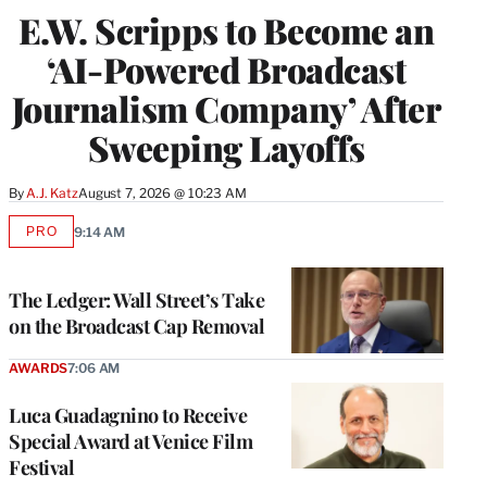
E.W. Scripps to Become an
‘AI-Powered Broadcast
Journalism Company’ After
Sweeping Layoffs
By
A.J. Katz
August 7, 2026 @ 10:23 AM
PRO
9:14 AM
AVAILABLE
TO
WRAPPRO
MEMBERS
The Ledger: Wall Street’s Take
on the Broadcast Cap Removal
AWARDS
7:06 AM
Luca Guadagnino to Receive
Special Award at Venice Film
Festival