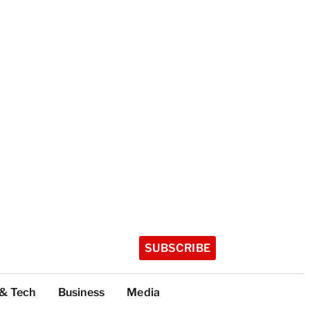
SUBSCRIBE
 & Tech
Business
Media