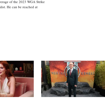
overage of the 2023 WGA Strike
ist. He can be reached at