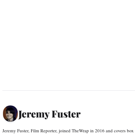
Jeremy Fuster
Jeremy Fuster, Film Reporter, joined TheWrap in 2016 and covers box 