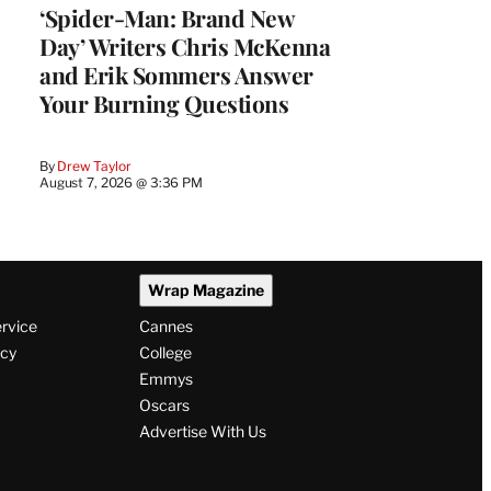
‘Spider-Man: Brand New
Day’ Writers Chris McKenna
and Erik Sommers Answer
Your Burning Questions
By
Drew Taylor
August 7, 2026 @ 3:36 PM
Wrap Magazine
ervice
Cannes
icy
College
Emmys
Oscars
Advertise With Us