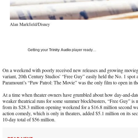
Alan Markfield/Disney
Getting your
Trinity Audio
player ready…
On a weekend with poorly received new releases and growing movieg
variant, 20th Century Studios’ “Free Guy” easily held the No. 1 spot a
Paramount’s “Paw Patrol: The Movie” was the only film to open in th
At a time when theater owners have grumbled about how day-and-date r
weaker theatrical runs for some summer blockbusters, “Free Guy” is 
from its $28.3 million opening weekend for a $16.8 million second 
action comedy, which is only in theaters, added $5.1 million on its se
10-day total of $56 million.