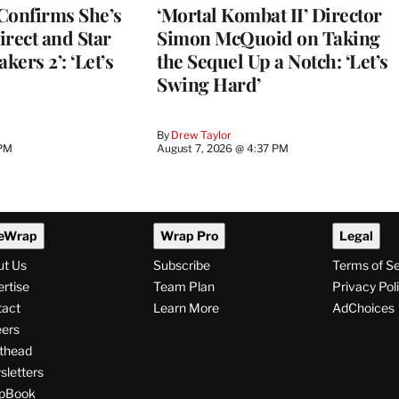
Confirms She’s
‘Mortal Kombat II’ Director
Direct and Star
Simon McQuoid on Taking
kers 2’: ‘Let’s
the Sequel Up a Notch: ‘Let’s
Swing Hard’
By
Drew Taylor
 PM
August 7, 2026 @ 4:37 PM
eWrap
Wrap Pro
Legal
ut Us
Subscribe
Terms of S
rtise
Team Plan
Privacy Pol
tact
Learn More
AdChoices
ers
thead
letters
pBook