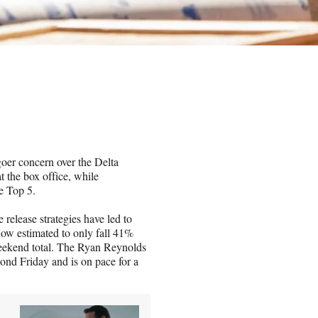
oer concern over the Delta
t the box office, while
e Top 5.
elease strategies have led to
now estimated to only fall 41%
weekend total. The Ryan Reynolds
cond Friday and is on pace for a