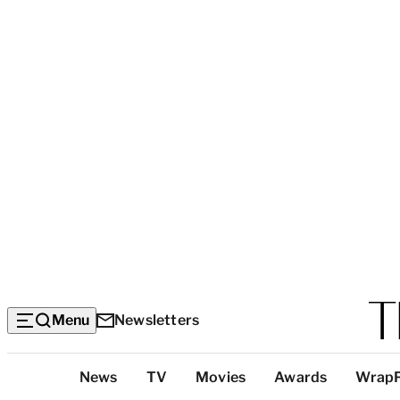
Menu
Newsletters
Top
News
TV
Movies
Awards
Wrap