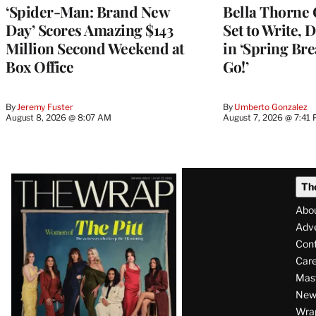
‘Spider-Man: Brand New
Bella Thorne 
Day’ Scores Amazing $143
Set to Write, 
Million Second Weekend at
in ‘Spring Brea
Box Office
Go!’
By
Jeremy Fuster
By
Umberto Gonzalez
August 8, 2026 @ 8:07 AM
August 7, 2026 @ 7:41
Latest
Th
Magazine
Abo
Issue
Adve
Con
Care
Mas
News
Wra