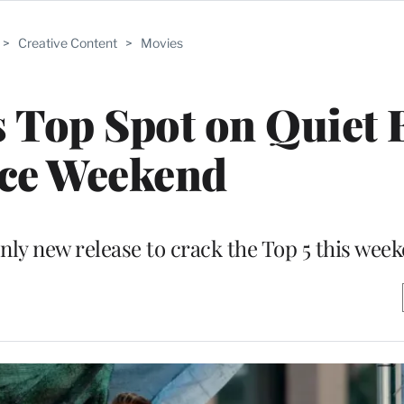
>
Creative Content
>
Movies
s Top Spot on Quiet 
ice Weekend
only new release to crack the Top 5 this wee