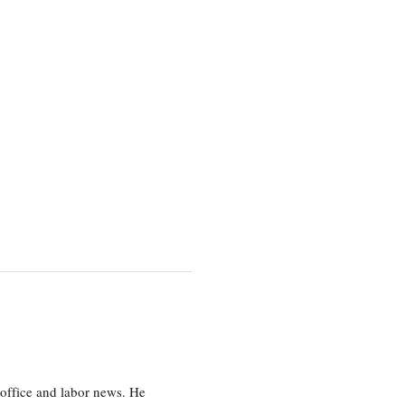
office and labor news. He