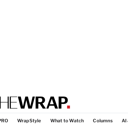
PRO
WrapStyle
What to Watch
Columns
AI