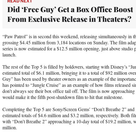
READ NEXT
Did ‘Free Guy’ Get a Box Office Boost
From Exclusive Release in Theaters?
“Paw Patrol” is in second this weekend, releasing simultaneously in 
grossing $4.45 million from 3,184 locations on Sunday. The film adapt
series is now estimated for a $12.5 million opening, just above studio 
launch.
The rest of the Top 5 is filled by holdovers, starting with Disney’s “Ju
estimated total of $6.1 million, bringing it to a total of $92 million o
Guy” has been used by theater owners as an example of the importance 
has pointed to “Jungle Cruise” as an example of how films released s
don’t always see their box office tail off. The film is now approachin
would make it the fifth post-shutdown film to hit that milestone.
Completing the Top 5 are Sony/Screen Gems’ “Don’t Breathe 2” an
estimated totals of $4.6 million and $3.2 million, respectively. Both f
with “Don’t Breathe 2” approaching a 10-day total of $19.2 million, 
million.