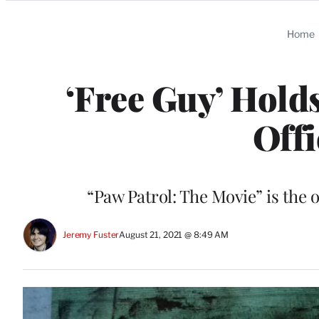
Categories
Home
‘Free Guy’ Hold
Off
“Paw Patrol: The Movie” is the 
Jeremy Fuster
August 21, 2021 @ 8:49 AM