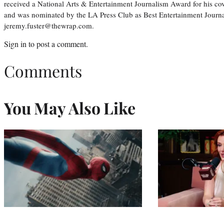
received a National Arts & Entertainment Journalism Award for his c
and was nominated by the LA Press Club as Best Entertainment Journal
jeremy.fuster@thewrap.com.
Sign in
to post a comment.
Comments
You May Also Like