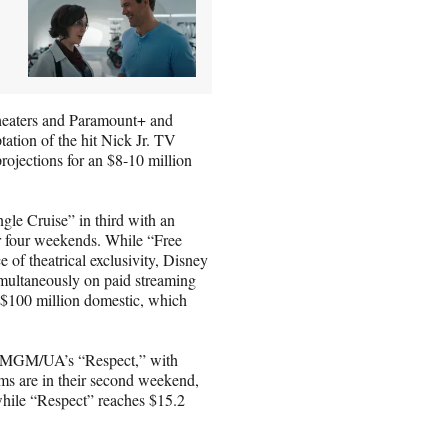
theaters and Paramount+ and
ation of the hit Nick Jr. TV
projections for an $8-10 million
ngle Cruise” in third with an
ver four weekends. While “Free
of theatrical exclusivity, Disney
imultaneously on paid streaming
g $100 million domestic, which
d MGM/UA’s “Respect,” with
ilms are in their second weekend,
while “Respect” reaches $15.2