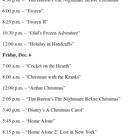
6:00 p.m. – “Frozen”
8:25 p.m. – “Frozen II”
10:30 p.m. – “Olaf’s Frozen Adventure”
12:00 a.m. – “Holiday in Handcuffs”
Friday, Dec. 6
7:00 a.m. – “Cricket on the Hearth”
8:00 a.m. – “Christmas with the Kranks”
12:00 p.m. – “Arthur Christmas”
2:05 p.m. – “Tim Burton’s The Nightmare Before Christmas”
3:40 p.m. – “Disney’s A Christmas Carol”
5:45 p.m. – “Home Alone”
8:15 p.m. – “Home Alone 2” Lost in New York”