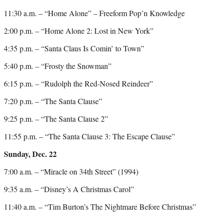
11:30 a.m. – “Home Alone” – Freeform Pop’n Knowledge
2:00 p.m. – “Home Alone 2: Lost in New York”
4:35 p.m. – “Santa Claus Is Comin’ to Town”
5:40 p.m. – “Frosty the Snowman”
6:15 p.m. – “Rudolph the Red-Nosed Reindeer”
7:20 p.m. – “The Santa Clause”
9:25 p.m. – “The Santa Clause 2”
11:55 p.m. – “The Santa Clause 3: The Escape Clause”
Sunday, Dec. 22
7:00 a.m. – “Miracle on 34th Street” (1994)
9:35 a.m. – “Disney’s A Christmas Carol”
11:40 a.m. – “Tim Burton’s The Nightmare Before Christmas”