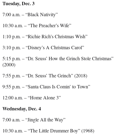
Tuesday, Dec. 3
7:00 a.m. – “Black Nativity”
10:30 a.m. – “The Preacher’s Wife”
1:10 p.m. – “Richie Rich’s Christmas Wish”
3:10 p.m. – “Disney’s A Christmas Carol”
5:15 p.m. – “Dr. Seuss’ How the Grinch Stole Christmas”
(2000)
7:55 p.m. – “Dr. Seuss’ The Grinch” (2018)
9:55 p.m. – “Santa Claus Is Comin’ to Town”
12:00 a.m. – “Home Alone 3”
Wednesday, Dec. 4
7:00 a.m. – “Jingle All the Way”
10:30 a.m. – “The Little Drummer Boy” (1968)