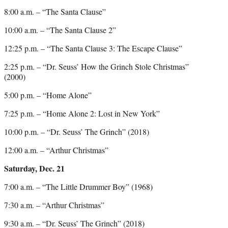
8:00 a.m. – “The Santa Clause”
10:00 a.m. – “The Santa Clause 2”
12:25 p.m. – “The Santa Clause 3: The Escape Clause”
2:25 p.m. – “Dr. Seuss’ How the Grinch Stole Christmas”
(2000)
5:00 p.m. – “Home Alone”
7:25 p.m. – “Home Alone 2: Lost in New York”
10:00 p.m. – “Dr. Seuss’ The Grinch” (2018)
12:00 a.m. – “Arthur Christmas”
Saturday, Dec. 21
7:00 a.m. – “The Little Drummer Boy” (1968)
7:30 a.m. – “Arthur Christmas”
9:30 a.m. – “Dr. Seuss’ The Grinch” (2018)