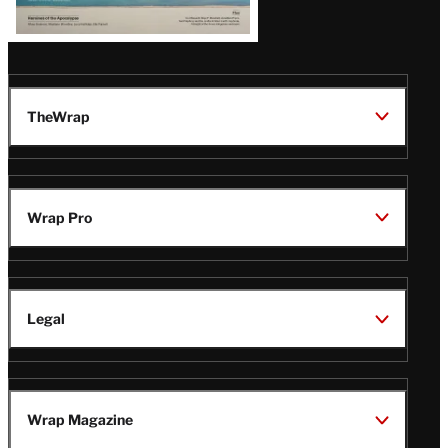
TheWrap
Wrap Pro
Legal
Wrap Magazine