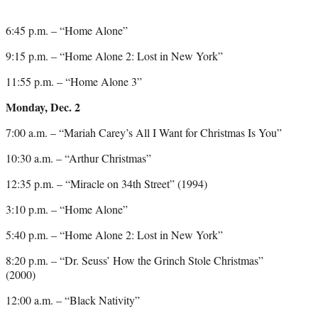
6:45 p.m. – “Home Alone”
9:15 p.m. – “Home Alone 2: Lost in New York”
11:55 p.m. – “Home Alone 3”
Monday, Dec. 2
7:00 a.m. – “Mariah Carey’s All I Want for Christmas Is You”
10:30 a.m. – “Arthur Christmas”
12:35 p.m. – “Miracle on 34th Street” (1994)
3:10 p.m. – “Home Alone”
5:40 p.m. – “Home Alone 2: Lost in New York”
8:20 p.m. – “Dr. Seuss’ How the Grinch Stole Christmas”
(2000)
12:00 a.m. – “Black Nativity”