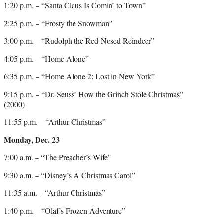
1:20 p.m. – “Santa Claus Is Comin’ to Town”
2:25 p.m. – “Frosty the Snowman”
3:00 p.m. – “Rudolph the Red-Nosed Reindeer”
4:05 p.m. – “Home Alone”
6:35 p.m. – “Home Alone 2: Lost in New York”
9:15 p.m. – “Dr. Seuss’ How the Grinch Stole Christmas”
(2000)
11:55 p.m. – “Arthur Christmas”
Monday, Dec. 23
7:00 a.m. – “The Preacher’s Wife”
9:30 a.m. – “Disney’s A Christmas Carol”
11:35 a.m. – “Arthur Christmas”
1:40 p.m. – “Olaf’s Frozen Adventure”