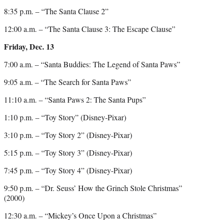
8:35 p.m. – “The Santa Clause 2”
12:00 a.m. – “The Santa Clause 3: The Escape Clause”
Friday, Dec. 13
7:00 a.m. – “Santa Buddies: The Legend of Santa Paws”
9:05 a.m. – “The Search for Santa Paws”
11:10 a.m. – “Santa Paws 2: The Santa Pups”
1:10 p.m. – “Toy Story” (Disney-Pixar)
3:10 p.m. – “Toy Story 2” (Disney-Pixar)
5:15 p.m. – “Toy Story 3” (Disney-Pixar)
7:45 p.m. – “Toy Story 4” (Disney-Pixar)
9:50 p.m. – “Dr. Seuss’ How the Grinch Stole Christmas”
(2000)
12:30 a.m. – “Mickey’s Once Upon a Christmas”