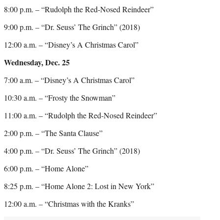
8:00 p.m. – “Rudolph the Red-Nosed Reindeer”
9:00 p.m. – “Dr. Seuss’ The Grinch” (2018)
12:00 a.m. – “Disney’s A Christmas Carol”
Wednesday, Dec. 25
7:00 a.m. – “Disney’s A Christmas Carol”
10:30 a.m. – “Frosty the Snowman”
11:00 a.m. – “Rudolph the Red-Nosed Reindeer”
2:00 p.m. – “The Santa Clause”
4:00 p.m. – “Dr. Seuss’ The Grinch” (2018)
6:00 p.m. – “Home Alone”
8:25 p.m. – “Home Alone 2: Lost in New York”
12:00 a.m. – “Christmas with the Kranks”