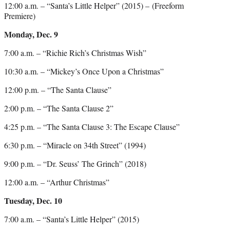
12:00 a.m. – “Santa’s Little Helper” (2015) – (Freeform
Premiere)
Monday, Dec. 9
7:00 a.m. – “Richie Rich’s Christmas Wish”
10:30 a.m. – “Mickey’s Once Upon a Christmas”
12:00 p.m. – “The Santa Clause”
2:00 p.m. – “The Santa Clause 2”
4:25 p.m. – “The Santa Clause 3: The Escape Clause”
6:30 p.m. – “Miracle on 34th Street” (1994)
9:00 p.m. – “Dr. Seuss’ The Grinch” (2018)
12:00 a.m. – “Arthur Christmas”
Tuesday, Dec. 10
7:00 a.m. – “Santa’s Little Helper” (2015)