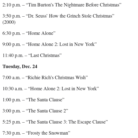
2:10 p.m. – “Tim Burton’s The Nightmare Before Christmas”
3:50 p.m. – “Dr. Seuss’ How the Grinch Stole Christmas”
(2000)
6:30 p.m. – “Home Alone”
9:00 p.m. – “Home Alone 2: Lost in New York”
11:40 p.m. – “Last Christmas”
Tuesday, Dec. 24
7:00 a.m. – “Richie Rich’s Christmas Wish”
10:30 a.m. – “Home Alone 2: Lost in New York”
1:00 p.m. – “The Santa Clause”
3:00 p.m. – “The Santa Clause 2”
5:25 p.m. – “The Santa Clause 3: The Escape Clause”
7:30 p.m. – “Frosty the Snowman”