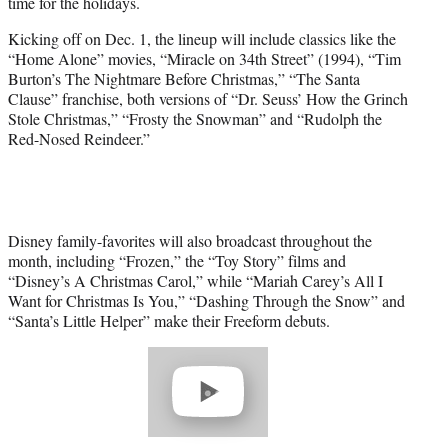
time for the holidays.
e
r
Kicking off on Dec. 1, the lineup will include classics like the
)
“Home Alone” movies, “Miracle on 34th Street” (1994), “Tim
Burton’s The Nightmare Before Christmas,” “The Santa
Clause” franchise, both versions of “Dr. Seuss’ How the Grinch
Stole Christmas,” “Frosty the Snowman” and “Rudolph the
Red-Nosed Reindeer.”
Disney family-favorites will also broadcast throughout the
month, including “Frozen,” the “Toy Story” films and
“Disney’s A Christmas Carol,” while “Mariah Carey’s All I
Want for Christmas Is You,” “Dashing Through the Snow” and
“Santa’s Little Helper” make their Freeform debuts.
Play
video