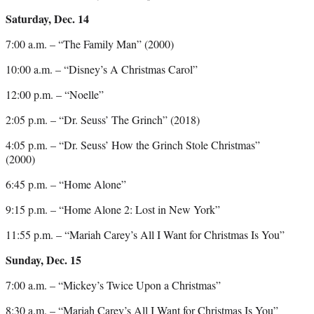
Saturday, Dec. 14
7:00 a.m. – “The Family Man” (2000)
10:00 a.m. – “Disney’s A Christmas Carol”
12:00 p.m. – “Noelle”
2:05 p.m. – “Dr. Seuss’ The Grinch” (2018)
4:05 p.m. – “Dr. Seuss’ How the Grinch Stole Christmas”
(2000)
6:45 p.m. – “Home Alone”
9:15 p.m. – “Home Alone 2: Lost in New York”
11:55 p.m. – “Mariah Carey’s All I Want for Christmas Is You”
Sunday, Dec. 15
7:00 a.m. – “Mickey’s Twice Upon a Christmas”
8:30 a.m. – “Mariah Carey’s All I Want for Christmas Is You”