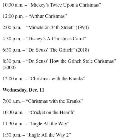
10:30 a.m. – “Mickey’s Twice Upon a Christmas”
12:00 p.m. – “Arthur Christmas”
2:00 p.m. – “Miracle on 34th Street” (1994)
4:30 p.m. – “Disney’s A Christmas Carol”
6:30 p.m. – “Dr. Seuss’ The Grinch” (2018)
8:30 p.m. – “Dr. Seuss’ How the Grinch Stole Christmas”
(2000)
12:00 a.m. – “Christmas with the Kranks”
Wednesday, Dec. 11
7:00 a.m. – “Christmas with the Kranks”
10:30 a.m. – “Cricket on the Hearth”
11:30 a.m. – “Jingle All the Way”
1:30 p.m. – “Jingle All the Way 2”