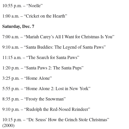
10:55 p.m. – “Noelle”
1:00 a.m. – “Cricket on the Hearth”
Saturday, Dec. 7
7:00 a.m. – “Mariah Carey’s All I Want for Christmas Is You”
9:10 a.m. – “Santa Buddies: The Legend of Santa Paws”
11:15 a.m. – “The Search for Santa Paws”
1:20 p.m. – “Santa Paws 2: The Santa Pups”
3:25 p.m. – “Home Alone”
5:55 p.m. – “Home Alone 2: Lost in New York”
8:35 p.m. – “Frosty the Snowman”
9:10 p.m. – “Rudolph the Red-Nosed Reindeer”
10:15 p.m. – “Dr. Seuss’ How the Grinch Stole Christmas”
(2000)