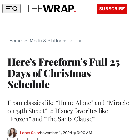
SUBSCRIBE
Home
>
Media & Platforms
>
TV
Here’s Freeform’s Full 25
Days of Christmas
Schedule
From classics like “Home Alone” and “Miracle
on 34th Street” to Disney favorites like
“Frozen” and “The Santa Clause”
Loree Seitz
November 1, 2024 @ 9:00 AM