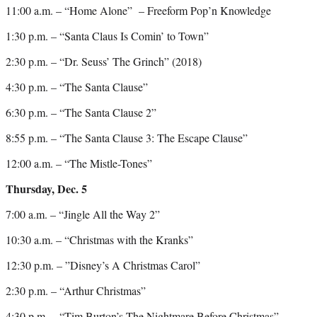
11:00 a.m. – “Home Alone” – Freeform Pop’n Knowledge
1:30 p.m. – “Santa Claus Is Comin’ to Town”
2:30 p.m. – “Dr. Seuss’ The Grinch” (2018)
4:30 p.m. – “The Santa Clause”
6:30 p.m. – “The Santa Clause 2”
8:55 p.m. – “The Santa Clause 3: The Escape Clause”
12:00 a.m. – “The Mistle-Tones”
Thursday, Dec. 5
7:00 a.m. – “Jingle All the Way 2”
10:30 a.m. – “Christmas with the Kranks”
12:30 p.m. – ”Disney’s A Christmas Carol”
2:30 p.m. – “Arthur Christmas”
4:30 p.m. – “Tim Burton’s The Nightmare Before Christmas”