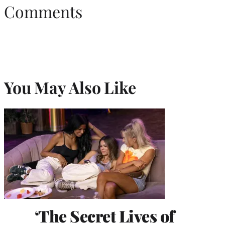
Comments
You May Also Like
‘The Secret Lives of