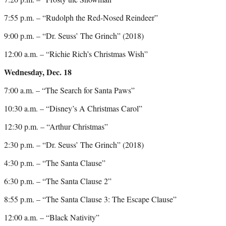
7:55 p.m. – “Rudolph the Red-Nosed Reindeer”
9:00 p.m. – “Dr. Seuss’ The Grinch” (2018)
12:00 a.m. – “Richie Rich’s Christmas Wish”
Wednesday, Dec. 18
7:00 a.m. – “The Search for Santa Paws”
10:30 a.m. – “Disney’s A Christmas Carol”
12:30 p.m. – “Arthur Christmas”
2:30 p.m. – “Dr. Seuss’ The Grinch” (2018)
4:30 p.m. – “The Santa Clause”
6:30 p.m. – “The Santa Clause 2”
8:55 p.m. – “The Santa Clause 3: The Escape Clause”
12:00 a.m. – “Black Nativity”