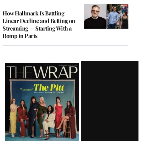
WRAPPRO
MEMBERS
How Hallmark Is Battling
Linear Decline and Betting on
Streaming — Starting With a
Romp in Paris
Latest
Magazine
Issue