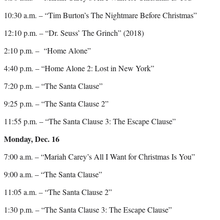
10:30 a.m. – “Tim Burton’s The Nightmare Before Christmas”
12:10 p.m. – “Dr. Seuss’ The Grinch” (2018)
2:10 p.m. – “Home Alone”
4:40 p.m. – “Home Alone 2: Lost in New York”
7:20 p.m. – “The Santa Clause”
9:25 p.m. – “The Santa Clause 2”
11:55 p.m. – “The Santa Clause 3: The Escape Clause”
Monday, Dec. 16
7:00 a.m. – “Mariah Carey’s All I Want for Christmas Is You”
9:00 a.m. – “The Santa Clause”
11:05 a.m. – “The Santa Clause 2”
1:30 p.m. – “The Santa Clause 3: The Escape Clause”