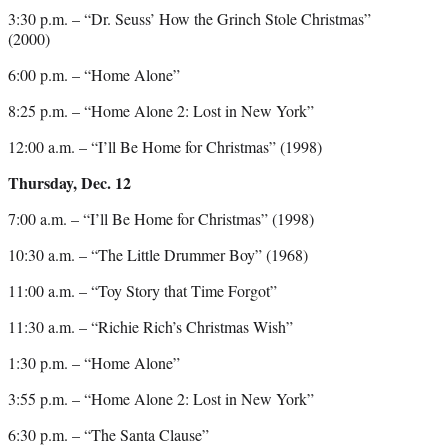
3:30 p.m. – “Dr. Seuss’ How the Grinch Stole Christmas”
(2000)
6:00 p.m. – “Home Alone”
8:25 p.m. – “Home Alone 2: Lost in New York”
12:00 a.m. – “I’ll Be Home for Christmas” (1998)
Thursday, Dec. 12
7:00 a.m. – “I’ll Be Home for Christmas” (1998)
10:30 a.m. – “The Little Drummer Boy” (1968)
11:00 a.m. – “Toy Story that Time Forgot”
11:30 a.m. – “Richie Rich’s Christmas Wish”
1:30 p.m. – “Home Alone”
3:55 p.m. – “Home Alone 2: Lost in New York”
6:30 p.m. – “The Santa Clause”