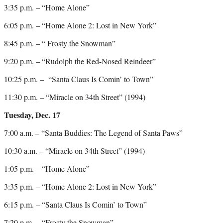
3:35 p.m. – “Home Alone”
6:05 p.m. – “Home Alone 2: Lost in New York”
8:45 p.m. – “ Frosty the Snowman”
9:20 p.m. – “Rudolph the Red-Nosed Reindeer”
10:25 p.m. – “Santa Claus Is Comin’ to Town”
11:30 p.m. – “Miracle on 34th Street” (1994)
Tuesday, Dec. 17
7:00 a.m. – “Santa Buddies: The Legend of Santa Paws”
10:30 a.m. – “Miracle on 34th Street” (1994)
1:05 p.m. – “Home Alone”
3:35 p.m. – “Home Alone 2: Lost in New York”
6:15 p.m. – “Santa Claus Is Comin’ to Town”
7:20 p.m. – “Frosty the Snowman”