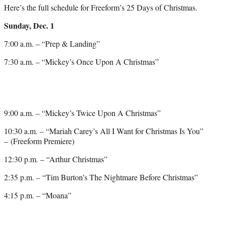
Here’s the full schedule for Freeform’s 25 Days of Christmas.
Sunday, Dec. 1
7:00 a.m. – “Prep & Landing”
7:30 a.m. – “Mickey’s Once Upon A Christmas”
9:00 a.m. – “Mickey’s Twice Upon A Christmas”
10:30 a.m. – “Mariah Carey’s All I Want for Christmas Is You”
– (Freeform Premiere)
12:30 p.m. – “Arthur Christmas”
2:35 p.m. – “Tim Burton’s The Nightmare Before Christmas”
4:15 p.m. – “Moana”