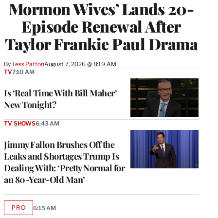
Mormon Wives’ Lands 20-
Episode Renewal After
Taylor Frankie Paul Drama
By
Tess Patton
August 7, 2026 @ 8:19 AM
TV
7:10 AM
Is ‘Real Time With Bill Maher’
New Tonight?
TV SHOWS
6:43 AM
Jimmy Fallon Brushes Off the
Leaks and Shortages Trump Is
Dealing With: ‘Pretty Normal for
an 80-Year-Old Man’
PRO
6:15 AM
AVAILABLE
TO