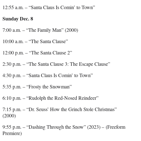
12:55 a.m. – “Santa Claus Is Comin’ to Town”
Sunday Dec. 8
7:00 a.m. – “The Family Man” (2000)
10:00 a.m. – “The Santa Clause”
12:00 p.m. – “The Santa Clause 2”
2:30 p.m. – “The Santa Clause 3: The Escape Clause”
4:30 p.m. – “Santa Claus Is Comin’ to Town”
5:35 p.m. – “Frosty the Snowman”
6:10 p.m. – “Rudolph the Red-Nosed Reindeer”
7:15 p.m. – “Dr. Seuss’ How the Grinch Stole Christmas”
(2000)
9:55 p.m. – “Dashing Through the Snow” (2023) – (Freeform
Premiere)