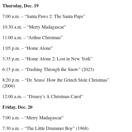
Thursday, Dec. 19
7:00 a.m. – “Santa Paws 2: The Santa Pups”
10:30 a.m. – “Merry Madagascar”
11:00 a.m. – “Arthur Christmas”
1:05 p.m. – “Home Alone”
3:35 p.m. – “Home Alone 2: Lost in New York”
6:15 p.m. – “Dashing Through the Snow” (2023)
8:20 p.m. – “Dr. Seuss’ How the Grinch Stole Christmas”
(2000)
12:00 a.m. – “Disney’s A Christmas Carol”
Friday, Dec. 20
7:00 a.m. – “Merry Madagascar”
7:30 a.m. – “The Little Drummer Boy” (1968)