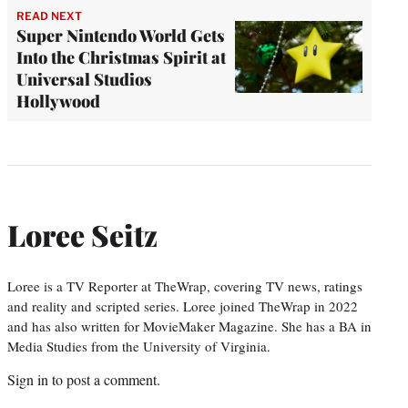
READ NEXT
Super Nintendo World Gets
Into the Christmas Spirit at
Universal Studios
Hollywood
Loree Seitz
Loree is a TV Reporter at TheWrap, covering TV news, ratings
and reality and scripted series. Loree joined TheWrap in 2022
and has also written for MovieMaker Magazine. She has a BA in
Media Studies from the University of Virginia.
Sign in
to post a comment.