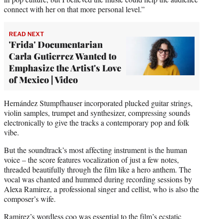
connect with her on that more personal level.”
READ NEXT
'Frida' Documentarian
Carla Gutierrez Wanted to
Emphasize the Artist's Love
of Mexico | Video
Hernández Stumpfhauser incorporated plucked guitar strings,
violin samples, trumpet and synthesizer, compressing sounds
electronically to give the tracks a contemporary pop and folk
vibe.
But the soundtrack’s most affecting instrument is the human
voice – the score features vocalization of just a few notes,
threaded beautifully through the film like a hero anthem. The
vocal was chanted and hummed during recording sessions by
Alexa Ramirez, a professional singer and cellist, who is also the
composer’s wife.
Ramirez’s wordless coo was essential to the film’s ecstatic