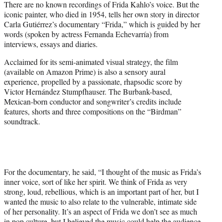
There are no known recordings of Frida Kahlo’s voice. But the
t
iconic painter, who died in 1954, tells her own story in director
e
Carla Gutiérrez’s documentary “Frida,” which is guided by her
r
words (spoken by actress Fernanda Echevarría) from
)
interviews, essays and diaries.
Acclaimed for its semi-animated visual strategy, the film
(available on Amazon Prime) is also a sensory aural
experience, propelled by a passionate, rhapsodic score by
Victor Hernández Stumpfhauser. The Burbank-based,
Mexican-born conductor and songwriter’s credits include
features, shorts and three compositions on the “Birdman”
soundtrack.
For the documentary, he said, “I thought of the music as Frida’s
inner voice, sort of like her spirit. We think of Frida as very
strong, loud, rebellious, which is an important part of her, but I
wanted the music to also relate to the vulnerable, intimate side
of her personality. It’s an aspect of Frida we don’t see as much
in pop culture, but I believed the music could help the audience