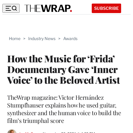
SUBSCRIBE
Home
>
Industry News
>
Awards
How the Music for ‘Frida’
Documentary Gave ‘Inner
Voice’ to the Beloved Artist
TheWrap magazine: Victor Hernández
Stumpfhauser explains how he used guitar,
synthesizer and the human voice to build the
film’s triumphal score