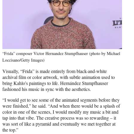
“Frida” composer Victor Hernandez Stumpfhauser (photo by Michael
Loccisano/Getty Images)
Visually, “Frida” is made entirely from black-and-white
archival film or color artwork, with subtle animation used to
bring Kahlo’s paintings to life. Hernández Stumpfhauser
fashioned his music in sync with the aesthetics.
“I would get to see some of the animated segments before they
were finished,” he said. “And when there would be a splash of
color in one of the scenes, I would modify my music a bit and
tap into that vibe. The creative process was so rewarding – it
was sort of like a pyramid and eventually we met together at
the top.”