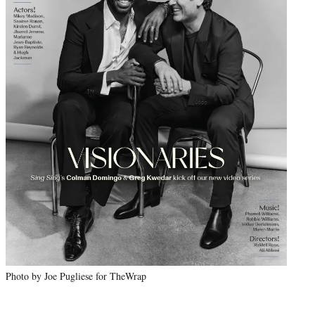
Photo by Joe Pugliese for TheWrap