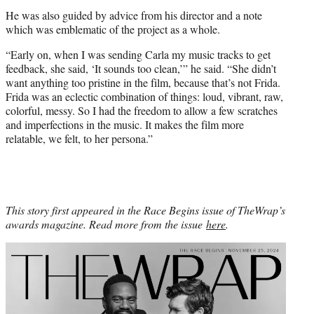
He was also guided by advice from his director and a note
which was emblematic of the project as a whole.
“Early on, when I was sending Carla my music tracks to get
feedback, she said, ‘It sounds too clean,’” he said. “She didn’t
want anything too pristine in the film, because that’s not Frida.
Frida was an eclectic combination of things: loud, vibrant, raw,
colorful, messy. So I had the freedom to allow a few scratches
and imperfections in the music. It makes the film more
relatable, we felt, to her persona.”
This story first appeared in the Race Begins issue of TheWrap’s
awards magazine. Read more from the issue
here
.