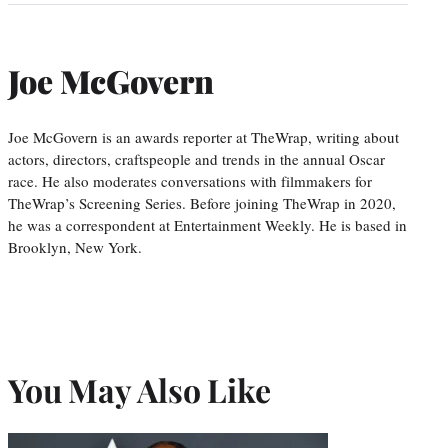
Joe McGovern
Joe McGovern is an awards reporter at TheWrap, writing about
actors, directors, craftspeople and trends in the annual Oscar
race. He also moderates conversations with filmmakers for
TheWrap’s Screening Series. Before joining TheWrap in 2020,
he was a correspondent at Entertainment Weekly. He is based in
Brooklyn, New York.
You May Also Like