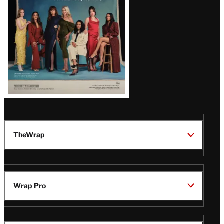
TheWrap
Wrap Pro