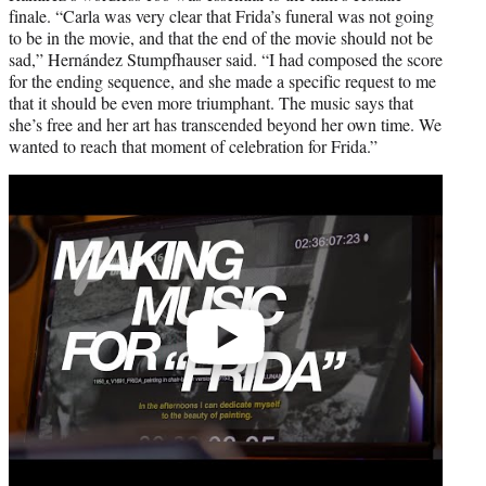
finale. “Carla was very clear that Frida’s funeral was not going
to be in the movie, and that the end of the movie should not be
sad,” Hernández Stumpfhauser said. “I had composed the score
for the ending sequence, and she made a specific request to me
that it should be even more triumphant. The music says that
she’s free and her art has transcended beyond her own time. We
wanted to reach that moment of celebration for Frida.”
Play
video