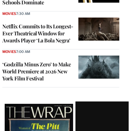
Schools Dominate
MOVIES
7:30 AM
Netflix Commits to Its Longest-
Ever Theatrical Window for
Awards Player ‘La Bola Negra’
MOVIES
7:00 AM
‘Godzilla Minus Zero’ to Make
World Premiere at 2026 New
York Film Festival
Latest
Magazine
Issue