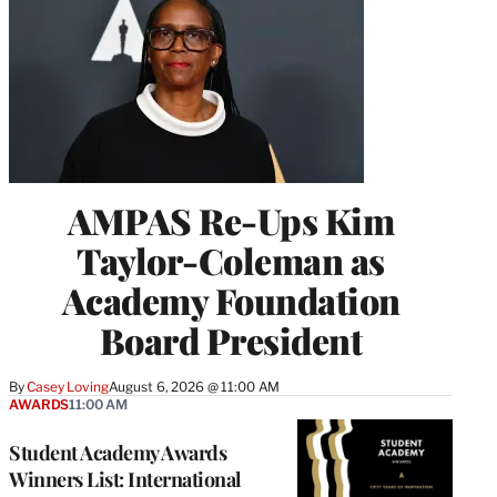
AMPAS Re-Ups Kim
Taylor-Coleman as
Academy Foundation
Board President
By
Casey Loving
August 6, 2026 @ 11:00 AM
AWARDS
11:00 AM
Student Academy Awards
Winners List: International