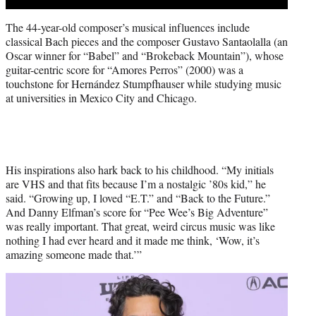
The 44-year-old composer’s musical influences include
classical Bach pieces and the composer Gustavo Santaolalla (an
Oscar winner for “Babel” and “Brokeback Mountain”), whose
guitar-centric score for “Amores Perros” (2000) was a
touchstone for Hernández Stumpfhauser while studying music
at universities in Mexico City and Chicago.
His inspirations also hark back to his childhood. “My initials
are VHS and that fits because I’m a nostalgic ’80s kid,” he
said. “Growing up, I loved “E.T.” and “Back to the Future.”
And Danny Elfman’s score for “Pee Wee’s Big Adventure”
was really important. That great, weird circus music was like
nothing I had ever heard and it made me think, ‘Wow, it’s
amazing someone made that.’”