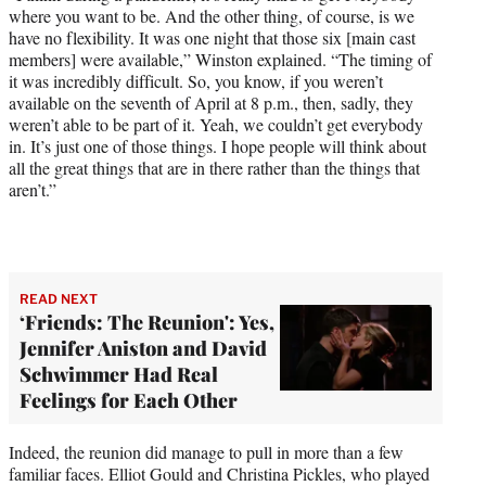
where you want to be. And the other thing, of course, is we
have no flexibility. It was one night that those six [main cast
members] were available,” Winston explained. “The timing of
it was incredibly difficult. So, you know, if you weren’t
available on the seventh of April at 8 p.m., then, sadly, they
weren’t able to be part of it. Yeah, we couldn’t get everybody
in. It’s just one of those things. I hope people will think about
all the great things that are in there rather than the things that
aren’t.”
READ NEXT
‘Friends: The Reunion': Yes,
Jennifer Aniston and David
Schwimmer Had Real
Feelings for Each Other
Indeed, the reunion did manage to pull in more than a few
familiar faces. Elliot Gould and Christina Pickles, who played