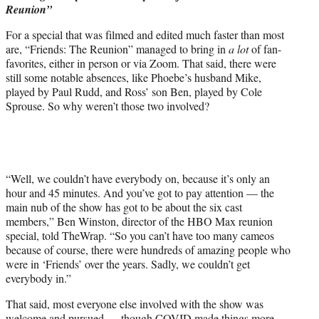
Reunion”
e
r
For a special that was filmed and edited much faster than most
)
are, “Friends: The Reunion” managed to bring in
a lot
of fan-
favorites, either in person or via Zoom. That said, there were
still some notable absences, like Phoebe’s husband Mike,
played by Paul Rudd, and Ross’ son Ben, played by Cole
Sprouse. So why weren’t those two involved?
“Well, we couldn’t have everybody on, because it’s only an
hour and 45 minutes. And you’ve got to pay attention — the
main nub of the show has got to be about the six cast
members,” Ben Winston, director of the HBO Max reunion
special, told TheWrap. “So you can’t have too many cameos
because of course, there were hundreds of amazing people who
were in ‘Friends’ over the years. Sadly, we couldn’t get
everybody in.”
That said, most everyone else involved with the show was
welcome and pursued — though COVID made things more