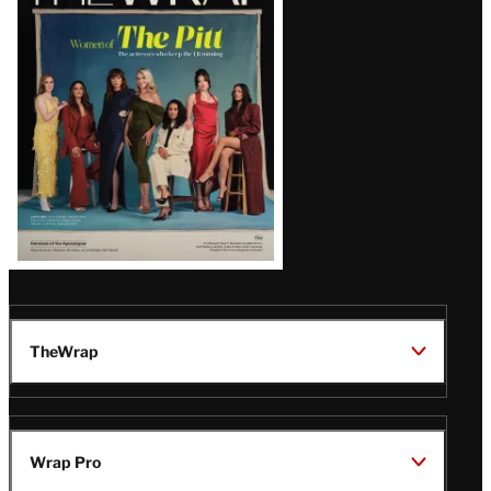
Magazine
Issue
TheWrap
Wrap Pro