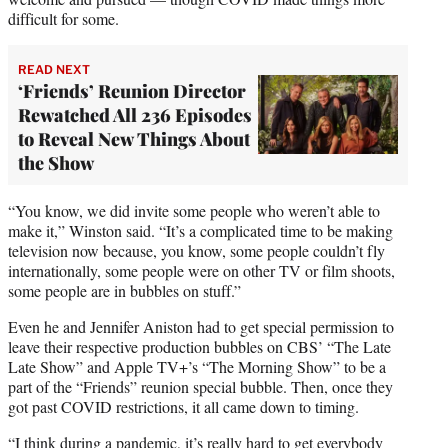
difficult for some.
READ NEXT
‘Friends’ Reunion Director
Rewatched All 236 Episodes
to Reveal New Things About
the Show
“You know, we did invite some people who weren’t able to
make it,” Winston said. “It’s a complicated time to be making
television now because, you know, some people couldn’t fly
internationally, some people were on other TV or film shoots,
some people are in bubbles on stuff.”
Even he and Jennifer Aniston had to get special permission to
leave their respective production bubbles on CBS’ “The Late
Late Show” and Apple TV+’s “The Morning Show” to be a
part of the “Friends” reunion special bubble. Then, once they
got past COVID restrictions, it all came down to timing.
“I think during a pandemic, it’s really hard to get everybody