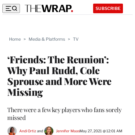
SUBSCRIBE
Home
>
Media & Platforms
>
TV
‘Friends: The Reunion’:
Why Paul Rudd, Cole
Sprouse and More Were
Missing
There were a few key players who fans sorely
missed
Andi Ortiz
 and 
Jennifer Maas
May 27, 2021 @ 12:01 AM