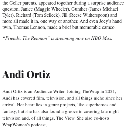
the Geller parents, appeared together during a surprise audience
question. Janice (Maggie Wheeler), Gunther (James Michael
Tyler), Richard (Tom Selleck), Jill (Reese Witherspoon) and
more all made it in, one way or another. And even Joey’s hand
twin, Thomas Lennon, made a brief but memorable cameo.
“Friends: The Reunion” is streaming now on HBO Max.
Andi Ortiz
Andi Ortiz is an Audience Writer. Joining TheWrap in 2021,
Andi has covered film, television, and all things niche since her
arrival. Her heart lies in genre projects, like superheroes and
fantasy, but she has also found a groove in covering late night
television and, of all things, The View. She also co-hosts
WrapWomen’s podcast,…