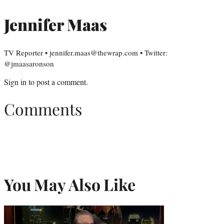
Jennifer Maas
TV Reporter • jennifer.maas@thewrap.com • Twitter:
@jmaasaronson
Sign in
to post a comment.
Comments
You May Also Like