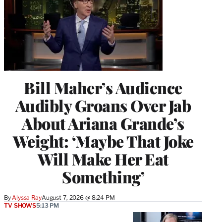
Bill Maher’s Audience
Audibly Groans Over Jab
About Ariana Grande’s
Weight: ‘Maybe That Joke
Will Make Her Eat
Something’
By
Alyssa Ray
August 7, 2026 @ 8:24 PM
TV SHOWS
5:13 PM