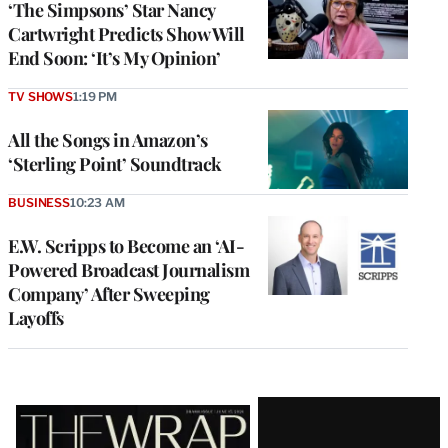
‘The Simpsons’ Star Nancy
Cartwright Predicts Show Will
End Soon: ‘It’s My Opinion’
TV SHOWS
1:19 PM
All the Songs in Amazon’s
‘Sterling Point’ Soundtrack
BUSINESS
10:23 AM
E.W. Scripps to Become an ‘AI-
Powered Broadcast Journalism
Company’ After Sweeping
Layoffs
Latest