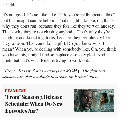
insight.
It’s not good. It’s not like, like, “Oh, you’re really great at this,”
but that insight can be helpful. That insight into like, oh, that’s
why they don’t run, because they feel like they’ve won already.
That’s why they’re not chasing anybody. That’s why they’re
laughing and knocking doors, because they feel already like
they’ve won. That could be helpful. Do you know what I
mean? When you’re dealing with somebody like, Oh, you think
you have this, I might find someplace else to exploit. And I
think that that’s what Boyd is trying to work out.
“From” Season 3 airs Sundays on MGM+. The first two
seasons are also available to stream on Prime Video.
READ NEXT
'From' Season 3 Release
Schedule: When Do New
Episodes Air?