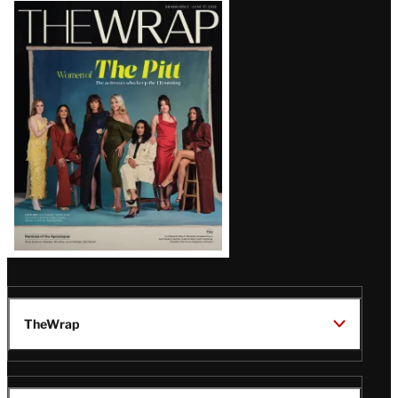
Latest
Magazine
Issue
TheWrap