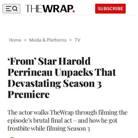
SUBSCRIBE
Home
>
Media & Platforms
>
TV
‘From’ Star Harold
Perrineau Unpacks That
Devastating Season 3
Premiere
The actor walks TheWrap through filming the
episode’s brutal final act – and how he got
frostbite while filming Season 3