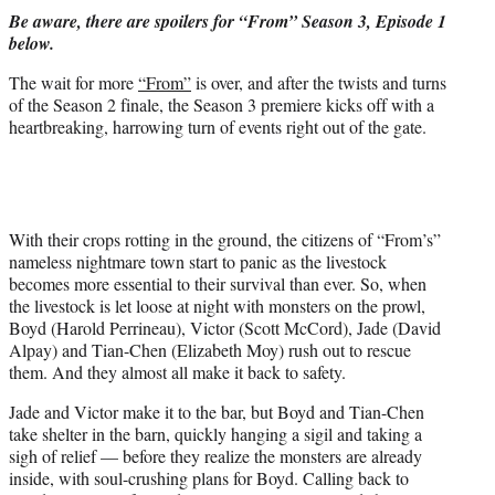
t
Be aware, there are spoilers for “From” Season 3, Episode 1
t
below.
e
r
The wait for more
“From”
is over, and after the twists and turns
)
of the Season 2 finale, the Season 3 premiere kicks off with a
heartbreaking, harrowing turn of events right out of the gate.
With their crops rotting in the ground, the citizens of “From’s”
nameless nightmare town start to panic as the livestock
becomes more essential to their survival than ever. So, when
the livestock is let loose at night with monsters on the prowl,
Boyd (Harold Perrineau), Victor (Scott McCord), Jade (David
Alpay) and Tian-Chen (Elizabeth Moy) rush out to rescue
them. And they almost all make it back to safety.
Jade and Victor make it to the bar, but Boyd and Tian-Chen
take shelter in the barn, quickly hanging a sigil and taking a
sigh of relief — before they realize the monsters are already
inside, with soul-crushing plans for Boyd. Calling back to