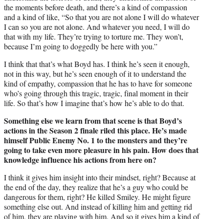
the moments before death, and there’s a kind of compassion
and a kind of like, “So that you are not alone I will do whatever
I can so you are not alone. And whatever you need, I will do
that with my life. They’re trying to torture me. They won’t,
because I’m going to doggedly be here with you.”
I think that that’s what Boyd has. I think he’s seen it enough,
not in this way, but he’s seen enough of it to understand the
kind of empathy, compassion that he has to have for someone
who’s going through this tragic, tragic, final moment in their
life. So that’s how I imagine that’s how he’s able to do that.
Something else we learn from that scene is that Boyd’s
actions in the Season 2 finale riled this place. He’s made
himself Public Enemy No. 1 to the monsters and they’re
going to take even more pleasure in his pain. How does that
knowledge influence his actions from here on?
I think it gives him insight into their mindset, right? Because at
the end of the day, they realize that he’s a guy who could be
dangerous for them, right? He killed Smiley. He might figure
something else out. And instead of killing him and getting rid
of him, they are playing with him. And so it gives him a kind of