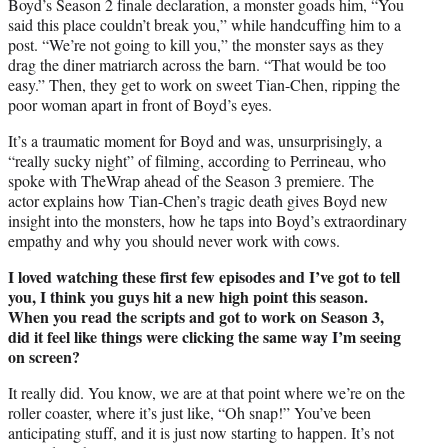
Boyd’s Season 2 finale declaration, a monster goads him, “You
said this place couldn’t break you,” while handcuffing him to a
post. “We’re not going to kill you,” the monster says as they
drag the diner matriarch across the barn. “That would be too
easy.” Then, they get to work on sweet Tian-Chen, ripping the
poor woman apart in front of Boyd’s eyes.
It’s a traumatic moment for Boyd and was, unsurprisingly, a
“really sucky night” of filming, according to Perrineau, who
spoke with TheWrap ahead of the Season 3 premiere. The
actor explains how Tian-Chen’s tragic death gives Boyd new
insight into the monsters, how he taps into Boyd’s extraordinary
empathy and why you should never work with cows.
I loved watching these first few episodes and I’ve got to tell
you, I think you guys hit a new high point this season.
When you read the scripts and got to work on Season 3,
did it feel like things were clicking the same way I’m seeing
on screen?
It really did. You know, we are at that point where we’re on the
roller coaster, where it’s just like, “Oh snap!” You’ve been
anticipating stuff, and it is just now starting to happen. It’s not