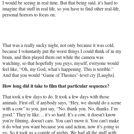
I would be seeing in real time. But that being said, it’s hard to
imagine that stuff in real life, so you have to find other real-life,
personal horrors to focus on.
That was a really sucky night, not only because it was cold,
because I voluntarily put the worst things I could think of in my
brain, and then played them out while the camera was
watching, so that hopefully you guys, myself, everyone would
feel like, “Oh, my God, what’s happening. This is terrible.”
And that you would “Game of Thrones”-level cry [Laughs].
How long did it take to film that particular sequence?
That took a few days to do. It took a few days with those
animals. First off, if anybody says, “Hey, we should do a scene
with a cow” to you, just say, “No, thank you. No, thanks. I’m
good.” They’re like… it’s so hard. It’s a cow, it doesn’t know
you’re filming, doesn’t care. You can’t move it. You can’t make
it do what you want because you said action, now it’s going to
go. So it took us a couple of nights. We had all the stuff with