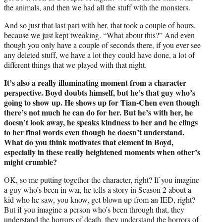
the animals, and then we had all the stuff with the monsters.
And so just that last part with her, that took a couple of hours,
because we just kept tweaking. “What about this?” And even
though you only have a couple of seconds there, if you ever see
any deleted stuff, we have a lot they could have done, a lot of
different things that we played with that night.
It’s also a really illuminating moment from a character
perspective. Boyd doubts himself, but he’s that guy who’s
going to show up. He shows up for Tian-Chen even though
there’s not much he can do for her. But he’s with her, he
doesn’t look away, he speaks kindness to her and he clings
to her final words even though he doesn’t understand.
What do you think motivates that element in Boyd,
especially in these really heightened moments when other’s
might crumble?
OK, so me putting together the character, right? If you imagine
a guy who’s been in war, he tells a story in Season 2 about a
kid who he saw, you know, get blown up from an IED, right?
But if you imagine a person who’s been through that, they
understand the horrors of death, they understand the horrors of