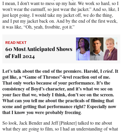
I mean, I don’t want to mess up my hair. We work so hard, so I
won’t wear the earmuff, so just wear the jacket.” And so, like, I
just kept going. I would take my jacket off, we do the thing,
and I put my jacket back on. And by the end of the first week,
it was like, “Oh, yeah, frostbite, got it.”
READ NEXT
60 Most Anticipated Shows
of Fall 2024
Let’s talk about the end of the premiere. Harold, I
. It
cried
got like, a “Game of Thrones”-level reaction out of me.
That only works because of your performance. It’s the
consistency of Boyd’s character, and it’s what we see on
your face that we, wisely I think, don’t see on the screen.
What can you tell me about the practicals of filming that
scene and getting that performance right? Especially now
that I know you were probably freezing
.
So look, Jack Bender and Jeff [Pinkner] talked to me about
what they are going to film, so I had an understanding of what