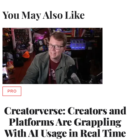
You May Also Like
PRO
AVAILABLE
TO
WRAPPRO
Creatorverse: Creators and
MEMBERS
Platforms Are Grappling
With AI Usage in Real Time