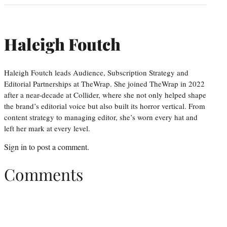
Haleigh Foutch
Haleigh Foutch leads Audience, Subscription Strategy and
Editorial Partnerships at TheWrap. She joined TheWrap in 2022
after a near-decade at Collider, where she not only helped shape
the brand’s editorial voice but also built its horror vertical. From
content strategy to managing editor, she’s worn every hat and
left her mark at every level.
Sign in
to post a comment.
Comments