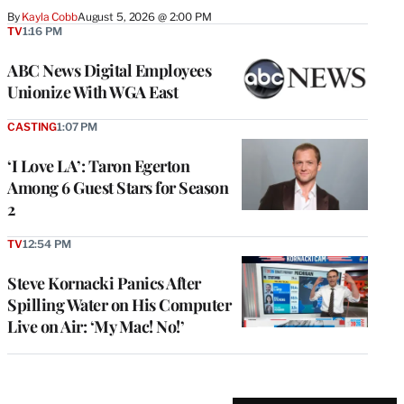
By
Kayla Cobb
August 5, 2026 @ 2:00 PM
TV
1:16 PM
ABC News Digital Employees
Unionize With WGA East
CASTING
1:07 PM
‘I Love LA’: Taron Egerton
Among 6 Guest Stars for Season
2
TV
12:54 PM
Steve Kornacki Panics After
Spilling Water on His Computer
Live on Air: ‘My Mac! No!’