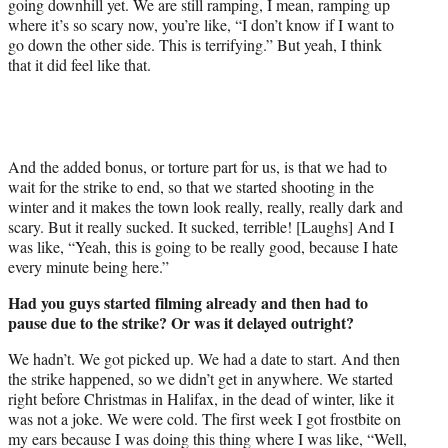
going downhill yet. We are still ramping, I mean, ramping up
where it’s so scary now, you’re like, “I don’t know if I want to
go down the other side. This is terrifying.” But yeah, I think
that it did feel like that.
And the added bonus, or torture part for us, is that we had to
wait for the strike to end, so that we started shooting in the
winter and it makes the town look really, really, really dark and
scary. But it really sucked. It sucked, terrible! [Laughs] And I
was like, “Yeah, this is going to be really good, because I hate
every minute being here.”
Had you guys started filming already and then had to
pause due to the strike? Or was it delayed outright?
We hadn’t. We got picked up. We had a date to start. And then
the strike happened, so we didn’t get in anywhere. We started
right before Christmas in Halifax, in the dead of winter, like it
was not a joke. We were cold. The first week I got frostbite on
my ears because I was doing this thing where I was like, “Well,