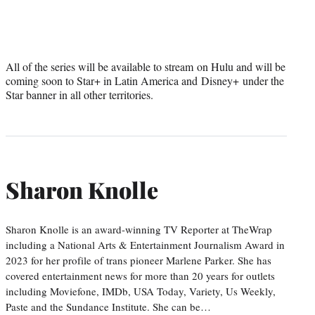
All of the series will be available to stream on Hulu and will be
coming soon to Star+ in Latin America and Disney+ under the
Star banner in all other territories.
Sharon Knolle
Sharon Knolle is an award-winning TV Reporter at TheWrap
including a National Arts & Entertainment Journalism Award in
2023 for her profile of trans pioneer Marlene Parker. She has
covered entertainment news for more than 20 years for outlets
including Moviefone, IMDb, USA Today, Variety, Us Weekly,
Paste and the Sundance Institute. She can be…