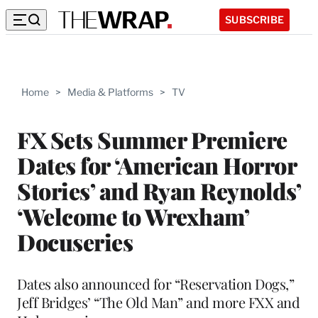
SUBSCRIBE
Home
>
Media & Platforms
>
TV
FX Sets Summer Premiere
Dates for ‘American Horror
Stories’ and Ryan Reynolds’
‘Welcome to Wrexham’
Docuseries
Dates also announced for “Reservation Dogs,”
Jeff Bridges’ “The Old Man” and more FXX and