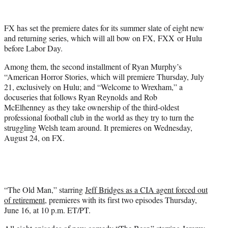
w
i
t
FX has set the premiere dates for its summer slate of eight new
t
and returning series, which will all bow on FX, FXX or Hulu
e
before Labor Day.
r
)
Among them, the second installment of Ryan Murphy’s
“American Horror Stories, which will premiere Thursday, July
21, exclusively on Hulu; and “Welcome to Wrexham,” a
docuseries that follows Ryan Reynolds and Rob
McElhenney as they take ownership of the third-oldest
professional football club in the world as they try to turn the
struggling Welsh team around. It premieres on Wednesday,
August 24, on FX.
“The Old Man,” starring
Jeff Bridges as a CIA agent forced out
of retirement
, premieres with its first two episodes Thursday,
June 16, at 10 p.m. ET/PT.