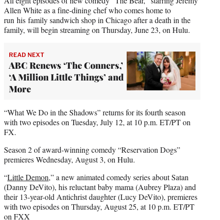
All eight episodes of new comedy “The Bear,” starring Jeremy
Allen White as a fine-dining chef who comes home to
run his family sandwich shop in Chicago after a death in the
family, will begin streaming on Thursday, June 23, on Hulu.
READ NEXT
ABC Renews ‘The Conners,’
‘A Million Little Things’ and
More
“What We Do in the Shadows” returns for its fourth season
with two episodes on Tuesday, July 12, at 10 p.m. ET/PT on
FX.
Season 2 of award-winning comedy “Reservation Dogs”
premieres Wednesday, August 3, on Hulu.
“
Little Demon
,” a new animated comedy series about Satan
(Danny DeVito), his reluctant baby mama (Aubrey Plaza) and
their 13-year-old Antichrist daughter (Lucy DeVito), premieres
with two episodes on Thursday, August 25, at 10 p.m. ET/PT
on FXX