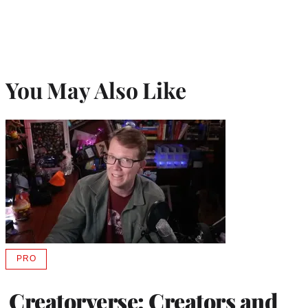
You May Also Like
PRO
AVAILABLE
TO
WRAPPRO
Creatorverse: Creators and
MEMBERS