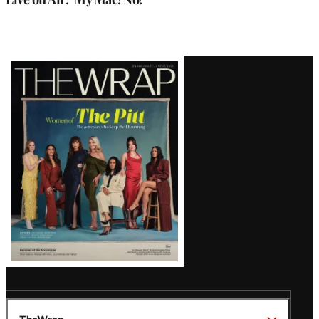
Latest
Magazine
Issue