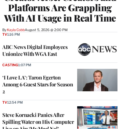
Platforms Are Grappling
With AI Usage in Real Time
By
Kayla Cobb
August 5, 2026 @ 2:00 PM
TV
1:16 PM
ABC News Digital Employees
Unionize With WGA East
CASTING
1:07 PM
‘I Love LA’: Taron Egerton
Among 6 Guest Stars for Season
2
TV
12:54 PM
Steve Kornacki Panics After
Spilling Water on His Computer
Live on Air: ‘My Mac! No!’