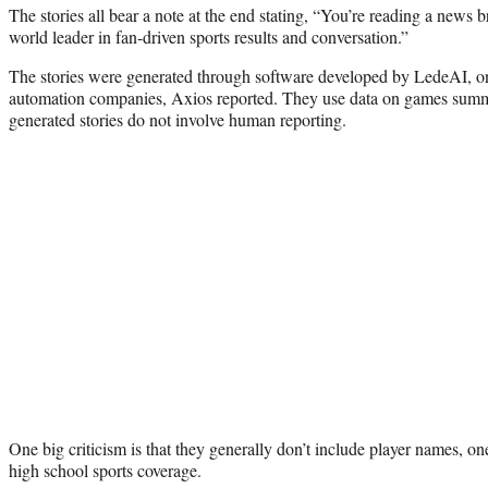
The stories all bear a note at the end stating, “You’re reading a news
world leader in fan-driven sports results and conversation.”
The stories were generated through software developed by LedeAI, 
automation companies, Axios reported. They use data on games summi
generated stories do not involve human reporting.
One big criticism is that they generally don’t include player names, on
high school sports coverage.