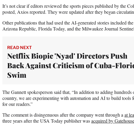
It’s not clear if editors reviewed the sports pieces published by the 
posted, Axios reported. They were updated after they began circulati
Other publications that had used the AI-generated stories included th
Arizona Republic, Florida Today, and the Milwaukee Journal Sentinel,
READ NEXT
Netflix Biopic 'Nyad' Directors Push
Back Against Criticism of Cuba-Flori
Swim
The Gannett spokesperson said that, “In addition to adding hundreds o
country, we are experimenting with automation and AI to build tools f
for our readers.”
The comment is disingenuous after the company went through a
at le
three years after the USA Today publisher was
acquired by Gatehous