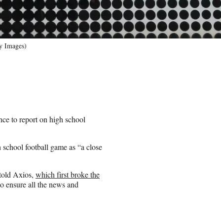
ty Images)
nce to report on high school
 school football game as “a close
 told Axios,
which first broke the
to ensure all the news and