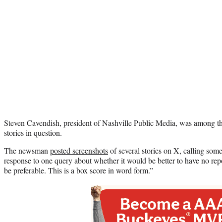
Steven Cavendish, president of Nashville Public Media, was among th
stories in question.
The newsman
posted screenshots
of several stories on X, calling some 
response to one query about whether it would be better to have no repo
be preferable. This is a box score in word form.”