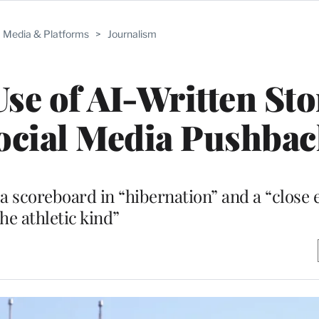
Media & Platforms
>
Journalism
se of AI-Written Sto
Social Media Pushba
 a scoreboard in “hibernation” and a “close 
the athletic kind”