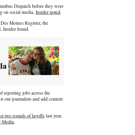
Columbus Dispatch before they were
ng on social media,
Insider noted
.
e Des Moines Register, the
 Insider found.
da
f reporting jobs across the
or our journalists and add content
ast two rounds of layoffs
last year,
e Media
.