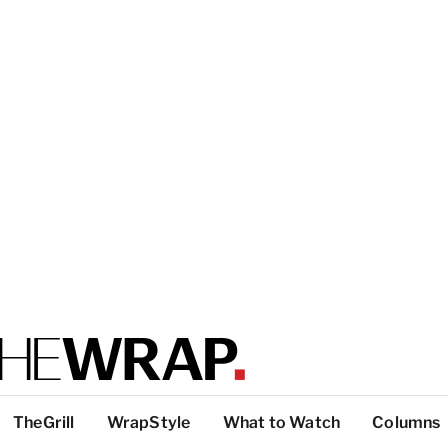
TheGrill
WrapStyle
What to Watch
Columns