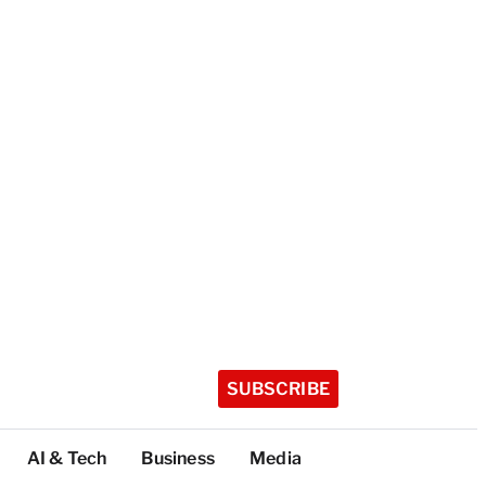
SUBSCRIBE
AI & Tech
Business
Media