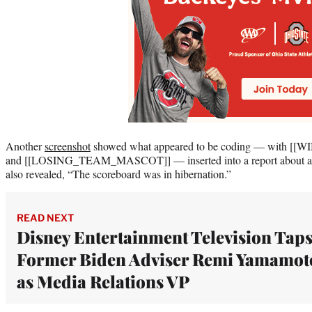
Another
screenshot
showed what appeared to be coding — wit
and [[LOSING_TEAM_MASCOT]] — inserted into a report about an 
also revealed, “The scoreboard was in hibernation.”
READ NEXT
Disney Entertainment Television Tap
Former Biden Adviser Remi Yamamot
as Media Relations VP