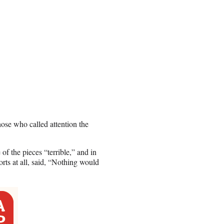
ose who called attention the
of the pieces “terrible,” and in
rts at all, said, “Nothing would