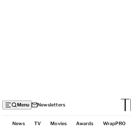
Menu
Newsletters
Top
News
TV
Movies
Awards
WrapPRO