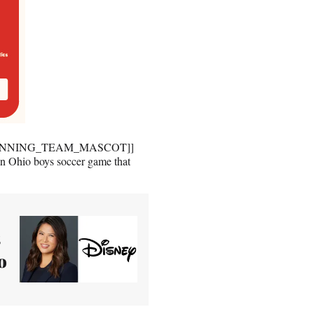
h [[WINNING_TEAM_MASCOT]]
Ohio boys soccer game that
s
o