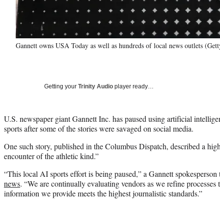
Gannett owns USA Today as well as hundreds of local news outlets (Get
Getting your
Trinity Audio
player ready…
U.S. newspaper giant Gannett Inc. has paused using artificial intellige
sports after some of the stories were savaged on social media.
One such story, published in the Columbus Dispatch, described a high
encounter of the athletic kind.”
“This local AI sports effort is being paused,” a Gannett spokesperson
news
. “We are continually evaluating vendors as we refine processes 
information we provide meets the highest journalistic standards.”