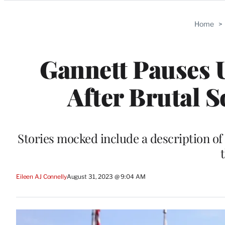
Categories
Home
>
Gannett Pauses U
After Brutal 
Stories mocked include a description of
Eileen AJ Connelly
August 31, 2023 @ 9:04 AM