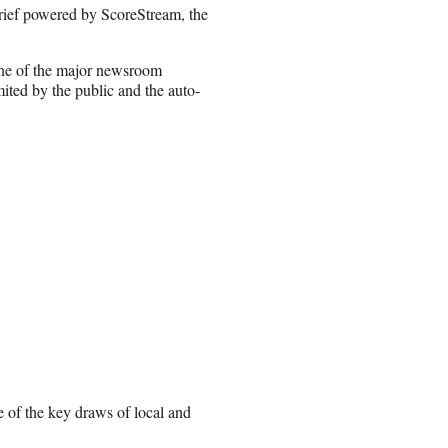
 brief powered by ScoreStream, the
one of the major newsroom
ted by the public and the auto-
e of the key draws of local and