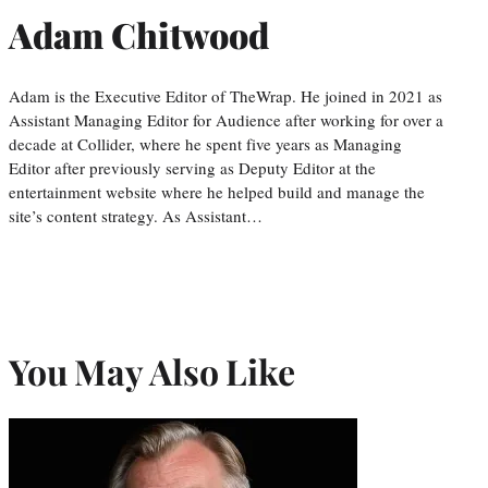
Adam Chitwood
Adam is the Executive Editor of TheWrap. He joined in 2021 as
Assistant Managing Editor for Audience after working for over a
decade at Collider, where he spent five years as Managing
Editor after previously serving as Deputy Editor at the
entertainment website where he helped build and manage the
site’s content strategy. As Assistant…
You May Also Like