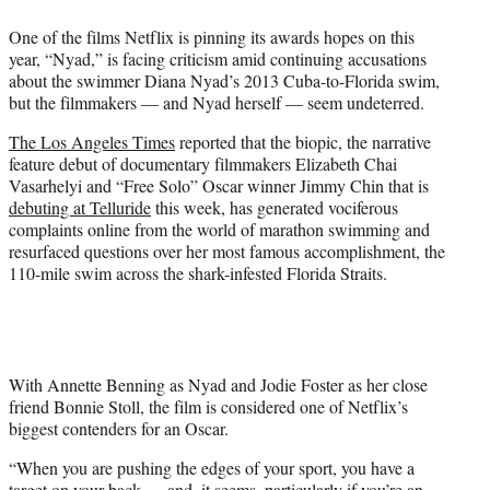
t
One of the films Netflix is pinning its awards hopes on this
t
year, “Nyad,” is facing criticism amid continuing accusations
e
about the swimmer Diana Nyad’s 2013 Cuba-to-Florida swim,
r
but the filmmakers — and Nyad herself — seem undeterred.
)
The Los Angeles Times
reported that the biopic, the narrative
feature debut of documentary filmmakers Elizabeth Chai
Vasarhelyi and “Free Solo” Oscar winner Jimmy Chin that is
debuting at Telluride
this week, has generated vociferous
complaints online from the world of marathon swimming and
resurfaced questions over her most famous accomplishment, the
110-mile swim across the shark-infested Florida Straits.
With Annette Benning as Nyad and Jodie Foster as her close
friend Bonnie Stoll, the film is considered one of Netflix’s
biggest contenders for an Oscar.
“When you are pushing the edges of your sport, you have a
target on your back — and, it seems, particularly if you’re an