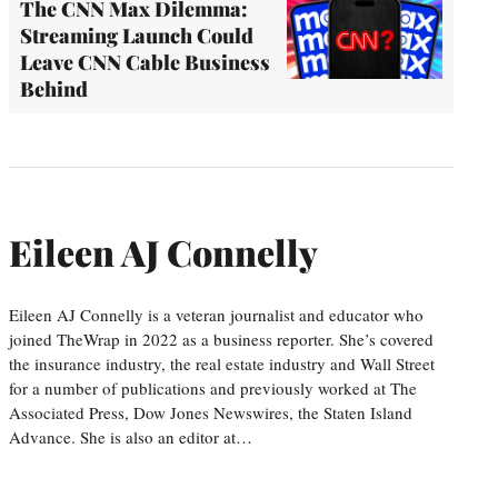
The CNN Max Dilemma:
Streaming Launch Could
Leave CNN Cable Business
Behind
Eileen AJ Connelly
Eileen AJ Connelly is a veteran journalist and educator who
joined TheWrap in 2022 as a business reporter. She’s covered
the insurance industry, the real estate industry and Wall Street
for a number of publications and previously worked at The
Associated Press, Dow Jones Newswires, the Staten Island
Advance. She is also an editor at…