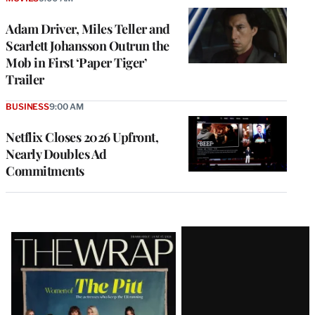
Adam Driver, Miles Teller and
Scarlett Johansson Outrun the
Mob in First ‘Paper Tiger’
Trailer
BUSINESS
9:00 AM
Netflix Closes 2026 Upfront,
Nearly Doubles Ad
Commitments
Latest
Magazine
Issue