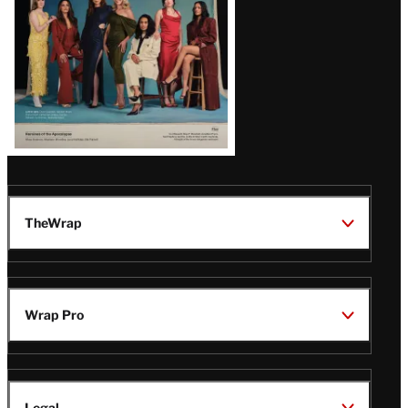
TheWrap
Wrap Pro
Legal