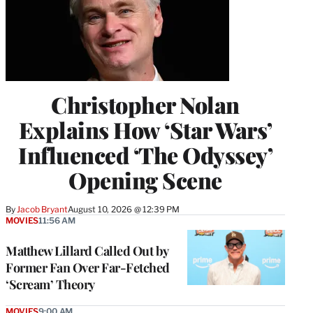
Christopher Nolan
Explains How ‘Star Wars’
Influenced ‘The Odyssey’
Opening Scene
By
Jacob Bryant
August 10, 2026 @ 12:39 PM
MOVIES
11:56 AM
Matthew Lillard Called Out by
Former Fan Over Far-Fetched
‘Scream’ Theory
MOVIES
9:00 AM