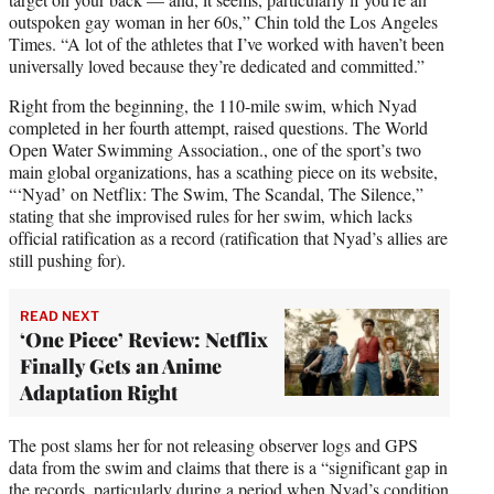
outspoken gay woman in her 60s,” Chin told the Los Angeles
Times. “A lot of the athletes that I’ve worked with haven’t been
universally loved because they’re dedicated and committed.”
Right from the beginning, the 110-mile swim, which Nyad
completed in her fourth attempt, raised questions. The World
Open Water Swimming Association., one of the sport’s two
main global organizations, has a scathing piece on its website,
“‘Nyad’ on Netflix: The Swim, The Scandal, The Silence,”
stating that she improvised rules for her swim, which lacks
official ratification as a record (ratification that Nyad’s allies are
still pushing for).
READ NEXT
‘One Piece’ Review: Netflix
Finally Gets an Anime
Adaptation Right
The post slams her for not releasing observer logs and GPS
data from the swim and claims that there is a “significant gap in
the records, particularly during a period when Nyad’s condition