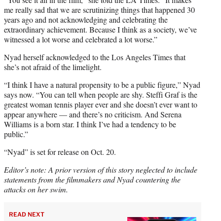
me really sad that we are scrutinizing things that happened 30
years ago and not acknowledging and celebrating the
extraordinary achievement. Because I think as a society, we’ve
witnessed a lot worse and celebrated a lot worse.”
Nyad herself acknowledged to the Los Angeles Times that
she’s not afraid of the limelight.
“I think I have a natural propensity to be a public figure,” Nyad
says now. “You can tell when people are shy. Steffi Graf is the
greatest woman tennis player ever and she doesn’t ever want to
appear anywhere — and there’s no criticism. And Serena
Williams is a born star. I think I’ve had a tendency to be
public.”
“Nyad” is set for release on Oct. 20.
Editor’s note: A prior version of this story neglected to include
statements from the filmmakers and Nyad countering the
attacks on her swim.
READ NEXT