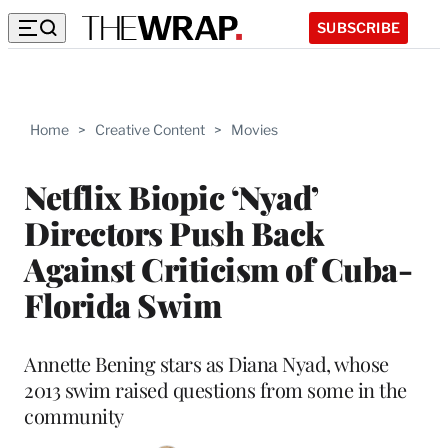
SUBSCRIBE
Home
>
Creative Content
>
Movies
Netflix Biopic ‘Nyad’
Directors Push Back
Against Criticism of Cuba-
Florida Swim
Annette Bening stars as Diana Nyad, whose
2013 swim raised questions from some in the
community