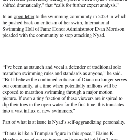
shifted dramatically,” that “calls for further expert analysis.”
In an
open letter
to the swimming community in 2023 in which
he pushed back on criticism of her swim, International
Swimming Hall of Fame Honor Administrator Evan Morrison
pleaded with the community to stop attacking Nyad.
“I’ve been as staunch and vocal a defender of traditional solo
marathon swimming rules and standards as anyone,” he said.
“But I believe the continued criticism of Diana no longer serves
our community, at a time when potentially millions will be
exposed to marathon swimming through a major motion
picture. If even a tiny fraction of these viewers are inspired to
dip their toes in the open water for the first time, this translates
into a vast influx of new swimmers.”
Part of what is at issue is Nyad’s self-aggrandizing personality.
“Diana is like a Trumpian figure in this space,” Elaine K.
Howley, a marathon swimmer and journalist told the Times.