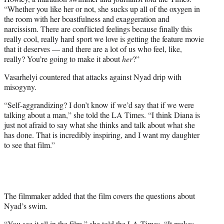
“Whether you like her or not, she sucks up all of the oxygen in
the room with her boastfulness and exaggeration and
narcissism. There are conflicted feelings because finally this
really cool, really hard sport we love is getting the feature movie
that it deserves — and there are a lot of us who feel, like,
really? You’re going to make it about
her
?”
Vasarhelyi countered that attacks against Nyad drip with
misogyny.
“Self-aggrandizing? I don’t know if we’d say that if we were
talking about a man,” she told the LA Times. “I think Diana is
just not afraid to say what she thinks and talk about what she
has done. That is incredibly inspiring, and I want my daughter
to see that film.”
The filmmaker added that the film covers the questions about
Nyad’s swim.
“You see it all in the film,” she told the LA Times. “It makes