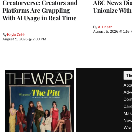
Creatorverse: Creators and
ABC News Dig
Platforms Are Grappling
Unionize Wit
With AI Usage in Real Time
By
A.J. Katz
August 5, 2026 @ 1:16
By
Kayla Cobb
August 5, 2026 @ 2:00 PM
Latest
Th
Magazine
Abo
Issue
Adve
Con
Care
Mas
News
Wra