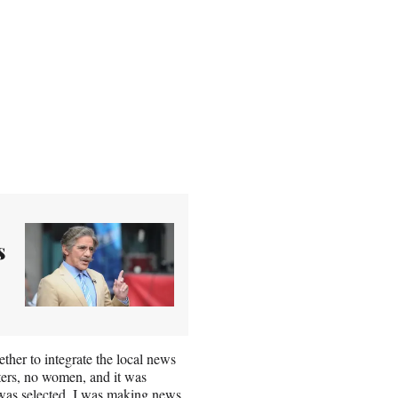
s
her to integrate the local news
ters, no women, and it was
 was selected. I was making news