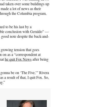
had taken over some buildings up
 made a lot of news as their
 through the Columbia program,
d to be his last by a
able conclusion with Geraldo” —
a good note despite the back-and-
 growing tension that goes
in on as a “correspondent at
that
he quit Fox News
after being
 gonna be on ‘The Five,’” Rivera
 a result of that, I quit Fox. So,
ng.”