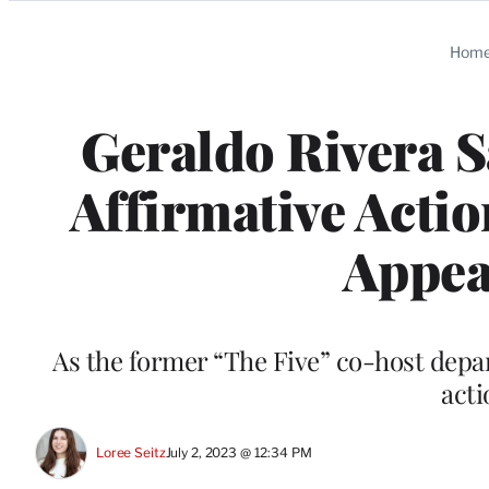
Categories
Hom
Geraldo Rivera S
Affirmative Actio
Appea
As the former “The Five” co-host depar
acti
Loree Seitz
July 2, 2023 @ 12:34 PM