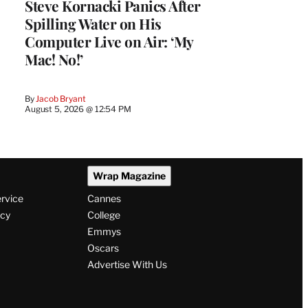
Steve Kornacki Panics After
Spilling Water on His
Computer Live on Air: ‘My
Mac! No!’
By
Jacob Bryant
August 5, 2026 @ 12:54 PM
Wrap Magazine
ervice
Cannes
icy
College
Emmys
Oscars
Advertise With Us