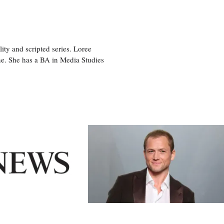
ity and scripted series. Loree
e. She has a BA in Media Studies