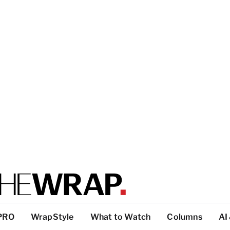
PRO
WrapStyle
What to Watch
Columns
AI