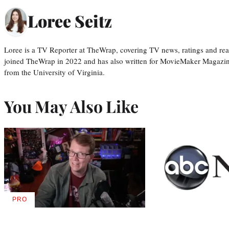
Loree Seitz
Loree is a TV Reporter at TheWrap, covering TV news, ratings and real
joined TheWrap in 2022 and has also written for MovieMaker Magazin
from the University of Virginia.
You May Also Like
PRO
AVAILABLE
TO
WRAPPRO
MEMBERS