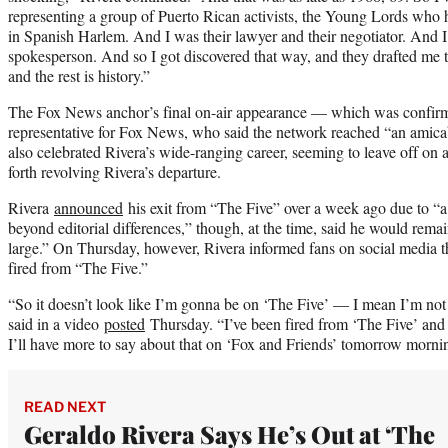
representing a group of Puerto Rican activists, the Young Lords who 
in Spanish Harlem. And I was their lawyer and their negotiator. And I
spokesperson. And so I got discovered that way, and they drafted me
and the rest is history.”
The Fox News anchor’s final on-air appearance — which was confirme
representative for Fox News, who said the network reached “an amic
also celebrated Rivera’s wide-ranging career, seeming to leave off on 
forth revolving Rivera’s departure.
Rivera
announced
his exit from “The Five” over a week ago due to “a
beyond editorial differences,” though, at the time, said he would rema
large.” On Thursday, however, Rivera informed fans on social media 
fired from “The Five.”
“So it doesn’t look like I’m gonna be on ‘The Five’ — I mean I’m not
said in a video
posted
Thursday. “I’ve been fired from ‘The Five’ and as
I’ll have more to say about that on ‘Fox and Friends’ tomorrow morni
READ NEXT
Geraldo Rivera Says He’s Out at ‘The