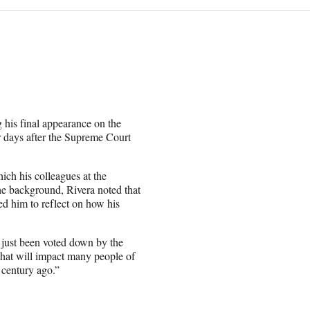
 his final appearance on the
r days after the Supreme Court
ich his colleagues at the
e background, Rivera noted that
ed him to reflect on how his
s just been voted down by the
that will impact many people of
a century ago.”