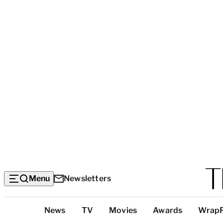
Menu
Newsletters
Top
News
TV
Movies
Awards
Wrap