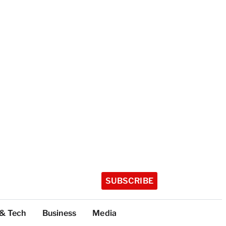
SUBSCRIBE
 & Tech
Business
Media