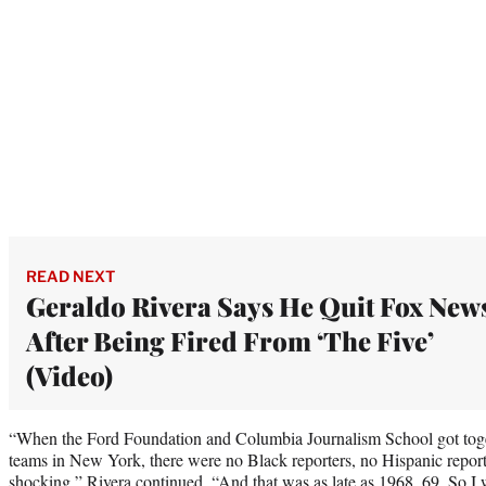
READ NEXT
Geraldo Rivera Says He Quit Fox New
After Being Fired From ‘The Five’
(Video)
“When the Ford Foundation and Columbia Journalism School got toget
teams in New York, there were no Black reporters, no Hispanic repor
shocking,” Rivera continued. “And that was as late as 1968, 69. So I