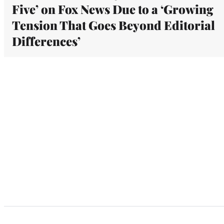
Five’ on Fox News Due to a ‘Growing
Tension That Goes Beyond Editorial
Differences’