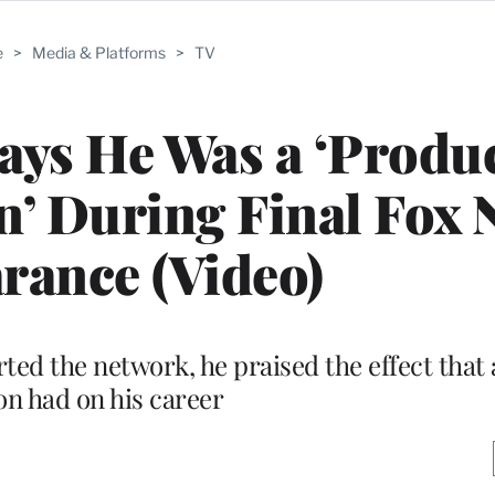
e
>
Media & Platforms
>
TV
ays He Was a ‘Produc
n’ During Final Fox
rance (Video)
ted the network, he praised the effect that 
on had on his career