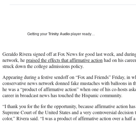
Getting your
Trinity Audio
player ready…
Geraldo Rivera signed off at Fox News for good last week, and during
network, he
praised the effects that affirmative action
had on his caree
struck down the college admissions policy.
Appearing during a festive sendoff on “Fox and Friends” Friday, in wh
conservative news network donned fake mustaches with balloons in th
he was a “product of affirmative action” when one of his co-hosts ask
career in broadcast news has touched the Hispanic community.
“I thank you for the for the opportunity, because affirmative action ha
Supreme Court of the United States and a very controversial decision 
color,” Rivera said. “I was a product of affirmative action over a half 