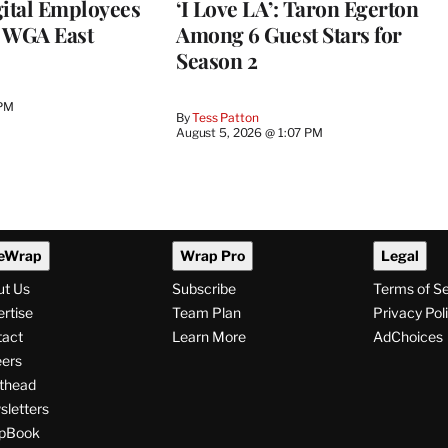
ital Employees
‘I Love LA’: Taron Egerton
h WGA East
Among 6 Guest Stars for
Season 2
 PM
By
Tess Patton
August 5, 2026 @ 1:07 PM
eWrap
Wrap Pro
Legal
ut Us
Subscribe
Terms of S
rtise
Team Plan
Privacy Pol
tact
Learn More
AdChoices
ers
thead
letters
pBook