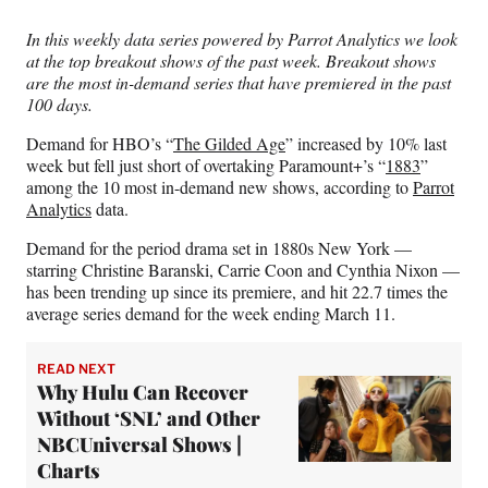
Media
o
o
o
o
n
n
n
n
In this weekly data series powered by Parrot Analytics we look
F
X
L
E
at the top breakout shows of the past week. Breakout shows
a
(
i
m
are the most in-demand series that have premiered in the past
c
f
n
a
100 days.
e
o
k
i
b
r
e
l
Demand for HBO’s “
The Gilded Age
” increased by 10% last
o
m
d
week but fell just short of overtaking Paramount+’s “
1883
”
o
e
I
among the 10 most in-demand new shows, according to
Parrot
k
r
n
Analytics
data.
l
y
Demand for the period drama set in 1880s New York —
T
starring Christine Baranski, Carrie Coon and Cynthia Nixon —
w
has been trending up since its premiere, and hit 22.7 times the
i
average series demand for the week ending March 11.
t
t
READ NEXT
e
Why Hulu Can Recover
r
Without ‘SNL’ and Other
)
NBCUniversal Shows |
Charts