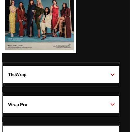
TheWrap
Wrap Pro