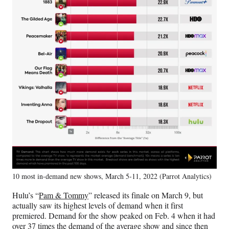
10 most in-demand new shows, March 5-11, 2022 (Parrot Analytics)
Hulu’s “
Pam & Tommy
” released its finale on March 9, but
actually saw its highest levels of demand when it first
premiered. Demand for the show peaked on Feb. 4 when it had
over 37 times the demand of the average show and since then