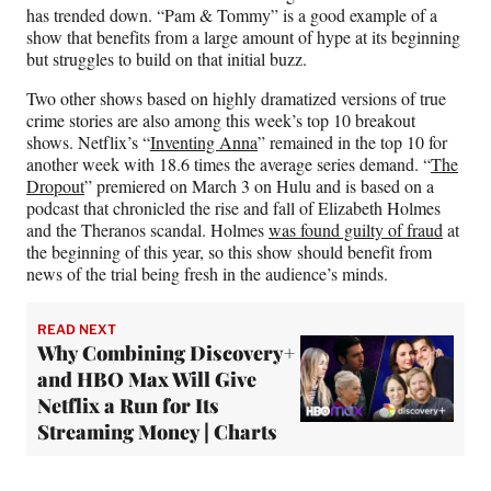
has trended down. “Pam & Tommy” is a good example of a
show that benefits from a large amount of hype at its beginning
but struggles to build on that initial buzz.
Two other shows based on highly dramatized versions of true
crime stories are also among this week’s top 10 breakout
shows. Netflix’s “
Inventing Anna
” remained in the top 10 for
another week with 18.6 times the average series demand. “
The
Dropout
” premiered on March 3 on Hulu and is based on a
podcast that chronicled the rise and fall of Elizabeth Holmes
and the Theranos scandal. Holmes
was found guilty of fraud
at
the beginning of this year, so this show should benefit from
news of the trial being fresh in the audience’s minds.
READ NEXT
Why Combining Discovery+
and HBO Max Will Give
Netflix a Run for Its
Streaming Money | Charts