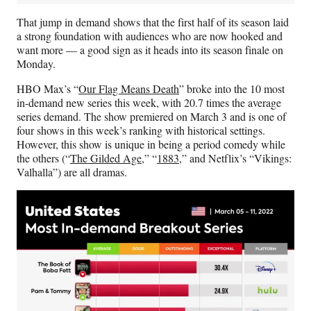
That jump in demand shows that the first half of its season laid
a strong foundation with audiences who are now hooked and
want more — a good sign as it heads into its season finale on
Monday.
HBO Max’s “
Our Flag Means Death
” broke into the 10 most
in-demand new series this week, with 20.7 times the average
series demand. The show premiered on March 3 and is one of
four shows in this week’s ranking with historical settings.
However, this show is unique in being a period comedy while
the others (“
The Gilded Age
,” “
1883
,” and Netflix’s “Vikings:
Valhalla”) are all dramas.