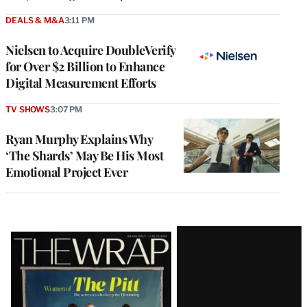
DEALS & M&A
3:11 PM
Nielsen to Acquire DoubleVerify
for Over $2 Billion to Enhance
Digital Measurement Efforts
TV SHOWS
3:07 PM
Ryan Murphy Explains Why
‘The Shards’ May Be His Most
Emotional Project Ever
Latest
Magazine
Issue