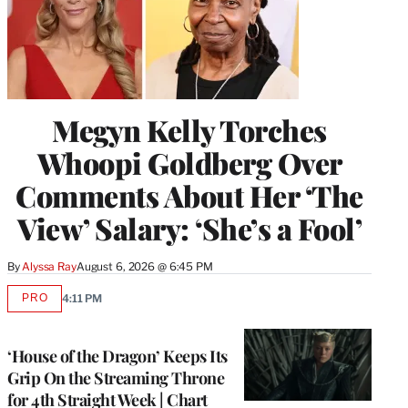
Megyn Kelly Torches
Whoopi Goldberg Over
Comments About Her ‘The
View’ Salary: ‘She’s a Fool’
By
Alyssa Ray
August 6, 2026 @ 6:45 PM
PRO
4:11 PM
AVAILABLE
TO
WRAPPRO
MEMBERS
‘House of the Dragon’ Keeps Its
Grip On the Streaming Throne
for 4th Straight Week | Chart