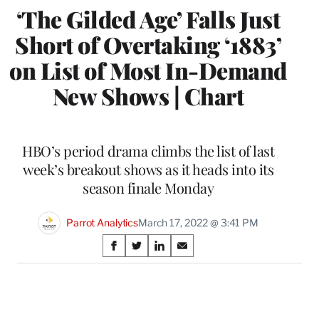
‘The Gilded Age’ Falls Just
Short of Overtaking ‘1883’
on List of Most In-Demand
New Shows | Chart
HBO’s period drama climbs the list of last
week’s breakout shows as it heads into its
season finale Monday
Parrot Analytics
March 17, 2022 @ 3:41 PM
Share
S
S
S
S
on
h
h
h
h
a
a
a
a
Social
r
r
r
r
e
e
e
e