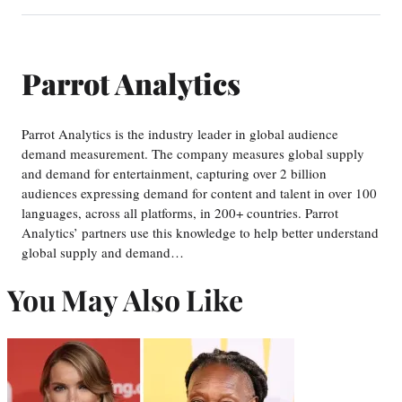
Parrot Analytics
Parrot Analytics is the industry leader in global audience
demand measurement. The company measures global supply
and demand for entertainment, capturing over 2 billion
audiences expressing demand for content and talent in over 100
languages, across all platforms, in 200+ countries. Parrot
Analytics’ partners use this knowledge to help better understand
global supply and demand…
You May Also Like