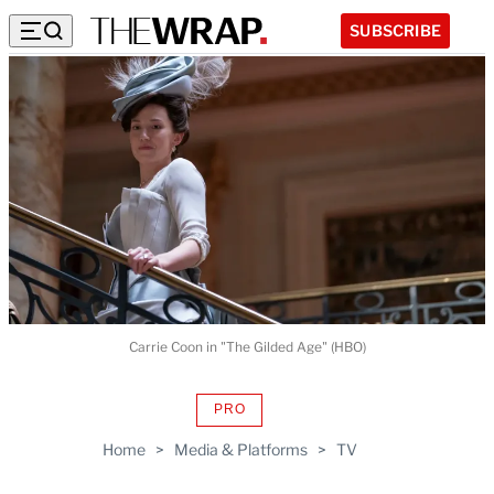
SUBSCRIBE
Carrie Coon in "The Gilded Age" (HBO)
PRO
AVAILABLE
TO
Home
>
Media & Platforms
>
TV
WRAPPRO
MEMBERS