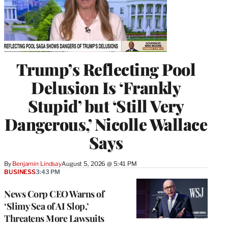
Trump’s Reflecting Pool
Delusion Is ‘Frankly
Stupid’ but ‘Still Very
Dangerous,’ Nicolle Wallace
Says
By
Benjamin Lindsay
August 5, 2026 @ 5:41 PM
BUSINESS
3:43 PM
News Corp CEO Warns of
‘Slimy Sea of AI Slop,’
Threatens More Lawsuits