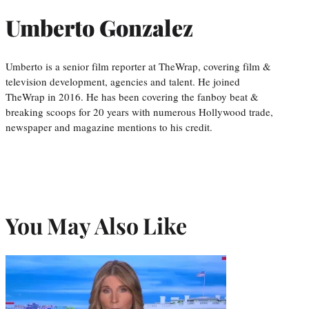
Umberto Gonzalez
Umberto is a senior film reporter at TheWrap, covering film &
television development, agencies and talent. He joined
TheWrap in 2016. He has been covering the fanboy beat &
breaking scoops for 20 years with numerous Hollywood trade,
newspaper and magazine mentions to his credit.
You May Also Like