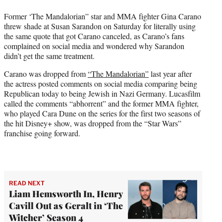
w
i
Former ‘The Mandalorian” star and MMA fighter Gina Carano
t
threw shade at Susan Sarandon on Saturday for literally using
t
the same quote that got Carano canceled, as Carano’s fans
e
complained on social media and wondered why Sarandon
r
didn’t get the same treatment.
)
Carano was dropped from
“The Mandalorian”
last year after
the actress posted comments on social media comparing being
Republican today to being Jewish in Nazi Germany. Lucasfilm
called the comments “abhorrent” and the former MMA fighter,
who played Cara Dune on the series for the first two seasons of
the hit Disney+ show, was dropped from the “Star Wars”
franchise going forward.
READ NEXT
Liam Hemsworth In, Henry
Cavill Out as Geralt in ‘The
Witcher’ Season 4