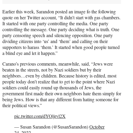
Earlier this week, Sarandon posted an image fo the following
quote on her Twitter account, “It didn’t start with gas chambers.
It started with one party controlling the media. One party
controlling the message. One party deciding what is truth. One
party censoring speech and silencing opposition. One party
dividing citizens into ‘us’ and ‘them’ and calling on their
supporters to harass ‘them.’ It started when good people turned
a blind eye and let it happen.”
Carano’s previous comments, meanwhile, said, “Jews were
beaten in the streets, not by Nazi soldiers but by their
neighbors…even by children. Because history is edited, most
people today don’t realize that to get to the point where Nazi
soldiers could easily round up thousands of Jews, the
government first made their own neighbors hate them simply for
being Jews. How is that any different from hating someone for
their political views.”
pic.twitter.com/dYOljrvl2X
— Susan Sarandon (@SusanSarandon)
October
24, 2022