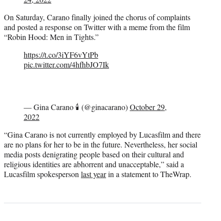
On Saturday, Carano finally joined the chorus of complaints
and posted a response on Twitter with a meme from the film
“Robin Hood: Men in Tights.”
https://t.co/3iYF6vYtPb
pic.twitter.com/4hfhbJO7Ik
— Gina Carano 🕯 (@ginacarano)
October 29,
2022
“Gina Carano is not currently employed by Lucasfilm and there
are no plans for her to be in the future. Nevertheless, her social
media posts denigrating people based on their cultural and
religious identities are abhorrent and unacceptable,” said a
Lucasfilm spokesperson
last year
in a statement to TheWrap.