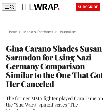
SUBSCRIBE
Home
>
Media & Platforms
>
Journalism
Gina Carano Shades Susan
Sarandon for Using Nazi
Germany Comparison
Similar to the One That Got
Her Canceled
The former MMA fighter played Cara Dune on
the ”Star Wars“ spinoff series “The