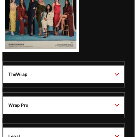
TheWrap
Wrap Pro
Legal