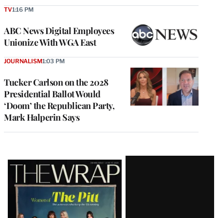
TV
1:16 PM
ABC News Digital Employees
Unionize With WGA East
JOURNALISM
1:03 PM
Tucker Carlson on the 2028
Presidential Ballot Would
‘Doom’ the Republican Party,
Mark Halperin Says
Latest
Magazine
Issue