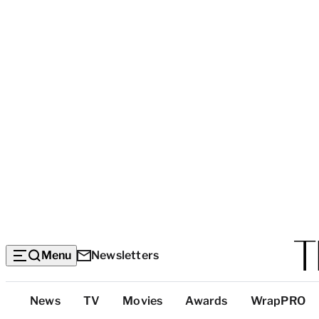
Menu
Newsletters
Top
News
TV
Movies
Awards
WrapPRO