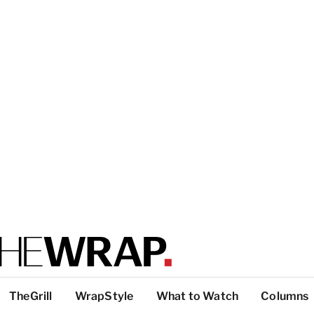
TheGrill
WrapStyle
What to Watch
Columns