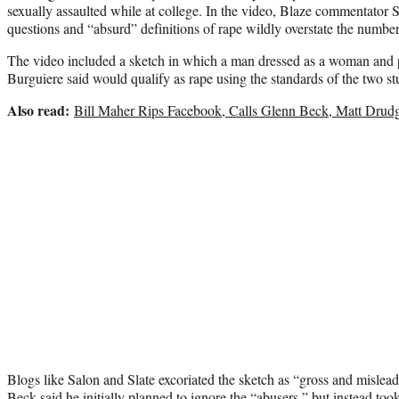
sexually assaulted while at college. In the video, Blaze commentator 
questions and “absurd” definitions of rape wildly overstate the numbe
The video included a sketch in which a man dressed as a woman and pr
Burguiere said would qualify as rape using the standards of the two st
Also read:
Bill Maher Rips Facebook, Calls Glenn Beck, Matt Drudge
Blogs like Salon and Slate excoriated the sketch as “gross and mislea
Beck said he initially planned to ignore the “abusers,” but instead too