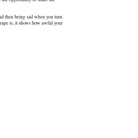
and then being sad when you turn
rape is, it shows how awful your