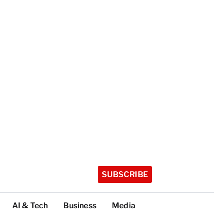
SUBSCRIBE
AI & Tech
Business
Media