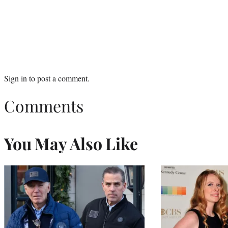
Sign in
to post a comment.
Comments
You May Also Like