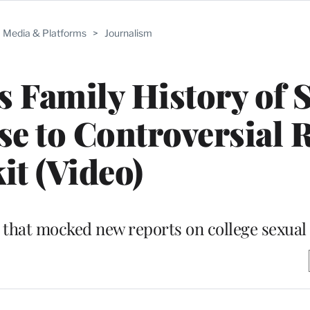
Media & Platforms
>
Journalism
 Family History of 
e to Controversial 
it (Video)
 that mocked new reports on college sexual 