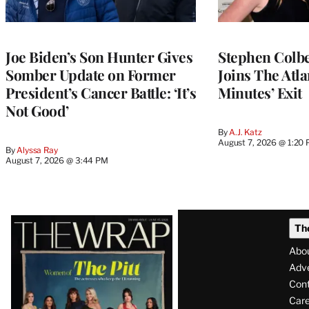
Joe Biden’s Son Hunter Gives
Stephen Colbe
Somber Update on Former
Joins The Atla
President’s Cancer Battle: ‘It’s
Minutes’ Exit
Not Good’
By
A.J. Katz
August 7, 2026 @ 1:20
By
Alyssa Ray
August 7, 2026 @ 3:44 PM
Latest
Th
Magazine
Abo
Issue
Adve
Con
Care