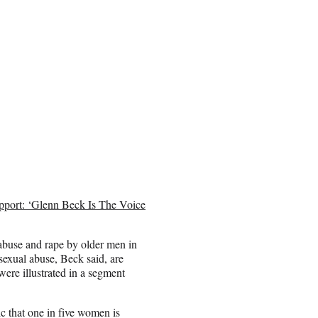
pport: ‘Glenn Beck Is The Voice
 abuse and rape by older men in
 sexual abuse, Beck said, are
ere illustrated in a segment
ic that one in five women is