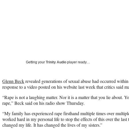
Getting your
Trinity Audio
player ready…
Glenn Beck
revealed generations of sexual abuse had occurred within 
response to a video posted on his website last week that critics said m
“Rape is not a laughing matter. Nor it is a matter that you lie about. Y
rape,” Beck said on his radio show Thursday.
“My family has experienced rape firsthand multiple times over multipl
worked hard in my personal life to stop the effects of this over the last
changed my life. It has changed the lives of my sisters.”