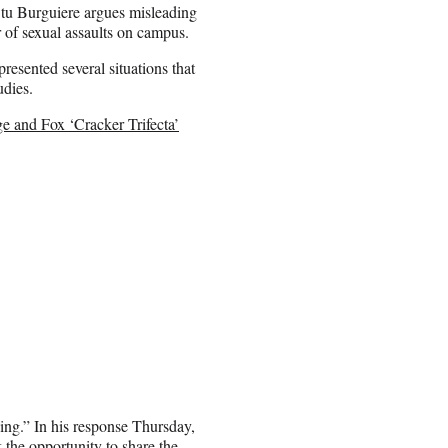
Stu Burguiere argues misleading
r of sexual assaults on campus.
esented several situations that
udies.
 and Fox ‘Cracker Trifecta’
ding.” In his response Thursday,
k the opportunity to share the