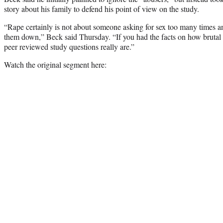
story about his family to defend his point of view on the study.
“Rape certainly is not about someone asking for sex too many times 
them down,” Beck said Thursday. “If you had the facts on how brutal 
peer reviewed study questions really are.”
Watch the original segment here: