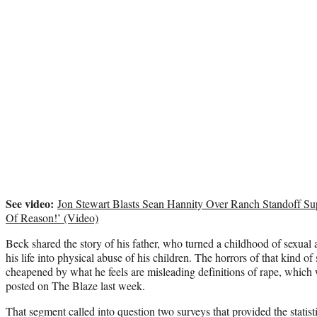
See video:
Jon Stewart Blasts Sean Hannity Over Ranch Standoff Su
Of Reason!’ (Video)
Beck shared the story of his father, who turned a childhood of sexual
his life into physical abuse of his children. The horrors of that kind of
cheapened by what he feels are misleading definitions of rape, which w
posted on The Blaze last week.
That segment called into question two surveys that provided the statist