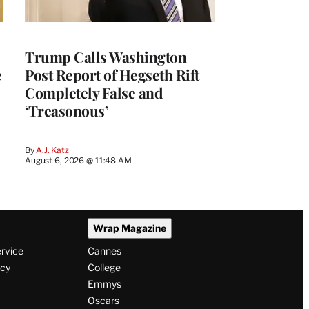
Trump Calls Washington
e
Post Report of Hegseth Rift
Completely False and
‘Treasonous’
By
A.J. Katz
August 6, 2026 @ 11:48 AM
Wrap Magazine
ervice
Cannes
icy
College
Emmys
Oscars