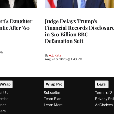
rt’s Daughter
Judge Delays Trump’s
ntic After ‘60
Financial Records Disclosur
in $10 Billion BBC
Defamation Suit
 PM
By
A.J. Katz
August 6, 2026 @ 1:43 PM
eWrap
Wrap Pro
Legal
ut Us
Subscribe
Terms of S
rtise
Team Plan
Privacy Pol
tact
Learn More
AdChoices
ers