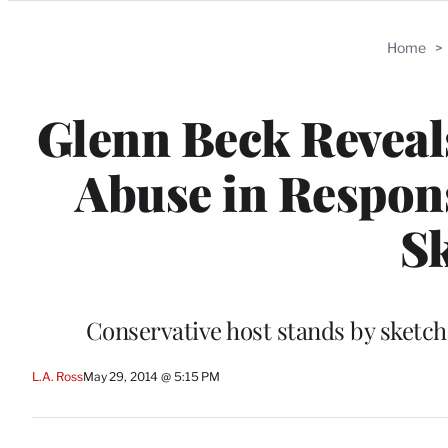
Categories
Home
>
Glenn Beck Reveals
Abuse in Respons
Sk
Conservative host stands by sketch
L.A. Ross
May 29, 2014 @ 5:15 PM