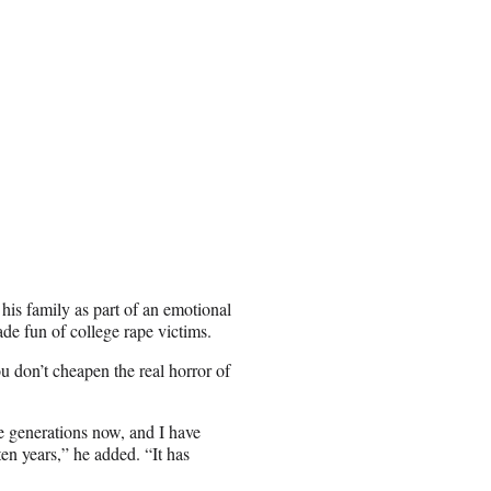
his family as part of an emotional
ade fun of college rape victims.
ou don’t cheapen the real horror of
e generations now, and I have
 ten years,” he added. “It has