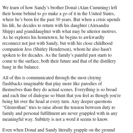
We learn of how Sandy’s brother Donal (Alan Cumming) left
their home behind to go make a go of it in the United States,
where he’s been for the past 30 years. But when a crisis upends
his life, he decides to return with his daughter (Alexandra
Shipp) and granddaughter with what may be ulterior motives.
As he explores his hometown, he begins to awkwardly
reconnect not just with Sandy, but with his close childhood
companion Jess (Shirley Henderson), whom he also hasn’t
spoken to for decades. As the family’s painful past starts to
come to the surface, both their future and that of the distillery
hang in the balance.
All of this is communicated through the most cloying
flashbacks imaginable that play more like parodies of
themselves than they do actual scenes. Everything is so broad
and each line of dialogue so blunt that you feel as though you’re
being hit over the head at every turn. Any deeper questions
“Glenrothan” tries to raise about the tension between duty to
family and personal fulfillment are never grappled with in any
meaningful way. Subtlety is not a word it seems to know.
Even when Donal and Sandy literally grapple on the ground