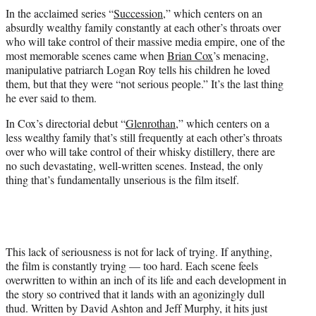
t
In the acclaimed series “
Succession
,” which centers on an
t
absurdly wealthy family constantly at each other’s throats over
e
who will take control of their massive media empire, one of the
r
most memorable scenes came when
Brian Cox
’s menacing,
)
manipulative patriarch Logan Roy tells his children he loved
them, but that they were “not serious people.” It’s the last thing
he ever said to them.
In Cox’s directorial debut “
Glenrothan
,” which centers on a
less wealthy family that’s still frequently at each other’s throats
over who will take control of their whisky distillery, there are
no such devastating, well-written scenes. Instead, the only
thing that’s fundamentally unserious is the film itself.
This lack of seriousness is not for lack of trying. If anything,
the film is constantly trying — too hard. Each scene feels
overwritten to within an inch of its life and each development in
the story so contrived that it lands with an agonizingly dull
thud. Written by David Ashton and Jeff Murphy, it hits just