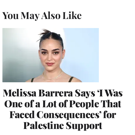
You May Also Like
Melissa Barrera Says ‘I Was
One of a Lot of People That
Faced Consequences’ for
Palestine Support