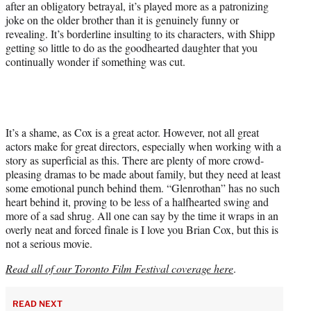
after an obligatory betrayal, it’s played more as a patronizing
joke on the older brother than it is genuinely funny or
revealing. It’s borderline insulting to its characters, with Shipp
getting so little to do as the goodhearted daughter that you
continually wonder if something was cut.
It’s a shame, as Cox is a great actor. However, not all great
actors make for great directors, especially when working with a
story as superficial as this. There are plenty of more crowd-
pleasing dramas to be made about family, but they need at least
some emotional punch behind them. “Glenrothan” has no such
heart behind it, proving to be less of a halfhearted swing and
more of a sad shrug. All one can say by the time it wraps in an
overly neat and forced finale is I love you Brian Cox, but this is
not a serious movie.
Read all of our Toronto Film Festival coverage here
.
READ NEXT