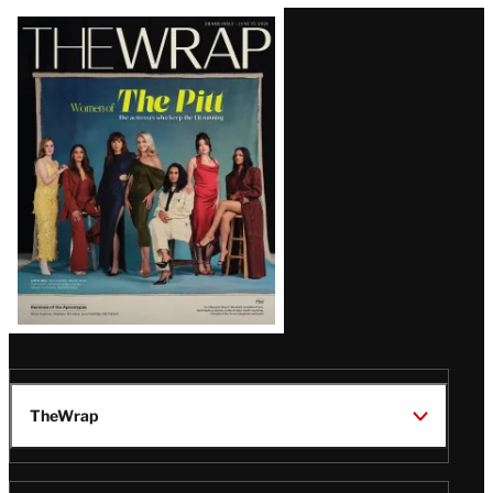
Latest
Magazine
Issue
TheWrap