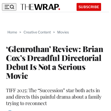
SUBSCRIBE
Home
>
Creative Content
>
Movies
‘Glenrothan’ Review: Brian
Cox’s Dreadful Directorial
Debut Is Not a Serious
Movie
TIFF 2025: The “Succession” star both acts in
and directs this painful drama about a family
trying to reconnect