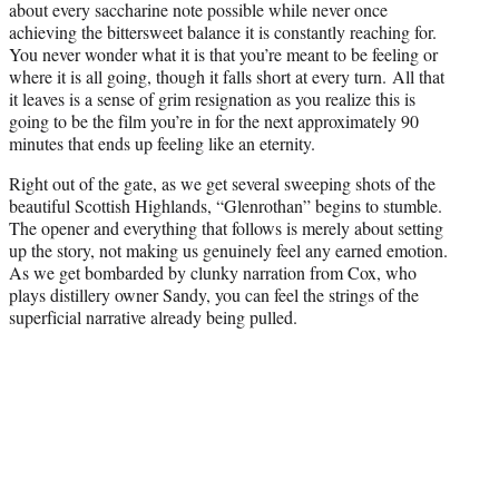
about every saccharine note possible while never once
achieving the bittersweet balance it is constantly reaching for.
You never wonder what it is that you’re meant to be feeling or
where it is all going, though it falls short at every turn. All that
it leaves is a sense of grim resignation as you realize this is
going to be the film you’re in for the next approximately 90
minutes that ends up feeling like an eternity.
Right out of the gate, as we get several sweeping shots of the
beautiful Scottish Highlands, “Glenrothan” begins to stumble.
The opener and everything that follows is merely about setting
up the story, not making us genuinely feel any earned emotion.
As we get bombarded by clunky narration from Cox, who
plays distillery owner Sandy, you can feel the strings of the
superficial narrative already being pulled.