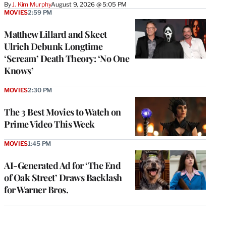
By
J. Kim Murphy
August 9, 2026 @ 5:05 PM
MOVIES
2:59 PM
Matthew Lillard and Skeet
Ulrich Debunk Longtime
‘Scream’ Death Theory: ‘No One
Knows’
MOVIES
2:30 PM
The 3 Best Movies to Watch on
Prime Video This Week
MOVIES
1:45 PM
AI-Generated Ad for ‘The End
of Oak Street’ Draws Backlash
for Warner Bros.