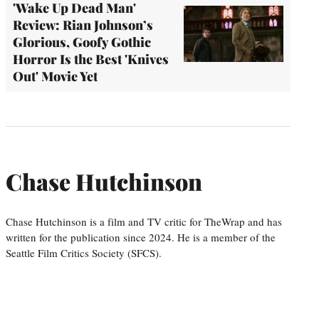
'Wake Up Dead Man'
Review: Rian Johnson’s
Glorious, Goofy Gothic
Horror Is the Best 'Knives
Out' Movie Yet
Chase Hutchinson
Chase Hutchinson is a film and TV critic for TheWrap and has
written for the publication since 2024. He is a member of the
Seattle Film Critics Society (SFCS).