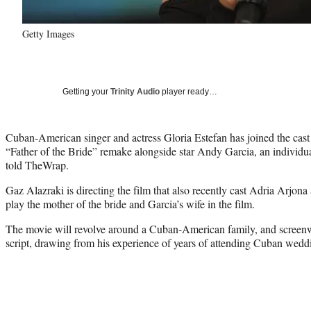
Getty Images
Getting your
Trinity Audio
player ready…
Cuban-American singer and actress Gloria Estefan has joined the cast
“Father of the Bride” remake alongside star Andy Garcia, an individu
told TheWrap.
Gaz Alazraki is directing the film that also recently cast Adria Arjona 
play the mother of the bride and Garcia’s wife in the film.
The movie will revolve around a Cuban-American family, and screenwr
script, drawing from his experience of years of attending Cuban wedd