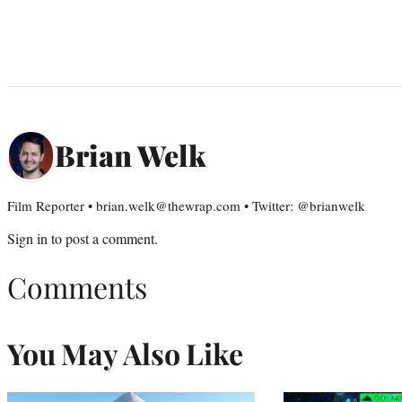
Brian Welk
Film Reporter • brian.welk@thewrap.com • Twitter: @brianwelk
Sign in
to post a comment.
Comments
You May Also Like