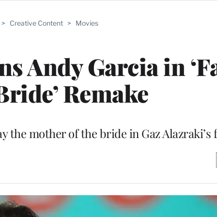
>
Creative Content
>
Movies
ins Andy Garcia in ‘F
 Bride’ Remake
 the mother of the bride in Gaz Alazraki’s 