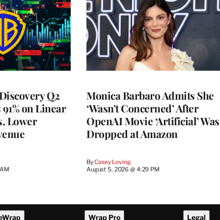
Discovery Q2
Monica Barbaro Admits She
s 91% on Linear
‘Wasn’t Concerned’ After
s, Lower
OpenAI Movie ‘Artificial’ Was
venue
Dropped at Amazon
By
Casey Loving
5 AM
August 5, 2026 @ 4:29 PM
eWrap
Wrap Pro
Legal