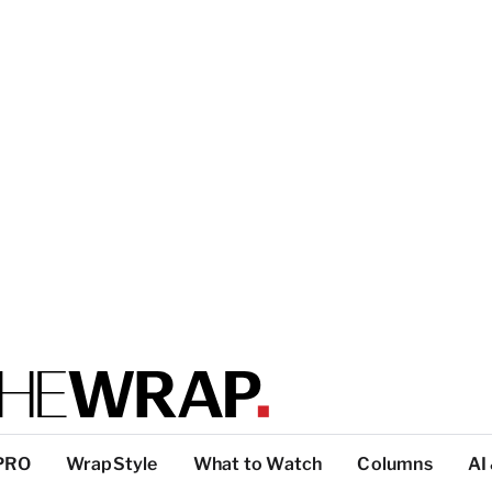
PRO
WrapStyle
What to Watch
Columns
AI