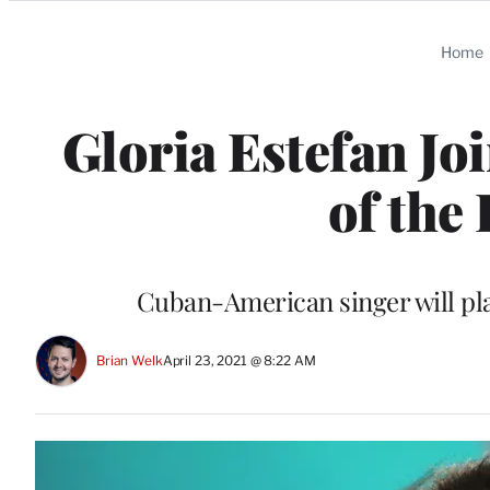
Categories
Home
Gloria Estefan Jo
of the
Cuban-American singer will play
Brian Welk
April 23, 2021 @ 8:22 AM