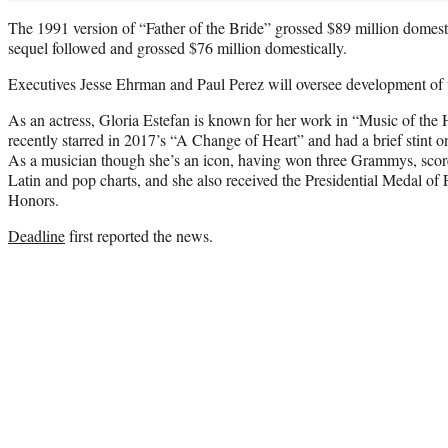
The 1991 version of “Father of the Bride” grossed $89 million domesti
sequel followed and grossed $76 million domestically.
Executives Jesse Ehrman and Paul Perez will oversee development of t
As an actress, Gloria Estefan is known for her work in “Music of the
recently starred in 2017’s “A Change of Heart” and had a brief stint 
As a musician though she’s an icon, having won three Grammys, score
Latin and pop charts, and she also received the Presidential Medal 
Honors.
Deadline
first reported the news.