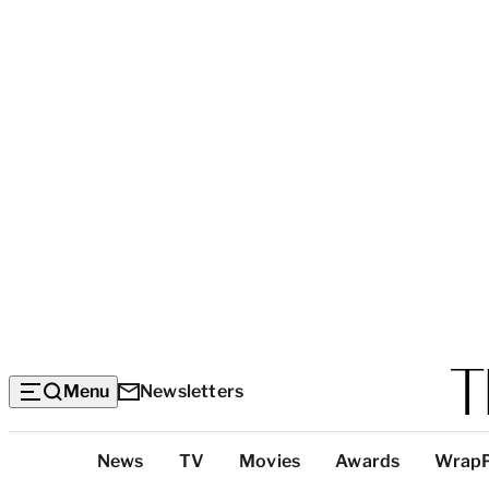
Menu
Newsletters
Top
News
TV
Movies
Awards
Wrap