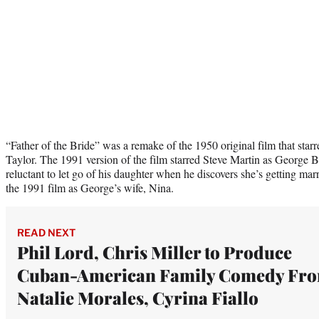
“Father of the Bride” was a remake of the 1950 original film that sta
Taylor. The 1991 version of the film starred Steve Martin as George B
reluctant to let go of his daughter when he discovers she’s getting mar
the 1991 film as George’s wife, Nina.
READ NEXT
Phil Lord, Chris Miller to Produce
Cuban-American Family Comedy Fr
Natalie Morales, Cyrina Fiallo