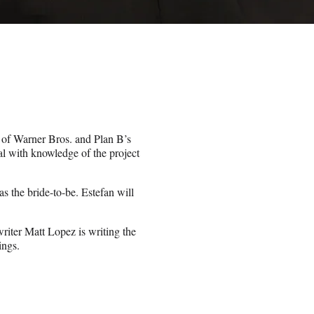
 of Warner Bros. and Plan B’s
al with knowledge of the project
as the bride-to-be. Estefan will
iter Matt Lopez is writing the
ings.