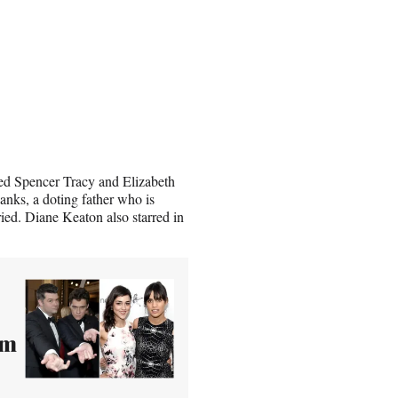
rred Spencer Tracy and Elizabeth
anks, a doting father who is
ried. Diane Keaton also starred in
om