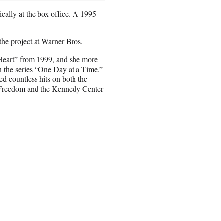
cally at the box office. A 1995
he project at Warner Bros.
 Heart” from 1999, and she more
on the series “One Day at a Time.”
d countless hits on both the
of Freedom and the Kennedy Center