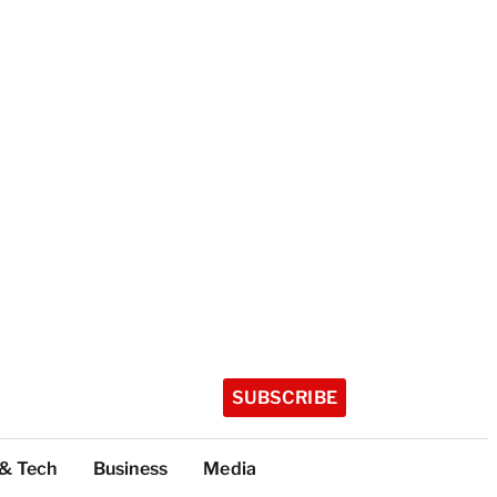
SUBSCRIBE
 & Tech
Business
Media