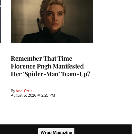
Remember That Time
Florence Pugh Manifested
Her ‘Spider-Man’ Team-Up?
By
Andi Ortiz
August 5, 2026 @ 2:25 PM
Wrap Magazine