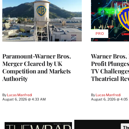
PRO
AVAILABLE
TO
WRAPPRO
MEMBERS
Paramount-Warner Bros.
Warner Bros. 
Merger Cleared by UK
Profit Plunge
Competition and Markets
TV Challenge
Authority
Theatrical Re
By
Lucas Manfredi
By
Lucas Manfredi
August 6, 2026 @ 4:33 AM
August 6, 2026 @ 4:0
Latest
Th