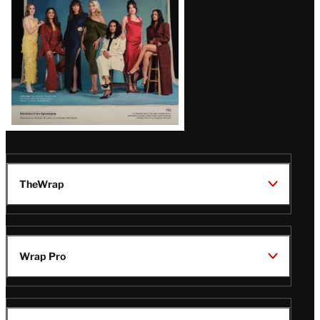
TheWrap
Wrap Pro