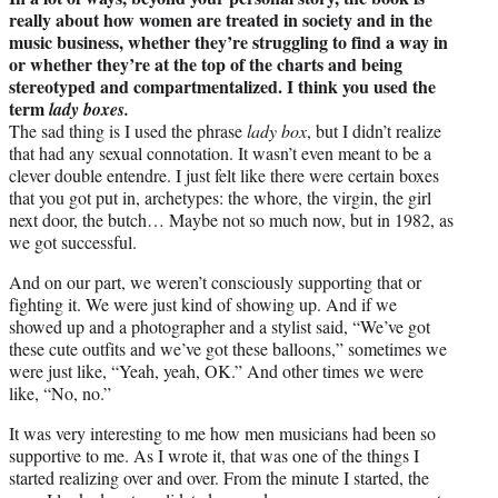
really about how women are treated in society and in the
music business, whether they’re struggling to find a way in
or whether they’re at the top of the charts and being
stereotyped and compartmentalized. I think you used the
term
lady boxes.
The sad thing is I used the phrase
lady box
, but I didn’t realize
that had any sexual connotation. It wasn’t even meant to be a
clever double entendre. I just felt like there were certain boxes
that you got put in, archetypes: the whore, the virgin, the girl
next door, the butch… Maybe not so much now, but in 1982, as
we got successful.
And on our part, we weren’t consciously supporting that or
fighting it. We were just kind of showing up. And if we
showed up and a photographer and a stylist said, “We’ve got
these cute outfits and we’ve got these balloons,” sometimes we
were just like, “Yeah, yeah, OK.” And other times we were
like, “No, no.”
It was very interesting to me how men musicians had been so
supportive to me. As I wrote it, that was one of the things I
started realizing over and over. From the minute I started, the