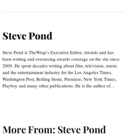
Steve Pond
Steve Pond is TheWrap’s Executive Editor, Awards and has
been writing and overseeing awards coverage on the site since
2009. He spent decades writing about film, television, music
and the entertainment industry for the Los Angeles Times,
Washington Post, Rolling Stone, Premiere, New York Times,
Playboy and many other publications. He is the author of…
More From: Steve Pond