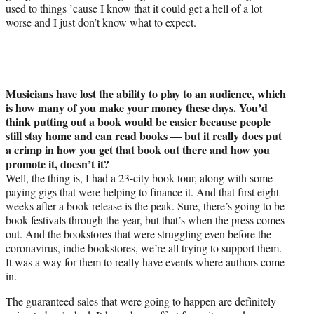
used to things ’cause I know that it could get a hell of a lot
worse and I just don’t know what to expect.
Musicians have lost the ability to play to an audience, which
is how many of you make your money these days. You’d
think putting out a book would be easier because people
still stay home and can read books — but it really does put
a crimp in how you get that book out there and how you
promote it, doesn’t it?
Well, the thing is, I had a 23-city book tour, along with some
paying gigs that were helping to finance it. And that first eight
weeks after a book release is the peak. Sure, there’s going to be
book festivals through the year, but that’s when the press comes
out. And the bookstores that were struggling even before the
coronavirus, indie bookstores, we’re all trying to support them.
It was a way for them to really have events where authors come
in.
The guaranteed sales that were going to happen are definitely