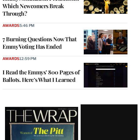
Which Newcomers Break
Through?
AWARDS
5:46 PM
7 Burning Questions Now That
Emmy Voting Has Ended
AWARDS
12:59 PM
I Read the Emmys’ 800 Pages of
Ballots. Here’s What I Learned
Latest
Magazine
Issue