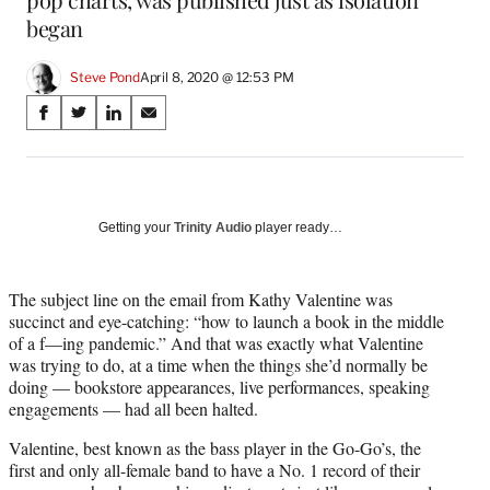
began
Steve Pond
April 8, 2020 @ 12:53 PM
Share
S
S
S
S
on
h
h
h
h
a
a
a
a
Social
r
r
r
r
e
e
e
e
Media
o
o
o
o
Getting your
Trinity Audio
player ready…
n
n
n
n
F
X
L
E
a
(
i
m
The subject line on the email from Kathy Valentine was
c
f
n
a
succinct and eye-catching: “how to launch a book in the middle
e
o
k
i
of a f—ing pandemic.” And that was exactly what Valentine
b
r
e
l
was trying to do, at a time when the things she’d normally be
o
m
d
doing — bookstore appearances, live performances, speaking
o
e
I
engagements — had all been halted.
k
r
n
Valentine, best known as the bass player in the Go-Go’s, the
l
first and only all-female band to have a No. 1 record of their
y