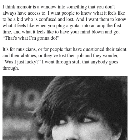
I think memoir is a window into something that you don’t
always have access to. I want people to know what it feels like
to be a kid who is confused and lost. And I want them to know
what it feels like when you plug a guitar into an amp the first
time, and what it feels like to have your mind blown and go,
“That’s what I’m gonna do!”
It’s for musicians, or for people that have questioned their talent
and their abilities, or they’ve lost their job and they wonder,
“Was I just lucky?” I went through stuff that anybody goes
through.