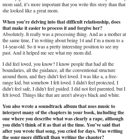
mom said, it’s more important that you write this story than that
she looked like a great mom.
When you’re delving into that difficult relationship, does
that make it easier to process it and forgive her?
Absolutely. It really was a processing thing. And as a mother at
the same time, I’m writing about being 14 and I’m a mom to a
14-year-old. So it was a pretty interesting position to see my
past. And it helped me see what my mom did.
I did feel loved, you know? I know people that had all the
boundaries, all the guidance, all the conventional structure
around them, and they didn’t feel loved. I was like a, a free-
range kid, but somehow I felt loved. I didn’t feel protected, I
didn’t feel safe, I didn’t feel guided. I did not feel parented, but I
felt loved. Things like that are aren’t always black and white.
You also wrote a soundtrack album that uses music to
interpret many of the chapters in your book, including the
one where you describe what was clearly a rape, although
you didn’t think of it as that at the time. You’ve said that
after you wrote that song, you cried for days. Was writing
the song more difficult than writing the chapter?