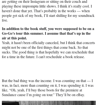
are getting on their Instagram or sitting on their couch and
playing these impromptu little shows. I think it’s really cool. I
haven’t done that yet. That’s probably in the works — when
people get sick of my book, I’ll start shilling for my soundtrack
live.
In addition to the book stuff, you were supposed to be on a
Go-Go’s tour this summer. I assume that that’s up in the
air at this point.
Yeah, it hasn’t been officially canceled, but I think that concerts
might not be one of the first things that come back. So that
sucks. The good thing is that hopefully we can reschedule that
for a time in the future. I can’t reschedule a book release.
But the bad thing was the income. I was counting on that — I
was, in fact, more than counting on it, I was spending it. I was
like, “Oh, yeah, I’ll buy those boots for the premiere at
Sundance cause I’m going on tour.” They’ll be on eBay.