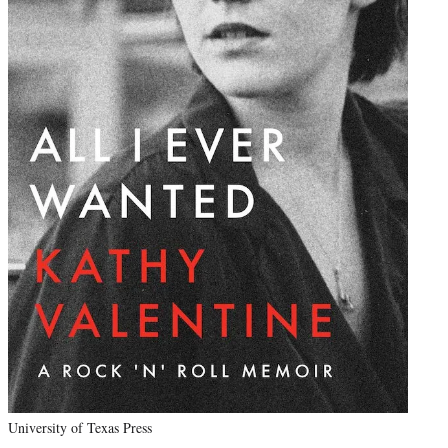
University of Texas Press