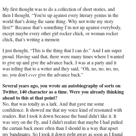
My first thought was to do a collection of short stories, and
then I thought, “You’re up against every literary genius in the
world that’s doing the same thing. Why not write my story
first?” Because that’s something I’m not up against everybody,
except maybe every other girl rocker chick, or woman rocker
chick, that’s writing a memoir.
I just thought, “This is the thing that I can do.” And I am super
proud. Having said that, there were many times where I wanted
to give up and give the advance back. I was at a party and it
was telling that to a writer and they said, “Oh, no, no, no, no,
no, you don’t
ever
give the advance back.”
Several years ago, you wrote an autobiography of sorts on
Twitter, 140 character as a time. Were you already thinking
ahead to this at that point?
No, that was totally as a lark. And that gave me some
confidence. It showed me that my voice kind of resonated with
readers. But I took it down because the band didn’t like it. It
was very on the fly, and I didn’t realize that maybe I had pulled
the curtain back more often than I should in a way that upset
my bandmates. So I took it down right away as soon as I found