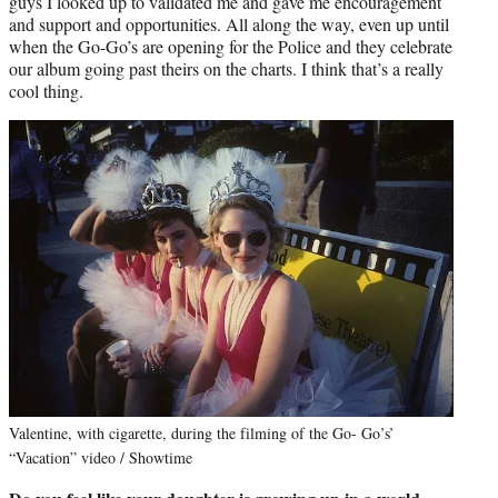
guys I looked up to validated me and gave me encouragement
and support and opportunities. All along the way, even up until
when the Go-Go’s are opening for the Police and they celebrate
our album going past theirs on the charts. I think that’s a really
cool thing.
Valentine, with cigarette, during the filming of the Go- Go’s’
“Vacation” video / Showtime