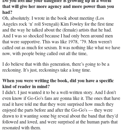
Do you feel like your daughter is growing up in a world
that will give her more agency and more power than you
had?
Oh, absolutely. I wrote in the book about meeting (Los
Angeles rock ‘n’ roll Svengali) Kim Fowley for the first time
and the way he talked about the (female) artists that he had.
And I was so shocked because I had only been around men
that were supportive. This was like 1978, ’79. Men weren’t
called out as much for sexism. It was nothing like what we have
now, with people being called out all the time,
I do believe that with this generation, there’s going to be a
reckoning. It’s just, reckonings take a long time.
When you were writing the book, did you have a specific
kind of reader in mind?
I didn’t. I just wanted it to be a well-written story. And I don’t
even know if Go-Go’s fans are gonna like it. The ones that have
read it have told me that they were surprised how much they
enjoyed the parts before and after the Go-Go’s — they were
drawn to it wanting some big reveal about the band that they’d
followed and loved, and were surprised at the human parts that
resonated with them.