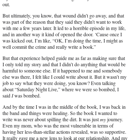
out.
But ultimately, you know, that wound didn’t go away, and that
was part of the reason that they said they didn’t want to work
with me a few years later. It led to a horrible episode in my life,
and in another way it kind of opened the door. ‘Cause once I
was kicked out, I’m like, “OK, I’m doing the time, I might as
well commit the crime and really write a book.”
But that experience helped guide me as far as making sure that
I only told my story and that I didn’t do anything that would be
harmful to someone else. If it happened to me and somebody
else was there, I felt like I could write about it. But it wasn’t my
job to say what they were doing, you know? Even talking
about “Saturday Night Live,” where we were so bombed, I
said
I
was bombed.
And by the time I was in the middle of the book, I was back in
the band and things were healing. So the book I wanted to
write was never about spilling the dirt. It was just
my
journey.
Even my mom, who was the most vulnerable in terms of
having her less-than-stellar actions revealed, was so supportive.
It really gave me a new lens to look at our relationship. And my