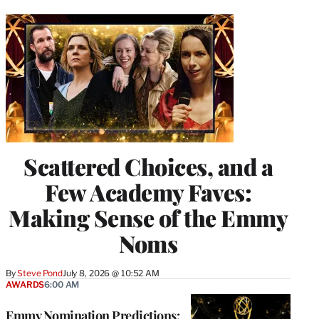
Scattered Choices, and a
Few Academy Faves:
Making Sense of the Emmy
Noms
By
Steve Pond
July 8, 2026 @ 10:52 AM
AWARDS
6:00 AM
Emmy Nomination Predictions: