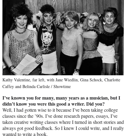
Kathy Valentine, far left, with Jane Wiedlin, Gina Schock, Charlotte
Caffey and Belinda Carlisle / Showtime
I’ve known you for many, many years as a musician, but I
didn’t know you were this good a writer. Did you?
Well, I had gotten wise to it because I’ve been taking college
classes since the ’90s. I’ve done research papers, essays, I’ve
taken creative writing classes where I turned in short stories and
always got good feedback. So I knew I could write, and I really
wanted to write a book.