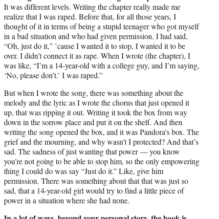
It was different levels. Writing the chapter really made me
realize that I was raped. Before that, for all those years, I
thought of it in terms of being a stupid teenager who got myself
in a bad situation and who had given permission. I had said,
“Oh, just do it,” ’cause I wanted it to stop, I wanted it to be
over. I didn’t connect it as rape. When I wrote (the chapter), I
was like, “I’m a 14-year-old with a college guy, and I’m saying,
‘No, please don’t.’ I was raped.”
But when I wrote the song, there was something about the
melody and the lyric as I wrote the chorus that just opened it
up, that was ripping it out. Writing it took the box from way
down in the sorrow place and put it on the shelf. And then
writing the song opened the box, and it was Pandora’s box. The
grief and the mourning, and why wasn’t I protected? And that’s
sad. The sadness of just wanting that power — you know
you’re not going to be able to stop him, so the only empowering
thing I could do was say “Just do it.” Like, give him
permission. There was something about that that was just so
sad, that a 14-year-old girl would try to find a little piece of
power in a situation where she had none.
In a lot of ways, beyond your personal story, the book is