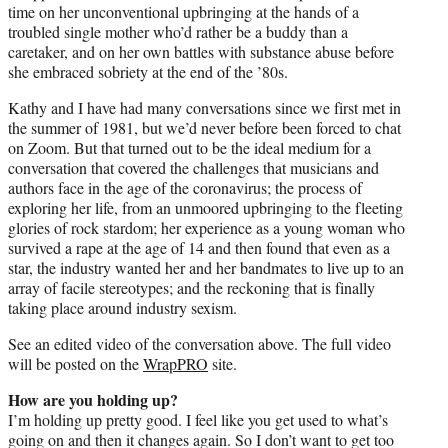
time on her unconventional upbringing at the hands of a
troubled single mother who’d rather be a buddy than a
caretaker, and on her own battles with substance abuse before
she embraced sobriety at the end of the ’80s.
Kathy and I have had many conversations since we first met in
the summer of 1981, but we’d never before been forced to chat
on Zoom. But that turned out to be the ideal medium for a
conversation that covered the challenges that musicians and
authors face in the age of the coronavirus; the process of
exploring her life, from an unmoored upbringing to the fleeting
glories of rock stardom; her experience as a young woman who
survived a rape at the age of 14 and then found that even as a
star, the industry wanted her and her bandmates to live up to an
array of facile stereotypes; and the reckoning that is finally
taking place around industry sexism.
See an edited video of the conversation above. The full video
will be posted on the
WrapPRO
site.
How are you holding up?
I’m holding up pretty good. I feel like you get used to what’s
going on and then it changes again. So I don’t want to get too