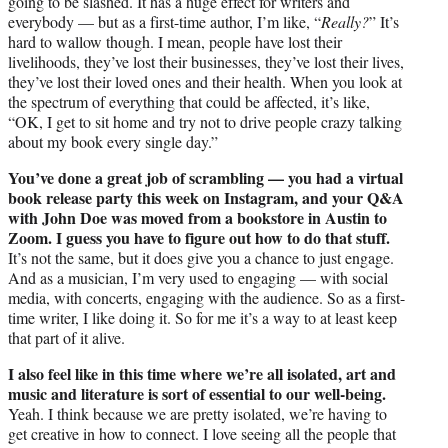
going to be slashed. It has a huge effect for writers and
everybody — but as a first-time author, I’m like, “
Really?
” It’s
hard to wallow though. I mean, people have lost their
livelihoods, they’ve lost their businesses, they’ve lost their lives,
they’ve lost their loved ones and their health. When you look at
the spectrum of everything that could be affected, it’s like,
“OK, I get to sit home and try not to drive people crazy talking
about my book every single day.”
You’ve done a great job of scrambling — you had a virtual
book release party this week on Instagram, and your Q&A
with John Doe was moved from a bookstore in Austin to
Zoom. I guess you have to figure out how to do that stuff.
It’s not the same, but it does give you a chance to just engage.
And as a musician, I’m very used to engaging — with social
media, with concerts, engaging with the audience. So as a first-
time writer, I like doing it. So for me it’s a way to at least keep
that part of it alive.
I also feel like in this time where we’re all isolated, art and
music and literature is sort of essential to our well-being.
Yeah. I think because we are pretty isolated, we’re having to
get creative in how to connect. I love seeing all the people that