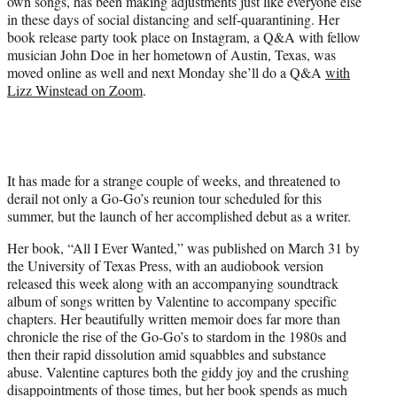
own songs, has been making adjustments just like everyone else
T
in these days of social distancing and self-quarantining. Her
w
book release party took place on Instagram, a Q&A with fellow
i
musician John Doe in her hometown of Austin, Texas, was
t
moved online as well and next Monday she’ll do a Q&A
with
t
Lizz Winstead on Zoom
.
e
r
)
It has made for a strange couple of weeks, and threatened to
derail not only a Go-Go’s reunion tour scheduled for this
summer, but the launch of her accomplished debut as a writer.
Her book, “All I Ever Wanted,” was published on March 31 by
the University of Texas Press, with an audiobook version
released this week along with an accompanying soundtrack
album of songs written by Valentine to accompany specific
chapters. Her beautifully written memoir does far more than
chronicle the rise of the Go-Go’s to stardom in the 1980s and
then their rapid dissolution amid squabbles and substance
abuse. Valentine captures both the giddy joy and the crushing
disappointments of those times, but her book spends as much