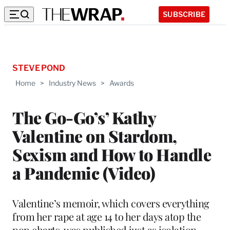
SUBSCRIBE
STEVE POND
Home
>
Industry News
>
Awards
The Go-Go’s’ Kathy
Valentine on Stardom,
Sexism and How to Handle
a Pandemic (Video)
Valentine’s memoir, which covers everything
from her rape at age 14 to her days atop the
pop charts, was published just as isolation