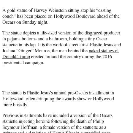
e
A gold statue of Harvey Weinstein sitting atop his “casting
r
couch” has been placed on Hollywood Boulevard ahead of the
)
Oscars on Sunday night.
The statue depicts a life-sized version of the disgraced producer
in pajama bottoms and a bathroom, holding a tiny Oscar
statuette in his lap. It is the work of street artist Plastic Jesus and
Joshua “Ginger” Monroe, the man behind the
naked statues of
Donald Trump
erected around the country during the 2016
presidential campaign.
The statue is Plastic Jesus’s annual pre-Oscars installment in
Hollywood, often critiquing the awards show or Hollywood
more broadly.
Previous installments have included a version of the Oscars
statuette injecting heroine following the death of Philip
Seymour Hoffman, a female version of the statuette as a
stripper and a depiction of Kanye West in a crucified pose.