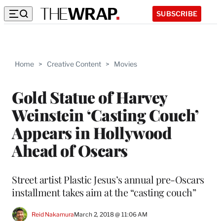
SUBSCRIBE
Home
>
Creative Content
>
Movies
Gold Statue of Harvey
Weinstein ‘Casting Couch’
Appears in Hollywood
Ahead of Oscars
Street artist Plastic Jesus’s annual pre-Oscars
installment takes aim at the “casting couch”
Reid Nakamura
March 2, 2018 @ 11:06 AM