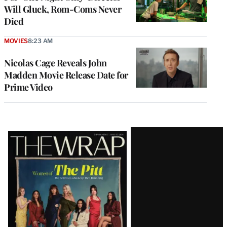
Will Gluck, Rom-Coms Never
Died
MOVIES
8:23 AM
Nicolas Cage Reveals John
Madden Movie Release Date for
Prime Video
Latest
Magazine
Issue