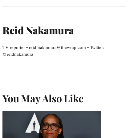
Reid Nakamura
TV reporter • reid.nakamura@thewrap.com • Twitter:
@reidnakamura
You May Also Like