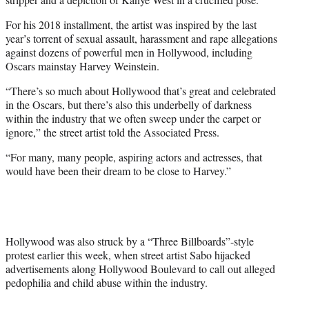
For his 2018 installment, the artist was inspired by the last
year’s torrent of sexual assault, harassment and rape allegations
against dozens of powerful men in Hollywood, including
Oscars mainstay Harvey Weinstein.
“There’s so much about Hollywood that’s great and celebrated
in the Oscars, but there’s also this underbelly of darkness
within the industry that we often sweep under the carpet or
ignore,” the street artist told the Associated Press.
“For many, many people, aspiring actors and actresses, that
would have been their dream to be close to Harvey.”
Hollywood was also struck by a “Three Billboards”-style
protest earlier this week, when street artist Sabo hijacked
advertisements along Hollywood Boulevard to call out alleged
pedophilia and child abuse within the industry.