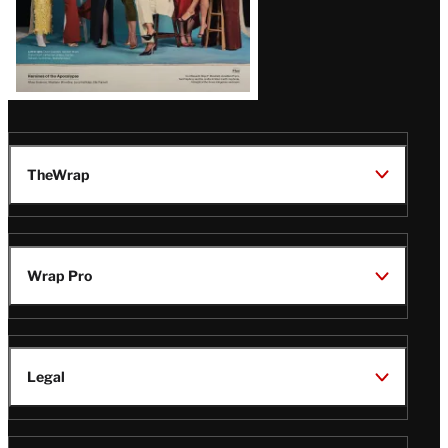
TheWrap
Wrap Pro
Legal