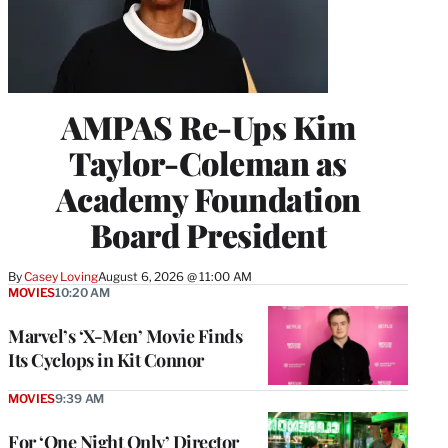
AMPAS Re-Ups Kim
Taylor-Coleman as
Academy Foundation
Board President
By
Casey Loving
August 6, 2026 @ 11:00 AM
MOVIES
10:20 AM
Marvel’s ‘X-Men’ Movie Finds
Its Cyclops in Kit Connor
MOVIES
9:39 AM
For ‘One Night Only’ Director