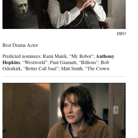
Photo
HBO
credit:
Best Drama Actor
Anthony
Predicted nominees: Rami Malek, “Mr. Robot”;
Hopkins
, “Westworld”; Paul Giamatti, “Billions”; Bob
Odenkirk, “Better Call Saul”; Matt Smith, “The Crown