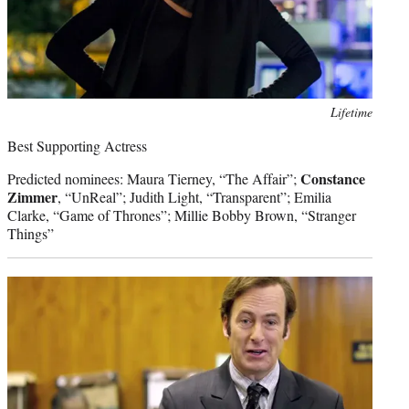
Photo
Lifetime
credit:
Best Supporting Actress
Constance
Predicted nominees: Maura Tierney, “The Affair”;
Zimmer
, “UnReal”; Judith Light, “Transparent”; Emilia
Clarke, “Game of Thrones”; Millie Bobby Brown, “Stranger
Things”