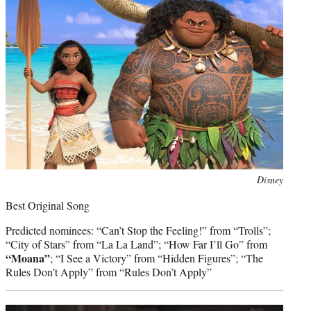
Photo
Disney
credit:
Best Original Song
Predicted nominees: “Can’t Stop the Feeling!” from “Trolls”;
“City of Stars” from “La La Land”; “How Far I’ll Go” from
“Moana”
; “I See a Victory” from “Hidden Figures”; “The
Rules Don’t Apply” from “Rules Don’t Apply”