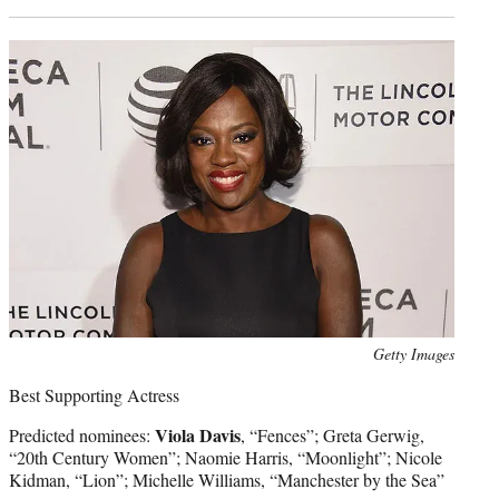
Photo
Getty Images
credit:
Best Supporting Actress
Viola Davis
Predicted nominees:
, “Fences”; Greta Gerwig,
“20th Century Women”; Naomie Harris, “Moonlight”; Nicole
Kidman, “Lion”; Michelle Williams, “Manchester by the Sea”