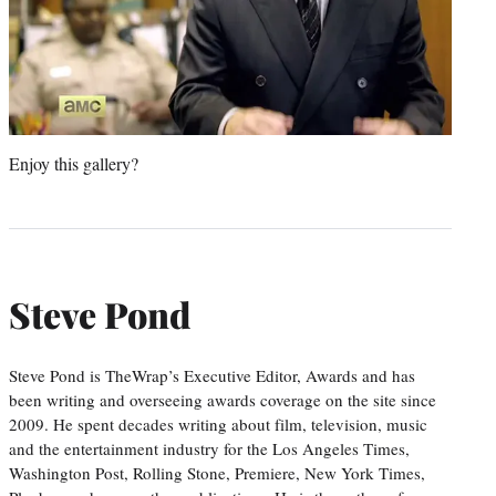
Enjoy this gallery?
Steve Pond
Steve Pond is TheWrap’s Executive Editor, Awards and has
been writing and overseeing awards coverage on the site since
2009. He spent decades writing about film, television, music
and the entertainment industry for the Los Angeles Times,
Washington Post, Rolling Stone, Premiere, New York Times,