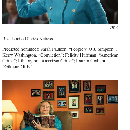
Photo
HBO
credit:
Best Limited Series Actress
Predicted nominees: Sarah Paulson, “People v. O.J. Simpson”;
Kerry Washington, “Conviction”; Felicity Huffman, “American
Crime”; Lili Taylor, “American Crime”; Lauren Graham,
“Gilmore Girls”