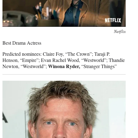
Photo
Netflix
credit:
Best Drama Actress
Predicted nominees: Claire Foy, “The Crown”; Taraji P.
Henson, “Empire”; Evan Rachel Wood, “Westworld”; Thandie
Winona Ryder,
Newton, “Westworld”;
“Stranger Things”