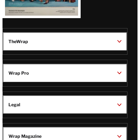
TheWrap
Wrap Pro
Legal
Wrap Magazine