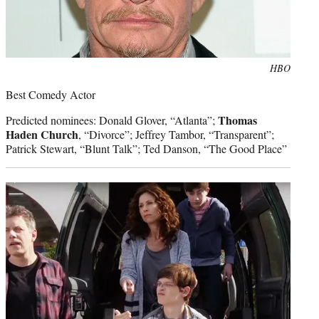
Photo
HBO
credit:
Best Comedy Actor
Thomas
Predicted nominees: Donald Glover, “Atlanta”;
Haden Church
, “Divorce”; Jeffrey Tambor, “Transparent”;
Patrick Stewart, “Blunt Talk”; Ted Danson, “The Good Place”