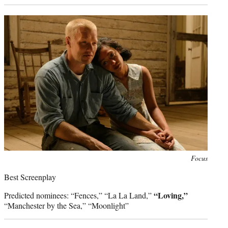
Photo
Focus
credit:
Best Screenplay
“Loving,”
Predicted nominees: “Fences,” “La La Land,”
“Manchester by the Sea,” “Moonlight”