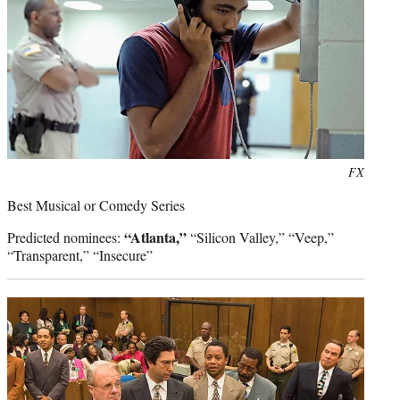
Photo
FX
credit:
Best Musical or Comedy Series
“Atlanta,”
Predicted nominees:
“Silicon Valley,” “Veep,”
“Transparent,” “Insecure”