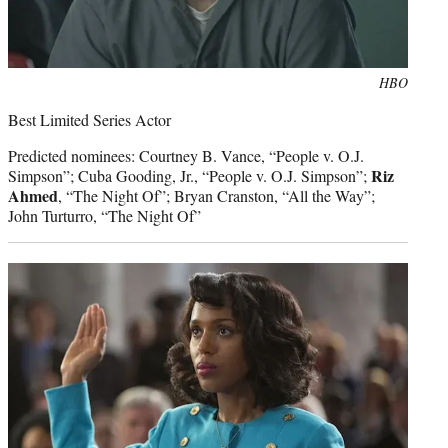
Photo
HBO
credit:
Best Limited Series Actor
Predicted nominees: Courtney B. Vance, “People v. O.J.
Riz
Simpson”; Cuba Gooding, Jr., “People v. O.J. Simpson”;
Ahmed
, “The Night Of”; Bryan Cranston, “All the Way”;
John Turturro, “The Night Of”