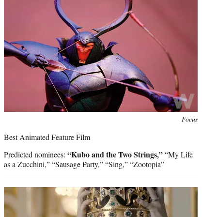
Photo
Focus
credit:
Best Animated Feature Film
“Kubo and the Two Strings,”
Predicted nominees:
“My Life
as a Zucchini,” “Sausage Party,” “Sing,” “Zootopia”