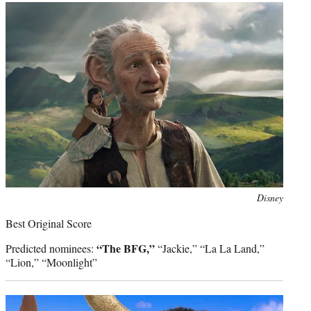
Photo
Disney
credit:
Best Original Score
“The BFG,”
Predicted nominees:
“Jackie,” “La La Land,”
“Lion,” “Moonlight”