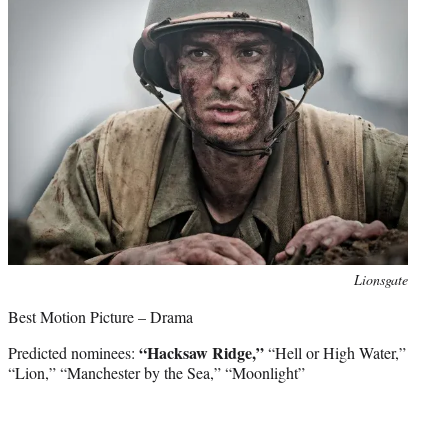
e
r
)
Photo
Lionsgate
credit:
Best Motion Picture – Drama
“Hacksaw Ridge,”
Predicted nominees:
“Hell or High Water,”
“Lion,” “Manchester by the Sea,” “Moonlight”