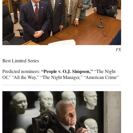
Photo
FX
credit:
Best Limited Series
“People v. O.J. Simpson,”
Predicted nominees:
“The Night
Of,” “All the Way,” “The Night Manager,” “American Crime”