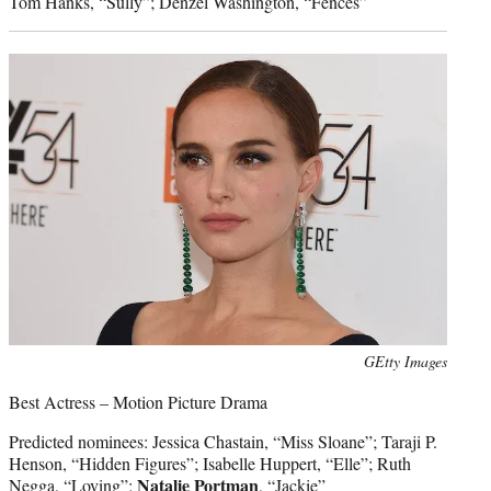
Tom Hanks, “Sully”; Denzel Washington, “Fences”
Photo
GEtty Images
credit:
Best Actress – Motion Picture Drama
Predicted nominees: Jessica Chastain, “Miss Sloane”; Taraji P.
Henson, “Hidden Figures”; Isabelle Huppert, “Elle”; Ruth
Natalie Portman
Negga, “Loving”;
, “Jackie”