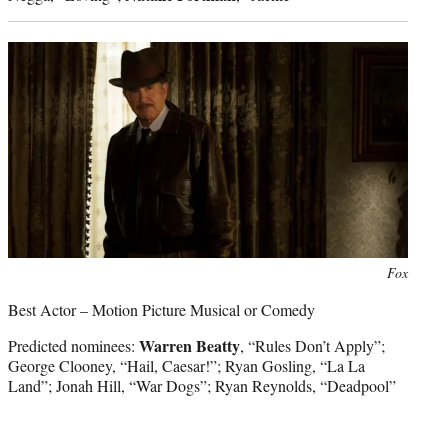
Photo
Fox
credit:
Best Actor – Motion Picture Musical or Comedy
Warren Beatty
Predicted nominees:
, “Rules Don’t Apply”;
George Clooney, “Hail, Caesar!”; Ryan Gosling, “La La
Land”; Jonah Hill, “War Dogs”; Ryan Reynolds, “Deadpool”