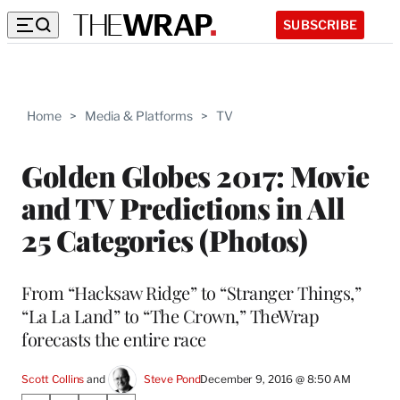
SUBSCRIBE
Home
>
Media & Platforms
>
TV
Golden Globes 2017: Movie
and TV Predictions in All
25 Categories (Photos)
From “Hacksaw Ridge” to “Stranger Things,”
“La La Land” to “The Crown,” TheWrap
forecasts the entire race
Scott Collins
 and 
Steve Pond
December 9, 2016 @ 8:50 AM