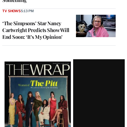
Something’
TV SHOWS
5:13 PM
‘The Simpsons’ Star Nancy
Cartwright Predicts Show Will
End Soon: ‘It’s My Opinion’
Latest
Magazine
Issue