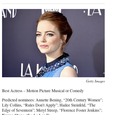
Photo
Getty Images
credit:
Best Actress – Motion Picture Musical or Comedy
Predicted nominees: Annette Bening, “20th Century Women”;
Lily Collins, “Rules Don’t Apply”; Hailee Steinfeld, “The
Edge of Seventeen”; Meryl Streep, “Florence Foster Jenkins”;