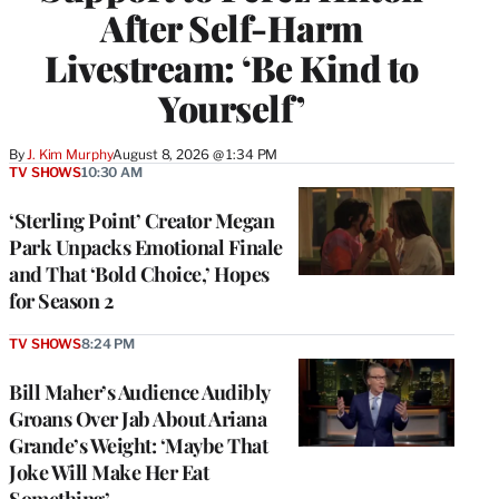
After Self-Harm
Livestream: ‘Be Kind to
Yourself’
By
J. Kim Murphy
August 8, 2026 @ 1:34 PM
TV SHOWS
10:30 AM
‘Sterling Point’ Creator Megan
Park Unpacks Emotional Finale
and That ‘Bold Choice,’ Hopes
for Season 2
TV SHOWS
8:24 PM
Bill Maher’s Audience Audibly
Groans Over Jab About Ariana
Grande’s Weight: ‘Maybe That
Joke Will Make Her Eat