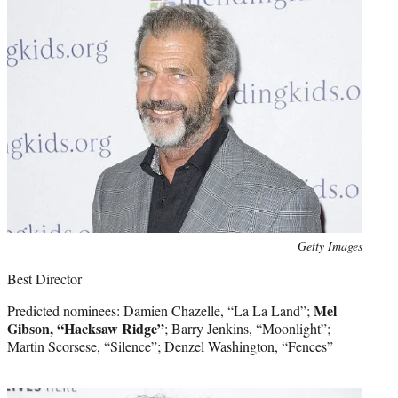
Photo
Getty Images
credit:
Best Director
Mel
Predicted nominees: Damien Chazelle, “La La Land”;
Gibson, “Hacksaw Ridge”
; Barry Jenkins, “Moonlight”;
Martin Scorsese, “Silence”; Denzel Washington, “Fences”