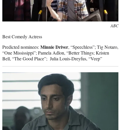
Photo
ABC
credit:
Best Comedy Actress
Minnie Driver
Predicted nominees:
, “Speechless”; Tig Notaro,
“One Mississippi”; Pamela Adlon, “Better Things; Kristen
Bell, “The Good Place”; Julia Louis-Dreyfus, “Veep”