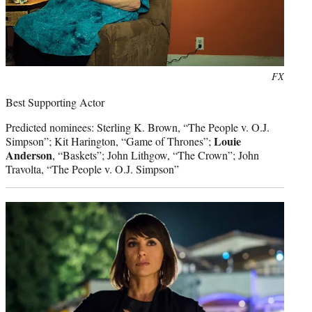
Photo
FX
credit:
Best Supporting Actor
Predicted nominees: Sterling K. Brown, “The People v. O.J.
Louie
Simpson”; Kit Harington, “Game of Thrones”;
Anderson
, “Baskets”; John Lithgow, “The Crown”; John
Travolta, “The People v. O.J. Simpson”