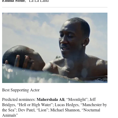
Emma Stone
, “La La Land”
Best Supporting Actor
Mahershala Ali
Predicted nominees:
, “Moonlight”; Jeff
Bridges, “Hell or High Water”; Lucas Hedges, “Manchester by
the Sea”; Dev Patel, “Lion”; Michael Shannon, “Nocturnal
Animals”