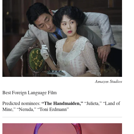
Photo
Amazon Studios
credit:
Best Foreign Language Film
“The Handmaiden,”
Predicted nominees:
“Julieta,” “Land of
Mine,” “Neruda,” “Toni Erdmann”