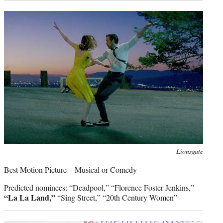
Photo
Lionsgate
credit:
Best Motion Picture – Musical or Comedy
Predicted nominees: “Deadpool,” “Florence Foster Jenkins,”
“La La Land,”
“Sing Street,” “20th Century Women”