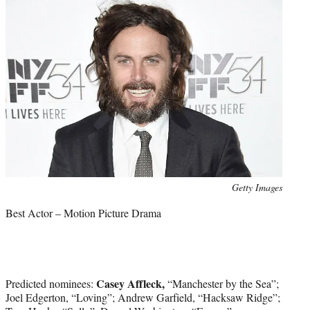
Photo
Getty Images
credit:
Best Actor – Motion Picture Drama
Casey Affleck,
Predicted nominees:
“Manchester by the Sea”;
Joel Edgerton, “Loving”; Andrew Garfield, “Hacksaw Ridge”;