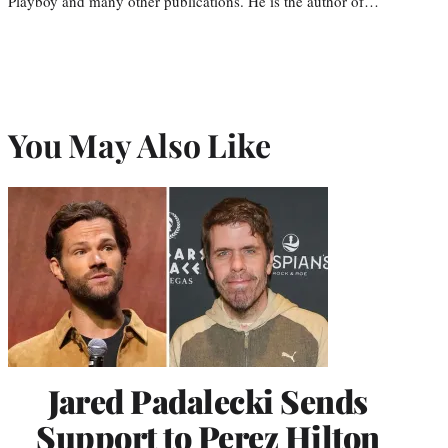
Playboy and many other publications. He is the author of…
You May Also Like
Jared Padalecki Sends
Support to Perez Hilton