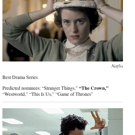
Photo
Netflix
credit:
Best Drama Series
“The Crown,”
Predicted nominees: “Stranger Things,”
“Westworld,” “This Is Us,” “Game of Thrones”