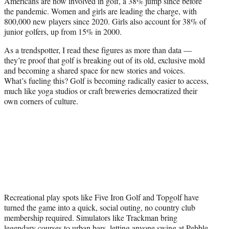
Americans are now involved in golf, a 38% jump since before
the pandemic. Women and girls are leading the charge, with
800,000 new players since 2020. Girls also account for 38% of
junior golfers, up from 15% in 2000.
As a trendspotter, I read these figures as more than data —
they’re proof that golf is breaking out of its old, exclusive mold
and becoming a shared space for new stories and voices.
What’s fueling this? Golf is becoming radically easier to access,
much like yoga studios or craft breweries democratized their
own corners of culture.
Recreational play spots like Five Iron Golf and Topgolf have
turned the game into a quick, social outing, no country club
membership required. Simulators like Trackman bring
legendary courses to urban bars, letting anyone swing at Pebble