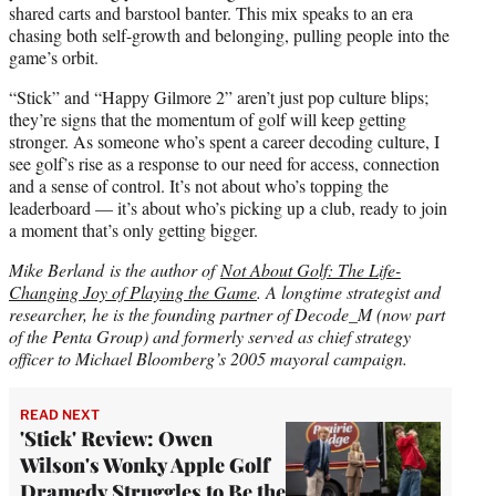
shared carts and barstool banter. This mix speaks to an era
chasing both self-growth and belonging, pulling people into the
game’s orbit.
“Stick” and “Happy Gilmore 2” aren’t just pop culture blips;
they’re signs that the momentum of golf will keep getting
stronger. As someone who’s spent a career decoding culture, I
see golf’s rise as a response to our need for access, connection
and a sense of control. It’s not about who’s topping the
leaderboard — it’s about who’s picking up a club, ready to join
a moment that’s only getting bigger.
Mike Berland is the author of
Not About Golf: The Life-
Changing Joy of Playing the Game
. A longtime strategist and
researcher, he is the founding partner of Decode_M (now part
of the Penta Group) and formerly served as chief strategy
officer to Michael Bloomberg’s 2005 mayoral campaign.
READ NEXT
'Stick' Review: Owen
Wilson's Wonky Apple Golf
Dramedy Struggles to Be the