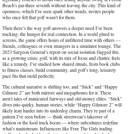
Beach’s par-three seventh without leaving the city. This kind of
openness, which I’ve seen spark other trends, invites people
who once felt that golf wasn’t for them.
Then there’s the way golf answers a deeper need I’ve been
tracking: the hunger for real connection. In a world glued to
screens, the game offers hours of unfiltered time with others —
friends, colleagues or even strangers in a simulator lounge. The
2023 Surgeon General’s report on social isolation flagged this
as a growing crisis; golf, with its mix of focus and chatter, feels
like a remedy. I’ve studied how shared rituals, from book clubs
to fitness classes, build community, and golf’s long, leisurely
pace fits that mold perfectly.
The cultural narrative is shifting too, and “Stick” and “Happy
Gilmore 2” are both mirrors and megaphones for it. These
aren’t tales of manicured fairways and old-money elites. “Stick”
dives into quirky, human stories, while “Happy Gilmore 2” will
likely lean harder into its underdog charm. They’re part of a
pattern I’ve seen before — think streetwear’s takeover of
fashion or the food truck boom — where subcultures redefine
what’s mainstream. Influencers like Fore The Girls trading