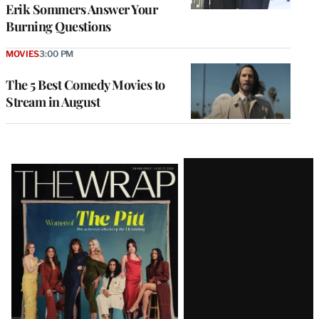
Erik Sommers Answer Your
Burning Questions
MOVIES
3:00 PM
The 5 Best Comedy Movies to
Stream in August
Latest
Magazine
Issue