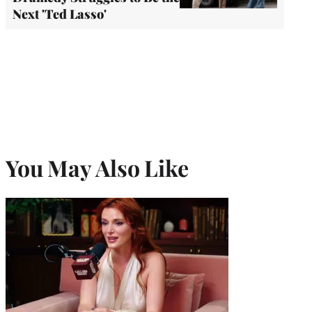
Next 'Ted Lasso'
You May Also Like