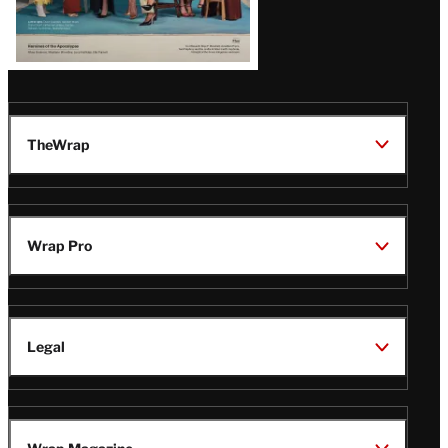
TheWrap
Wrap Pro
Legal