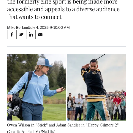
the formerly elite sport is being made more
accessible and appeals to a diverse audience
that wants to connect
Mike Berland
July 4, 2025 @ 10:00 AM
Share
S
S
S
S
on
h
h
h
h
a
a
a
a
Social
r
r
r
r
e
e
e
e
Media
o
o
o
o
n
n
n
n
F
X
L
E
a
(
i
m
c
f
n
a
e
o
k
i
b
r
e
l
o
m
d
o
e
I
k
r
n
Owen Wilson in "Stick" and Adam Sandler in "Happy Gilmore 2"
l
(Credit: Apple TV+/Netflix)
y