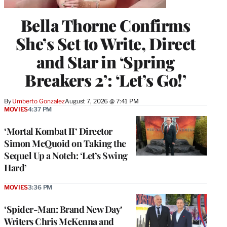
Bella Thorne Confirms
She’s Set to Write, Direct
and Star in ‘Spring
Breakers 2’: ‘Let’s Go!’
By
Umberto Gonzalez
August 7, 2026 @ 7:41 PM
MOVIES
4:37 PM
‘Mortal Kombat II’ Director
Simon McQuoid on Taking the
Sequel Up a Notch: ‘Let’s Swing
Hard’
MOVIES
3:36 PM
‘Spider-Man: Brand New Day’
Writers Chris McKenna and