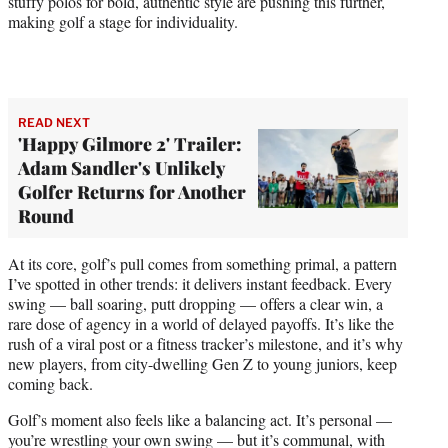
stuffy polos for bold, authentic style are pushing this further,
making golf a stage for individuality.
READ NEXT
'Happy Gilmore 2' Trailer:
Adam Sandler's Unlikely
Golfer Returns for Another
Round
At its core, golf’s pull comes from something primal, a pattern
I’ve spotted in other trends: it delivers instant feedback. Every
swing — ball soaring, putt dropping — offers a clear win, a
rare dose of agency in a world of delayed payoffs. It’s like the
rush of a viral post or a fitness tracker’s milestone, and it’s why
new players, from city-dwelling Gen Z to young juniors, keep
coming back.
Golf’s moment also feels like a balancing act. It’s personal —
you’re wrestling your own swing — but it’s communal, with