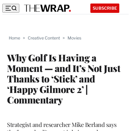
SUBSCRIBE
Home
>
Creative Content
>
Movies
Why Golf Is Having a
Moment — and It’s Not Just
Thanks to ‘Stick’ and
‘Happy Gilmore 2’ |
Commentary
Strategist and researcher Mike Berland says