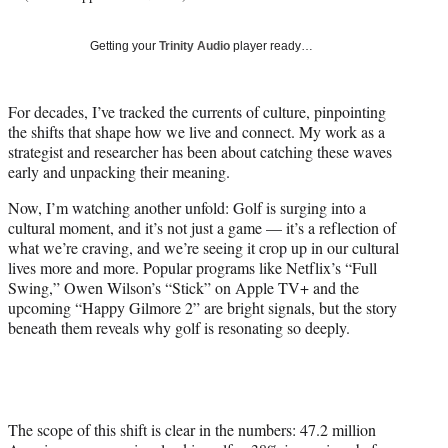
T
w
Getting your
Trinity Audio
player ready…
i
t
t
For decades, I’ve tracked the currents of culture, pinpointing
e
the shifts that shape how we live and connect. My work as a
r
strategist and researcher has been about catching these waves
)
early and unpacking their meaning.
Now, I’m watching another unfold: Golf is surging into a
cultural moment, and it’s not just a game — it’s a reflection of
what we’re craving, and we’re seeing it crop up in our cultural
lives more and more. Popular programs like Netflix’s “Full
Swing,” Owen Wilson’s “Stick” on Apple TV+ and the
upcoming “Happy Gilmore 2” are bright signals, but the story
beneath them reveals why golf is resonating so deeply.
The scope of this shift is clear in the numbers: 47.2 million