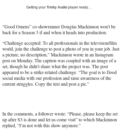
T
Getting your
Trinity Audio
player ready…
w
i
t
“Good Omens” co-showrunner Douglas Mackinnon won’t be
t
back for a Season 3 if and when it heads into production.
e
r
“Challenge accepted: To all professionals in the television/film
)
world, join the challenge to post a photo of you in your job. Just
a picture, no description,” Mackinnon wrote in an Instagram
post on Monday. The caption was coupled with an image of a
set, though he didn’t share what the project was. The post
appeared to be a strike-related challenge. “The goal is to flood
social media with our profession and raise awareness of the
current struggles. Copy the text and post a pic.”
In the comments, a follower wrote: “Please, please keep the set
up after S3 is done and let us come visit” to which Mackinnon
replied, “I’m not with this show anymore.”