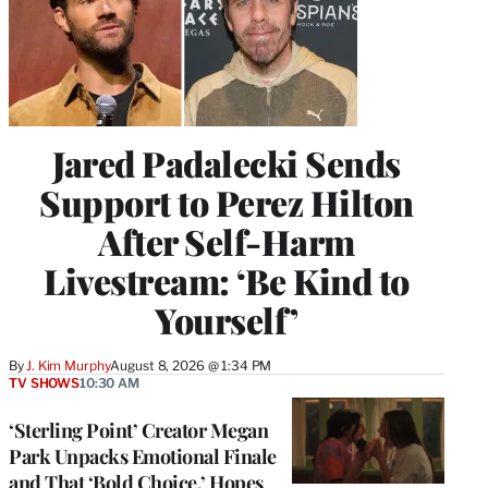
Jared Padalecki Sends
Support to Perez Hilton
After Self-Harm
Livestream: ‘Be Kind to
Yourself’
By
J. Kim Murphy
August 8, 2026 @ 1:34 PM
TV SHOWS
10:30 AM
‘Sterling Point’ Creator Megan
Park Unpacks Emotional Finale
and That ‘Bold Choice,’ Hopes