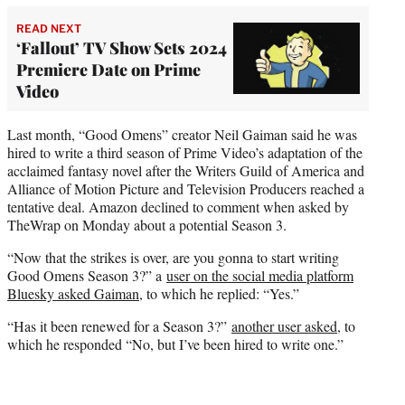
READ NEXT
‘Fallout’ TV Show Sets 2024
Premiere Date on Prime
Video
Last month, “Good Omens” creator Neil Gaiman said he was
hired to write a third season of Prime Video’s adaptation of the
acclaimed fantasy novel after the Writers Guild of America and
Alliance of Motion Picture and Television Producers reached a
tentative deal. Amazon declined to comment when asked by
TheWrap on Monday about a potential Season 3.
“Now that the strikes is over, are you gonna to start writing
Good Omens Season 3?” a
user on the social media platform
Bluesky asked Gaiman
, to which he replied: “Yes.”
“Has it been renewed for a Season 3?”
another user asked
, to
which he responded “No, but I’ve been hired to write one.”