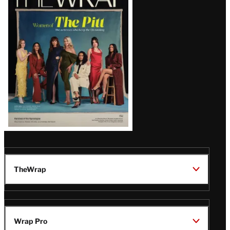
Magazine
Issue
TheWrap
Wrap Pro