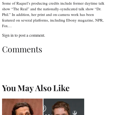
Some of Raquel’s producing credits include former daytime talk
show “The Real” and the nationally-syndicated talk show “Dr.
Phil.” In addition, her print and on-camera work has been
featured on several platforms, including Ebony magazine, NPR,
Fox…
Sign in
to post a comment.
Comments
You May Also Like