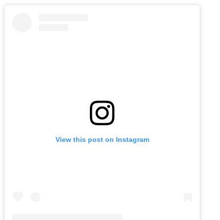
View this post on Instagram