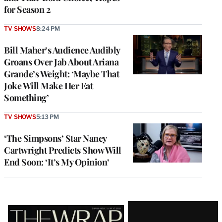
for Season 2
TV SHOWS
8:24 PM
Bill Maher’s Audience Audibly
Groans Over Jab About Ariana
Grande’s Weight: ‘Maybe That
Joke Will Make Her Eat
Something’
TV SHOWS
5:13 PM
‘The Simpsons’ Star Nancy
Cartwright Predicts Show Will
End Soon: ‘It’s My Opinion’
Latest