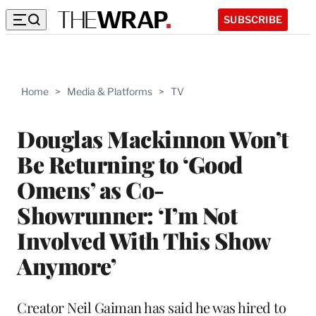
SUBSCRIBE
Home
>
Media & Platforms
>
TV
Douglas Mackinnon Won’t
Be Returning to ‘Good
Omens’ as Co-
Showrunner: ‘I’m Not
Involved With This Show
Anymore’
Creator Neil Gaiman has said he was hired to