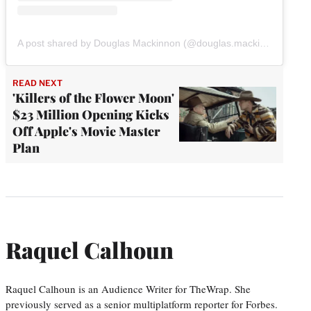
A post shared by Douglas Mackinnon (@douglas.mackinnon)
READ NEXT
'Killers of the Flower Moon'
$23 Million Opening Kicks
Off Apple's Movie Master
Plan
Raquel Calhoun
Raquel Calhoun is an Audience Writer for TheWrap. She
previously served as a senior multiplatform reporter for Forbes.