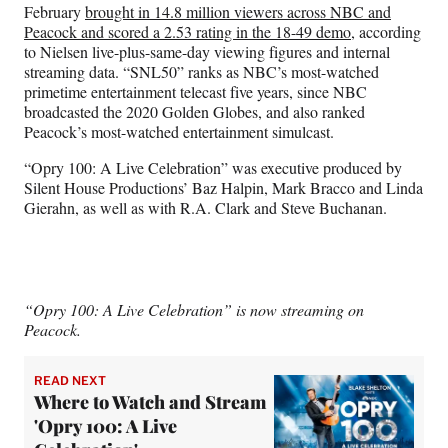
February
brought in 14.8 million viewers across NBC and
Peacock and scored a 2.53 rating in the 18-49 demo
, according
to Nielsen live-plus-same-day viewing figures and internal
streaming data. “SNL50” ranks as NBC’s most-watched
primetime entertainment telecast five years, since NBC
broadcasted the 2020 Golden Globes, and also ranked
Peacock’s most-watched entertainment simulcast.
“Opry 100: A Live Celebration” was executive produced by
Silent House Productions’ Baz Halpin, Mark Bracco and Linda
Gierahn, as well as with R.A. Clark and Steve Buchanan.
“Opry 100: A Live Celebration” is now streaming on
Peacock.
READ NEXT
Where to Watch and Stream
'Opry 100: A Live