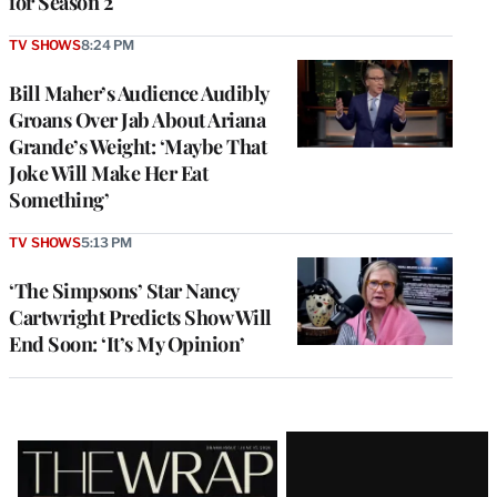
for Season 2
TV SHOWS
8:24 PM
Bill Maher’s Audience Audibly
Groans Over Jab About Ariana
Grande’s Weight: ‘Maybe That
Joke Will Make Her Eat
Something’
TV SHOWS
5:13 PM
‘The Simpsons’ Star Nancy
Cartwright Predicts Show Will
End Soon: ‘It’s My Opinion’
Latest
Magazine