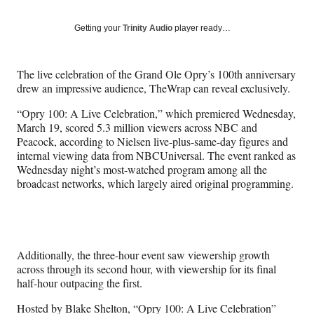
on
a
a
a
a
Social
r
r
r
r
Getting your
Trinity Audio
player ready…
e
e
e
e
Media
o
o
o
o
n
n
n
n
The live celebration of the Grand Ole Opry’s 100th anniversary
F
X
L
E
drew an impressive audience, TheWrap can reveal exclusively.
a
(
i
m
c
f
n
a
“Opry 100: A Live Celebration,” which premiered Wednesday,
e
o
k
i
March 19, scored 5.3 million viewers across NBC and
b
r
e
l
Peacock, according to Nielsen live-plus-same-day figures and
o
m
d
internal viewing data from NBCUniversal. The event ranked as
o
e
I
Wednesday night’s most-watched program among all the
k
r
n
broadcast networks, which largely aired original programming.
l
y
T
w
i
Additionally, the three-hour event saw viewership growth
t
across through its second hour, with viewership for its final
t
half-hour outpacing the first.
e
r
Hosted by Blake Shelton, “Opry 100: A Live Celebration”