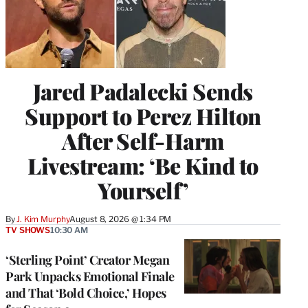
Jared Padalecki Sends
Support to Perez Hilton
After Self-Harm
Livestream: ‘Be Kind to
Yourself’
By
J. Kim Murphy
August 8, 2026 @ 1:34 PM
TV SHOWS
10:30 AM
‘Sterling Point’ Creator Megan
Park Unpacks Emotional Finale
and That ‘Bold Choice,’ Hopes