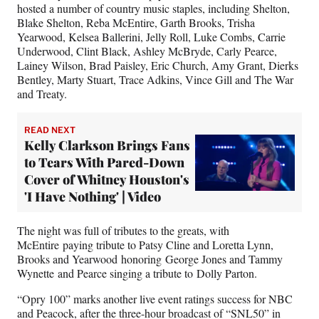
)
hosted a number of country music staples, including Shelton,
Blake Shelton, Reba McEntire, Garth Brooks, Trisha
Yearwood, Kelsea Ballerini, Jelly Roll, Luke Combs, Carrie
Underwood, Clint Black, Ashley McBryde, Carly Pearce,
Lainey Wilson, Brad Paisley, Eric Church, Amy Grant, Dierks
Bentley, Marty Stuart, Trace Adkins, Vince Gill and The War
and Treaty.
READ NEXT
Kelly Clarkson Brings Fans
to Tears With Pared-Down
Cover of Whitney Houston's
'I Have Nothing' | Video
The night was full of tributes to the greats, with
McEntire paying tribute to Patsy Cline and Loretta Lynn,
Brooks and Yearwood honoring George Jones and Tammy
Wynette and Pearce singing a tribute to Dolly Parton.
“Opry 100” marks another live event ratings success for NBC
and Peacock, after the three-hour broadcast of “SNL50” in