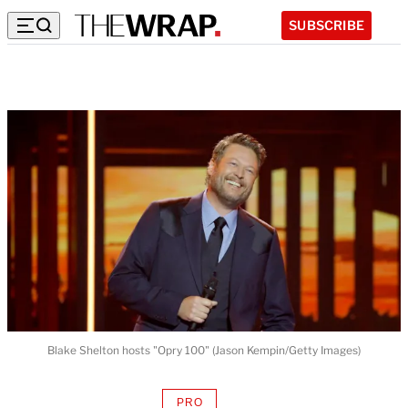
SUBSCRIBE
Blake Shelton hosts "Opry 100" (Jason Kempin/Getty Images)
PRO
AVAILABLE