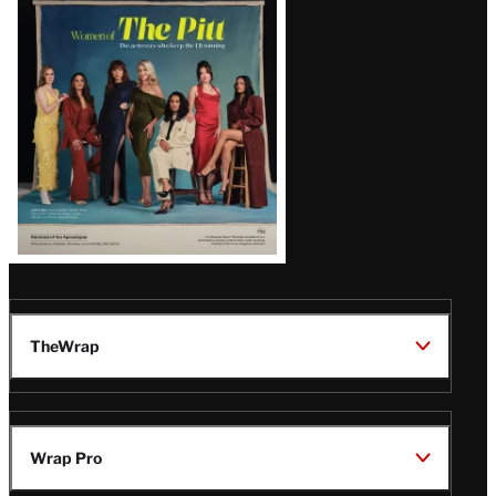
Issue
TheWrap
Wrap Pro