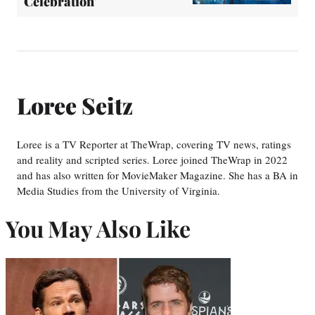
Celebration'
Loree Seitz
Loree is a TV Reporter at TheWrap, covering TV news, ratings
and reality and scripted series. Loree joined TheWrap in 2022
and has also written for MovieMaker Magazine. She has a BA in
Media Studies from the University of Virginia.
You May Also Like