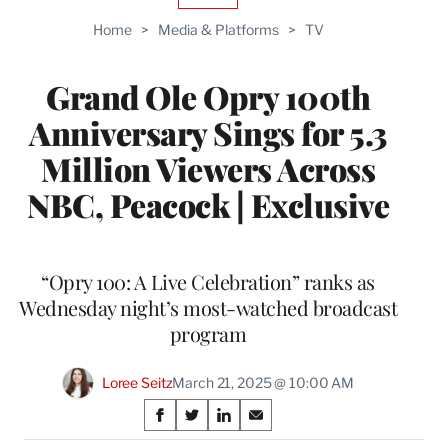
TO
Home
>
Media & Platforms
>
TV
WRAPPRO
MEMBERS
Grand Ole Opry 100th
Anniversary Sings for 5.3
Million Viewers Across
NBC, Peacock | Exclusive
“Opry 100: A Live Celebration” ranks as
Wednesday night’s most-watched broadcast
program
Loree Seitz
March 21, 2025 @ 10:00 AM
Share
S
S
S
S
h
h
h
h