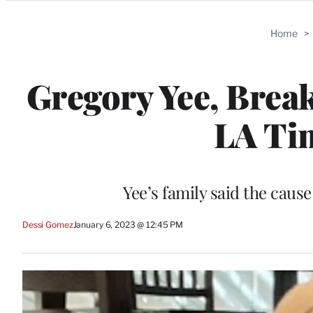
Categories
Home
>
Gregory Yee, Break
LA Tim
Yee’s family said the caus
Dessi Gomez
January 6, 2023 @ 12:45 PM