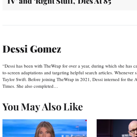
IV’ and ‘Right Stuff,’ Dies At 85
Dessi Gomez
“Dessi has been with TheWrap for over a year, during which she has ca
to-screen adaptations and targeting helpful search articles. Whenever s
Taylor Swift. Before joining TheWrap in 2021, Dessi interned for the
Times. She also completed…
You May Also Like