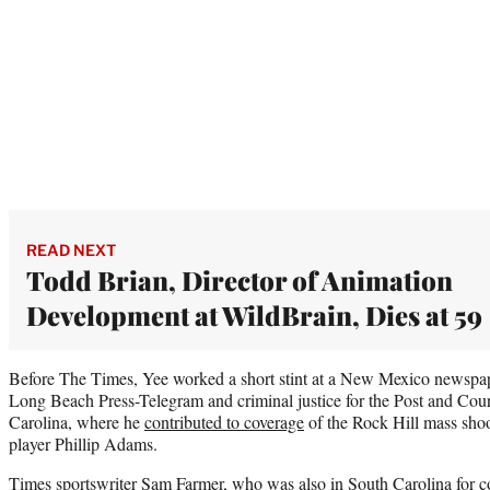
READ NEXT
Todd Brian, Director of Animation
Development at WildBrain, Dies at 59
Before The Times, Yee worked a short stint at a New Mexico newspape
Long Beach Press-Telegram and criminal justice for the Post and Cour
Carolina, where he
contributed to coverage
of the Rock Hill mass sho
player Phillip Adams.
Times sportswriter Sam Farmer, who was also in South Carolina for c