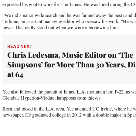
expressed his goal to work for The Times. He was hired during the
“We did a nationwide search and he was far and away the best candida
Terhune, an assistant managing editor who oversaw his work. “He was
news. That really stood out when we were interviewing him.”
READ NEXT
Chris Ledesma, Music Editor on ‘The
Simpsons’ for More Than 30 Years, Di
at 64
Yee also followed the pursuit of famed L.A. mountain lion P-22, as well
Glendale Hyperion-Viaduct lampposts from thieves.
Born and raised in the L.A. area, Yee attended UC Irvine, where he wa
newspaper. He graduated college in 2012 with a double major in Spani