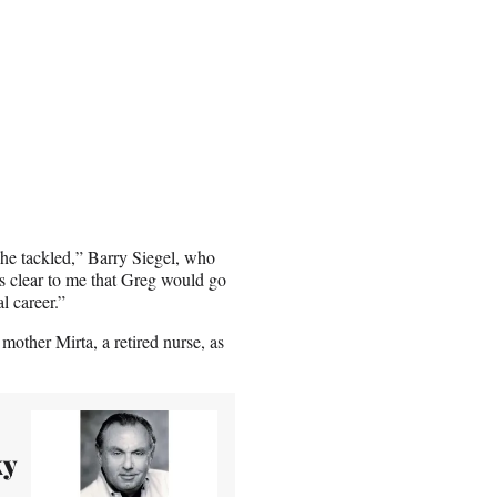
 he tackled,” Barry Siegel, who
s clear to me that Greg would go
l career.”
mother Mirta, a retired nurse, as
ky