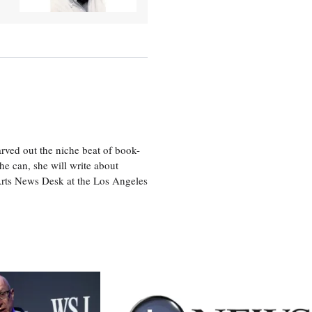
rved out the niche beat of book-
he can, she will write about
 Arts News Desk at the Los Angeles