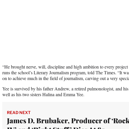
“He brought nerve, will, discipline and high ambition to every project
runs the school’s Literary Journalism program, told The Times. “It wa
on to achieve much in the field of journalism, carving out a very specia
Yee is survived by his father Andrew, a retired pulmonologist, and his 
well as his two sisters Halina and Emma Yee.
READ NEXT
James D. Brubaker, Producer of ‘Roc