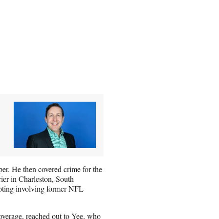
r. He then covered crime for the
ier in Charleston, South
oting involving former NFL
overage, reached out to Yee, who