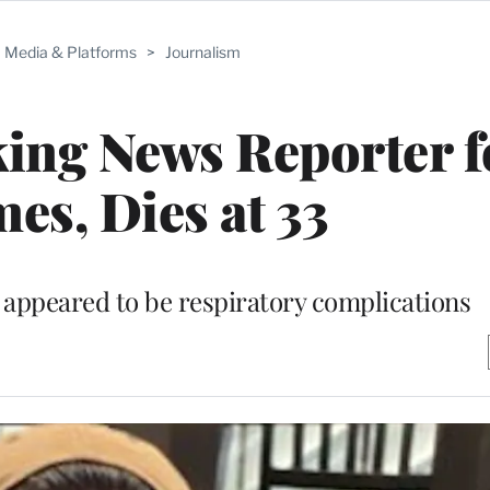
Media & Platforms
>
Journalism
ing News Reporter f
es, Dies at 33
e appeared to be respiratory complications