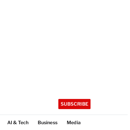
SUBSCRIBE
AI & Tech
Business
Media