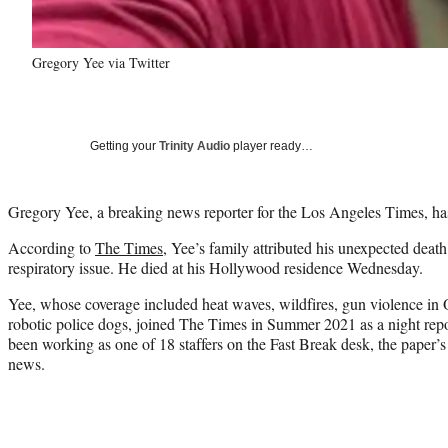
Gregory Yee via Twitter
Getting your
Trinity Audio
player ready…
Gregory Yee, a breaking news reporter for the Los Angeles Times, ha
According to
The Times
, Yee’s family attributed his unexpected deat
respiratory issue. He died at his Hollywood residence Wednesday.
Yee, whose coverage included heat waves, wildfires, gun violence in
robotic police dogs, joined The Times in Summer 2021 as a night repo
been working as one of 18 staffers on the Fast Break desk, the paper’s
news.