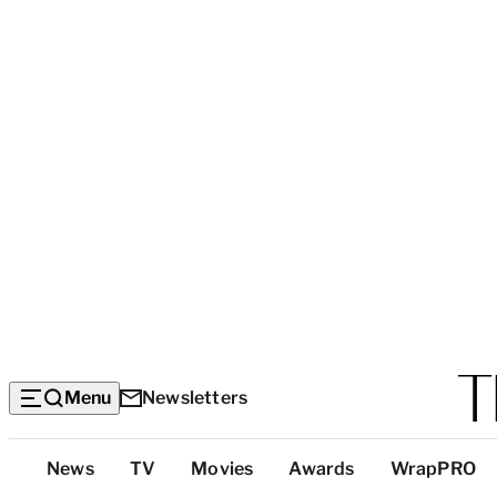
Menu
Newsletters
Top
News
TV
Movies
Awards
WrapPRO