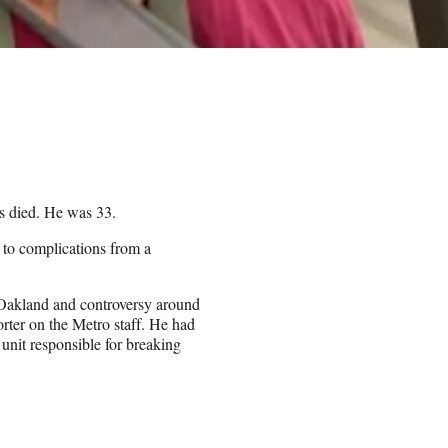
s died. He was 33.
h to complications from a
 Oakland and controversy around
rter on the Metro staff. He had
 unit responsible for breaking