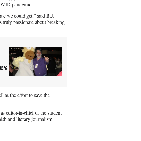
 COVID pandemic.
te we could get,” said B.J.
 truly passionate about breaking
es
 as the effort to save the
s editor-in-chief of the student
sh and literary journalism.