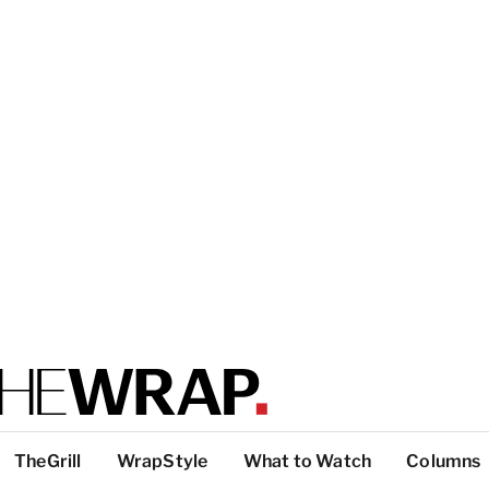
TheGrill
WrapStyle
What to Watch
Columns