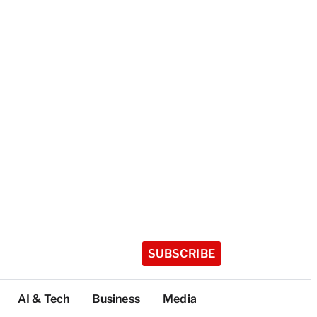
SUBSCRIBE
AI & Tech
Business
Media