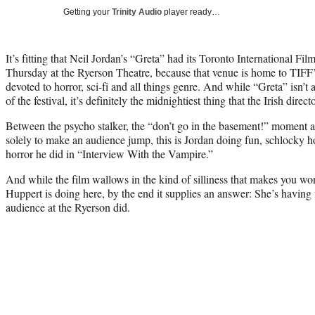
Getting your
Trinity Audio
player ready…
It’s fitting that Neil Jordan’s “Greta” had its Toronto International Fi
Thursday at the Ryerson Theatre, because that venue is home to TIFF
devoted to horror, sci-fi and all things genre. And while “Greta” isn’t a
of the festival, it’s definitely the midnightiest thing that the Irish direc
Between the psycho stalker, the “don’t go in the basement!” moment a
solely to make an audience jump, this is Jordan doing fun, schlocky 
horror he did in “Interview With the Vampire.”
And while the film wallows in the kind of silliness that makes you wo
Huppert is doing here, by the end it supplies an answer: She’s having 
audience at the Ryerson did.