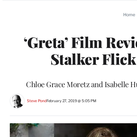
Categories
Home
‘Greta’ Film Rev
Stalker Flic
Chloe Grace Moretz and Isabelle Hu
Steve Pond
February 27, 2019 @ 5:05 PM