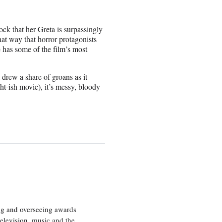
ock that her Greta is surpassingly
hat way that horror protagonists
 has some of the film’s most
 drew a share of groans as it
t-ish movie), it’s messy, bloody
ng and overseeing awards
television, music and the