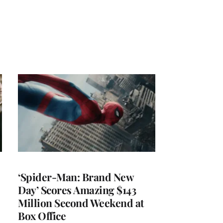
‘Spider-Man: Brand New
Day’ Scores Amazing $143
Million Second Weekend at
Box Office