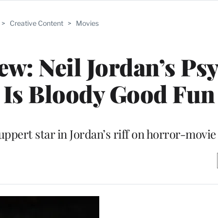
>
Creative Content
>
Movies
iew: Neil Jordan’s Ps
k Is Bloody Good Fun
ppert star in Jordan’s riff on horror-movie 