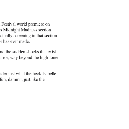
lm Festival world premiere on
’s Midnight Madness section
ctually screening in that section
tor has ever made.
nd the sudden shocks that exist
horror, way beyond the high-toned
nder just what the heck Isabelle
fun, dammit, just like the