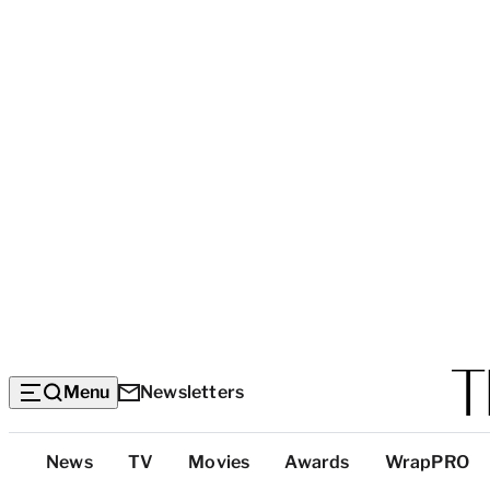
Menu
Newsletters
Top
News
TV
Movies
Awards
WrapPRO