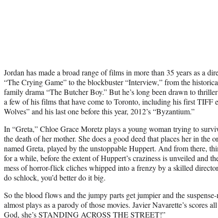
Jordan has made a broad range of films in more than 35 years as a dir
“The Crying Game” to the blockbuster “Interview,” from the historical
family drama “The Butcher Boy.” But he’s long been drawn to thriller
a few of his films that have come to Toronto, including his first TIF
Wolves” and his last one before this year, 2012’s “Byzantium.”
In “Greta,” Chloe Grace Moretz plays a young woman trying to survi
the death of her mother. She does a good deed that places her in the o
named Greta, played by the unstoppable Huppert. And from there, thin
for a while, before the extent of Huppert’s craziness is unveiled and t
mess of horror-flick cliches whipped into a frenzy by a skilled directo
do schlock, you’d better do it big.
So the blood flows and the jumpy parts get jumpier and the suspense-mo
almost plays as a parody of those movies. Javier Navarette’s scores al
God, she’s STANDING ACROSS THE STREET!”