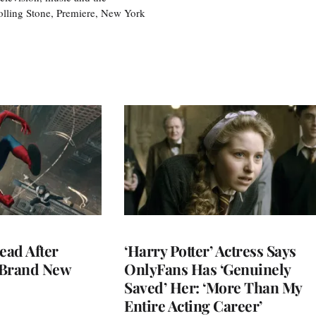
olling Stone, Premiere, New York
ead After
‘Harry Potter’ Actress Says
 Brand New
OnlyFans Has ‘Genuinely
Saved’ Her: ‘More Than My
Entire Acting Career’