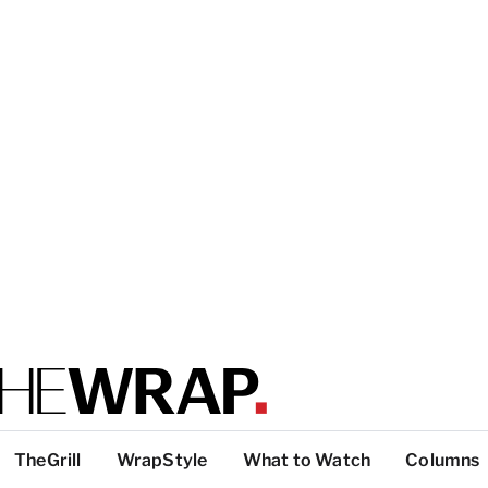
TheGrill
WrapStyle
What to Watch
Columns