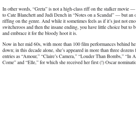
In other words, “Greta” is not a high-class riff on the stalker movie —
to Cate Blanchett and Judi Dench in “Notes on a Scandal” — but an oc
riffing on the genre. And while it sometimes feels as if it’s just not e
switcheroos and then the insane ending, you have little choice but to 
and embrace it for the bloody hoot it is.
Now in her mid 60s, with more than 100 film performances behind he
down; in this decade alone, she’s appeared in more than three dozens 
entries as “Amour,” “Claire’s Camera,” “Louder Than Bombs,” “In A
Come” and “Elle,” for which she received her first (!) Oscar nominati