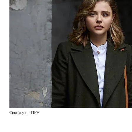
Courtesy of TIFF