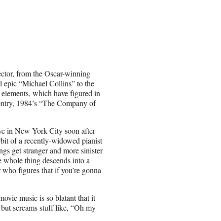
ector, from the Oscar-winning
 epic “Michael Collins” to the
 elements, which have figured in
F entry, 1984’s “The Company of
ve in New York City soon after
rbit of a recently-widowed pianist
gs get stranger and more sinister
he whole thing descends into a
r who figures that if you’re gonna
vie music is so blatant that it
l but screams stuff like, “Oh my