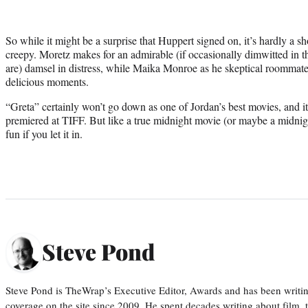
So while it might be a surprise that Huppert signed on, it’s hardly a sh
creepy. Moretz makes for an admirable (if occasionally dimwitted in t
are) damsel in distress, while Maika Monroe as he skeptical roommate
delicious moments.
“Greta” certainly won’t go down as one of Jordan’s best movies, and it
premiered at TIFF. But like a true midnight movie (or maybe a midnigh
fun if you let it in.
Steve Pond
Steve Pond is TheWrap’s Executive Editor, Awards and has been writi
coverage on the site since 2009. He spent decades writing about film, 