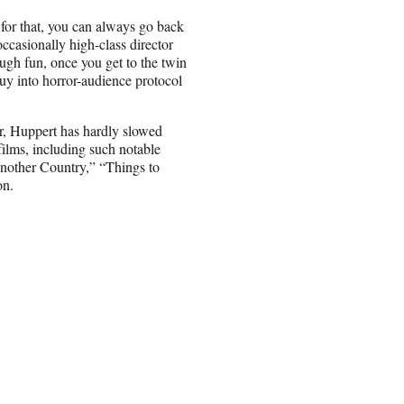
 for that, you can always go back
casionally high-class director
nough fun, once you get to the twin
buy into horror-audience protocol
r, Huppert has hardly slowed
films, including such notable
nother Country,” “Things to
on.