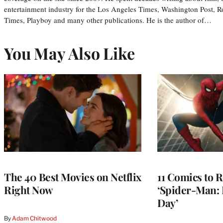
entertainment industry for the Los Angeles Times, Washington Post, R
Times, Playboy and many other publications. He is the author of…
You May Also Like
The 40 Best Movies on Netflix
11 Comics to R
Right Now
‘Spider-Man:
Day’
By
Adam Chitwood