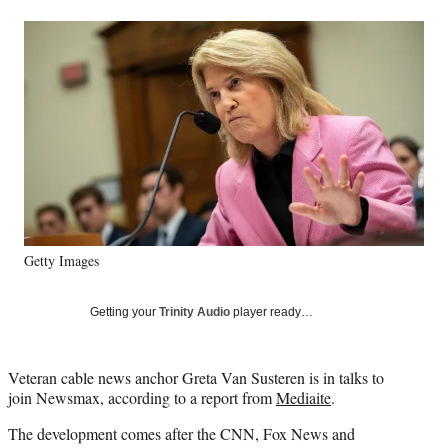
a
a
a
a
Social
r
r
r
r
e
e
e
e
Media
o
o
o
o
n
n
n
n
F
X
L
E
a
(
i
m
c
f
n
a
e
o
k
i
b
r
e
l
o
m
d
o
e
I
k
r
n
Getty Images
l
y
T
Getting your
Trinity Audio
player ready…
w
i
t
Veteran cable news anchor Greta Van Susteren is in talks to
t
join Newsmax, according to a report from
Mediaite
.
e
r
The development comes after the CNN, Fox News and
)