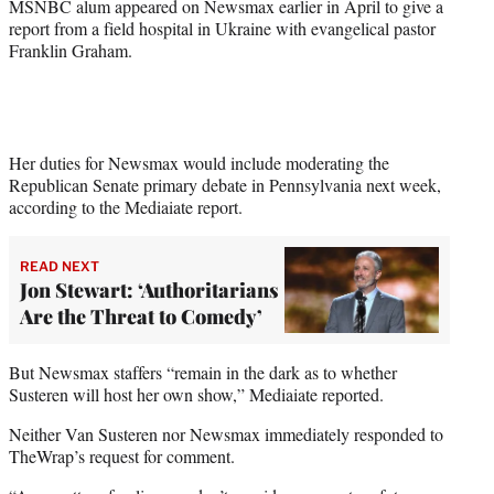
MSNBC alum appeared on Newsmax earlier in April to give a
report from a field hospital in Ukraine with evangelical pastor
Franklin Graham.
Her duties for Newsmax would include moderating the
Republican Senate primary debate in Pennsylvania next week,
according to the Mediaiate report.
READ NEXT
Jon Stewart: ‘Authoritarians
Are the Threat to Comedy’
But Newsmax staffers “remain in the dark as to whether
Susteren will host her own show,” Mediaiate reported.
Neither Van Susteren nor Newsmax immediately responded to
TheWrap’s request for comment.