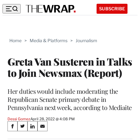
SUBSCRIBE
Home
>
Media & Platforms
>
Journalism
Greta Van Susteren in Talks
to Join Newsmax (Report)
Her duties would include moderating the
Republican Senate primary debate in
Pennsylvania next week, according to Mediaite
Dessi Gomez
April 28, 2022 @ 4:08 PM
Share
S
S
S
S
on
h
h
h
h