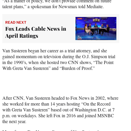
“As a matter of policy, we don’t provide comment on future
talent plans,” a spokesman for Newsmax told Mediaite.
READ NEXT
Fox Leads Cable News in
April Ratings
Van Susteren began her career as a trial attorney, and she
gained momentum on television during the O.J. Simpson trial
in the 1990’s, when she hosted two CNN shows, “The Point
With Greta Van Susteren” and “Burden of Proof.”
After CNN, Van Susteren headed to Fox News in 2002, where
she worked for more than 14 years hosting “On the Record
with Greta Van Susteren” based out of Washington D.C. at 7
p.m. on weekdays. She left Fox in 2016 and joined MSNBC
the next year.