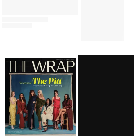
Latest
Magazine
Issue