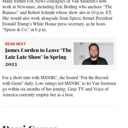
Many former Fox News colleagues of Van Susteren’s now
work at Newsmax, including Eric Bolling who anchors “The
Balance” and Robert Schmitt whose show airs at 10 p.m. ET.
She would also work alongside Sean Spicer, former President
Donald Trump’s White House press secretary, as he hosts
“Spicer & Co.” at 6 p.m.
READ NEXT
James Corden to Leave ‘The
Late Late Show’ in Spring
2023
For a short stint with MSNBC, she hosted “For the Record
with Greta” daily. Low ratings led MSNBC to let Van Susteren
go within six months of her joining. Gray TV and Voice of
America currently employ her as a host.