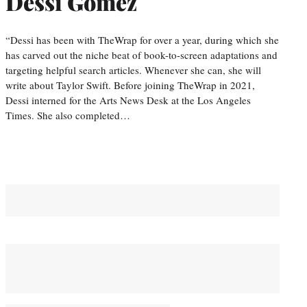
Dessi Gomez
“Dessi has been with TheWrap for over a year, during which she
has carved out the niche beat of book-to-screen adaptations and
targeting helpful search articles. Whenever she can, she will
write about Taylor Swift. Before joining TheWrap in 2021,
Dessi interned for the Arts News Desk at the Los Angeles
Times. She also completed…