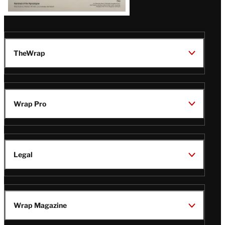
TheWrap
Wrap Pro
Legal
Wrap Magazine