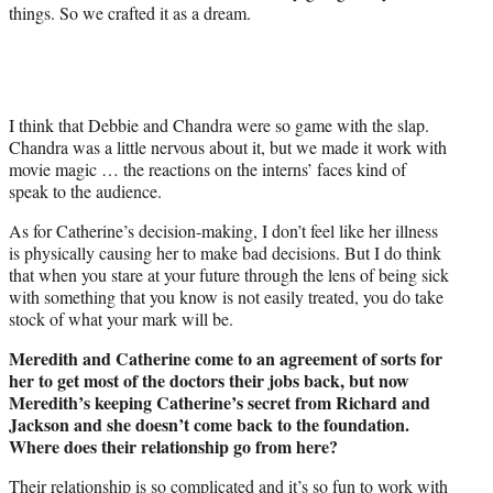
things. So we crafted it as a dream.
I think that Debbie and Chandra were so game with the slap.
Chandra was a little nervous about it, but we made it work with
movie magic … the reactions on the interns’ faces kind of
speak to the audience.
As for Catherine’s decision-making, I don’t feel like her illness
is physically causing her to make bad decisions. But I do think
that when you stare at your future through the lens of being sick
with something that you know is not easily treated, you do take
stock of what your mark will be.
Meredith and Catherine come to an agreement of sorts for
her to get most of the doctors their jobs back, but now
Meredith’s keeping Catherine’s secret from Richard and
Jackson and she doesn’t come back to the foundation.
Where does their relationship go from here?
Their relationship is so complicated and it’s so fun to work with