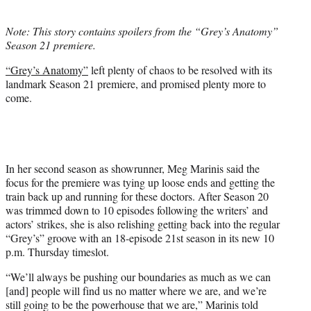
i
t
Note: This story contains spoilers from the “Grey’s Anatomy”
t
Season 21 premiere.
e
r
“Grey’s Anatomy”
left plenty of chaos to be resolved with its
)
landmark Season 21 premiere, and promised plenty more to
come.
In her second season as showrunner, Meg Marinis said the
focus for the premiere was tying up loose ends and getting the
train back up and running for these doctors. After Season 20
was trimmed down to 10 episodes following the writers’ and
actors’ strikes, she is also relishing getting back into the regular
“Grey’s” groove with an 18-episode 21st season in its new 10
p.m. Thursday timeslot.
“We’ll always be pushing our boundaries as much as we can
[and] people will find us no matter where we are, and we’re
still going to be the powerhouse that we are,” Marinis told