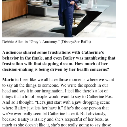
Debbie Allen in “Grey’s Anatomy.” (Disney/Ser Baffo)
Audiences shared some frustrations with Catherine’s
behavior in the finale, and even Bailey was manifesting that
frustration with that slapping dream. How much of her
decision-making is being driven by her health concerns?
Marinis:
I feel like we all have those moments where we want
to say all the things to someone. We write the speech in our
head and say it in our imagination. I feel like there’s a lot of
things that a lot of people would want to say to Catherine Fox.
And so I thought, “Let’s just start with a jaw-dropping scene
where Bailey just lets her have it.” She’s the one person that
we’ve ever really seen let Catherine have it. But obviously,
because Bailey is Bailey and she’s respectful of her boss, as
much as she doesn’t like it, she’s not really going to say those