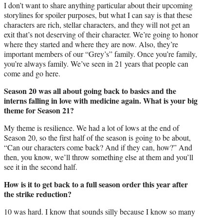
I don’t want to share anything particular about their upcoming
storylines for spoiler purposes, but what I can say is that these
characters are rich, stellar characters, and they will not get an
exit that’s not deserving of their character. We’re going to honor
where they started and where they are now. Also, they’re
important members of our “Grey’s” family. Once you’re family,
you’re always family. We’ve seen in 21 years that people can
come and go here.
Season 20 was all about going back to basics and the
interns falling in love with medicine again. What is your big
theme for Season 21?
My theme is resilience. We had a lot of lows at the end of
Season 20, so the first half of the season is going to be about,
“Can our characters come back? And if they can, how?” And
then, you know, we’ll throw something else at them and you’ll
see it in the second half.
How is it to get back to a full season order this year after
the strike reduction?
10 was hard. I know that sounds silly because I know so many