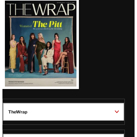
Latest
Magazine
Issue
TheWrap