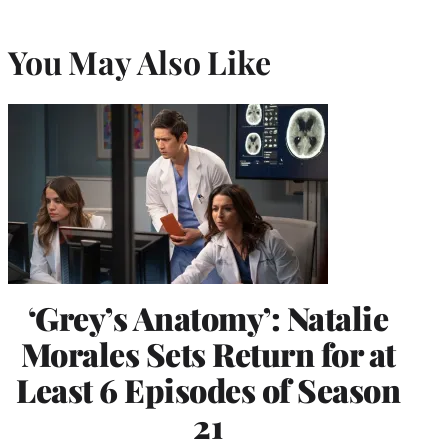
You May Also Like
‘Grey’s Anatomy’: Natalie
Morales Sets Return for at
Least 6 Episodes of Season
21