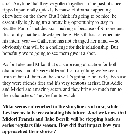
shot. Anytime that they’ve gotten together in the past, it’s been
ripped apart really quickly because of drama happening
elsewhere on the show. But I think it’s going to be nice, he
essentially is giving up a pretty big opportunity to stay in
Seattle. Part of that decision-making is because of Simone and
this family that he’s developed here. He still has to remediate
his intern year — Catherine has not changed her mind — so
obviously that will be a challenge for their relationship. But
hopefully we’re going to see them give it a shot.
As for Jules and Mika, that’s a surprising attraction for both
characters, and it’s very different from anything we’ve seen
from either of them on the show. It’s going to be tricky, because
they were friends first and it’s very tenuous at first. But Addie
and Midori are amazing actors and they bring so much fun to
their characters. They’re fun to watch.
Mika seems entrenched in the storyline as of now, while
Levi seems to be reevaluating his future. And we know that
Midori Francis and Jake Borelli will be stepping back as
series regulars this season. How did that impact how you
approached their stories?