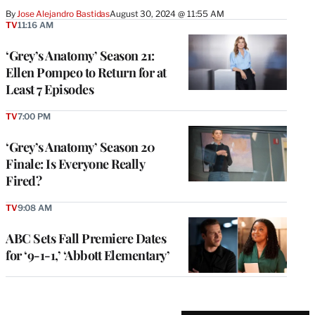
By
Jose Alejandro Bastidas
August 30, 2024 @ 11:55 AM
TV
11:16 AM
‘Grey’s Anatomy’ Season 21:
Ellen Pompeo to Return for at
Least 7 Episodes
TV
7:00 PM
‘Grey’s Anatomy’ Season 20
Finale: Is Everyone Really
Fired?
TV
9:08 AM
ABC Sets Fall Premiere Dates
for ‘9-1-1,’ ‘Abbott Elementary’