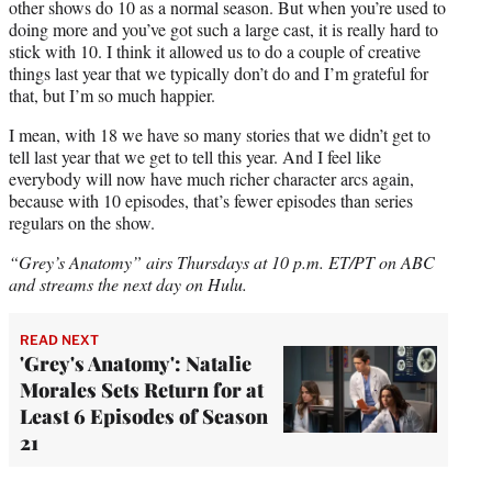
other shows do 10 as a normal season. But when you’re used to
doing more and you’ve got such a large cast, it is really hard to
stick with 10. I think it allowed us to do a couple of creative
things last year that we typically don’t do and I’m grateful for
that, but I’m so much happier.
I mean, with 18 we have so many stories that we didn’t get to
tell last year that we get to tell this year. And I feel like
everybody will now have much richer character arcs again,
because with 10 episodes, that’s fewer episodes than series
regulars on the show.
“Grey’s Anatomy” airs Thursdays at 10 p.m. ET/PT on ABC
and streams the next day on Hulu.
READ NEXT
'Grey's Anatomy': Natalie
Morales Sets Return for at
Least 6 Episodes of Season
21