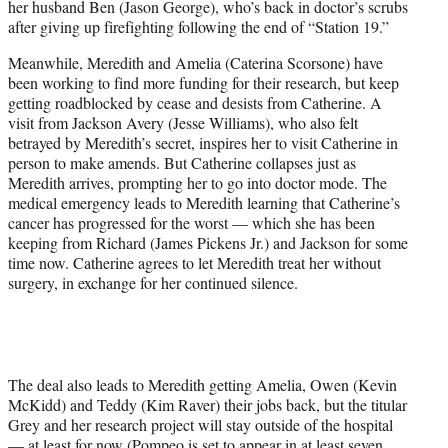
her husband Ben (Jason George), who’s back in doctor’s scrubs
after giving up firefighting following the end of “Station 19.”
Meanwhile, Meredith and Amelia (Caterina Scorsone) have
been working to find more funding for their research, but keep
getting roadblocked by cease and desists from Catherine. A
visit from Jackson Avery (Jesse Williams), who also felt
betrayed by Meredith’s secret, inspires her to visit Catherine in
person to make amends. But Catherine collapses just as
Meredith arrives, prompting her to go into doctor mode. The
medical emergency leads to Meredith learning that Catherine’s
cancer has progressed for the worst — which she has been
keeping from Richard (James Pickens Jr.) and Jackson for some
time now. Catherine agrees to let Meredith treat her without
surgery, in exchange for her continued silence.
The deal also leads to Meredith getting Amelia, Owen (Kevin
McKidd) and Teddy (Kim Raver) their jobs back, but the titular
Grey and her research project will stay outside of the hospital
— at least for now (Pompeo is set to appear
in at least seven