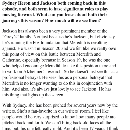
Sydney Heron and Jackson both coming back in this
episode, and both seem to have significant roles to play
moving forward. What can you tease about both their
journeys this season? How much will we see them?
Jackson has always been a very prominent member of the
“Grey’s” family. Not just because he’s Jackson, but obviously
he’s running the Fox foundation that Meredith is revolting
against. He wasn’t in Season 20 and we felt like we really owe
this point of view on this battle between Meredith and
Catherine, especially because in Season 19, he was the one
who helped encourage Meredith to take this position there and
to work on Alzheimer’s research. So he doesn’t just see this as a
professional betrayal. He sees this as a personal betrayal that
Meredith is no longer wanting to do this in conjunction with
him. And also, it’s always just lovely to see Jackson. He has
this thing that lights up the screen.
With Sydney, she has been pitched for several years now by the
writers. She’s a fan-favorite in our writers’ room. I feel like
people would be very surprised to know how many people are
pitched back and forth. We can’t bring back old faces all the
time, but this one felt really right. And it’s been 17 years. I think