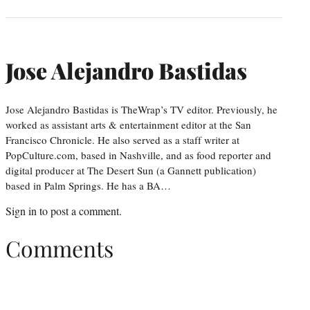
Jose Alejandro Bastidas
Jose Alejandro Bastidas is TheWrap’s TV editor. Previously, he
worked as assistant arts & entertainment editor at the San
Francisco Chronicle. He also served as a staff writer at
PopCulture.com, based in Nashville, and as food reporter and
digital producer at The Desert Sun (a Gannett publication)
based in Palm Springs. He has a BA…
Sign in
to post a comment.
Comments