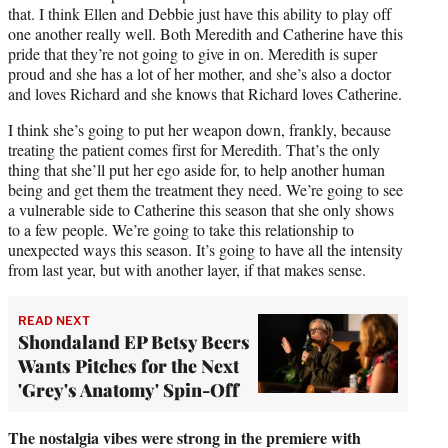
that. I think Ellen and Debbie just have this ability to play off
one another really well. Both Meredith and Catherine have this
pride that they’re not going to give in on. Meredith is super
proud and she has a lot of her mother, and she’s also a doctor
and loves Richard and she knows that Richard loves Catherine.
I think she’s going to put her weapon down, frankly, because
treating the patient comes first for Meredith. That’s the only
thing that she’ll put her ego aside for, to help another human
being and get them the treatment they need. We’re going to see
a vulnerable side to Catherine this season that she only shows
to a few people. We’re going to take this relationship to
unexpected ways this season. It’s going to have all the intensity
from last year, but with another layer, if that makes sense.
READ NEXT
Shondaland EP Betsy Beers
Wants Pitches for the Next
'Grey's Anatomy' Spin-Off
The nostalgia vibes were strong in the premiere with