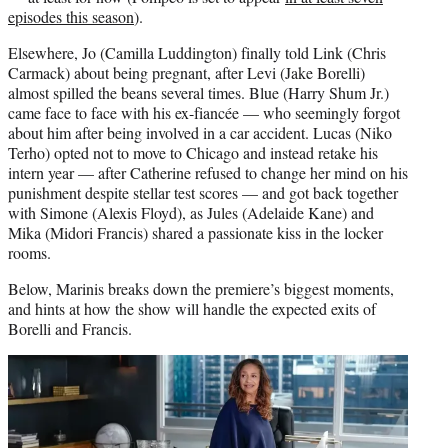
episodes this season
).
Elsewhere, Jo (Camilla Luddington) finally told Link (Chris
Carmack) about being pregnant, after Levi (Jake Borelli)
almost spilled the beans several times. Blue (Harry Shum Jr.)
came face to face with his ex-fiancée — who seemingly forgot
about him after being involved in a car accident. Lucas (Niko
Terho) opted not to move to Chicago and instead retake his
intern year — after Catherine refused to change her mind on his
punishment despite stellar test scores — and got back together
with Simone (Alexis Floyd), as Jules (Adelaide Kane) and
Mika (Midori Francis) shared a passionate kiss in the locker
rooms.
Below, Marinis breaks down the premiere’s biggest moments,
and hints at how the show will handle the expected exits of
Borelli and Francis.