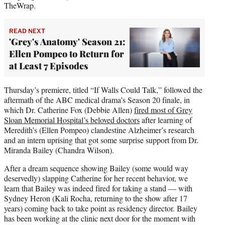
TheWrap.
READ NEXT
'Grey's Anatomy' Season 21:
Ellen Pompeo to Return for
at Least 7 Episodes
Thursday’s premiere, titled “If Walls Could Talk,” followed the
aftermath of the ABC medical drama’s Season 20 finale, in
which Dr. Catherine Fox (Debbie Allen)
fired most of Grey
Sloan Memorial Hospital’s beloved doctors
after learning of
Meredith’s (Ellen Pompeo) clandestine Alzheimer’s research
and an intern uprising that got some surprise support from Dr.
Miranda Bailey (Chandra Wilson).
After a dream sequence showing Bailey (some would way
deservedly) slapping Catherine for her recent behavior, we
learn that Bailey was indeed fired for taking a stand — with
Sydney Heron (Kali Rocha, returning to the show after 17
years) coming back to take point as residency director. Bailey
has been working at the clinic next door for the moment with