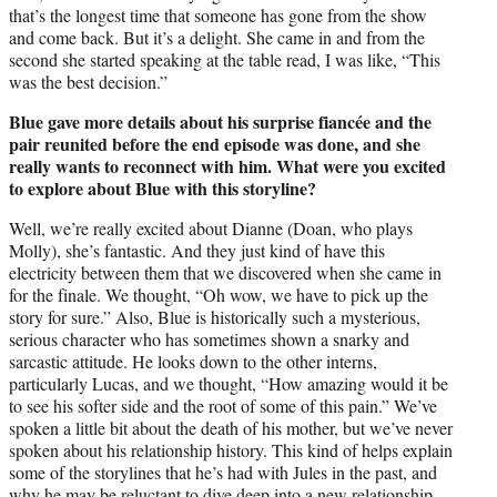
that’s the longest time that someone has gone from the show
and come back. But it’s a delight. She came in and from the
second she started speaking at the table read, I was like, “This
was the best decision.”
Blue gave more details about his surprise fiancée and the
pair reunited before the end episode was done, and she
really wants to reconnect with him. What were you excited
to explore about Blue with this storyline?
Well, we’re really excited about Dianne (Doan, who plays
Molly), she’s fantastic. And they just kind of have this
electricity between them that we discovered when she came in
for the finale. We thought, “Oh wow, we have to pick up the
story for sure.” Also, Blue is historically such a mysterious,
serious character who has sometimes shown a snarky and
sarcastic attitude. He looks down to the other interns,
particularly Lucas, and we thought, “How amazing would it be
to see his softer side and the root of some of this pain.” We’ve
spoken a little bit about the death of his mother, but we’ve never
spoken about his relationship history. This kind of helps explain
some of the storylines that he’s had with Jules in the past, and
why he may be reluctant to dive deep into a new relationship