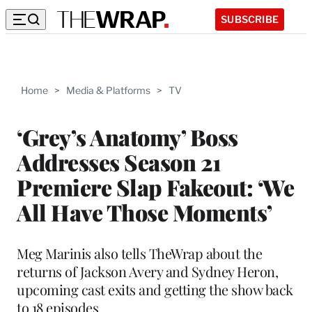
SUBSCRIBE
Home
>
Media & Platforms
>
TV
‘Grey’s Anatomy’ Boss
Addresses Season 21
Premiere Slap Fakeout: ‘We
All Have Those Moments’
Meg Marinis also tells TheWrap about the
returns of Jackson Avery and Sydney Heron,
upcoming cast exits and getting the show back
to 18 episodes