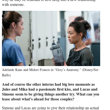
with someone.
Adelaide Kane and Midori Francis in “Grey’s Anatomy.” (Disney/Ser
Baffo)
And of course the other interns had big love moments as
Jules and Mika had a passionate first kiss, and Lucas and
Simone seem to be giving things another try. What can you
tease about what’s ahead for those couples?
Simone and Lucas are going to give their relationship an actual