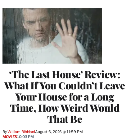
‘The Last House’ Review:
What If You Couldn’t Leave
Your House for a Long
Time, How Weird Would
That Be
By
William Bibbiani
August 6, 2026 @ 11:59 PM
MOVIES
10:03 PM