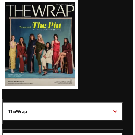
Latest
Magazine
Issue
TheWrap