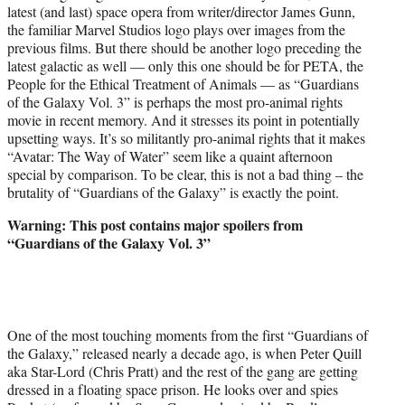
latest (and last) space opera from writer/director James Gunn,
e
the familiar Marvel Studios logo plays over images from the
r
previous films. But there should be another logo preceding the
)
latest galactic as well — only this one should be for PETA, the
People for the Ethical Treatment of Animals — as “Guardians
of the Galaxy Vol. 3” is perhaps the most pro-animal rights
movie in recent memory. And it stresses its point in potentially
upsetting ways. It’s so militantly pro-animal rights that it makes
“Avatar: The Way of Water” seem like a quaint afternoon
special by comparison. To be clear, this is not a bad thing – the
brutality of “Guardians of the Galaxy” is exactly the point.
Warning: This post contains major spoilers from
“Guardians of the Galaxy Vol. 3”
One of the most touching moments from the first “Guardians of
the Galaxy,” released nearly a decade ago, is when Peter Quill
aka Star-Lord (Chris Pratt) and the rest of the gang are getting
dressed in a floating space prison. He looks over and spies