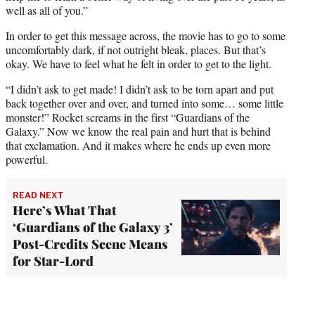
well as all of you.”
In order to get this message across, the movie has to go to some
uncomfortably dark, if not outright bleak, places. But that’s
okay. We have to feel what he felt in order to get to the light.
“I didn’t ask to get made! I didn’t ask to be torn apart and put
back together over and over, and turned into some… some little
monster!” Rocket screams in the first “Guardians of the
Galaxy.” Now we know the real pain and hurt that is behind
that exclamation. And it makes where he ends up even more
powerful.
READ NEXT
Here’s What That
‘Guardians of the Galaxy 3’
Post-Credits Scene Means
for Star-Lord