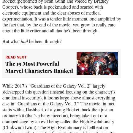
Rocket (performed by Sean Gunn and voiced by Bradley
Cooper), whose back is pockmarked and scarred with
electronic equipment and the clear abuses of medical
experimentation. It was a tender little moment, one amplified by
the fact that, by the end of the movie, you grew to really care
about the little critter and all that he’d been through.
But what
had
he been through?
READ NEXT
The 19 Most Powerful
Marvel Characters Ranked
While 2017’s “Guardians of the Galaxy Vol. 2” largely
sidestepped this question (instead focusing on the character’s
emotional insecurity), it looms large above almost everything
else in “Guardians of the Galaxy Vol. 3.” The movie, in fact,
starts with a flashback of a young Rocket, back then just an
ordinary kit (that’s a baby raccoon), being taken out of a
cramped cage by an evil being called the High Evolutionary
(Chukwudi Iwuji). The High Evolutionary is hellbent on