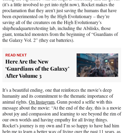
(it’s a little involved to get into right now), Rocket makes the
proclamation that they aren’t just saving the humans that have
been experimented on by the High Evolutionary – they’re
saving all of the creatures on the High Evolutionary’s
ship/headquarters/testing lab, including the Abilisks, those
giant, tentacled monsters from the beginning of “Guardians of
the Galaxy Vol. 2” (they eat batteries).
READ NEXT
Here Are the New
‘Guardians of the Galaxy’
After Volume 3
It’s a beautiful ending, one that reinforces the movie’s deep
humanity and its commitment to the thematic importance of
animal rights.
On Instagram
, Gunn posted a selfie with this
message about the movie: “At the end of the day, this is a movie
about joy and compassion and learning to see beyond the rim of
our own worlds and having empathy for all living things.
Rocket’s journey is my own and I’m so happy to have had him
help me to learn a better way of living over the past 11 years, as