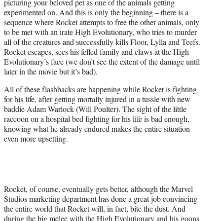
picturing your beloved pet as one of the animals getting
experimented on. And this is only the beginning – there is a
sequence where Rocket attempts to free the other animals, only
to be met with an irate High Evolutionary, who tries to murder
all of the creatures and successfully kills Floor, Lylla and Teefs.
Rocket escapes, sees his felled family and claws at the High
Evolutionary’s face (we don’t see the extent of the damage until
later in the movie but it’s bad).
All of these flashbacks are happening while Rocket is fighting
for his life, after getting mortally injured in a tussle with new
baddie Adam Warlock (Will Poulter). The sight of the little
raccoon on a hospital bed fighting for his life is bad enough,
knowing what he already endured makes the entire situation
even more upsetting.
Rocket, of course, eventually gets better, although the Marvel
Studios marketing department has done a great job convincing
the entire world that Rocket will, in fact, bite the dust. And
during the big melee with the High Evolutionary and his goons