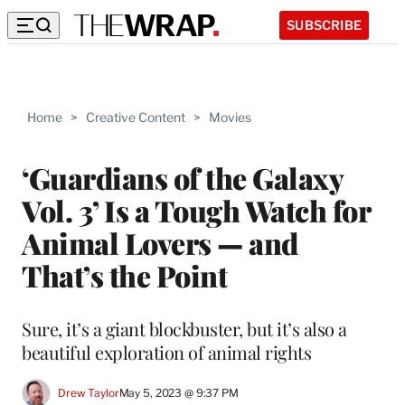
SUBSCRIBE
Home
>
Creative Content
>
Movies
‘Guardians of the Galaxy
Vol. 3’ Is a Tough Watch for
Animal Lovers — and
That’s the Point
Sure, it’s a giant blockbuster, but it’s also a
beautiful exploration of animal rights
Drew Taylor
May 5, 2023 @ 9:37 PM