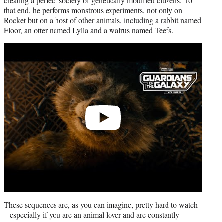
creating a perfect society of genetically modified citizens. To
that end, he performs monstrous experiments, not only on
Rocket but on a host of other animals, including a rabbit named
Floor, an otter named Lylla and a walrus named Teefs.
Play
video
These sequences are, as you can imagine, pretty hard to watch
– especially if you are an animal lover and are constantly