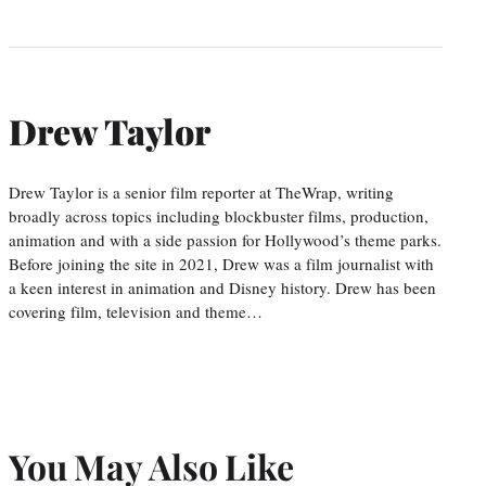
Drew Taylor
Drew Taylor is a senior film reporter at TheWrap, writing
broadly across topics including blockbuster films, production,
animation and with a side passion for Hollywood’s theme parks.
Before joining the site in 2021, Drew was a film journalist with
a keen interest in animation and Disney history. Drew has been
covering film, television and theme…
You May Also Like