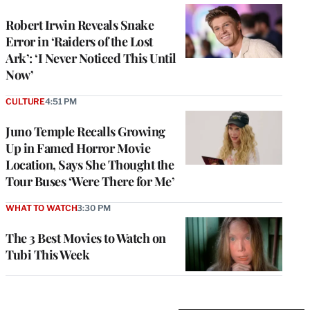
Robert Irwin Reveals Snake
Error in ‘Raiders of the Lost
Ark’: ‘I Never Noticed This Until
Now’
CULTURE
4:51 PM
Juno Temple Recalls Growing
Up in Famed Horror Movie
Location, Says She Thought the
Tour Buses ‘Were There for Me’
WHAT TO WATCH
3:30 PM
The 3 Best Movies to Watch on
Tubi This Week