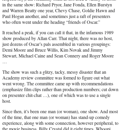
in the same show: Richard Pryor, Jane Fonda, Ellen Burstyn
and Warren Beatty one year, Chevy Chase, Goldie Hawn and
Paul Hogan another, and sometimes just a raft of presenters
who often went under the heading “friends of Oscar.”
It reached a peak, if you can call it that, in the infamous 1989
show produced by Allan Carr. That night, there was no host,
just dozens of Oscar’s pals assembled in various groupings:
Demi Moore and Bruce Willis, Kim Novak and Jimmy
Stewart, Michael Caine and Sean Connery and Roger Moore
…
The show was such a glitzy, tacky, messy disaster that an
Academy review committee was formed to figure out what
went wrong. The committee came up with recommendations
(emphasize film clips rather than production numbers; cut down
on presenter chit-chat …), one of which was to use a single
host.
Since then, it’s been one man (or woman), one show. And most
of the time, that one man (or woman) has stand-up comedy
experience, along with some connection, however peripheral, to
the movie business. Billy Crystal did it eight times, Whoopi