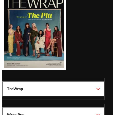
Magazine
Issue
TheWrap
Wrap Pro