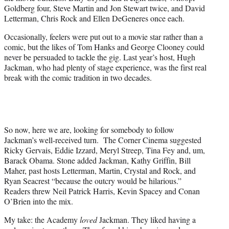
Goldberg four, Steve Martin and Jon Stewart twice, and David
Letterman, Chris Rock and Ellen DeGeneres once each.
Occasionally, feelers were put out to a movie star rather than a
comic, but the likes of Tom Hanks and George Clooney could
never be persuaded to tackle the gig. Last year’s host, Hugh
Jackman, who had plenty of stage experience, was the first real
break with the comic tradition in two decades.
So now, here we are, looking for somebody to follow
Jackman’s well-received turn. The Corner Cinema suggested
Ricky Gervais, Eddie Izzard, Meryl Streep, Tina Fey and, um,
Barack Obama. Stone added Jackman, Kathy Griffin, Bill
Maher, past hosts Letterman, Martin, Crystal and Rock, and
Ryan Seacrest “because the outcry would be hilarious.”
Readers threw Neil Patrick Harris, Kevin Spacey and Conan
O’Brien into the mix.
My take: the Academy
loved
Jackman. They liked having a