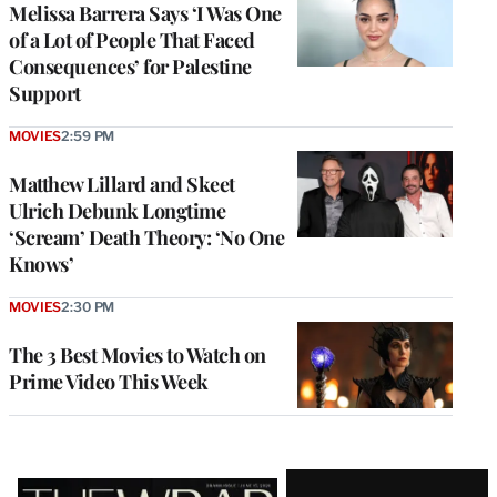
Melissa Barrera Says ‘I Was One
of a Lot of People That Faced
Consequences’ for Palestine
Support
MOVIES
2:59 PM
Matthew Lillard and Skeet
Ulrich Debunk Longtime
‘Scream’ Death Theory: ‘No One
Knows’
MOVIES
2:30 PM
The 3 Best Movies to Watch on
Prime Video This Week
Latest