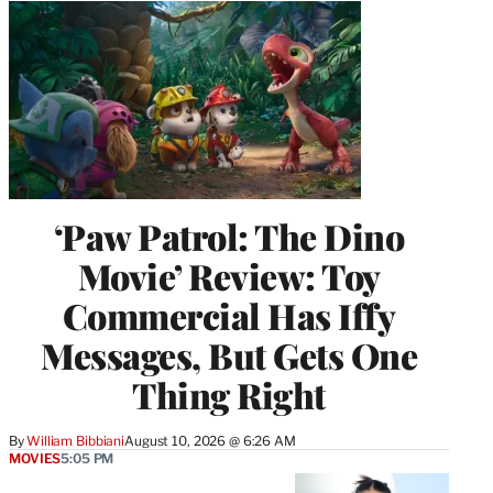
‘Paw Patrol: The Dino
Movie’ Review: Toy
Commercial Has Iffy
Messages, But Gets One
Thing Right
By
William Bibbiani
August 10, 2026 @ 6:26 AM
MOVIES
5:05 PM