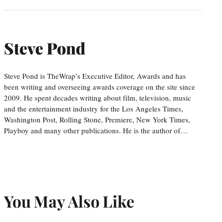
Steve Pond
Steve Pond is TheWrap’s Executive Editor, Awards and has
been writing and overseeing awards coverage on the site since
2009. He spent decades writing about film, television, music
and the entertainment industry for the Los Angeles Times,
Washington Post, Rolling Stone, Premiere, New York Times,
Playboy and many other publications. He is the author of…
You May Also Like