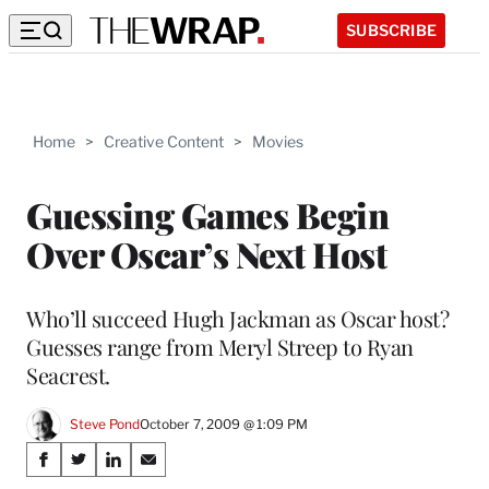
SUBSCRIBE
Home
>
Creative Content
>
Movies
Guessing Games Begin
Over Oscar’s Next Host
Who’ll succeed Hugh Jackman as Oscar host?
Guesses range from Meryl Streep to Ryan
Seacrest.
Steve Pond
October 7, 2009 @ 1:09 PM
Share
S
S
S
S