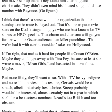
real movie star up there. They found him charming and
charismatic. They didn’t even mind his bloated song-and-dance
number with Beyonce. (Go figure.)
I think that there’s a sense within the organization that the
standup-comic route is played out. That it’s time to put movie
stars on the Kodak stage, not guys who are best known for TV
shows or HBO specials. That charm and charisma will get you
further with the Oscar audience than killer punchlines. That
we’ve had it with acerbic outsiders’ takes on Hollywood.
If I’m right, that makes it hard for people like Conan O’Brien.
Maybe they could get away with Tina Fey, because at least she
wrote a movie, “Mean Girls,” and has acted in a few films.
Maybe.
But more likely, they’ll want a star. With a TV-heavy pedigree
and no real hit movies on his resume, Gervais would be a
stretch, albeit a relatively fresh choice. Streep probably
wouldn’t be interested, almost certainly not in a year in which
she’ll be a best-actress nominee. Izzard’s too British and too
obscure.
Harris would be exactly what the Academy wants, if only he