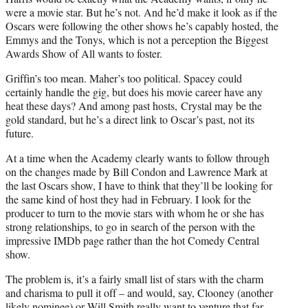
were a movie star. But he’s not. And he’d make it look as if the
Oscars were following the other shows he’s capably hosted, the
Emmys and the Tonys, which is not a perception the Biggest
Awards Show of All wants to foster.
Griffin’s too mean. Maher’s too political. Spacey could
certainly handle the gig, but does his movie career have any
heat these days? And among past hosts, Crystal may be the
gold standard, but he’s a direct link to Oscar’s past, not its
future.
At a time when the Academy clearly wants to follow through
on the changes made by Bill Condon and Lawrence Mark at
the last Oscars show, I have to think that they’ll be looking for
the same kind of host they had in February. I look for the
producer to turn to the movie stars with whom he or she has
strong relationships, to go in search of the person with the
impressive IMDb page rather than the hot Comedy Central
show.
The problem is, it’s a fairly small list of stars with the charm
and charisma to pull it off – and would, say, Clooney (another
likely nominee) or Will Smith really want to venture that far