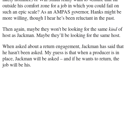
outside his comfort zone for a job in which you could fail on
such an epic scale? As an AMPAS governor, Hanks might be
more willing, though I hear he’s been reluctant in the past.
Then again, maybe they won’t be looking for the same
kind
of
host as Jackman. Maybe they’ll be looking for the same host.
When asked about a return engagement, Jackman has said that
he hasn’t been asked. My guess is that when a producer is in
place, Jackman will be asked – and if he wants to return, the
job will be his.