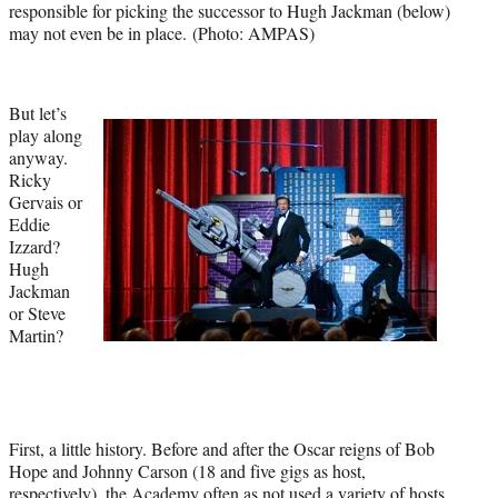
responsible for picking the successor to Hugh Jackman (below)
)
may not even be in place. (Photo: AMPAS)
But let’s
play along
anyway.
Ricky
Gervais or
Eddie
Izzard?
Hugh
Jackman
or Steve
Martin?
First, a little history. Before and after the Oscar reigns of Bob
Hope and Johnny Carson (18 and five gigs as host,
respectively), the Academy often as not used a variety of hosts