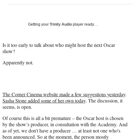
on
h
h
h
h
a
a
a
a
Social
r
r
r
r
e
e
e
e
Media
o
o
o
o
Getting your
Trinity Audio
player ready…
n
n
n
n
F
X
L
E
a
(
i
m
Is it too early to talk about who might host the next Oscar
c
f
n
a
show?
e
o
k
i
Apparently not.
b
r
e
l
o
m
d
o
e
I
k
r
n
l
y
The Corner Cinema website made a few suggestions yesterday
.
T
Sasha Stone added some of her own today
. The discussion, it
w
seems, is open.
i
Of course this is all a bit premature – the Oscar host is chosen
t
by the show’s producer, in consultation with the Academy. And
t
as of yet, we don’t have a producer … at least not one who’s
e
been announced. So at the moment, the person mostly
r