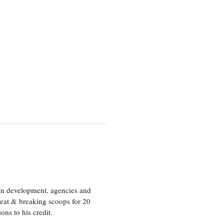
ion development, agencies and
eat & breaking scoops for 20
s to his credit.