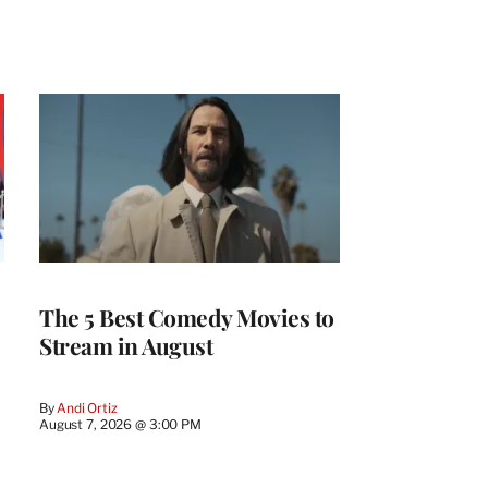
The 5 Best Comedy Movies to
Stream in August
By
Andi Ortiz
August 7, 2026 @ 3:00 PM