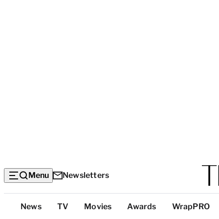
Menu
Newsletters
Top
News
TV
Movies
Awards
WrapPRO