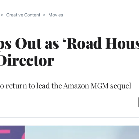
>
Creative Content
>
Movies
s Out as ‘Road Hous
Director
 to return to lead the Amazon MGM sequel