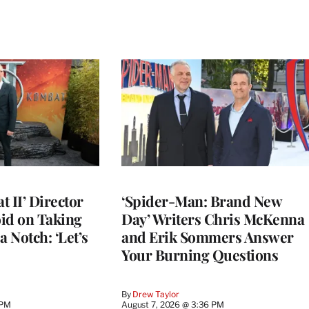
 II’ Director
‘Spider-Man: Brand New
d on Taking
Day’ Writers Chris McKenna
a Notch: ‘Let’s
and Erik Sommers Answer
Your Burning Questions
By
Drew Taylor
 PM
August 7, 2026 @ 3:36 PM