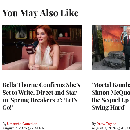
You May Also Like
Bella Thorne Confirms She’s
‘Mortal Kombat
Set to Write, Direct and Star
Simon McQuoi
in ‘Spring Breakers 2’: ‘Let’s
the Sequel Up 
Go!’
Swing Hard’
By
Umberto Gonzalez
By
Drew Taylor
August 7, 2026 @ 7:41 PM
August 7, 2026 @ 4:37