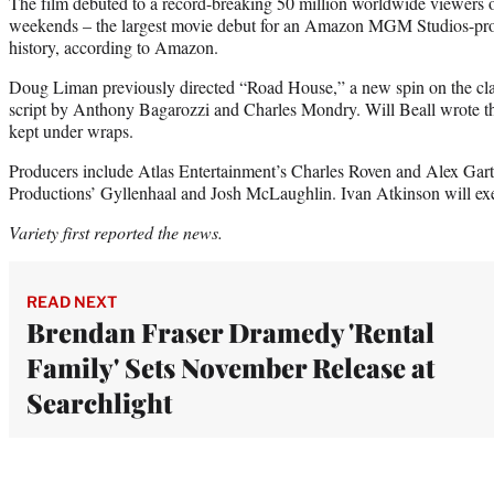
The film debuted to a record-breaking 50 million worldwide viewers o
weekends – the largest movie debut for an Amazon MGM Studios-produ
history, according to Amazon.
Doug Liman previously directed “Road House,” a new spin on the cla
script by Anthony Bagarozzi and Charles Mondry. Will Beall wrote the 
kept under wraps.
Producers include Atlas Entertainment’s Charles Roven and Alex Gart
Productions’ Gyllenhaal and Josh McLaughlin. Ivan Atkinson will ex
Variety first reported the news.
READ NEXT
Brendan Fraser Dramedy 'Rental
Family' Sets November Release at
Searchlight