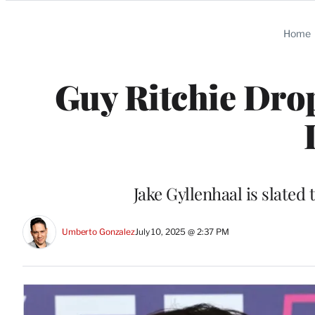
Categories
Home
Guy Ritchie Drop
Jake Gyllenhaal is slated
Umberto Gonzalez
July 10, 2025 @ 2:37 PM