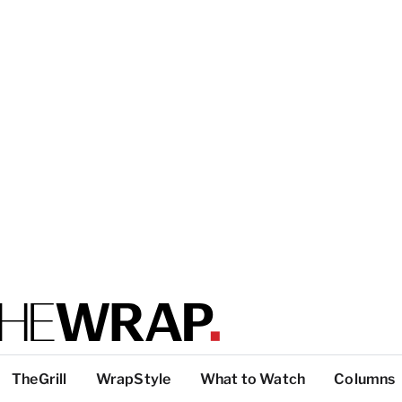
TheGrill
WrapStyle
What to Watch
Columns