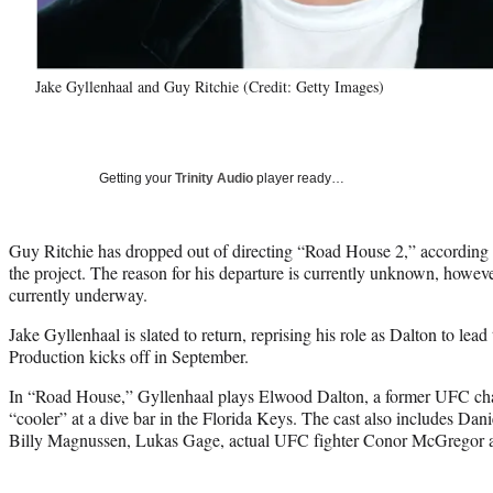
Jake Gyllenhaal and Guy Ritchie (Credit: Getty Images)
Getting your
Trinity Audio
player ready…
Guy Ritchie has dropped out of directing “Road House 2,” according 
the project. The reason for his departure is currently unknown, however
currently underway.
Jake Gyllenhaal is slated to return, reprising his role as Dalton to 
Production kicks off in September.
In “Road House,” Gyllenhaal plays Elwood Dalton, a former UFC c
“cooler” at a dive bar in the Florida Keys. The cast also includes Dani
Billy Magnussen, Lukas Gage, actual UFC fighter Conor McGregor 