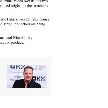
n Prime Video over its first two
ced original in the streamer’s
ssic Patrick Swayze film, from a
script. Plot details are being
ner, and Nine Stories
ecutive produce.