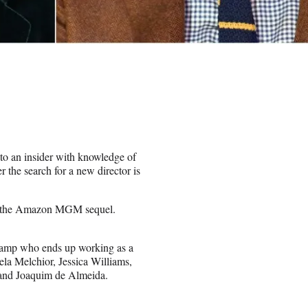
to an insider with knowledge of
 the search for a new director is
lead the Amazon MGM sequel.
hamp who ends up working as a
ela Melchior, Jessica Williams,
and Joaquim de Almeida.