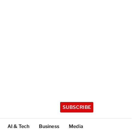
SUBSCRIBE
AI & Tech
Business
Media