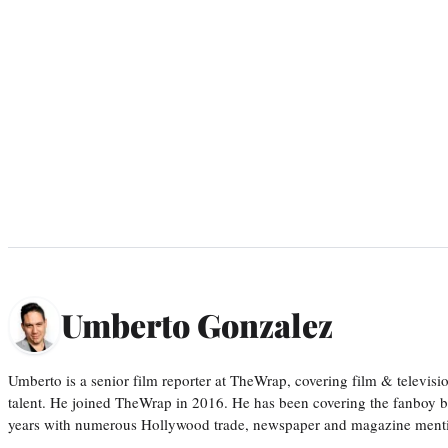
Umberto Gonzalez
Umberto is a senior film reporter at TheWrap, covering film & televis
talent. He joined TheWrap in 2016. He has been covering the fanboy b
years with numerous Hollywood trade, newspaper and magazine mention