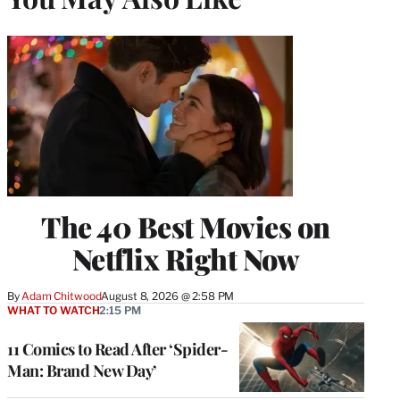
The 40 Best Movies on
Netflix Right Now
By
Adam Chitwood
August 8, 2026 @ 2:58 PM
WHAT TO WATCH
2:15 PM
11 Comics to Read After ‘Spider-
Man: Brand New Day’