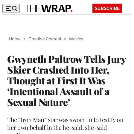
SUBSCRIBE
Home
>
Creative Content
>
Movies
Gwyneth Paltrow Tells Jury
Skier Crashed Into Her,
Thought at First It Was
‘Intentional Assault of a
Sexual Nature’
The “Iron Man” star was sworn in to testify on
her own behalf in the he-said, she-said