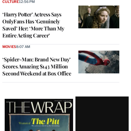
CULTURE
12:56 PM
‘Harry Potter’ Actress Says
OnlyFans Has ‘Genuinely
Saved’ Her: ‘More Than My
Entire Acting Career’
MOVIES
8:07 AM
‘Spider-Man: Brand New Day’
Scores Amazing $143 Million
Second Weekend at Box Office
Latest
Magazine
Issue