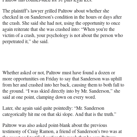
The plaintiff’s lawyer grilled Paltrow about whether she
checked in on Sanderson’s condition in the hours or days after
the crash. She said she had not, using the opportunity to once
again reiterate that she was crashed into: “When you’re the
victim of a crash, your psychology is not about the person who
perpetrated it,” she said.
Whether asked or not, Paltrow must have found a dozen or
more opportunities on Friday to say that Sanderson was uphill
from her and crashed into her back, causing them to both fall to
the ground. “I was skied directly into by Mr. Sanderson,” she
said at one point, clamping down on every word.
Later, she again said quite pointedly: “Mr. Sanderson
categorically hit me on that ski slope. And that is the truth.”
Paltrow was also asked point-blank about the previous
testimony of Craig Ramon, a friend of Sanderson’s two was at