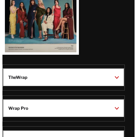
TheWrap
Wrap Pro