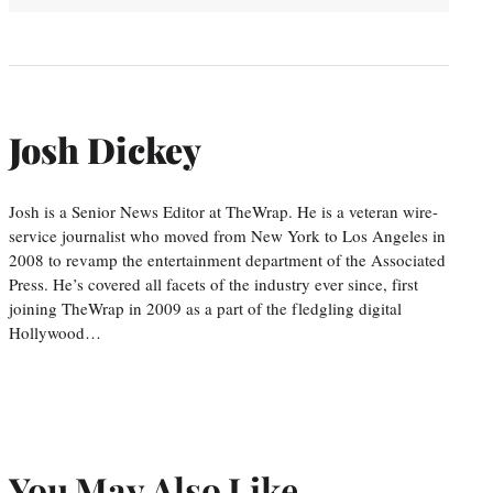
Josh Dickey
Josh is a Senior News Editor at TheWrap. He is a veteran wire-
service journalist who moved from New York to Los Angeles in
2008 to revamp the entertainment department of the Associated
Press. He’s covered all facets of the industry ever since, first
joining TheWrap in 2009 as a part of the fledgling digital
Hollywood…
You May Also Like