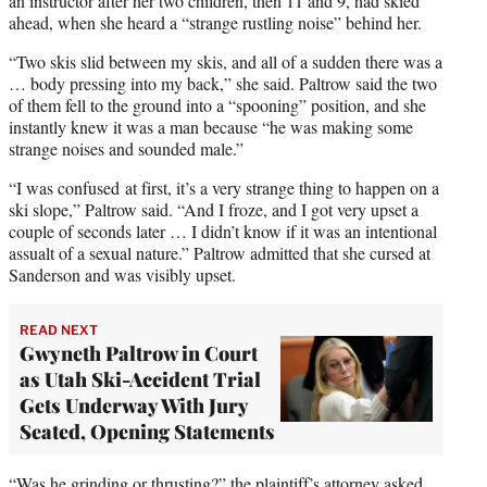
an instructor after her two children, then 11 and 9, had skied
ahead, when she heard a “strange rustling noise” behind her.
“Two skis slid between my skis, and all of a sudden there was a
… body pressing into my back,” she said. Paltrow said the two
of them fell to the ground into a “spooning” position, and she
instantly knew it was a man because “he was making some
strange noises and sounded male.”
“I was confused at first, it’s a very strange thing to happen on a
ski slope,” Paltrow said. “And I froze, and I got very upset a
couple of seconds later … I didn’t know if it was an intentional
assualt of a sexual nature.” Paltrow admitted that she cursed at
Sanderson and was visibly upset.
READ NEXT
Gwyneth Paltrow in Court
as Utah Ski-Accident Trial
Gets Underway With Jury
Seated, Opening Statements
“Was he grinding or thrusting?” the plaintiff’s attorney asked.