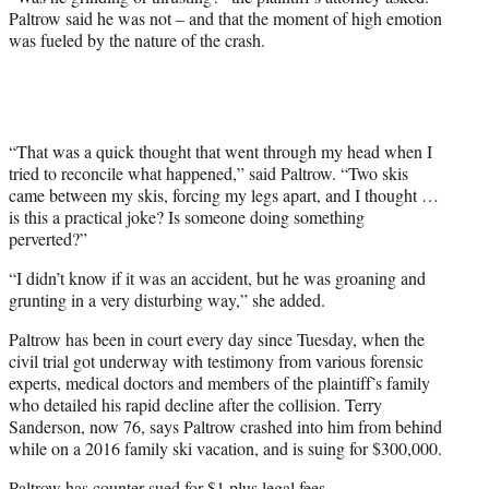
Paltrow said he was not – and that the moment of high emotion
was fueled by the nature of the crash.
“That was a quick thought that went through my head when I
tried to reconcile what happened,” said Paltrow. “Two skis
came between my skis, forcing my legs apart, and I thought …
is this a practical joke? Is someone doing something
perverted?”
“I didn’t know if it was an accident, but he was groaning and
grunting in a very disturbing way,” she added.
Paltrow has been in court every day since Tuesday, when the
civil trial got underway with testimony from various forensic
experts, medical doctors and members of the plaintiff’s family
who detailed his rapid decline after the collision. Terry
Sanderson, now 76, says Paltrow crashed into him from behind
while on a 2016 family ski vacation, and is suing for $300,000.
Paltrow has counter-sued for $1 plus legal fees.