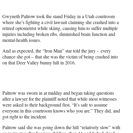
w
i
t
Gwyneth Paltrow took the stand Friday in a Utah courtroom
t
where she’s fighting a civil lawsuit claiming she crashed into a
e
retired optometrist while skiing, causing him to suffer multiple
r
injuries including broken ribs, diminished brain function and
)
mental-health issues.
And as expected, the “Iron Man” star told the jury – every
chance she got – that she was the victim of being crashed into
on that Deer Valley bunny hill in 2016.
Paltrow was sworn in at midday and began taking questions
after a lawyer for the plaintiff noted that while most witnesses
were asked to their background first, “It’s safe to assume
everyone in this courtroom knows who you are.” They did, and
got right to the incident.
Paltrow said she was going down the hill “relatively slow” with