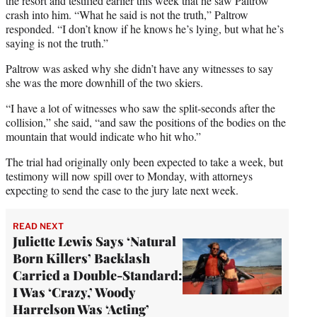
the resort and testified earlier this week that he saw Paltrow
crash into him. “What he said is not the truth,” Paltrow
responded. “I don’t know if he knows he’s lying, but what he’s
saying is not the truth.”
Paltrow was asked why she didn’t have any witnesses to say
she was the more downhill of the two skiers.
“I have a lot of witnesses who saw the split-seconds after the
collision,” she said, “and saw the positions of the bodies on the
mountain that would indicate who hit who.”
The trial had originally only been expected to take a week, but
testimony will now spill over to Monday, with attorneys
expecting to send the case to the jury late next week.
READ NEXT
Juliette Lewis Says ‘Natural
Born Killers’ Backlash
Carried a Double-Standard:
I Was ‘Crazy,’ Woody
Harrelson Was ‘Acting’