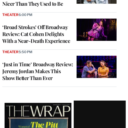
Nicer Than They Used to Be
THEATER
6:00 PM
‘Broad Strokes’ Off Broadway
Review: Cat Cohen Delights
With a Near-Death Experience
THEATER
5:50 PM
‘Just in Time’ Broadway Review:
Jeremy Jordan Makes This
Show Better Than Ever
Latest
Magazine
Issue