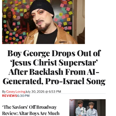
Boy George Drops Out of
‘Jesus Christ Superstar’
After Backlash From AI-
Generated, Pro-Israel Song
By
Casey Loving
July 30, 2026 @ 6:53 PM
REVIEWS
6:30 PM
‘The Saviors’ Off Broadway
Review: Altar Boys Are Much