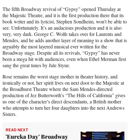
The fifth Broadway revival of “Gypsy” opened Thursday at
the Majestic Theatre, and it is the first production there that its
book writer and its lyricist, Stephen Sondheim, won’t be able to
see. Unfortunately. It’s an audacious production and it is also
very, very dark. George C. Wolfe takes over for Laurents and
Mendes, and he adds another layer of meaning to a show that is
arguably the most layered musical ever written for the
Broadway stage. Despite all its revivals, “Gypsy” has never
been a mega hit with audiences, even when Ethel Merman first
sang the great tunes by Jule Styne.
Rose remains the worst stage mother in theater history, and
ironically or not, her spirit lives on next door to the Majestic at
the Broadhurst Theatre where the Sam Mendes-directed
production of Jez Butterworth’s “The Hills of California” gives
us one of the character’s direct descendants, a British mother
who attempts to turn her four daughters into the next Andrews
Sisters.
READ NEXT
'Eureka Day' Broadway