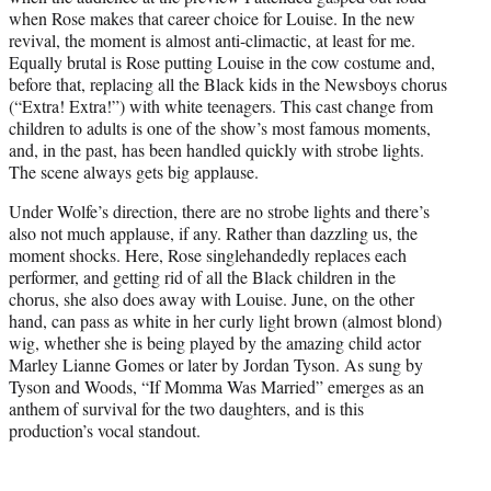
when Rose makes that career choice for Louise. In the new
revival, the moment is almost anti-climactic, at least for me.
Equally brutal is Rose putting Louise in the cow costume and,
before that, replacing all the Black kids in the Newsboys chorus
(“Extra! Extra!”) with white teenagers. This cast change from
children to adults is one of the show’s most famous moments,
and, in the past, has been handled quickly with strobe lights.
The scene always gets big applause.
Under Wolfe’s direction, there are no strobe lights and there’s
also not much applause, if any. Rather than dazzling us, the
moment shocks. Here, Rose singlehandedly replaces each
performer, and getting rid of all the Black children in the
chorus, she also does away with Louise. June, on the other
hand, can pass as white in her curly light brown (almost blond)
wig, whether she is being played by the amazing child actor
Marley Lianne Gomes or later by Jordan Tyson. As sung by
Tyson and Woods, “If Momma Was Married” emerges as an
anthem of survival for the two daughters, and is this
production’s vocal standout.