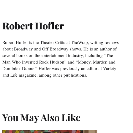
Robert Hofler
Robert Hofler is the Theater Critic at TheWrap, writing reviews
about Broadway and Off Broadway shows. He is an author of
several books on the entertainment industry, including “The
Man Who Invented Rock Hudson” and “Money, Murder, and
Dominick Dunne.” Hofler was previously an editor at Variety
and Life magazine, among other publications.
You May Also Like