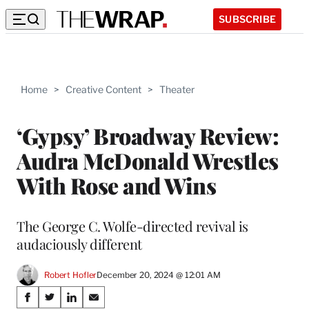
SUBSCRIBE
Home
>
Creative Content
>
Theater
‘Gypsy’ Broadway Review:
Audra McDonald Wrestles
With Rose and Wins
The George C. Wolfe-directed revival is
audaciously different
Robert Hofler
December 20, 2024 @ 12:01 AM
Share
S
S
S
S