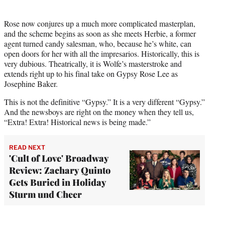
Rose now conjures up a much more complicated masterplan,
and the scheme begins as soon as she meets Herbie, a former
agent turned candy salesman, who, because he’s white, can
open doors for her with all the impresarios. Historically, this is
very dubious. Theatrically, it is Wolfe’s masterstroke and
extends right up to his final take on Gypsy Rose Lee as
Josephine Baker.
This is not the definitive “Gypsy.” It is a very different “Gypsy.”
And the newsboys are right on the money when they tell us,
“Extra! Extra! Historical news is being made.”
READ NEXT
'Cult of Love' Broadway
Review: Zachary Quinto
Gets Buried in Holiday
Sturm und Cheer