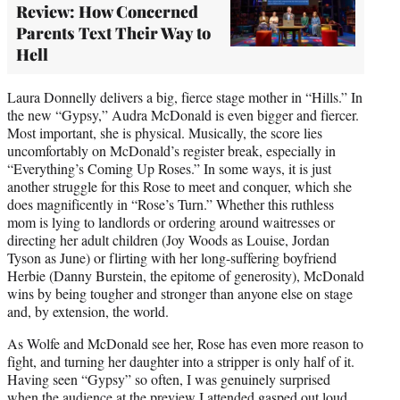
Review: How Concerned
Parents Text Their Way to
Hell
Laura Donnelly delivers a big, fierce stage mother in “Hills.” In
the new “Gypsy,” Audra McDonald is even bigger and fiercer.
Most important, she is physical. Musically, the score lies
uncomfortably on McDonald’s register break, especially in
“Everything’s Coming Up Roses.” In some ways, it is just
another struggle for this Rose to meet and conquer, which she
does magnificently in “Rose’s Turn.” Whether this ruthless
mom is lying to landlords or ordering around waitresses or
directing her adult children (Joy Woods as Louise, Jordan
Tyson as June) or flirting with her long-suffering boyfriend
Herbie (Danny Burstein, the epitome of generosity), McDonald
wins by being tougher and stronger than anyone else on stage
and, by extension, the world.
As Wolfe and McDonald see her, Rose has even more reason to
fight, and turning her daughter into a stripper is only half of it.
Having seen “Gypsy” so often, I was genuinely surprised
when the audience at the preview I attended gasped out loud