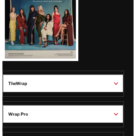
TheWrap
Wrap Pro