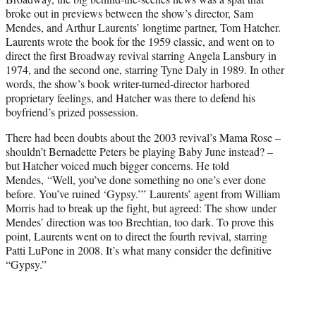
r
broke out in previews between the show’s director, Sam
)
Mendes, and Arthur Laurents’ longtime partner, Tom Hatcher.
Laurents wrote the book for the 1959 classic, and went on to
direct the first Broadway revival starring Angela Lansbury in
1974, and the second one, starring Tyne Daly in 1989. In other
words, the show’s book writer-turned-director harbored
proprietary feelings, and Hatcher was there to defend his
boyfriend’s prized possession.
There had been doubts about the 2003 revival’s Mama Rose –
shouldn’t Bernadette Peters be playing Baby June instead? –
but Hatcher voiced much bigger concerns. He told
Mendes, “Well, you’ve done something no one’s ever done
before. You’ve ruined ‘Gypsy.’” Laurents’ agent from William
Morris had to break up the fight, but agreed: The show under
Mendes’ direction was too Brechtian, too dark. To prove this
point, Laurents went on to direct the fourth revival, starring
Patti LuPone in 2008. It’s what many consider the definitive
“Gypsy.”