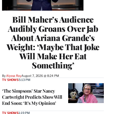
Bill Maher’s Audience
Audibly Groans Over Jab
About Ariana Grande’s
Weight: ‘Maybe That Joke
Will Make Her Eat
Something’
By
Alyssa Ray
August 7, 2026 @ 8:24 PM
TV SHOWS
5:13 PM
‘The Simpsons’ Star Nancy
Cartwright Predicts Show Will
End Soon: ‘It’s My Opinion’
TV SHOWS
1:19 PM