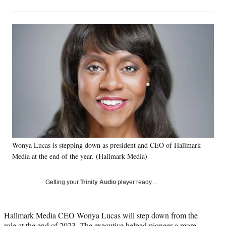
on
h
h
h
h
a
a
a
a
Social
r
r
r
r
e
e
e
e
Media
o
o
o
o
n
n
n
n
F
X
L
E
a
(
i
m
c
f
n
a
e
o
k
i
b
r
e
l
o
m
d
o
e
I
k
r
n
Wonya Lucas is stepping down as president and CEO of Hallmark
l
Media at the end of the year. (Hallmark Media)
y
T
w
Getting your
Trinity Audio
player ready…
i
t
t
Hallmark Media CEO Wonya Lucas will step down from the
e
role at the end of 2023. The executive helped pioneer a more