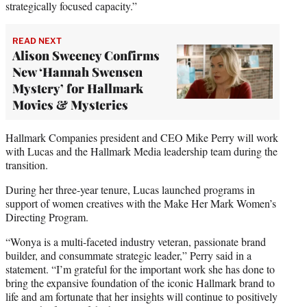
strategically focused capacity.”
READ NEXT
Alison Sweeney Confirms
New ‘Hannah Swensen
Mystery’ for Hallmark
Movies & Mysteries
Hallmark Companies president and CEO Mike Perry will work
with Lucas and the Hallmark Media leadership team during the
transition.
During her three-year tenure, Lucas launched programs in
support of women creatives with the Make Her Mark Women’s
Directing Program.
“Wonya is a multi-faceted industry veteran, passionate brand
builder, and consummate strategic leader,” Perry said in a
statement. “I’m grateful for the important work she has done to
bring the expansive foundation of the iconic Hallmark brand to
life and am fortunate that her insights will continue to positively