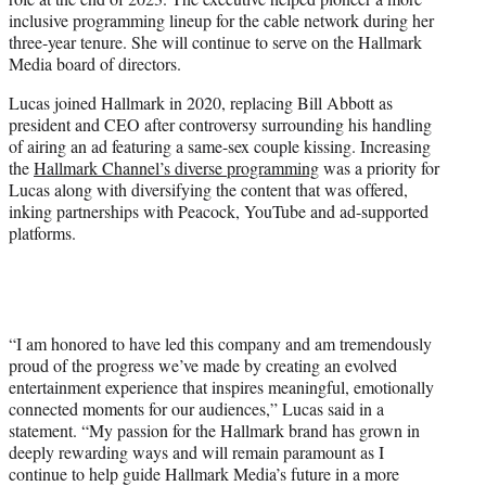
r
inclusive programming lineup for the cable network during her
)
three-year tenure. She will continue to serve on the Hallmark
Media board of directors.
Lucas joined Hallmark in 2020, replacing Bill Abbott as
president and CEO after controversy surrounding his handling
of airing an ad featuring a same-sex couple kissing. Increasing
the
Hallmark Channel’s diverse programming
was a priority for
Lucas along with diversifying the content that was offered,
inking partnerships with Peacock, YouTube and ad-supported
platforms.
“I am honored to have led this company and am tremendously
proud of the progress we’ve made by creating an evolved
entertainment experience that inspires meaningful, emotionally
connected moments for our audiences,” Lucas said in a
statement. “My passion for the Hallmark brand has grown in
deeply rewarding ways and will remain paramount as I
continue to help guide Hallmark Media’s future in a more