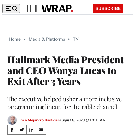
SUBSCRIBE
Home
>
Media & Platforms
>
TV
Hallmark Media President
and CEO Wonya Lucas to
Exit After 3 Years
The executive helped usher a more inclusive
programming lineup for the cable channel
Jose Alejandro Bastidas
August 8, 2023 @ 10:31 AM
Share
S
S
S
S