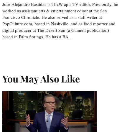
Jose Alejandro Bastidas is TheWrap’s TV editor. Previously, he
worked as assistant arts & entertainment editor at the San
Francisco Chronicle. He also served as a staff writer at
PopCulture.com, based in Nashville, and as food reporter and
digital producer at The Desert Sun (a Gannett publication)
based in Palm Springs. He has a BA…
You May Also Like