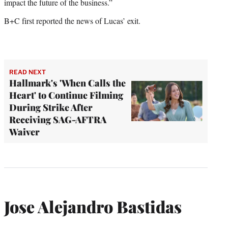
impact the future of the business.”
B+C first reported the news of Lucas’ exit.
READ NEXT
Hallmark's 'When Calls the
Heart' to Continue Filming
During Strike After
Receiving SAG-AFTRA
Waiver
Jose Alejandro Bastidas