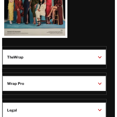
TheWrap
Wrap Pro
Legal