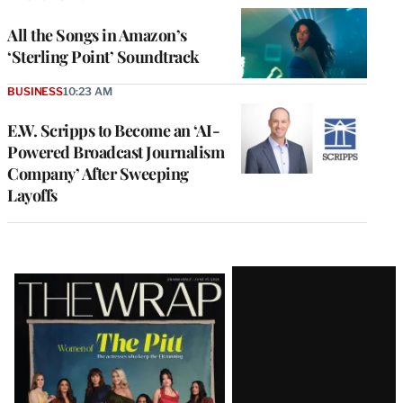
All the Songs in Amazon’s
‘Sterling Point’ Soundtrack
BUSINESS
10:23 AM
E.W. Scripps to Become an ‘AI-
Powered Broadcast Journalism
Company’ After Sweeping
Layoffs
Latest
Magazine
Issue