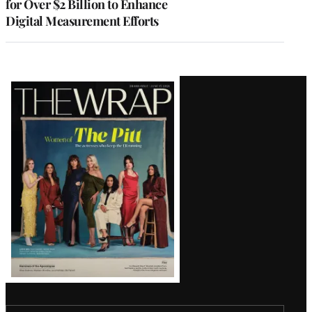
for Over $2 Billion to Enhance
Digital Measurement Efforts
Latest
Magazine
Issue