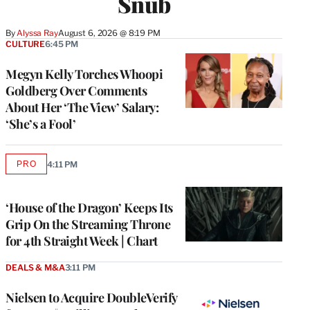
Snub
By
Alyssa Ray
August 6, 2026 @ 8:19 PM
CULTURE
6:45 PM
Megyn Kelly Torches Whoopi
Goldberg Over Comments
About Her ‘The View’ Salary:
‘She’s a Fool’
PRO
4:11 PM
AVAILABLE
TO
WRAPPRO
MEMBERS
‘House of the Dragon’ Keeps Its
Grip On the Streaming Throne
for 4th Straight Week | Chart
DEALS & M&A
3:11 PM
Nielsen to Acquire DoubleVerify