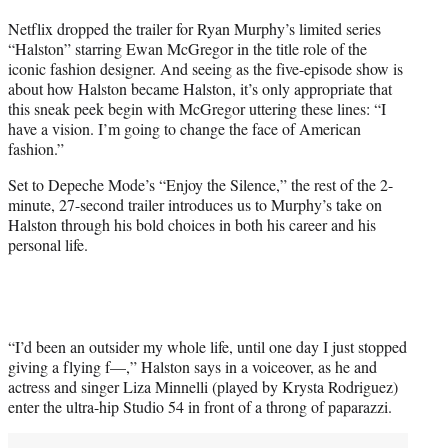
t
Netflix dropped the trailer for Ryan Murphy’s limited series
t
“Halston” starring Ewan McGregor in the title role of the
e
iconic fashion designer. And seeing as the five-episode show is
r
about how Halston became Halston, it’s only appropriate that
)
this sneak peek begin with McGregor uttering these lines: “I
have a vision. I’m going to change the face of American
fashion.”
Set to Depeche Mode’s “Enjoy the Silence,” the rest of the 2-
minute, 27-second trailer introduces us to Murphy’s take on
Halston through his bold choices in both his career and his
personal life.
“I’d been an outsider my whole life, until one day I just stopped
giving a flying f—,” Halston says in a voiceover, as he and
actress and singer Liza Minnelli (played by Krysta Rodriguez)
enter the ultra-hip Studio 54 in front of a throng of paparazzi.