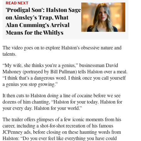
READ NEXT
'Prodigal Son': Halston Sage
on Ainsley's Trap, What
Alan Cumming's Arrival
Means for the Whitlys
The video goes on to explore Halston’s obsessive nature and
talents.
“My wife, she thinks you’re a genius,” businessman David
Mahoney (portrayed by Bill Pullman) tells Halston over a meal.
“I think that’s a dangerous word. I think once you call yourself
a genius you stop growing.”
It then cuts to Halston doing a line of cocaine before we see
dozens of him chanting, “Halston for your today. Halston for
your every day. Halston for your world.”
The trailer offers glimpses of a few iconic moments from his
career, including a shot-for-shot recreation of his famous
JCPenney ads, before closing on these haunting words from
Halston: “Do you ever feel like everything you have could