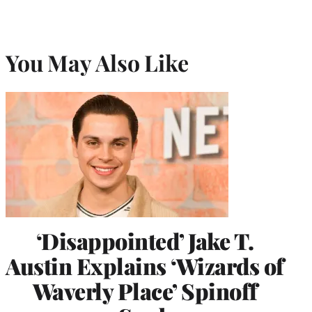
You May Also Like
‘Disappointed’ Jake T.
Austin Explains ‘Wizards of
Waverly Place’ Spinoff