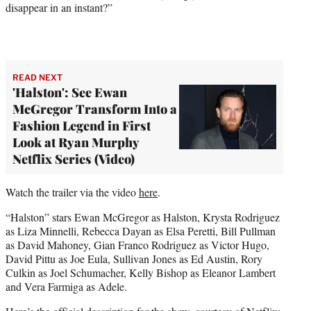
disappear in an instant?”
READ NEXT
'Halston': See Ewan
McGregor Transform Into a
Fashion Legend in First
Look at Ryan Murphy
Netflix Series (Video)
Watch the trailer via the video
here
.
“Halston” stars Ewan McGregor as Halston, Krysta Rodriguez
as Liza Minnelli, Rebecca Dayan as Elsa Peretti, Bill Pullman
as David Mahoney, Gian Franco Rodriguez as Victor Hugo,
David Pittu as Joe Eula, Sullivan Jones as Ed Austin, Rory
Culkin as Joel Schumacher, Kelly Bishop as Eleanor Lambert
and Vera Farmiga as Adele.