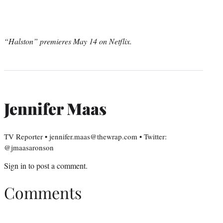
“Halston” premieres May 14 on Netflix.
Jennifer Maas
TV Reporter • jennifer.maas@thewrap.com • Twitter:
@jmaasaronson
Sign in
to post a comment.
Comments