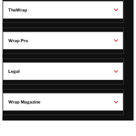
TheWrap
Wrap Pro
Legal
Wrap Magazine
Follow
V
V
V
V