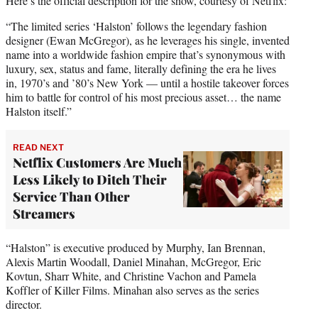
Here’s the official description for the show, courtesy of Netflix:
“The limited series ‘Halston’ follows the legendary fashion
designer (Ewan McGregor), as he leverages his single, invented
name into a worldwide fashion empire that’s synonymous with
luxury, sex, status and fame, literally defining the era he lives
in, 1970’s and ’80’s New York — until a hostile takeover forces
him to battle for control of his most precious asset… the name
Halston itself.”
READ NEXT
Netflix Customers Are Much
Less Likely to Ditch Their
Service Than Other
Streamers
“Halston” is executive produced by Murphy, Ian Brennan,
Alexis Martin Woodall, Daniel Minahan, McGregor, Eric
Kovtun, Sharr White, and Christine Vachon and Pamela
Koffler of Killer Films. Minahan also serves as the series
director.