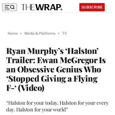
SUBSCRIBE
Home
>
Media & Platforms
>
TV
Ryan Murphy’s ‘Halston’
Trailer: Ewan McGregor Is
an Obsessive Genius Who
‘Stopped Giving a Flying
F-‘ (Video)
“Halston for your today. Halston for your every
day. Halston for your world”