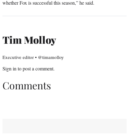
whether Fox is successful this season,” he said.
Tim Molloy
Executive editor • @timamolloy
Sign in
to post a comment.
Comments