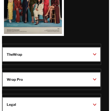
TheWrap
Wrap Pro
Legal