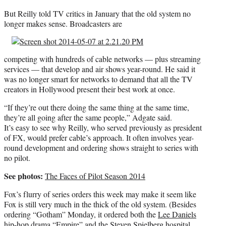
But Reilly told TV critics in January that the old system no
longer makes sense. Broadcasters are
competing with hundreds of cable networks — plus streaming
services — that develop and air shows year-round. He said it
was no longer smart for networks to demand that all the TV
creators in Hollywood present their best work at once.
“If they’re out there doing the same thing at the same time,
they’re all going after the same people,” Adgate said.
It’s easy to see why Reilly, who served previously as president
of FX, would prefer cable’s approach. It often involves year-
round development and ordering shows straight to series with
no pilot.
See photos:
The Faces of Pilot Season 2014
Fox’s flurry of series orders this week may make it seem like
Fox is still very much in the thick of the old system. (Besides
ordering “Gotham” Monday, it ordered both the
Lee Daniels
hip-hop drama
“Empire”
and the
Steven Spielberg
hospital