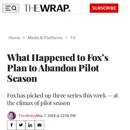
SUBSCRIBE
Home
>
Media & Platforms
>
TV
What Happened to Fox’s
Plan to Abandon Pilot
Season
Fox has picked up three series this week — at
the climax of pilot season
Tim Molloy
May 7, 2014 @ 12:56 PM
Share
S
S
S
S