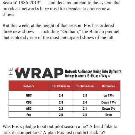
r
Season’ 1986-2013” — and declared an end to the system that
)
broadcast networks have used for decades to choose new
shows.
But this week, at the height of that season, Fox has ordered
three new shows — including “Gotham,” the Batman prequel
that is already one of the most-anticipated shows of the fall.
Was Fox’s pledge to sit out pilot season a lie? A head fake to
trick its competitors? A plan Fox just couldn’t stick to?