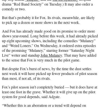
drama “Red Band Society” on Tuesday.) It may also order a
comedy or two.
But that’s probably it for Fox. Its rivals, meanwhile, are likely
to pick up a dozen or more shows in the next week.
And Fox has already made good on its promise to order more
shows year-round. Long before this week, it had already picked
up eight upcoming shows, including the comedies “Mulaney”
and “Weird Loners.” On Wednesday, it ordered extra episodes
of the promising “Mulaney,” starring former “Saturday Night
Live” writer and standup
John Mulaney
. That may have added
to the sense that Fox is very much in the pilot game.
But despite Fox’s burst of news, by the time the dust settles
next week it will have picked up fewer products of pilot season
than most, if not all, of its rivals.
Fox’s pilot season isn’t completely buried — but it does have at
least one foot in the grave. Whether it will give up on the pilot
system for good depends, said Adgate.
“Whether this is an aberration or a trend will depend on