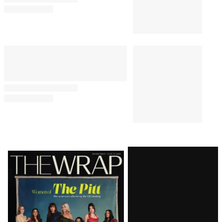
Latest
Magazine
Issue