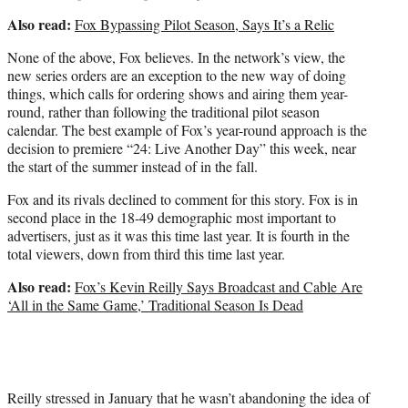
Also read:
Fox Bypassing Pilot Season, Says It’s a Relic
None of the above, Fox believes. In the network’s view, the
new series orders are an exception to the new way of doing
things, which calls for ordering shows and airing them year-
round, rather than following the traditional pilot season
calendar. The best example of Fox’s year-round approach is the
decision to premiere “24: Live Another Day” this week, near
the start of the summer instead of in the fall.
Fox and its rivals declined to comment for this story. Fox is in
second place in the 18-49 demographic most important to
advertisers, just as it was this time last year. It is fourth in the
total viewers, down from third this time last year.
Also read:
Fox’s Kevin Reilly Says Broadcast and Cable Are
‘All in the Same Game,’ Traditional Season Is Dead
Reilly stressed in January that he wasn’t abandoning the idea of