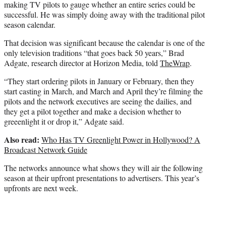
making TV pilots to gauge whether an entire series could be
successful. He was simply doing away with the traditional pilot
season calendar.
That decision was significant because the calendar is one of the
only television traditions “that goes back 50 years,” Brad
Adgate, research director at Horizon Media, told
TheWrap
.
“They start ordering pilots in January or February, then they
start casting in March, and March and April they’re filming the
pilots and the network executives are seeing the dailies, and
they get a pilot together and make a decision whether to
greeenlight it or drop it,” Adgate said.
Also read:
Who Has TV Greenlight Power in Hollywood? A
Broadcast Network Guide
The networks announce what shows they will air the following
season at their upfront presentations to advertisers. This year’s
upfronts are next week.