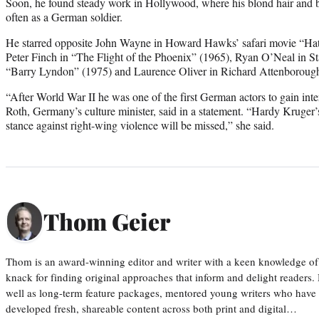
Soon, he found steady work in Hollywood, where his blond hair and b
often as a German soldier.
He starred opposite John Wayne in Howard Hawks’ safari movie “Hat
Peter Finch in “The Flight of the Phoenix” (1965), Ryan O’Neal in S
“Barry Lyndon” (1975) and Laurence Oliver in Richard Attenborough
“After World War II he was one of the first German actors to gain inte
Roth, Germany’s culture minister, said in a statement. “Hardy Kruger’s
stance against right-wing violence will be missed,” she said.
Thom Geier
Thom is an award-winning editor and writer with a keen knowledge of
knack for finding original approaches that inform and delight readers
well as long-term feature packages, mentored young writers who have
developed fresh, shareable content across both print and digital…