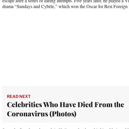
escape after a series of daring attempts. Five years later, he played a 
drama “Sundays and Cybèle,” which won the Oscar for Best Foreign
READ NEXT
Celebrities Who Have Died From the
Coronavirus (Photos)