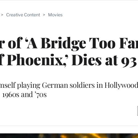
>
Creative Content
>
Movies
 of ‘A Bridge Too Fa
f Phoenix,’ Dies at 93
elf playing German soldiers in Hollywood 
1960s and ’70s