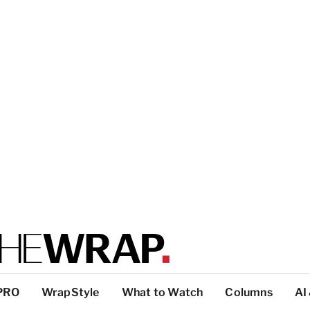
PRO
WrapStyle
What to Watch
Columns
AI