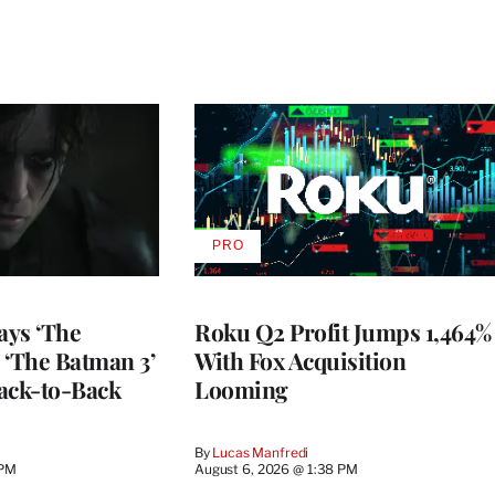
PRO
AVAILABLE
TO
WRAPPRO
MEMBERS
ays ‘The
Roku Q2 Profit Jumps 1,464%
 ‘The Batman 3’
With Fox Acquisition
ack-to-Back
Looming
By
Lucas Manfredi
 PM
August 6, 2026 @ 1:38 PM