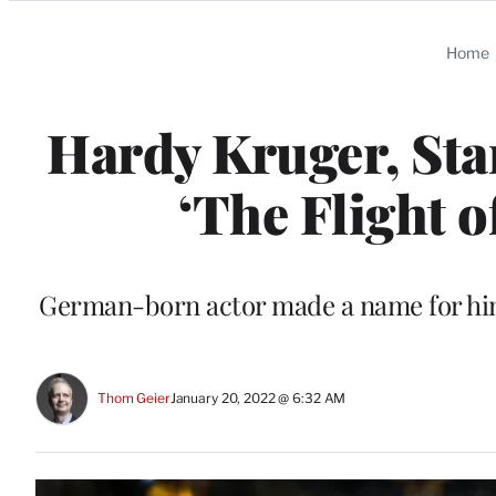
Categories
Home
Hardy Kruger, Star
‘The Flight o
German-born actor made a name for hims
Thom Geier
January 20, 2022 @ 6:32 AM