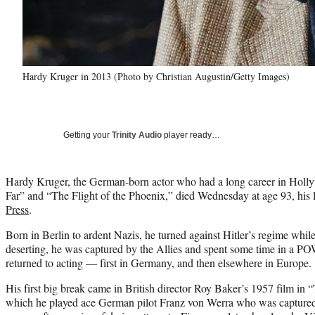
Hardy Kruger in 2013 (Photo by Christian Augustin/Getty Images)
Getting your
Trinity Audio
player ready…
Hardy Kruger, the German-born actor who had a long career in Holly
Far” and “The Flight of the Phoenix,” died Wednesday at age 93, his l
Press
.
Born in Berlin to ardent Nazis, he turned against Hitler’s regime while
deserting, he was captured by the Allies and spent some time in a P
returned to acting — first in Germany, and then elsewhere in Europe.
His first big break came in British director Roy Baker’s 1957 film i
which he played ace German pilot Franz von Werra who was captured