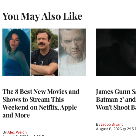
You May Also Like
The 8 Best New Movies and
James Gunn S
Shows to Stream This
Batman 2’ and
Weekend on Netflix, Apple
Won’t Shoot B
and More
By
Jacob Bryant
August 6, 2026 @ 2:15
By
Alex Welch