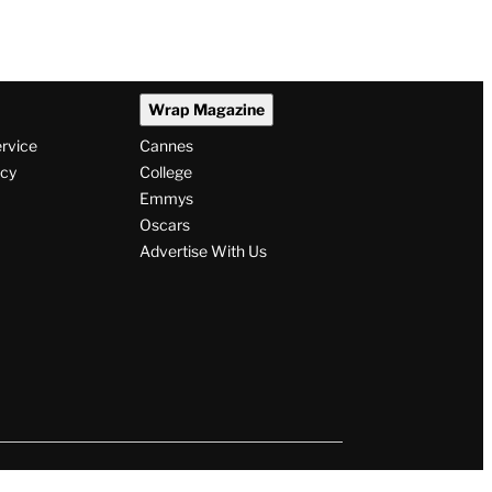
Wrap Magazine
ervice
Cannes
icy
College
Emmys
Oscars
Advertise With Us