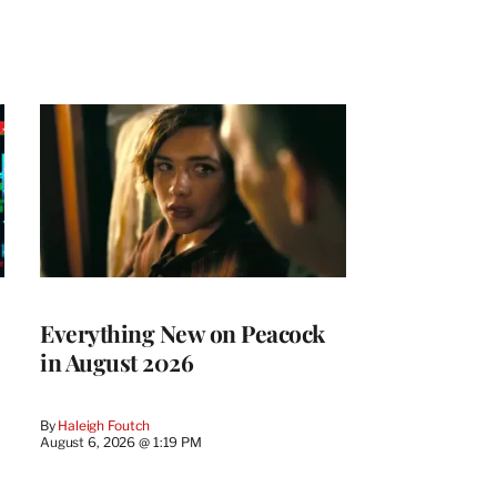
Everything New on Peacock
in August 2026
By
Haleigh Foutch
August 6, 2026 @ 1:19 PM