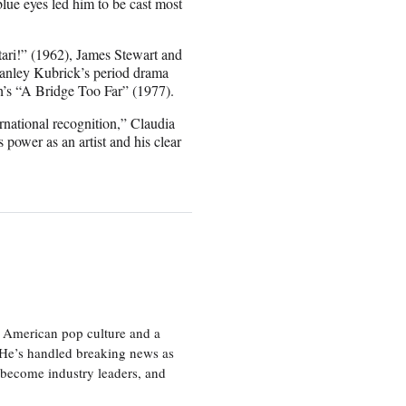
lue eyes led him to be cast most
ari!” (1962), James Stewart and
tanley Kubrick’s period drama
’s “A Bridge Too Far” (1977).
rnational recognition,” Claudia
 power as an artist and his clear
 American pop culture and a
. He’s handled breaking news as
 become industry leaders, and