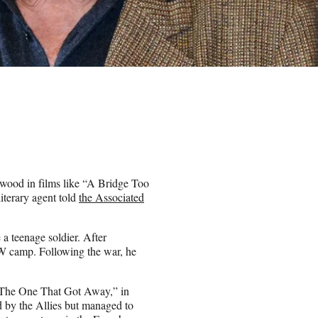
wood in films like “A Bridge Too
iterary agent told
the Associated
 a teenage soldier. After
OW camp. Following the war, he
n “The One That Got Away,” in
 by the Allies but managed to