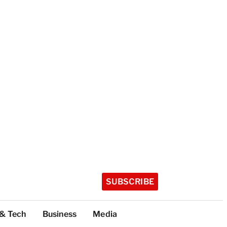
SUBSCRIBE
 & Tech
Business
Media