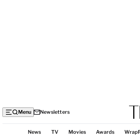
Menu
Newsletters
Top
News
TV
Movies
Awards
Wrap