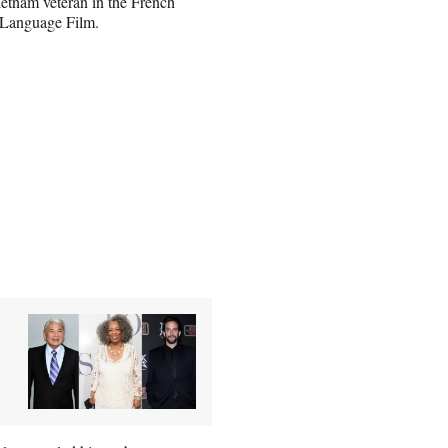
Vietnam veteran in the French
 Language Film.