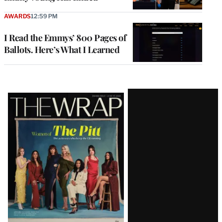
AWARDS
12:59 PM
I Read the Emmys’ 800 Pages of
Ballots. Here’s What I Learned
Latest
Magazine
Issue