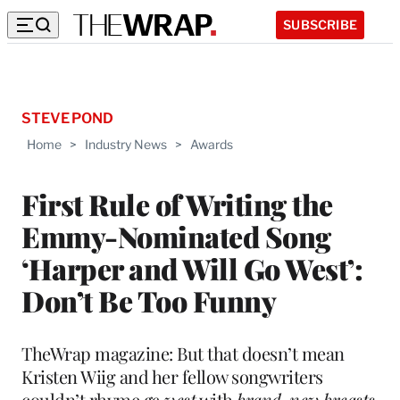
SUBSCRIBE
STEVE POND
Home
>
Industry News
>
Awards
First Rule of Writing the
Emmy-Nominated Song
‘Harper and Will Go West’:
Don’t Be Too Funny
TheWrap magazine: But that doesn’t mean
Kristen Wiig and her fellow songwriters
couldn’t rhyme
go west
with
brand-new breasts