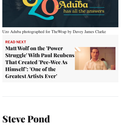
Uzo Aduba photographed for TheWrap by Davey James Clarke
READ NEXT
Matt Wolf on the 'Power
Struggle' With Paul Reubens
That Created 'Pee-Wee As
Himself': 'One of the
Greatest Artists Ever'
Steve Pond