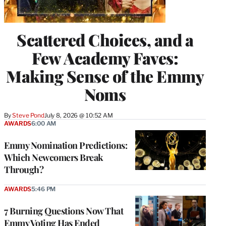
Scattered Choices, and a
Few Academy Faves:
Making Sense of the Emmy
Noms
By
Steve Pond
July 8, 2026 @ 10:52 AM
AWARDS
6:00 AM
Emmy Nomination Predictions:
Which Newcomers Break
Through?
AWARDS
5:46 PM
7 Burning Questions Now That
Emmy Voting Has Ended