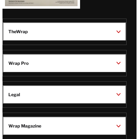
TheWrap
Wrap Pro
Legal
Wrap Magazine