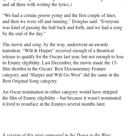
and all three with writing the lyrics.)
“We had a certain groove going and the first couple of lines,
and then we were off and running,” Douglas said. “Everyone
was kind of passing the ball back and forth, and we had a song
by the end of the day.”
The movie and song, by the way, underwent an awards
transition. “Will & Harper” received enough of a theatrical
release to qualify for the Oscars last year, but not enough to lose
its Emmy eligibility. Last December, the movie made the 15-
film shortlist in the Oscars’ Best Documentary Feature
category, and “Harper and Will Go West” did the same in the
Best Original Song category.
An Oscar nomination in either category would have stripped
the film of Emmy eligibility – but because it wasn’t nominated,
it lived to resurface at the Emmys several months later.
A version of this story appeared in the Down to the Wire: