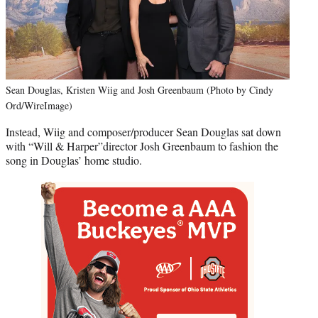
Sean Douglas, Kristen Wiig and Josh Greenbaum (Photo by Cindy
Ord/WireImage)
Instead, Wiig and composer/producer Sean Douglas sat down
with “Will & Harper”director Josh Greenbaum to fashion the
song in Douglas’ home studio.