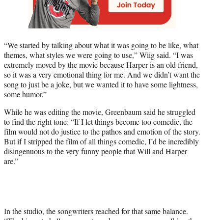
“We started by talking about what it was going to be like, what
themes, what styles we were going to use,” Wiig said. “I was
extremely moved by the movie because Harper is an old friend,
so it was a very emotional thing for me. And we didn’t want the
song to just be a joke, but we wanted it to have some lightness,
some humor.”
While he was editing the movie, Greenbaum said he struggled
to find the right tone: “If I let things become too comedic, the
film would not do justice to the pathos and emotion of the story.
But if I stripped the film of all things comedic, I’d be incredibly
disingenuous to the very funny people that Will and Harper
are.”
In the studio, the songwriters reached for that same balance.