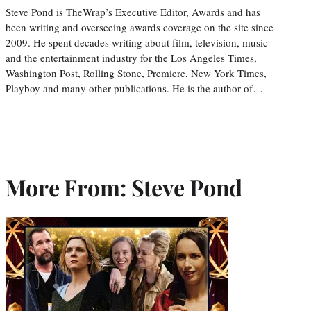
Steve Pond is TheWrap’s Executive Editor, Awards and has
been writing and overseeing awards coverage on the site since
2009. He spent decades writing about film, television, music
and the entertainment industry for the Los Angeles Times,
Washington Post, Rolling Stone, Premiere, New York Times,
Playboy and many other publications. He is the author of…
More From: Steve Pond