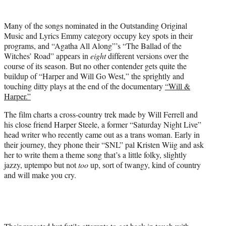
i
t
Many of the songs nominated in the Outstanding Original
t
Music and Lyrics Emmy category occupy key spots in their
e
programs, and “Agatha All Along”’s “The Ballad of the
r
Witches’ Road” appears in
eight
different versions over the
)
course of its season. But no other contender gets quite the
buildup of “Harper and Will Go West,” the sprightly and
touching ditty plays at the end of the documentary
“Will &
Harper.”
The film charts a cross-country trek made by Will Ferrell and
his close friend Harper Steele, a former “Saturday Night Live”
head writer who recently came out as a trans woman. Early in
their journey, they phone their “SNL” pal Kristen Wiig and ask
her to write them a theme song that’s a little folky, slightly
jazzy, uptempo but not
too
up, sort of twangy, kind of country
and will make you cry.