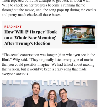
Their repeated but futile attempts to get back in touch with
Wiig to check on her progress become a running theme
throughout the movie, until the song pops up during the credits
and pretty much checks all those boxes.
READ NEXT
How 'Will & Harper' Took
on a 'Whole New Meaning'
After Trump's Election
“The actual conversation was longer (than what you see in the
film),” Wiig said. “They originally listed every type of music
that you could possibly imagine. We had talked about making
that version, but it would’ve been a crazy song that made
everyone anxious.”