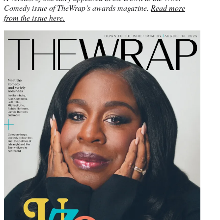
Comedy issue of TheWrap’s awards magazine.
Read more
from the issue here.