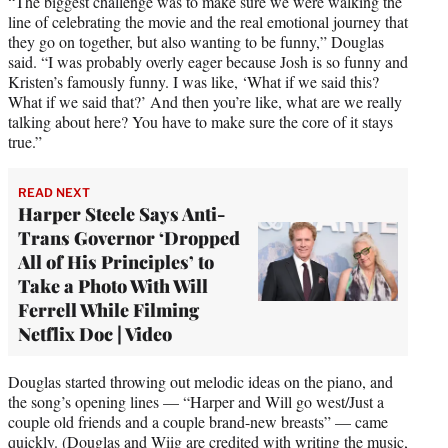
“The biggest challenge was to make sure we were walking the
line of celebrating the movie and the real emotional journey that
they go on together, but also wanting to be funny,” Douglas
said. “I was probably overly eager because Josh is so funny and
Kristen’s famously funny. I was like, ‘What if we said this?
What if we said that?’ And then you’re like, what are we really
talking about here? You have to make sure the core of it stays
true.”
READ NEXT
Harper Steele Says Anti-
Trans Governor ‘Dropped
All of His Principles’ to
Take a Photo With Will
Ferrell While Filming
Netflix Doc | Video
Douglas started throwing out melodic ideas on the piano, and
the song’s opening lines — “Harper and Will go west/Just a
couple old friends and a couple brand-new breasts” — came
quickly. (Douglas and Wiig are credited with writing the music,