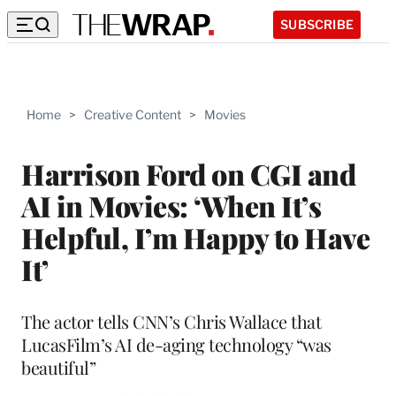
SUBSCRIBE
Home
>
Creative Content
>
Movies
Harrison Ford on CGI and
AI in Movies: ‘When It’s
Helpful, I’m Happy to Have
It’
The actor tells CNN’s Chris Wallace that
LucasFilm’s AI de-aging technology “was
beautiful”