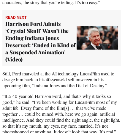
characters, the story that you’re telling. It’s too easy.”
READ NEXT
Harrison Ford Admits
‘Crystal Skull’ Wasn’t the
Ending Indiana Jones
Deserved: ‘Ended in Kind of
a Suspended Animation’
(Video)
Still, Ford marveled at the AI technology LucasFilm used to
de-age him back to his 40-year-old self onscreen in his
upcoming film, “Indiana Jones and the Dial of Destiny.”
“It
is
40-year-old Harrison Ford, and that’s why it looks so
good,” he said. “I’ve been working for LucasFilm most of my
adult life. Every frame of the film[s] … that we’ve made
together … could be mined with, here we go again, artificial
intelligence. And they could find the right angle, the right light,
so that it’s my mouth, my eyes, my face, married. It’s not
photoshopped or anything. It doesn’t look that way. It’s real.”