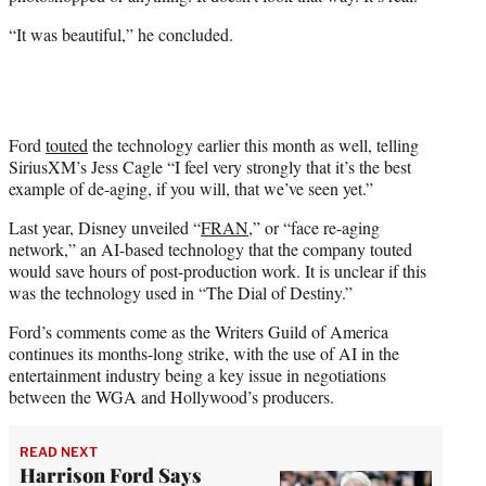
“It was beautiful,” he concluded.
Ford
touted
the technology earlier this month as well, telling
SiriusXM’s Jess Cagle “I feel very strongly that it’s the best
example of de-aging, if you will, that we’ve seen yet.”
Last year, Disney unveiled “
FRAN
,” or “face re-aging
network,” an AI-based technology that the company touted
would save hours of post-production work. It is unclear if this
was the technology used in “The Dial of Destiny.”
Ford’s comments come as the Writers Guild of America
continues its months-long strike, with the use of AI in the
entertainment industry being a key issue in negotiations
between the WGA and Hollywood’s producers.
READ NEXT
Harrison Ford Says