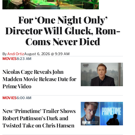
For ‘One Night Only’
Director Will Gluck, Rom-
Coms Never Died
By
Andi Ortiz
August 6, 2026 @ 9:39 AM
MOVIES
8:23 AM
Nicolas Cage Reveals John
Madden Movie Release Date for
Prime Video
MOVIES
6:00 AM
New ‘Primetime’ Trailer Shows
Robert Pattinson’s Dark and
Twisted Take on Chris Hansen