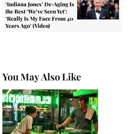
‘Indiana Jones’ De-Aging Is
the Best ‘We’ve Seen Yet’:
‘Really Is My Face From 40
Years Ago’ (Video)
You May Also Like