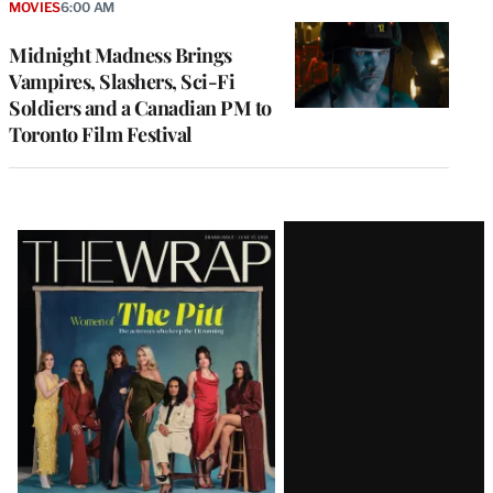
MOVIES
6:00 AM
Midnight Madness Brings
Vampires, Slashers, Sci-Fi
Soldiers and a Canadian PM to
Toronto Film Festival
Latest
Magazine
Issue