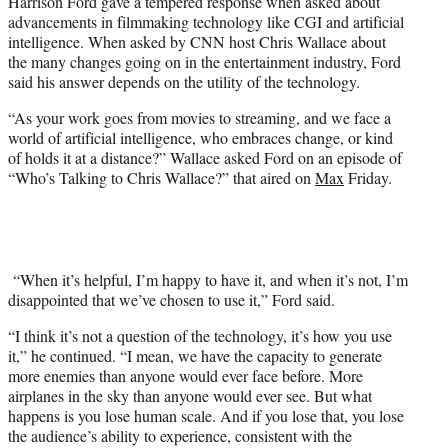
Harrison Ford gave a tempered response when asked about
t
advancements in filmmaking technology like CGI and artificial
e
intelligence. When asked by CNN host Chris Wallace about
r
the many changes going on in the entertainment industry, Ford
)
said his answer depends on the utility of the technology.
“As your work goes from movies to streaming, and we face a
world of artificial intelligence, who embraces change, or kind
of holds it at a distance?” Wallace asked Ford on an episode of
“Who’s Talking to Chris Wallace?” that aired on
Max
Friday.
“When it’s helpful, I’m happy to have it, and when it’s not, I’m
disappointed that we’ve chosen to use it,” Ford said.
“I think it’s not a question of the technology, it’s how you use
it,” he continued. “I mean, we have the capacity to generate
more enemies than anyone would ever face before. More
airplanes in the sky than anyone would ever see. But what
happens is you lose human scale. And if you lose that, you lose
the audience’s ability to experience, consistent with the