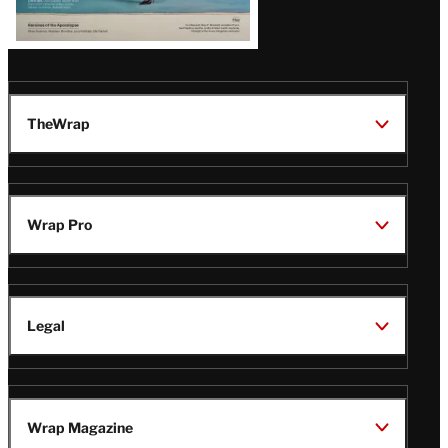
TheWrap
Wrap Pro
Legal
Wrap Magazine