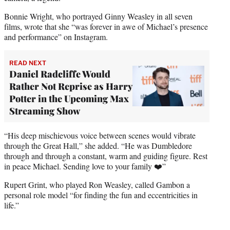
Bonnie Wright, who portrayed Ginny Weasley in all seven
films, wrote that she “was forever in awe of Michael’s presence
and performance” on Instagram.
READ NEXT
Daniel Radcliffe Would
Rather Not Reprise as Harry
Potter in the Upcoming Max
Streaming Show
“His deep mischievous voice between scenes would vibrate
through the Great Hall,” she added. “He was Dumbledore
through and through a constant, warm and guiding figure. Rest
in peace Michael. Sending love to your family ❤️”
Rupert Grint, who played Ron Weasley, called Gambon a
personal role model “for finding the fun and eccentricities in
life.”