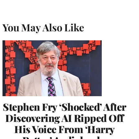
You May Also Like
Stephen Fry ‘Shocked’ After
Discovering AI Ripped Off
His Voice From ‘Harry