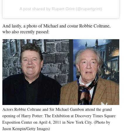
A post shared by Rupert Grint (@rupertgrint)
And lastly, a photo of Michael and costar Robbie Coltrane,
who also recently passed:
Actors Robbie Coltrane and Sir Michael Gambon attend the grand
opening of Harry Potter: The Exhibition at Discovery Times Square
Exposition Center on April 4, 2011 in New York City. (Photo by
Jason Kempin/Getty Images)