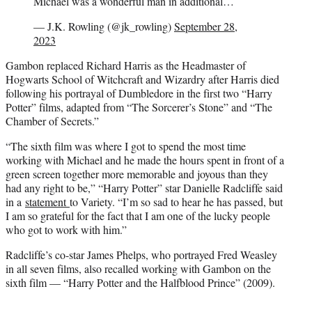
Michael was a wonderful man in additional…
— J.K. Rowling (@jk_rowling)
September 28,
2023
Gambon replaced Richard Harris as the Headmaster of
Hogwarts School of Witchcraft and Wizardry after Harris died
following his portrayal of Dumbledore in the first two “Harry
Potter” films, adapted from “The Sorcerer’s Stone” and “The
Chamber of Secrets.”
“The sixth film was where I got to spend the most time
working with Michael and he made the hours spent in front of a
green screen together more memorable and joyous than they
had any right to be,” “Harry Potter” star Danielle Radcliffe said
in a
statement
to Variety. “I’m so sad to hear he has passed, but
I am so grateful for the fact that I am one of the lucky people
who got to work with him.”
Radcliffe’s co-star James Phelps, who portrayed Fred Weasley
in all seven films, also recalled working with Gambon on the
sixth film — “Harry Potter and the Halfblood Prince” (2009).