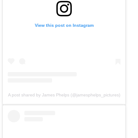
View this post on Instagram
A post shared by James Phelps (@jamesphelps_pictures)