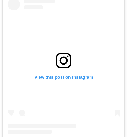
View this post on Instagram