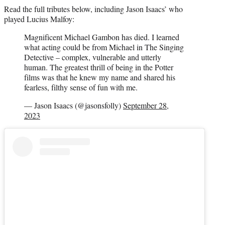
Read the full tributes below, including Jason Isaacs’ who
played Lucius Malfoy:
Magnificent Michael Gambon has died. I learned
what acting could be from Michael in The Singing
Detective – complex, vulnerable and utterly
human. The greatest thrill of being in the Potter
films was that he knew my name and shared his
fearless, filthy sense of fun with me.
— Jason Isaacs (@jasonsfolly)
September 28,
2023