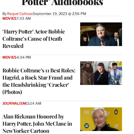
Potter’ Audiobooks
By
Raquel Calhoun
September 19, 2023 @ 2:56 PM
MOVIES
7:33 AM
‘Harry Potter’ Actor Robbie
Coltrane’s Cause of Death
Revealed
MOVIES
4:34 PM
Robbie Coltrane’s 11 Best Roles:
Hagrid, a Rock Star Fraud and
the Headshrinking ‘Cracker’
(Photos)
JOURNALISM
11:14 AM
Alan Rickman Honored by
Harry Potter, John McClane in
New Yorker Cartoon