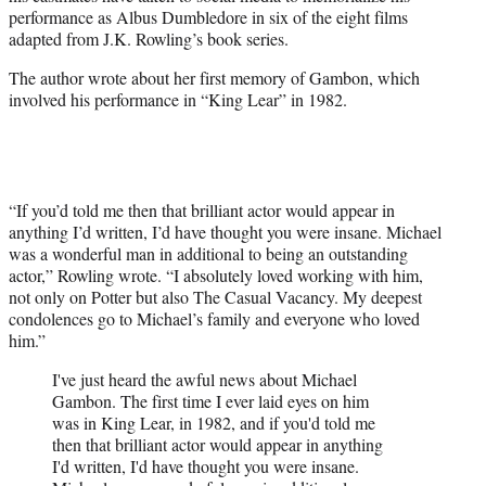
e
performance as Albus Dumbledore in six of the eight films
r
adapted from J.K. Rowling’s book series.
)
The author wrote about her first memory of Gambon, which
involved his performance in “King Lear” in 1982.
“If you’d told me then that brilliant actor would appear in
anything I’d written, I’d have thought you were insane. Michael
was a wonderful man in additional to being an outstanding
actor,” Rowling wrote. “I absolutely loved working with him,
not only on Potter but also The Casual Vacancy. My deepest
condolences go to Michael’s family and everyone who loved
him.”
I've just heard the awful news about Michael
Gambon. The first time I ever laid eyes on him
was in King Lear, in 1982, and if you'd told me
then that brilliant actor would appear in anything
I'd written, I'd have thought you were insane.