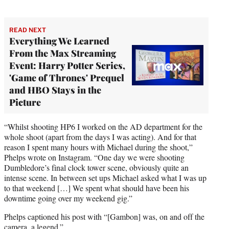
READ NEXT
Everything We Learned
From the Max Streaming
Event: Harry Potter Series,
'Game of Thrones' Prequel
and HBO Stays in the
Picture
“Whilst shooting HP6 I worked on the AD department for the
whole shoot (apart from the days I was acting). And for that
reason I spent many hours with Michael during the shoot,”
Phelps wrote on Instagram. “One day we were shooting
Dumbledore’s final clock tower scene, obviously quite an
intense scene. In between set ups Michael asked what I was up
to that weekend […] We spent what should have been his
downtime going over my weekend gig.”
Phelps captioned his post with “[Gambon] was, on and off the
camera, a legend.”