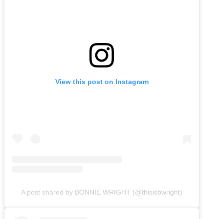
View this post on Instagram
A post shared by BONNIE WRIGHT (@thisisbwright)