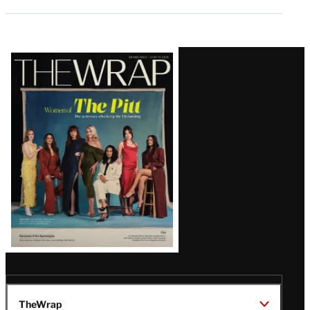
Latest
Magazine
Issue
TheWrap