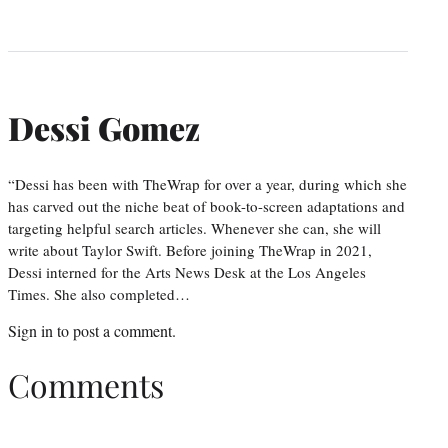
Dessi Gomez
“Dessi has been with TheWrap for over a year, during which she
has carved out the niche beat of book-to-screen adaptations and
targeting helpful search articles. Whenever she can, she will
write about Taylor Swift. Before joining TheWrap in 2021,
Dessi interned for the Arts News Desk at the Los Angeles
Times. She also completed…
Sign in
to post a comment.
Comments