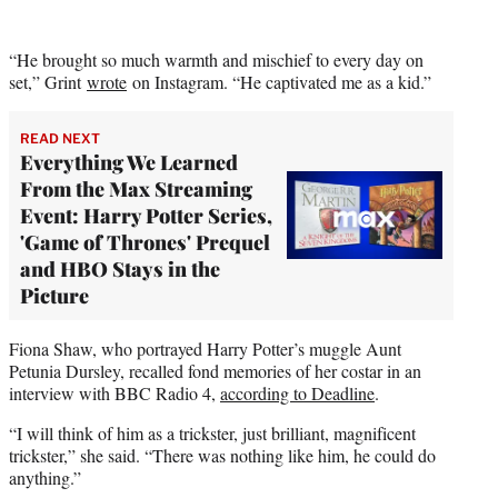
“He brought so much warmth and mischief to every day on
set,” Grint
wrote
on Instagram. “He captivated me as a kid.”
READ NEXT
Everything We Learned
From the Max Streaming
Event: Harry Potter Series,
'Game of Thrones' Prequel
and HBO Stays in the
Picture
Fiona Shaw, who portrayed Harry Potter’s muggle Aunt
Petunia Dursley, recalled fond memories of her costar in an
interview with BBC Radio 4,
according to Deadline
.
“I will think of him as a trickster, just brilliant, magnificent
trickster,” she said. “There was nothing like him, he could do
anything.”