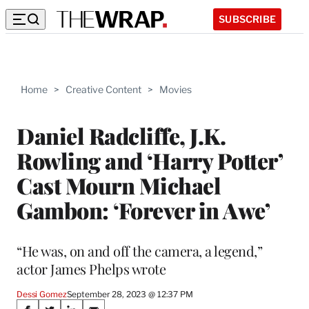
SUBSCRIBE
Home
>
Creative Content
>
Movies
Daniel Radcliffe, J.K.
Rowling and ‘Harry Potter’
Cast Mourn Michael
Gambon: ‘Forever in Awe’
“He was, on and off the camera, a legend,”
actor James Phelps wrote
Dessi Gomez
September 28, 2023 @ 12:37 PM