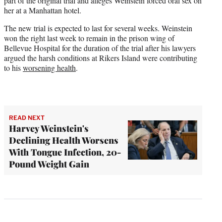
part of the original trial and alleges Weinstein forced oral sex on
her at a Manhattan hotel.
The new trial is expected to last for several weeks. Weinstein
won the right last week to remain in the prison wing of
Bellevue Hospital for the duration of the trial after his lawyers
argued the harsh conditions at Rikers Island were contributing
to his
worsening health
.
READ NEXT
Harvey Weinstein's
Declining Health Worsens
With Tongue Infection, 20-
Pound Weight Gain