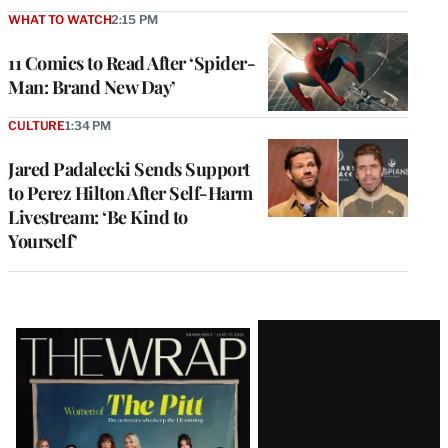
WHAT TO WATCH
2:15 PM
11 Comics to Read After ‘Spider-
Man: Brand New Day’
CULTURE
1:34 PM
Jared Padalecki Sends Support
to Perez Hilton After Self-Harm
Livestream: ‘Be Kind to
Yourself’
Latest
Magazine
Issue