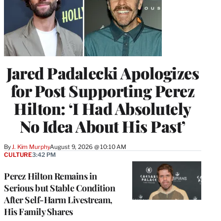
Jared Padalecki Apologizes
for Post Supporting Perez
Hilton: ‘I Had Absolutely
No Idea About His Past’
By
J. Kim Murphy
August 9, 2026 @ 10:10 AM
CULTURE
3:42 PM
Perez Hilton Remains in
Serious but Stable Condition
After Self-Harm Livestream,
His Family Shares