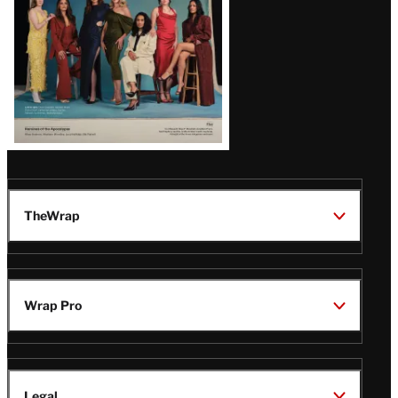
TheWrap
Wrap Pro
Legal