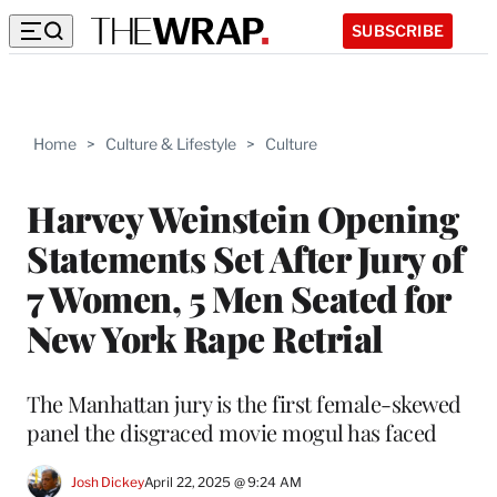
SUBSCRIBE
Home
>
Culture & Lifestyle
>
Culture
Harvey Weinstein Opening
Statements Set After Jury of
7 Women, 5 Men Seated for
New York Rape Retrial
The Manhattan jury is the first female-skewed
panel the disgraced movie mogul has faced
Josh Dickey
April 22, 2025 @ 9:24 AM