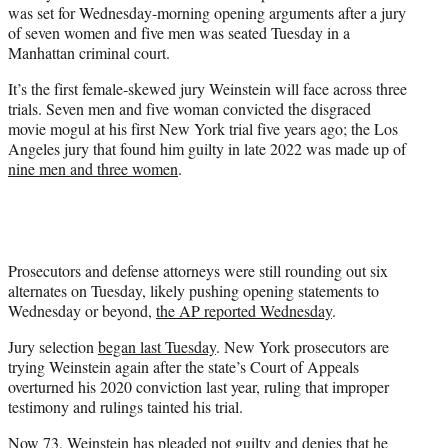
was set for Wednesday-morning opening arguments after a jury
e
of seven women and five men was seated Tuesday in a
r
Manhattan criminal court.
)
It’s the first female-skewed jury Weinstein will face across three
trials. Seven men and five woman convicted the disgraced
movie mogul at his first New York trial five years ago; the Los
Angeles jury that found him guilty in late 2022 was made up of
nine men and three women
.
Prosecutors and defense attorneys were still rounding out six
alternates on Tuesday, likely pushing opening statements to
Wednesday or beyond,
the AP reported Wednesday
.
Jury selection
began last Tuesday
. New York prosecutors are
trying Weinstein again after the state’s Court of Appeals
overturned his 2020 conviction last year, ruling that improper
testimony and rulings tainted his trial.
Now 73, Weinstein has pleaded not guilty and denies that he