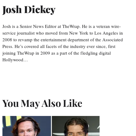
Josh Dickey
Josh is a Senior News Editor at TheWrap. He is a veteran wire-
service journalist who moved from New York to Los Angeles in
2008 to revamp the entertainment department of the Associated
Press. He’s covered all facets of the industry ever since, first
joining TheWrap in 2009 as a part of the fledgling digital
Hollywood…
You May Also Like