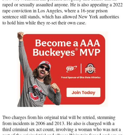
raped or sexually assaulted anyone. He is also appealing a 2022
rape conviction in Los Angeles, where a 16-year prison
sentence still stands, which has allowed New York authorities
to hold him while they re-set their own case.
Two charges from his original trial will be retried, stemming
from incidents in 2006 and 2013. He also is charged with a
third criminal sex act count, involving a woman who was not a