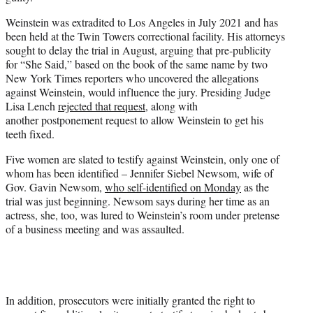
Weinstein was extradited to Los Angeles in July 2021 and has
been held at the Twin Towers correctional facility. His attorneys
sought to delay the trial in August, arguing that pre-publicity
for “She Said,” based on the book of the same name by two
New York Times reporters who uncovered the allegations
against Weinstein, would influence the jury. Presiding Judge
Lisa Lench
rejected that request
, along with
another postponement request to allow Weinstein to get his
teeth fixed.
Five women are slated to testify against Weinstein, only one of
whom has been identified – Jennifer Siebel Newsom, wife of
Gov. Gavin Newsom,
who self-identified on Monday
as the
trial was just beginning. Newsom says during her time as an
actress, she, too, was lured to Weinstein’s room under pretense
of a business meeting and was assaulted.
In addition, prosecutors were initially granted the right to