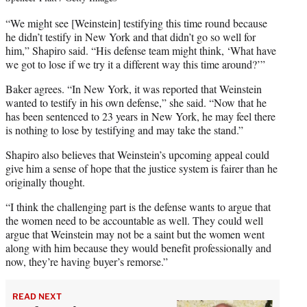
“We might see [Weinstein] testifying this time round because
he didn’t testify in New York and that didn’t go so well for
him,” Shapiro said. “His defense team might think, ‘What have
we got to lose if we try it a different way this time around?’”
Baker agrees. “In New York, it was reported that Weinstein
wanted to testify in his own defense,” she said. “Now that he
has been sentenced to 23 years in New York, he may feel there
is nothing to lose by testifying and may take the stand.”
Shapiro also believes that Weinstein’s upcoming appeal could
give him a sense of hope that the justice system is fairer than he
originally thought.
“I think the challenging part is the defense wants to argue that
the women need to be accountable as well. They could well
argue that Weinstein may not be a saint but the women went
along with him because they would benefit professionally and
now, they’re having buyer’s remorse.”
READ NEXT