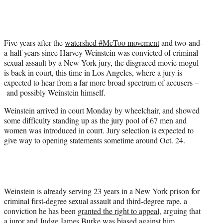
e
r
)
Five years after the
watershed #MeToo movement
and two-and-
a-half years since Harvey Weinstein was convicted of criminal
sexual assault by a New York jury, the disgraced movie mogul
is back in court, this time in Los Angeles, where a jury is
expected to hear from a far more broad spectrum of accusers –
and possibly Weinstein himself.
Weinstein arrived in court Monday by wheelchair, and showed
some difficulty standing up as the jury pool of 67 men and
women was introduced in court. Jury selection is expected to
give way to opening statements sometime around Oct. 24.
Weinstein is already serving 23 years in a New York prison for
criminal first-degree sexual assault and third-degree rape, a
conviction he has been
granted the right to appeal
, arguing that
a juror and Judge James Burke was biased against him.