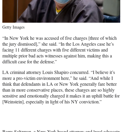
Getty Images
“In New York he was accused of five charges [three of which
the jury dismissed],” she said. “In the Los Angeles case he’s
facing 11 different charges with five different victims and
multiple prior bad acts witnesses against him, making this a
difficult case for the defense.”
LA criminal attorney Louis Shapiro concurred. “I believe it’s
more a pro-victim environment here,” he said. “And while I
think that defendants in LA or New York generally fare better
than in more conservative places, these charges are so highly
sensitive and emotionally charged it makes it an uphill battle for
[Weinstein], especially in light of his NY conviction.”
Barry Saltzman, a New York-based attorney and legal advocate