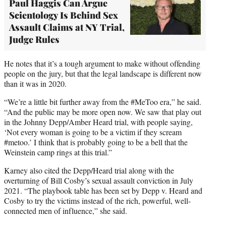
Paul Haggis Can Argue
Scientology Is Behind Sex
Assault Claims at NY Trial,
Judge Rules
He notes that it’s a tough argument to make without offending
people on the jury, but that the legal landscape is different now
than it was in 2020.
“We’re a little bit further away from the #MeToo era,” he said.
“And the public may be more open now. We saw that play out
in the Johnny Depp/Amber Heard trial, with people saying,
‘Not every woman is going to be a victim if they scream
#metoo.’ I think that is probably going to be a bell that the
Weinstein camp rings at this trial.”
Karney also cited the Depp/Heard trial along with the
overturning of Bill Cosby’s sexual assault conviction in July
2021. “The playbook table has been set by Depp v. Heard and
Cosby to try the victims instead of the rich, powerful, well-
connected men of influence,” she said.