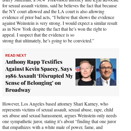
for sexual assault victims, said he believes the fact that because
the NY court allowed and the LA court is also allowing
evidence of prior bad acts, “I believe that shows the evidence
against Weinstein is very strong. I would expect a similar result
as in New York despite the fact that he’s won the right to
appeal. I suspect that the evidence is so
strong that ultimately, he’s going to be convicted.”
READ NEXT
Anthony Rapp Testifies
Against Kevin Spacey, Says
1986 Assault ‘Disrupted My
Sense of Belonging’ on
Broadway
However, Los Angeles based attorney Shari Karney, who
represents victims of sexual assault, sexual abuse, rape, child
sex abuse and sexual harassment, argues Weinstein only needs
one sympathetic juror, stating it’s about “finding that one juror
that empathizes with a white male of power, fame, and