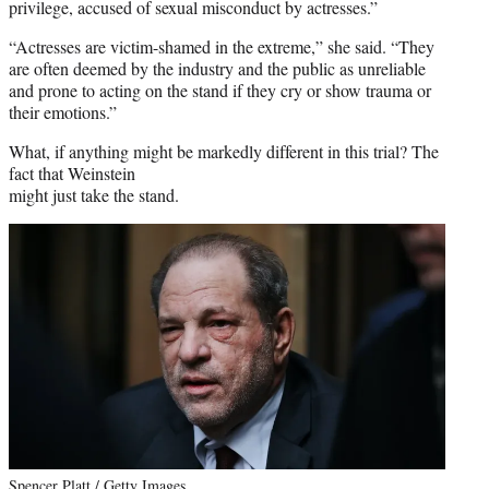
privilege, accused of sexual misconduct by actresses.”
“Actresses are victim-shamed in the extreme,” she said. “They
are often deemed by the industry and the public as unreliable
and prone to acting on the stand if they cry or show trauma or
their emotions.”
What, if anything might be markedly different in this trial? The
fact that Weinstein
might just take the stand.
Spencer Platt / Getty Images