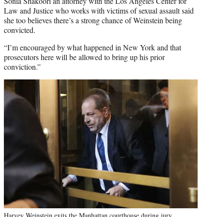
Sonia Shakoori an attorney with the Los Angeles Center for
Law and Justice who works with victims of sexual assault said
she too believes there’s a strong chance of Weinstein being
convicted.
“I’m encouraged by what happened in New York and that
prosecutors here will be allowed to bring up his prior
conviction.”
Harvey Weinstein exits the Manhattan courthouse during jury