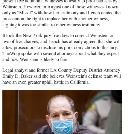
present five additional witnesses to testify to prior bad acts by
Weinstein. However, in August one of those witnesses known
only as “Miss I” withdrew her testimony and Lench denied the
prosecution the right to replace her with another witness,
arguing it was too similar to other witness testimony.
It took the New York jury five days to convict Weinstein on
two of five charges, and Lench has already agreed that she will
allow prosecutors to disclose his prior convictions to this jury.
TheWrap spoke with several attorneys about what they expect
and how Weinstein is likely to fare.
Legal analyst and former LA County Deputy District Attorney
Emily D. Baker said she believes Weinstein’s defense team will
have an even greater uphill battle in California.