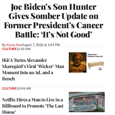
Joe Biden’s Son Hunter
Gives Somber Update on
Former President’s Cancer
Battle: ‘It’s Not Good’
By
Alyssa Ray
August 7, 2026 @ 3:44 PM
CULTURE
11:45 AM
IKEA Turns Alexander
Skarsgård’s Viral ‘Wicker’ Man
Moment Into an Ad, and a
Bench
CULTURE
10:54 AM
Netflix Hires a Man to Live in a
Billboard to Promote ‘The Last
House’