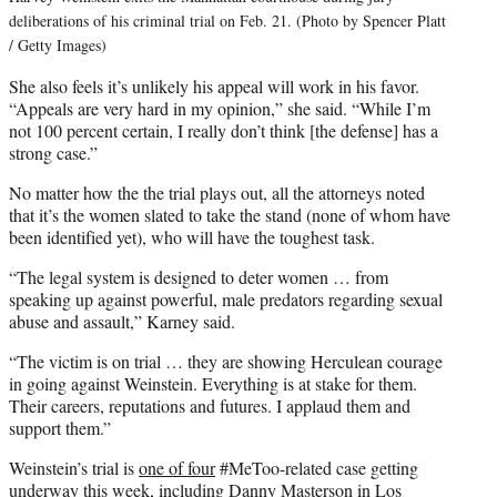
deliberations of his criminal trial on Feb. 21. (Photo by Spencer Platt
/ Getty Images)
She also feels it’s unlikely his appeal will work in his favor.
“Appeals are very hard in my opinion,” she said. “While I’m
not 100 percent certain, I really don’t think [the defense] has a
strong case.”
No matter how the the trial plays out, all the attorneys noted
that it’s the women slated to take the stand (none of whom have
been identified yet), who will have the toughest task.
“The legal system is designed to deter women … from
speaking up against powerful, male predators regarding sexual
abuse and assault,” Karney said.
“The victim is on trial … they are showing Herculean courage
in going against Weinstein. Everything is at stake for them.
Their careers, reputations and futures. I applaud them and
support them.”
Weinstein’s trial is
one of four
#MeToo-related case getting
underway this week, including Danny Masterson in Los