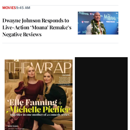
MOVIES
9:45 AM
Dwayne Johnson Responds to
Live-Action ‘Moana’ Remake’s
Negative Reviews
Latest
Magazine
Issue