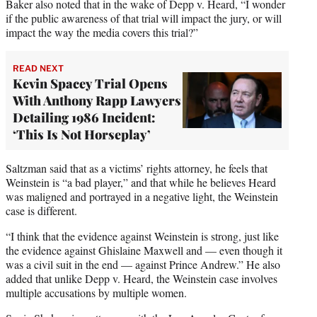
Baker also noted that in the wake of Depp v. Heard, “I wonder
if the public awareness of that trial will impact the jury, or will
impact the way the media covers this trial?”
READ NEXT
Kevin Spacey Trial Opens
With Anthony Rapp Lawyers
Detailing 1986 Incident:
‘This Is Not Horseplay’
Saltzman said that as a victims’ rights attorney, he feels that
Weinstein is “a bad player,” and that while he believes Heard
was maligned and portrayed in a negative light, the Weinstein
case is different.
“I think that the evidence against Weinstein is strong, just like
the evidence against Ghislaine Maxwell and — even though it
was a civil suit in the end — against Prince Andrew.” He also
added that unlike Depp v. Heard, the Weinstein case involves
multiple accusations by multiple women.