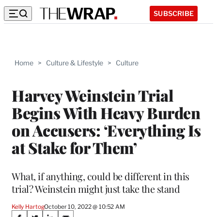
SUBSCRIBE
Home
>
Culture & Lifestyle
>
Culture
Harvey Weinstein Trial
Begins With Heavy Burden
on Accusers: ‘Everything Is
at Stake for Them’
What, if anything, could be different in this
trial? Weinstein might just take the stand
Kelly Hartog
October 10, 2022 @ 10:52 AM