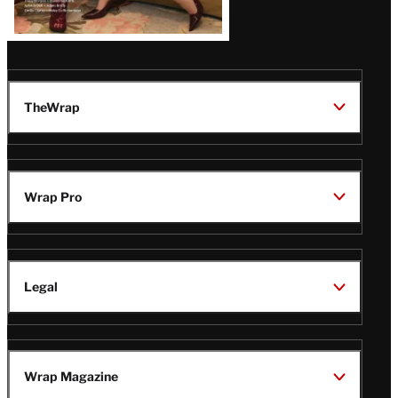
TheWrap
Wrap Pro
Legal
Wrap Magazine