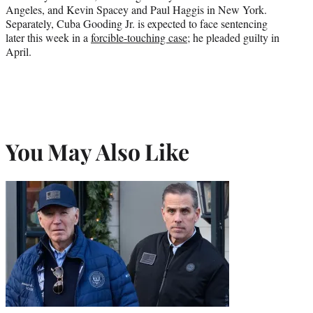
Angeles, and Kevin Spacey and Paul Haggis in New York.
Separately, Cuba Gooding Jr. is expected to face sentencing
later this week in a
forcible-touching case
; he pleaded guilty in
April.
You May Also Like