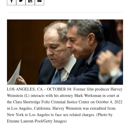
Share
S
S
S
S
on
h
h
h
h
a
a
a
a
Social
r
r
r
r
e
e
e
e
Media
o
o
o
o
n
n
n
n
F
X
L
E
a
(
i
m
c
f
n
a
e
o
k
i
b
r
e
l
o
m
d
o
e
I
k
r
n
LOS ANGELES, CA – OCTOBER 04: Former film producer Harvey
l
Weinstein (L) interacts with his attorney Mark Werksman in court at
y
T
the Clara Shortridge Foltz Criminal Justice Center on October 4, 2022
w
in Los Angeles, California. Harvey Weinstein was extradited from
i
New York to Los Angeles to face sex-related charges. (Photo by
t
Etienne Laurent-Pool/Getty Images)
t