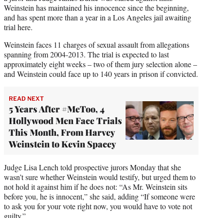
Weinstein has maintained his innocence since the beginning,
and has spent more than a year in a Los Angeles jail awaiting
trial here.
Weinstein faces 11 charges of sexual assault from allegations
spanning from 2004-2013. The trial is expected to last
approximately eight weeks – two of them jury selection alone –
and Weinstein could face up to 140 years in prison if convicted.
READ NEXT
5 Years After #MeToo, 4
Hollywood Men Face Trials
This Month, From Harvey
Weinstein to Kevin Spacey
Judge Lisa Lench told prospective jurors Monday that she
wasn’t sure whether Weinstein would testify, but urged them to
not hold it against him if he does not: “As Mr. Weinstein sits
before you, he is innocent,” she said, adding “If someone were
to ask you for your vote right now, you would have to vote not
guilty.”