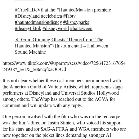
#CruellaDeVil
at the
#HauntedMansion
premiere!
#Disneyland
#celebritea
#fabtv
#hauntedmansiondisney
#disneyparks
#disneytiktok
#disneyworld
#halloween
♬ Grim Grinning Ghosts (Theme from “The
Haunted Mansion”) [Instrumental] – Halloween
Sound Machine
https://www.tiktok.com/@sparrowsess/video/72564723167654
24938?_r=1&_t=8e2qfxaOOUd
It is not clear whether these cast members are unionized with
the
American Guild of Variety Artists,
which represents stage
performers at Disneyland and Universal Studios Hollywood
among others. TheWrap has reached out to the AGVA for
comment and will update with any reply.
One person involved with the film who was on the red carpet
was the film’s director, Justin Simien, who voiced his support
for his stars and for SAG-AFTRA and WGA members who are
now together on the picket lines demanding stronger AI