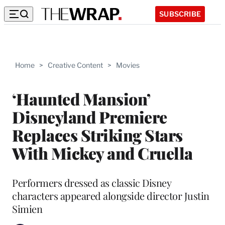
SUBSCRIBE
Home
>
Creative Content
>
Movies
‘Haunted Mansion’
Disneyland Premiere
Replaces Striking Stars
With Mickey and Cruella
Performers dressed as classic Disney
characters appeared alongside director Justin
Simien