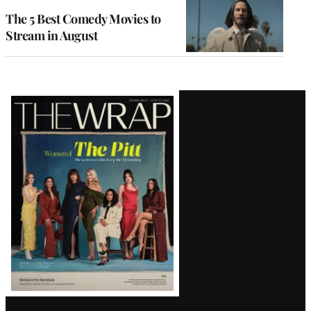
The 5 Best Comedy Movies to
Stream in August
Latest
Magazine
Issue