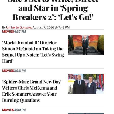
and Star in ‘Spring
Breakers 2’: ‘Let’s Go!’
By
Umberto Gonzalez
August 7, 2026 @ 7:41 PM
MOVIES
4:37 PM
‘Mortal Kombat II’ Director
Simon McQuoid on Taking the
Sequel Up a Notch: ‘Let’s Swing
Hard’
MOVIES
3:36 PM
‘Spider-Man: Brand New Day’
Writers Chris McKenna and
Erik Sommers Answer Your
Burning Questions
MOVIES
3:00 PM