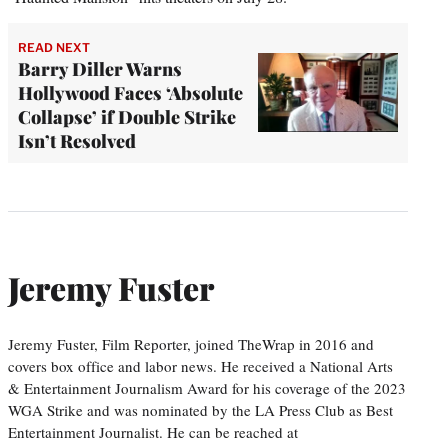
READ NEXT
Barry Diller Warns
Hollywood Faces ‘Absolute
Collapse’ if Double Strike
Isn’t Resolved
Jeremy Fuster
Jeremy Fuster, Film Reporter, joined TheWrap in 2016 and
covers box office and labor news. He received a National Arts
& Entertainment Journalism Award for his coverage of the 2023
WGA Strike and was nominated by the LA Press Club as Best
Entertainment Journalist. He can be reached at