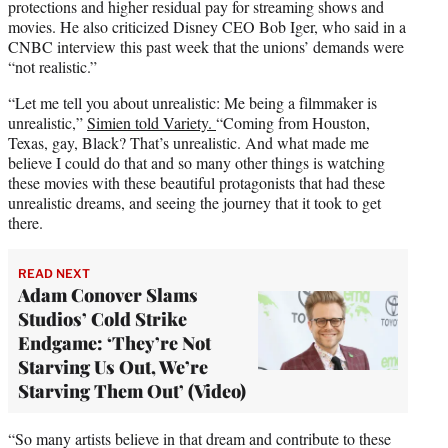
protections and higher residual pay for streaming shows and
movies. He also criticized Disney CEO Bob Iger, who said in a
CNBC interview this past week that the unions’ demands were
“not realistic.”
“Let me tell you about unrealistic: Me being a filmmaker is
unrealistic,”
Simien told Variety.
“Coming from Houston,
Texas, gay, Black? That’s unrealistic. And what made me
believe I could do that and so many other things is watching
these movies with these beautiful protagonists that had these
unrealistic dreams, and seeing the journey that it took to get
there.
READ NEXT
Adam Conover Slams
Studios’ Cold Strike
Endgame: ‘They’re Not
Starving Us Out, We’re
Starving Them Out’ (Video)
“So many artists believe in that dream and contribute to these