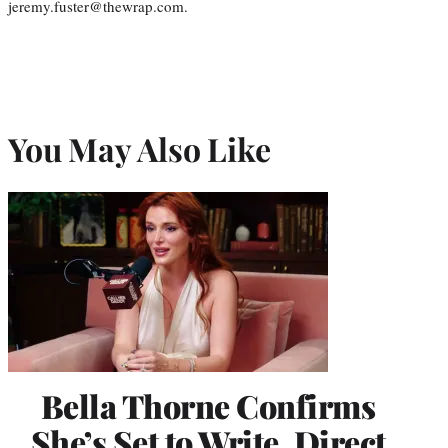
jeremy.fuster@thewrap.com.
You May Also Like
Bella Thorne Confirms
She’s Set to Write, Direct