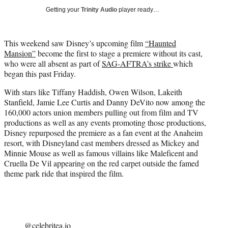
t
Getting your
Trinity Audio
player ready…
t
e
r
This weekend saw Disney’s upcoming film
“
Haunted
)
Mansion”
become the first to stage a premiere without its cast,
who were all absent as part of
SAG-AFTRA’s strike
which
began this past Friday.
With stars like Tiffany Haddish, Owen Wilson, Lakeith
Stanfield, Jamie Lee Curtis and Danny DeVito now among the
160,000 actors union members pulling out from film and TV
productions as well as any events promoting those productions,
Disney repurposed the premiere as a fan event at the Anaheim
resort, with Disneyland cast members dressed as Mickey and
Minnie Mouse as well as famous villains like Maleficent and
Cruella De Vil appearing on the red carpet outside the famed
theme park ride that inspired the film.
@celebritea.io