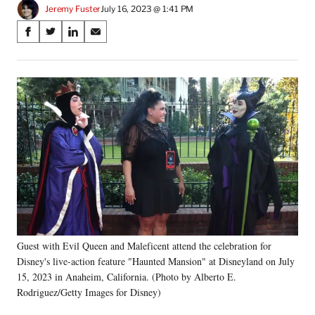
Jeremy Fuster
July 16, 2023 @ 1:41 PM
Share
S
S
S
S
on
h
h
h
h
a
a
a
a
Social
r
r
r
r
e
e
e
e
Media
o
o
o
o
n
n
n
n
F
X
L
E
a
(
i
m
c
f
n
a
e
o
k
i
b
r
e
l
o
m
d
o
e
I
k
r
n
Guest with Evil Queen and Maleficent attend the celebration for
l
Disney's live-action feature "Haunted Mansion" at Disneyland on July
y
T
15, 2023 in Anaheim, California. (Photo by Alberto E.
w
Rodriguez/Getty Images for Disney)
i