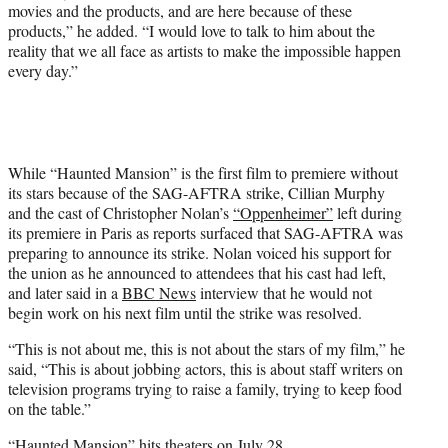
movies and the products, and are here because of these
products,” he added. “I would love to talk to him about the
reality that we all face as artists to make the impossible happen
every day.”
While “Haunted Mansion” is the first film to premiere without
its stars because of the SAG-AFTRA strike, Cillian Murphy
and the cast of Christopher Nolan’s
“Oppenheimer”
left during
its premiere in Paris as reports surfaced that SAG-AFTRA was
preparing to announce its strike. Nolan voiced his support for
the union as he announced to attendees that his cast had left,
and later said in a
BBC News
interview that he would not
begin work on his next film until the strike was resolved.
“This is not about me, this is not about the stars of my film,” he
said, “This is about jobbing actors, this is about staff writers on
television programs trying to raise a family, trying to keep food
on the table.”
“Haunted Mansion” hits theaters on July 28.