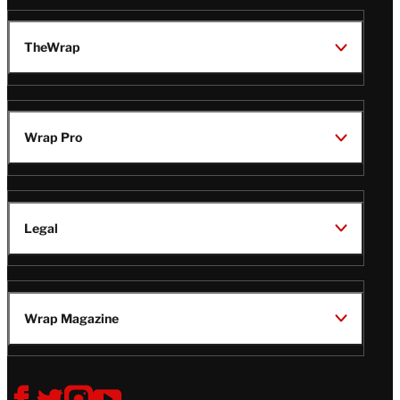
TheWrap
Wrap Pro
Legal
Wrap Magazine
Follow