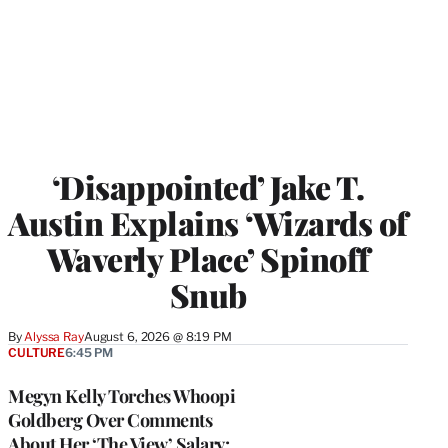
‘Disappointed’ Jake T.
Austin Explains ‘Wizards of
Waverly Place’ Spinoff
Snub
By
Alyssa Ray
August 6, 2026 @ 8:19 PM
CULTURE
6:45 PM
Megyn Kelly Torches Whoopi
Goldberg Over Comments
About Her ‘The View’ Salary: