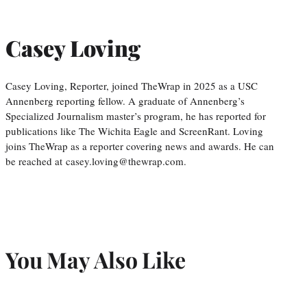
Casey Loving
Casey Loving, Reporter, joined TheWrap in 2025 as a USC
Annenberg reporting fellow. A graduate of Annenberg’s
Specialized Journalism master’s program, he has reported for
publications like The Wichita Eagle and ScreenRant. Loving
joins TheWrap as a reporter covering news and awards. He can
be reached at casey.loving@thewrap.com.
You May Also Like