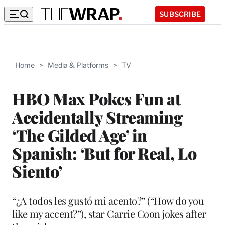
SUBSCRIBE
Home
>
Media & Platforms
>
TV
HBO Max Pokes Fun at
Accidentally Streaming
‘The Gilded Age’ in
Spanish: ‘But for Real, Lo
Siento’
“¿A todos les gustó mi acento?” (“How do you
like my accent?”), star Carrie Coon jokes after