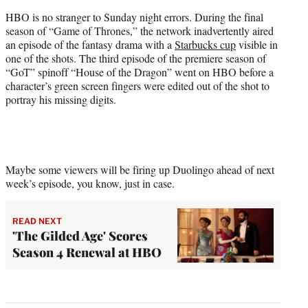
HBO is no stranger to Sunday night errors. During the final
season of “Game of Thrones,” the network inadvertently aired
an episode of the fantasy drama with a
Starbucks cup
visible in
one of the shots. The third episode of the premiere season of
“GoT” spinoff “House of the Dragon” went on HBO before a
character’s green screen fingers were edited out of the shot to
portray his missing digits.
Maybe some viewers will be firing up Duolingo ahead of next
week’s episode, you know, just in case.
READ NEXT
'The Gilded Age' Scores
Season 4 Renewal at HBO