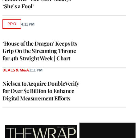
‘She’s a Fool’
PRO
4:11 PM
AVAILABLE
TO
WRAPPRO
MEMBERS
‘House of the Dragon’ Keeps Its
Grip On the Streaming Throne
for 4th Straight Week | Chart
DEALS & M&A
3:11 PM
Nielsen to Acquire DoubleVerify
for Over $2 Billion to Enhance
Digital Measurement Efforts
Latest