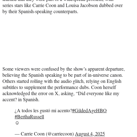
series stars like Carrie Coon and Louisa Jacobson dubbed over
by their Spanish-speaking counterparts.
Some viewers were confused by the show’s apparent departure,
believing the Spanish speaking to be part of in-universe canon.
Others started rolling with the audio glitch, relying on English
subtitles to supplement the performance dubs. Coon herself
acknowledged the error on X, asking, “Did everyone like my
accent? in Spanish.
¿A todos les gustó mi acento?
#GildedAgeHBO
#BerthaRussell
☺️
— Carrie Coon (@carriecoon)
August 4, 2025