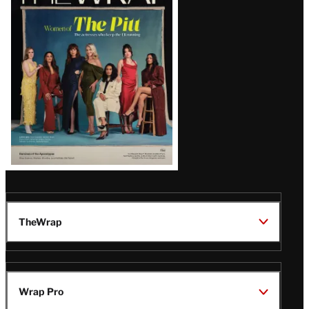
Magazine
Issue
TheWrap
Wrap Pro