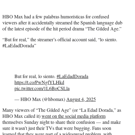
w
i
t
HBO Max had a few palabras humorísticas for confused
t
viewers after it accidentally streamed the Spanish language dub
e
of the latest episode of the hit period drama “The Gilded Age.”
r
)
“But for real,” the streamer’s official account said, “lo siento.
#LaEdadDorada”
But for real, lo siento.
#LaEdadDorada
https://t.co/PwNgfYLHkd
pic.twitter.com/1L6BoCSLla
— HBO Max (@hbomax)
August 4, 2025
Many viewers of “The Gilded Age” (or “La Edad Dorada,” as
HBO Max called it)
went on the social media platform
themselves Sunday night to share their confusion — and make
sure it wasn’t just their TVs that were bugging. Fans soon
learned that they were part of a widespread problem, with