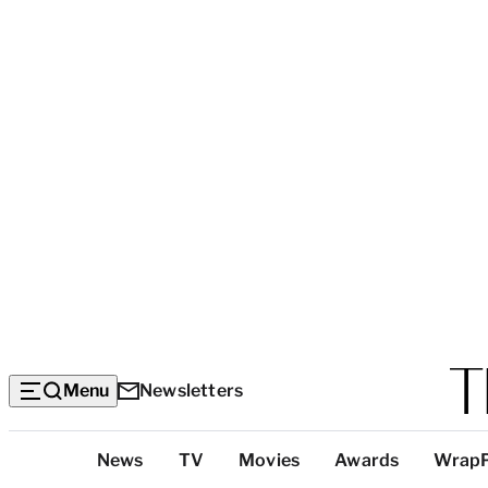
Menu
Newsletters
Top
News
TV
Movies
Awards
Wrap