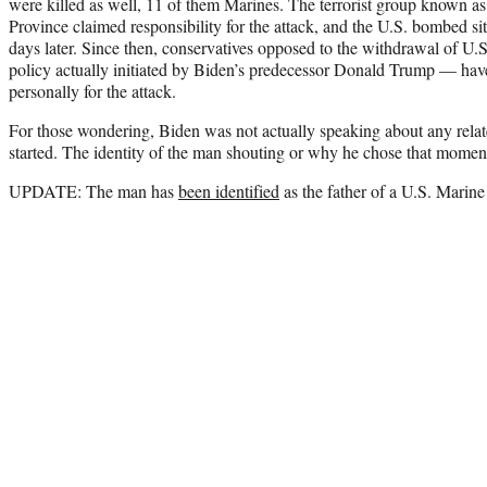
were killed as well, 11 of them Marines. The terrorist group known as
Province claimed responsibility for the attack, and the U.S. bombed si
days later. Since then, conservatives opposed to the withdrawal of U
policy actually initiated by Biden’s predecessor Donald Trump — hav
personally for the attack.
For those wondering, Biden was not actually speaking about any rela
started. The identity of the man shouting or why he chose that momen
UPDATE: The man has
been identified
as the father of a U.S. Marine