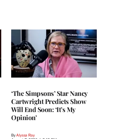
‘The Simpsons’ Star Nancy
Cartwright Predicts Show
Will End Soon: ‘It’s My
Opinion’
By
Alyssa Ray