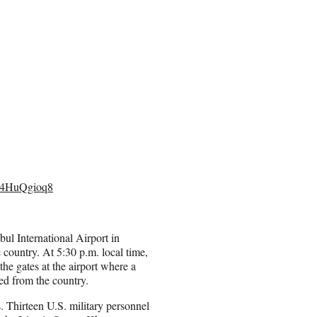
/L4HuQgioq8
ul International Airport in
country. At 5:30 p.m. local time,
he gates at the airport where a
ed from the country.
 Thirteen U.S. military personnel