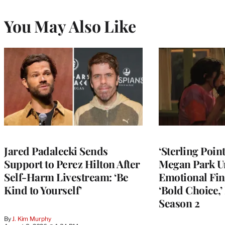
You May Also Like
Jared Padalecki Sends
‘Sterling Poin
Support to Perez Hilton After
Megan Park U
Self-Harm Livestream: ‘Be
Emotional Fin
Kind to Yourself’
‘Bold Choice,’
Season 2
By
J. Kim Murphy