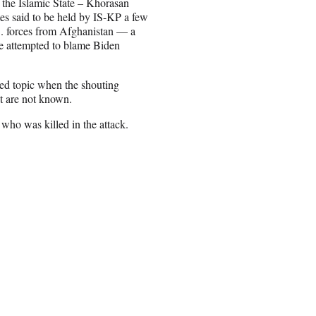
 the Islamic State – Khorasan
tes said to be held by IS-KP a few
.S. forces from Afghanistan — a
e attempted to blame Biden
ted topic when the shouting
t are not known.
 who was killed in the attack.