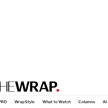
PRO
WrapStyle
What to Watch
Columns
AI