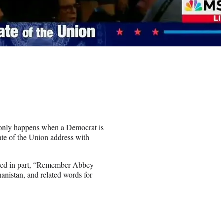
only
happens
when a Democrat is
tate of the Union address with
outed in part, “Remember Abbey
hanistan, and related words for