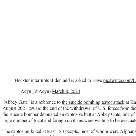
Heckler interrupts Biden and is asked to leave
pic.twitter.com
— Acyn (@Acyn)
March 8, 2024
“Abbey Gate” is a reference to
the suicide bombing terror attack
at Kab
August 2021 toward the end of the withdrawal of U.S. forces from the 
the suicide bomber detonated an explosive belt at Abbey Gate, one of t
large number of local and foreign civilians were waiting to be evacuat
The explosion killed at least 183 people, most of whom were Afghans.