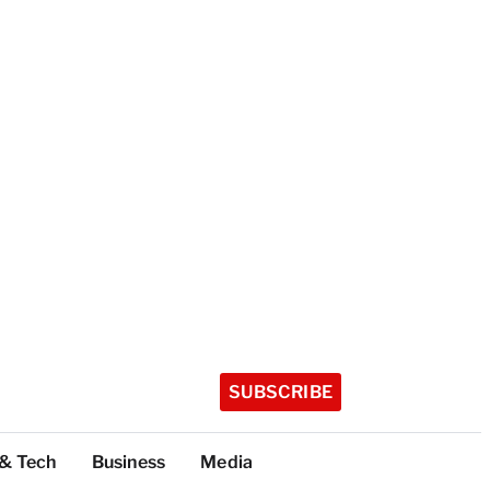
SUBSCRIBE
 & Tech
Business
Media