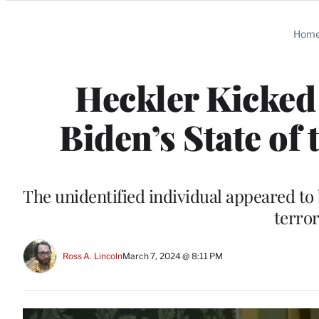
Categories
Hom
Heckler Kicked 
Biden’s State of
The unidentified individual appeared to
terror
Ross A. Lincoln
March 7, 2024 @ 8:11 PM