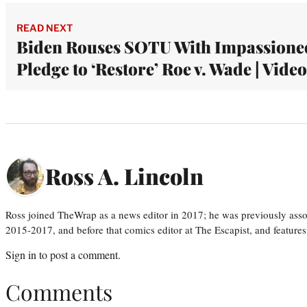
READ NEXT
Biden Rouses SOTU With Impassione
Pledge to ‘Restore’ Roe v. Wade | Video
Ross A. Lincoln
Ross joined TheWrap as a news editor in 2017; he was previously asso
2015-2017, and before that comics editor at The Escapist, and features
Sign in
to post a comment.
Comments