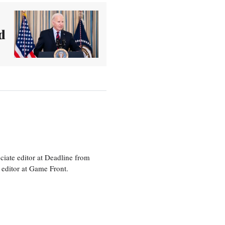
d
ciate editor at Deadline from
 editor at Game Front.