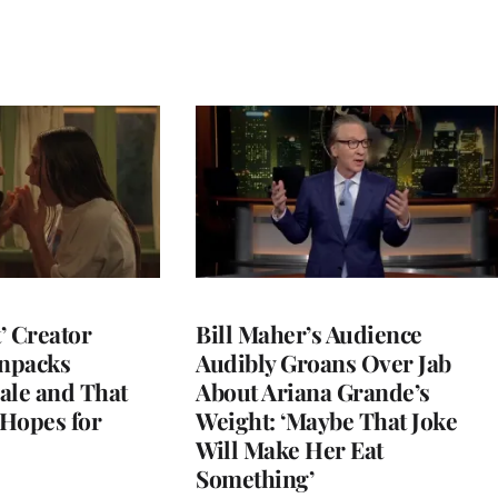
t’ Creator
Bill Maher’s Audience
npacks
Audibly Groans Over Jab
ale and That
About Ariana Grande’s
 Hopes for
Weight: ‘Maybe That Joke
Will Make Her Eat
Something’