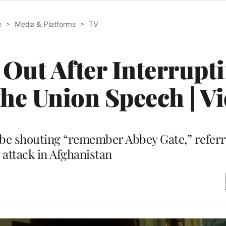
e
>
Media & Platforms
>
TV
Out After Interrupt
 the Union Speech | V
 be shouting “remember Abbey Gate,” referri
 attack in Afghanistan