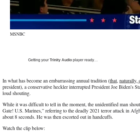
MSNBC
Getting your
Trinity Audio
player ready…
In what has become an embarrassing annual tradition (
that
,
naturally, 
president), a conservative heckler interrupted President Joe Biden’s S
loud shouting.
While it was difficult to tell in the moment, the unidentified man sh
Gate! U.S. Marines,” referring to the deadly 2021 terror attack in Afg
about 8 seconds. He was then escorted out in handcuffs.
Watch the clip below: