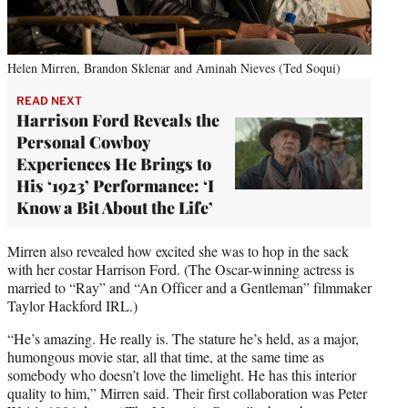
Helen Mirren, Brandon Sklenar and Aminah Nieves (Ted Soqui)
READ NEXT
Harrison Ford Reveals the
Personal Cowboy
Experiences He Brings to
His ‘1923’ Performance: ‘I
Know a Bit About the Life’
Mirren also revealed how excited she was to hop in the sack
with her costar Harrison Ford. (The Oscar-winning actress is
married to “Ray” and “An Officer and a Gentleman” filmmaker
Taylor Hackford IRL.)
“He’s amazing. He really is. The stature he’s held, as a major,
humongous movie star, all that time, at the same time as
somebody who doesn’t love the limelight. He has this interior
quality to him,” Mirren said. Their first collaboration was Peter