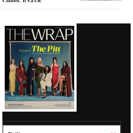
Claims: ‘It’s a Lie’
Latest
Magazine
Issue