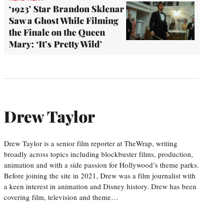
‘1923’ Star Brandon Sklenar
Saw a Ghost While Filming
the Finale on the Queen
Mary: ‘It’s Pretty Wild’
Drew Taylor
Drew Taylor is a senior film reporter at TheWrap, writing
broadly across topics including blockbuster films, production,
animation and with a side passion for Hollywood’s theme parks.
Before joining the site in 2021, Drew was a film journalist with
a keen interest in animation and Disney history. Drew has been
covering film, television and theme…