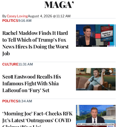
MAGA’
By
Casey Loving
August 4, 2026 @ 11:12 AM
POLITICS
9:16 AM
Rachel Maddow Finds It Hard
to Tell Which of Trump’s Fox
News Hires Is Doing the Worst
Job
CULTURE
11:31 AM
Scott Eastwood Recalls His
Infamous Fight With Shia
LaBeouf on ‘Fury’ Set
POLITICS
8:34 AM
‘Morning Joe’ Fact-Checks RFK
Jr.’s Latest ‘Outrageous’ COVID