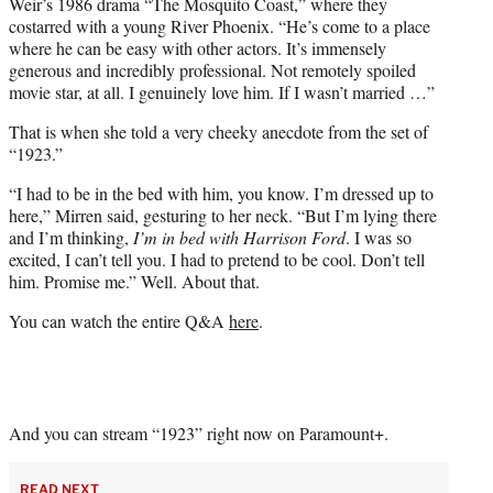
Weir’s 1986 drama “The Mosquito Coast,” where they
costarred with a young River Phoenix. “He’s come to a place
where he can be easy with other actors. It’s immensely
generous and incredibly professional. Not remotely spoiled
movie star, at all. I genuinely love him. If I wasn’t married …”
That is when she told a very cheeky anecdote from the set of
“1923.”
“I had to be in the bed with him, you know. I’m dressed up to
here,” Mirren said, gesturing to her neck. “But I’m lying there
and I’m thinking,
I’m in bed with Harrison Ford
. I was so
excited, I can’t tell you. I had to pretend to be cool. Don’t tell
him. Promise me.” Well. About that.
You can watch the entire Q&A
here
.
And you can stream “1923” right now on Paramount+.
READ NEXT