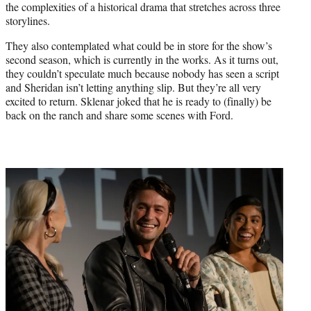
T
the complexities of a historical drama that stretches across three
w
storylines.
i
They also contemplated what could be in store for the show’s
t
second season, which is currently in the works. As it turns out,
t
they couldn’t speculate much because nobody has seen a script
e
and Sheridan isn’t letting anything slip. But they’re all very
r
excited to return. Sklenar joked that he is ready to (finally) be
)
back on the ranch and share some scenes with Ford.