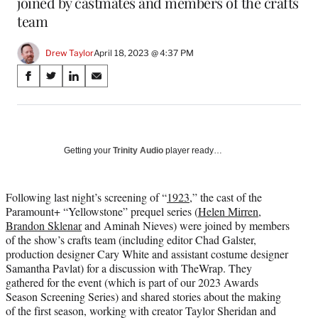
joined by castmates and members of the crafts
team
Drew Taylor
April 18, 2023 @ 4:37 PM
Share
S
S
S
S
on
h
h
h
h
a
a
a
a
Social
r
r
r
r
e
e
e
e
Media
o
o
o
o
Getting your
Trinity Audio
player ready…
n
n
n
n
F
X
L
E
a
(
i
m
Following last night’s screening of “
1923
,” the cast of the
c
f
n
a
Paramount+ “Yellowstone” prequel series (
Helen Mirren
,
e
o
k
i
Brandon Sklenar
and Aminah Nieves) were joined by members
b
r
e
l
of the show’s crafts team (including editor Chad Galster,
o
m
d
production designer Cary White and assistant costume designer
o
e
I
Samantha Pavlat) for a discussion with TheWrap. They
k
r
n
gathered for the event (which is part of our 2023 Awards
l
Season Screening Series) and shared stories about the making
y
of the first season, working with creator Taylor Sheridan and