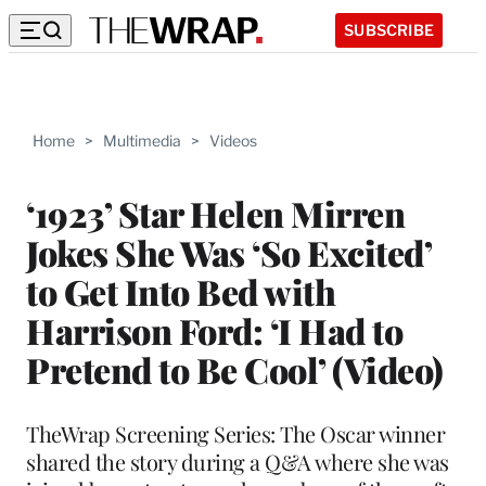
SUBSCRIBE
Home
>
Multimedia
>
Videos
‘1923’ Star Helen Mirren
Jokes She Was ‘So Excited’
to Get Into Bed with
Harrison Ford: ‘I Had to
Pretend to Be Cool’ (Video)
TheWrap Screening Series: The Oscar winner
shared the story during a Q&A where she was