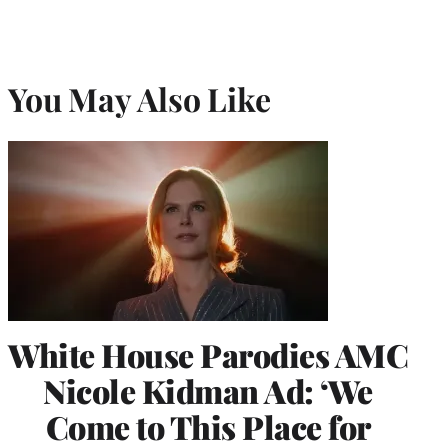
You May Also Like
White House Parodies AMC
Nicole Kidman Ad: ‘We
Come to This Place for