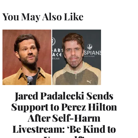
You May Also Like
Jared Padalecki Sends
Support to Perez Hilton
After Self-Harm
Livestream: ‘Be Kind to