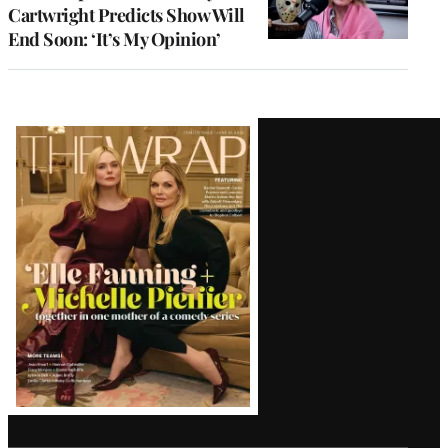
Cartwright Predicts Show Will
End Soon: ‘It’s My Opinion’
Latest
Magazine
Issue