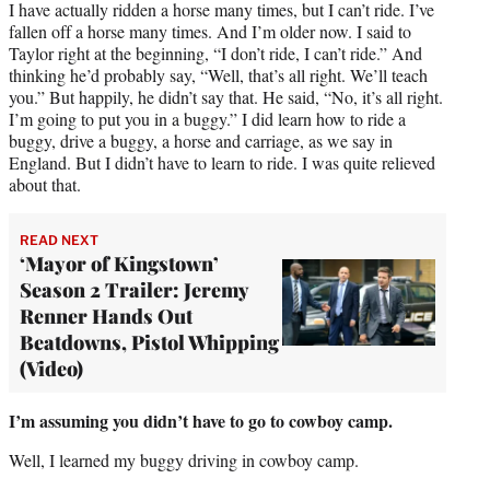
I have actually ridden a horse many times, but I can’t ride. I’ve
fallen off a horse many times. And I’m older now. I said to
Taylor right at the beginning, “I don’t ride, I can’t ride.” And
thinking he’d probably say, “Well, that’s all right. We’ll teach
you.” But happily, he didn’t say that. He said, “No, it’s all right.
I’m going to put you in a buggy.” I did learn how to ride a
buggy, drive a buggy, a horse and carriage, as we say in
England. But I didn’t have to learn to ride. I was quite relieved
about that.
READ NEXT
‘Mayor of Kingstown’
Season 2 Trailer: Jeremy
Renner Hands Out
Beatdowns, Pistol Whipping
(Video)
I’m assuming you didn’t have to go to cowboy camp.
Well, I learned my buggy driving in cowboy camp.