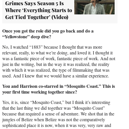
Grimes Says Season 5 Is
Where ‘Everything Starts to
Get Tied Together’ (Video)
Once you got the role did you go back and do a
“Yellowstone” deep dive?
No, I watched “1883” because I thought that was more
relevant, really, to what we’re doing, and loved it. I thought it
was a fantastic piece of work, fantastic piece of work. And not
just in the writing, but in the way it was realized, the reality
with which it was realized, the type of filmmaking that was
used. And I knew that we would have a similar experience.
You and Harrison co-starred in “Mosquito Coast.” This is
your first time working together since?
Yes, it is, since “Mosquito Coast,” but I think it’s interesting
that the last thing we did together was “Mosquito Coast”
because that required a sense of adventure. We shot that in the
jungles of Belize when Belize was not the comparatively
sophisticated place it is now, when it was very, very raw and