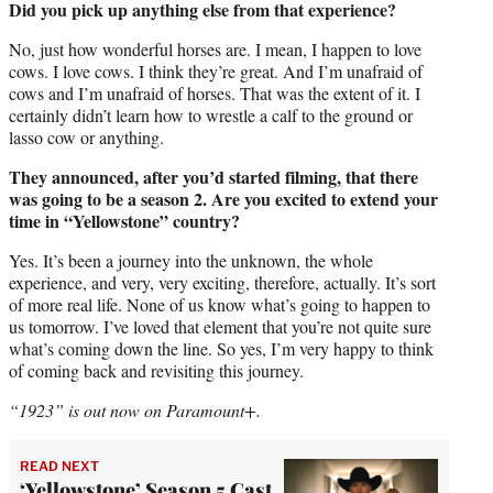
Did you pick up anything else from that experience?
No, just how wonderful horses are. I mean, I happen to love
cows. I love cows. I think they’re great. And I’m unafraid of
cows and I’m unafraid of horses. That was the extent of it. I
certainly didn’t learn how to wrestle a calf to the ground or
lasso cow or anything.
They announced, after you’d started filming, that there
was going to be a season 2. Are you excited to extend your
time in “Yellowstone” country?
Yes. It’s been a journey into the unknown, the whole
experience, and very, very exciting, therefore, actually. It’s sort
of more real life. None of us know what’s going to happen to
us tomorrow. I’ve loved that element that you’re not quite sure
what’s coming down the line. So yes, I’m very happy to think
of coming back and revisiting this journey.
“1923” is out now on Paramount+.
READ NEXT
‘Yellowstone’ Season 5 Cast