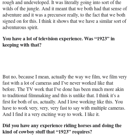
rough and undeveloped. It was literally going into sort of the
wilds of the jungle. And it meant that we both had that sense of
adventure and it was a precursor really, to the fact that we both
signed on for this. I think it shows that we have a similar sort of
adventurous spirit.
You have a lot of television experience. Was “1923” in
keeping with that?
But no, because I mean, actually the way we film, we film very
fast with a lot of cameras and I’ve never worked like that
before. The TV work that I’ve done has been much more akin
to traditional filmmaking and this is unlike that. I think it’s a
first for both of us, actually. And I love working like this. You
have to work very, very, very fast to say with multiple cameras.
And I find it a very exciting way to work. I like it.
Did you have any experience riding horses and doing the
kind of cowboy stuff that “1923” requires?