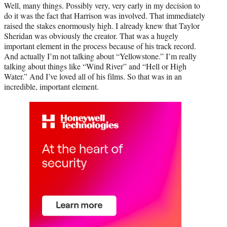
Well, many things. Possibly very, very early in my decision to
do it was the fact that Harrison was involved. That immediately
raised the stakes enormously high. I already knew that Taylor
Sheridan was obviously the creator. That was a hugely
important element in the process because of his track record.
And actually I’m not talking about “Yellowstone.” I’m really
talking about things like “Wind River” and “Hell or High
Water.” And I’ve loved all of his films. So that was in an
incredible, important element.