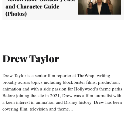
and Character Guide
(Photos)
Drew Taylor
Drew Taylor is a senior film reporter at TheWrap, writing
broadly across topics including blockbuster films, production,
animation and with a side passion for Hollywood’s theme parks.
Before joining the site in 2021, Drew was a film journalist with
a keen interest in animation and Disney history. Drew has been
covering film, television and theme…