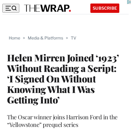
SUBSCRIBE
Home
>
Media & Platforms
>
TV
Helen Mirren Joined ‘1923’
Without Reading a Script:
‘I Signed On Without
Knowing What I Was
Getting Into’
The Oscar winner joins Harrison Ford in the
“Yellowstone” prequel series