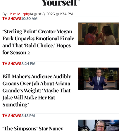
Yourself’
By
J. Kim Murphy
August 8, 2026 @ 1:34 PM
TV SHOWS
10:30 AM
‘Sterling Point’ Creator Megan
Park Unpacks Emotional Finale
and That ‘Bold Choice,’ Hopes
for Season 2
TV SHOWS
8:24 PM
Bill Maher’s Audience Audibly
Groans Over Jab About Ariana
Grande’s Weight: ‘Maybe That
Joke Will Make Her Eat
Something’
TV SHOWS
5:13 PM
‘The Simpsons’ Star Nancy