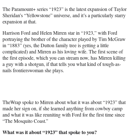
t
The Paramount+ series “1923” is the latest expansion of Taylor
t
Sheridan’s “Yellowstone” universe, and it’s a particularly starry
e
expansion at that.
r
)
Harrison Ford and Helen Mirren star in “1923,” with Ford
portraying the brother of the character played by Tim McGraw
in “1883” (yes, the Dutton family tree is getting a little
complicated) and Mirren as his loving wife. The first scene of
the first episode, which you can stream now, has Mirren killing
a guy with a shotgun, if that tells you what kind of tough-as-
nails frontierswoman she plays.
TheWrap spoke to Mirren about what it was about “1923” that
made her sign on, if she learned anything from cowboy camp
and what it was like reuniting with Ford for the first time since
“The Mosquito Coast.”
What was it about “1923” that spoke to you?