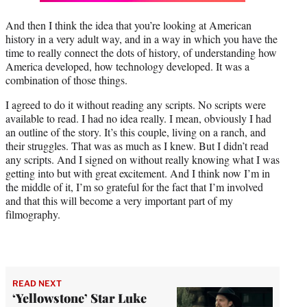
And then I think the idea that you’re looking at American
history in a very adult way, and in a way in which you have the
time to really connect the dots of history, of understanding how
America developed, how technology developed. It was a
combination of those things.
I agreed to do it without reading any scripts. No scripts were
available to read. I had no idea really. I mean, obviously I had
an outline of the story. It’s this couple, living on a ranch, and
their struggles. That was as much as I knew. But I didn’t read
any scripts. And I signed on without really knowing what I was
getting into but with great excitement. And I think now I’m in
the middle of it, I’m so grateful for the fact that I’m involved
and that this will become a very important part of my
filmography.
READ NEXT
‘Yellowstone’ Star Luke