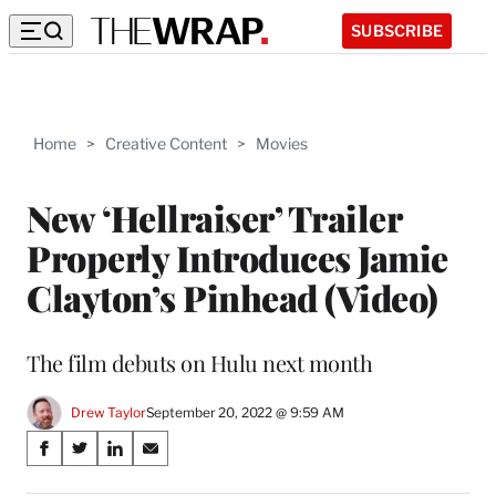
SUBSCRIBE
Home
>
Creative Content
>
Movies
New ‘Hellraiser’ Trailer
Properly Introduces Jamie
Clayton’s Pinhead (Video)
The film debuts on Hulu next month
Drew Taylor
September 20, 2022 @ 9:59 AM
Share
S
S
S
S
on
h
h
h
h