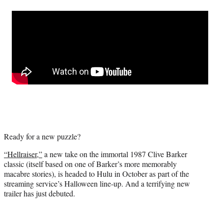
a
a
a
a
Social
r
r
r
r
e
e
e
e
Media
o
o
o
o
n
n
n
n
F
X
L
E
a
(
i
m
c
f
n
a
e
o
k
i
b
r
e
l
o
m
d
o
e
I
k
r
n
l
Ready for a new puzzle?
y
T
“Hellraiser,”
a new take on the immortal 1987 Clive Barker
w
classic (itself based on one of Barker’s more memorably
i
macabre stories), is headed to Hulu in October as part of the
t
streaming service’s Halloween line-up. And a terrifying new
t
trailer has just debuted.
e
r
)