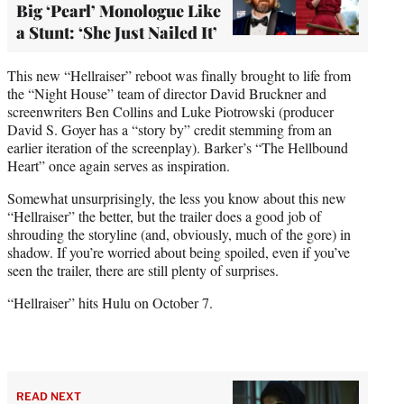
Big ‘Pearl’ Monologue Like
a Stunt: ‘She Just Nailed It’
This new “Hellraiser” reboot was finally brought to life from
the “Night House” team of director David Bruckner and
screenwriters Ben Collins and Luke Piotrowski (producer
David S. Goyer has a “story by” credit stemming from an
earlier iteration of the screenplay). Barker’s “The Hellbound
Heart” once again serves as inspiration.
Somewhat unsurprisingly, the less you know about this new
“Hellraiser” the better, but the trailer does a good job of
shrouding the storyline (and, obviously, much of the gore) in
shadow. If you’re worried about being spoiled, even if you’ve
seen the trailer, there are still plenty of surprises.
“Hellraiser” hits Hulu on October 7.
READ NEXT