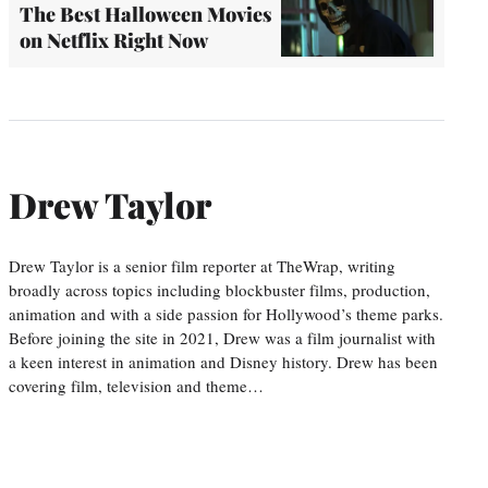
The Best Halloween Movies
on Netflix Right Now
Drew Taylor
Drew Taylor is a senior film reporter at TheWrap, writing
broadly across topics including blockbuster films, production,
animation and with a side passion for Hollywood’s theme parks.
Before joining the site in 2021, Drew was a film journalist with
a keen interest in animation and Disney history. Drew has been
covering film, television and theme…