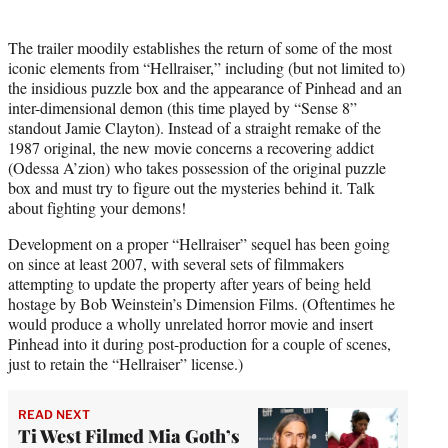
The trailer moodily establishes the return of some of the most
iconic elements from “Hellraiser,” including (but not limited to)
the insidious puzzle box and the appearance of Pinhead and an
inter-dimensional demon (this time played by “Sense 8”
standout Jamie Clayton). Instead of a straight remake of the
1987 original, the new movie concerns a recovering addict
(Odessa A’zion) who takes possession of the original puzzle
box and must try to figure out the mysteries behind it. Talk
about fighting your demons!
Development on a proper “Hellraiser” sequel has been going
on since at least 2007, with several sets of filmmakers
attempting to update the property after years of being held
hostage by Bob Weinstein’s Dimension Films. (Oftentimes he
would produce a wholly unrelated horror movie and insert
Pinhead into it during post-production for a couple of scenes,
just to retain the “Hellraiser” license.)
READ NEXT
Ti West Filmed Mia Goth’s