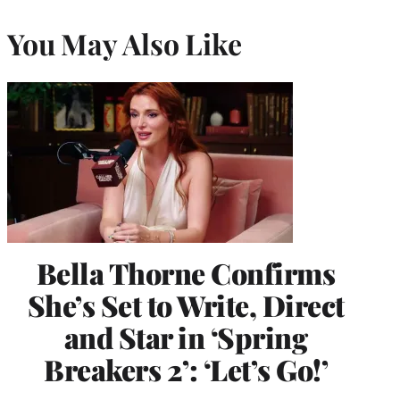
You May Also Like
Bella Thorne Confirms
She’s Set to Write, Direct
and Star in ‘Spring
Breakers 2’: ‘Let’s Go!’