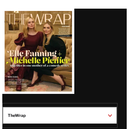
Latest
Magazine
Issue
TheWrap