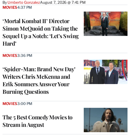
By
Umberto Gonzalez
August 7, 2026 @ 7:41 PM
MOVIES
4:37 PM
‘Mortal Kombat II’ Director
Simon McQuoid on Taking the
Sequel Up a Notch: ‘Let’s Swing
Hard’
MOVIES
3:36 PM
‘Spider-Man: Brand New Day’
Writers Chris McKenna and
Erik Sommers Answer Your
Burning Questions
MOVIES
3:00 PM
The 5 Best Comedy Movies to
Stream in August