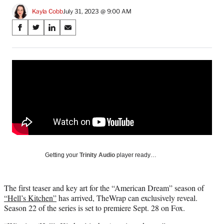
Kayla Cobb
July 31, 2023 @ 9:00 AM
Share
S
S
S
S
on
h
h
h
h
a
a
a
a
Social
r
r
r
r
e
e
e
e
Media
o
o
o
o
n
n
n
n
F
X
L
E
a
(
i
m
c
f
n
a
e
o
k
i
b
r
e
l
o
m
d
Getting your
Trinity Audio
player ready…
o
e
I
k
r
n
l
The first teaser and key art for the “American Dream” season of
y
“Hell’s Kitchen”
has arrived, TheWrap can exclusively reveal.
T
Season 22 of the series is set to premiere Sept. 28 on Fox.
w
i