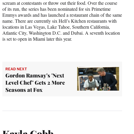
scream at contestants or throw out their food. Over the course
of its run, the series has been nominated for six Primetime
Emmys awards and has launched a restaurant chain of the same
name. There are currently six Hell’s Kitchen restaurants with
locations in Las Vegas, Lake Tahoe, Southern California,
Atlantic City, Washington D.C. and Dubai. A seventh location
is set to open in Miami later this year.
READ NEXT
Gordon Ramsay's 'Next
Level Chef' Gets 2 More
Seasons at Fox
Kayla Cobb