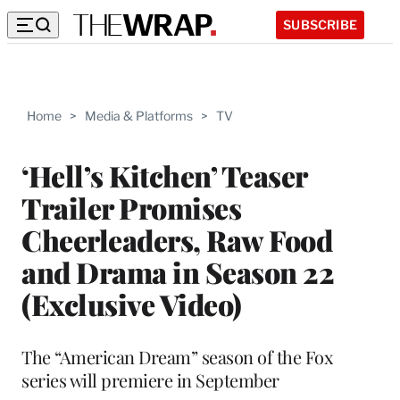
SUBSCRIBE
Home
>
Media & Platforms
>
TV
‘Hell’s Kitchen’ Teaser
Trailer Promises
Cheerleaders, Raw Food
and Drama in Season 22
(Exclusive Video)
The “American Dream” season of the Fox
series will premiere in September