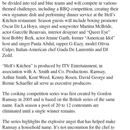
be divided into red and blue teams and will compete in various
themed challenges, including a BBQ competition, creating their
own signature dish and performing dinner service at the Hell’s
Kitchen restaurant. Season guests will include boxing promoter
Oscar De La Hoya, singer and songwriter Martina McBride,
actor Garcelle Beauvais, interior designer and “Queer Eye”
host Bobby Berk, actor Jennie Garth, former “American Idol”
host and singer Paula Abdul, rapper G-Eazy, model Olivia
Culpo, Italian-American chef Giada De Laurentiis and DJ
Zedd.
“Hell’s Kitchen” is produced by ITV Entertainment, in
association with A. Smith and Co. Productions. Ramsay,
Arthur Smith, Kent Weed, Kenny Rosen, David George and
Bernie Schaeffer all serve as executive producers.
The cooking competition series was first created by Gordon
Ramsay in 2005 and is based on the British series of the same
name. Each season a pool of 20 to 12 contestants are
eliminated until a single winner remains.
The series highlights the explosive anger that has helped make
Ramsay a household name. It’s not uncommon for the chef to