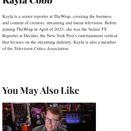
Kayla is a senior reporter at TheWrap, covering the business
and content of creators, streaming and linear television. Before
joining TheWrap in April of 2023, she was the Senior TV
Reporter at Decider, the New York Post’s entertainment vertical
that focuses on the streaming industry. Kayla is also a member
of the Television Critics Association.
You May Also Like