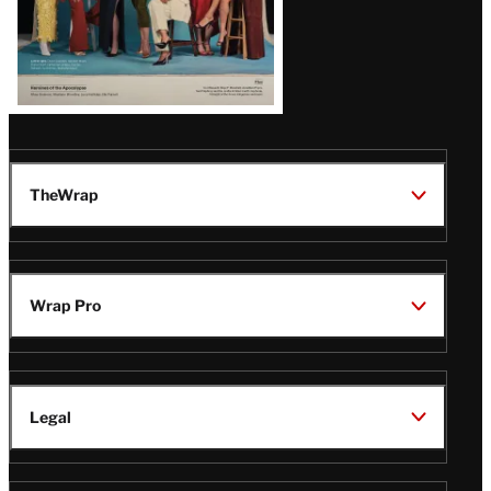
TheWrap
Wrap Pro
Legal