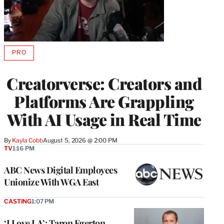
PRO
AVAILABLE
TO
WRAPPRO
Creatorverse: Creators and
MEMBERS
Platforms Are Grappling
With AI Usage in Real Time
By
Kayla Cobb
August 5, 2026 @ 2:00 PM
TV
1:16 PM
ABC News Digital Employees
Unionize With WGA East
CASTING
1:07 PM
‘I Love LA’: Taron Egerton