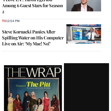
Among 6 Guest Stars for Season
2
TV
12:54 PM
Steve Kornacki Panics After
Spilling Water on His Computer
Live on Air: ‘My Mac! No!’
Latest
Magazine
Issue