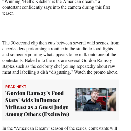
“Winning ‘Hell’s Kitchen’ is the American dream,” a
t
contestant confidently says into the camera during this first
t
teaser.
e
r
)
The 30-second clip then cuts between several wild scenes, from
cheerleaders performing a routine in the studio to food fights
and someone pouring what appears to be milk onto one of the
contestants. Baked into the mix are several Gordon Ramsay
staples such as the celebrity chef yelling repeatedly about raw
meat and labelling a dish “disgusting.” Watch the promo above.
READ NEXT
'Gordon Ramsay's Food
Stars' Adds Influencer
MrBeast as a Guest Judge
Among Others (Exclusive)
In the “American Dream” season of the series, contestants will