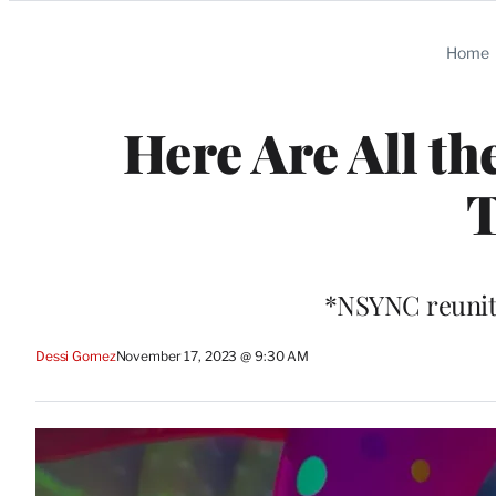
Categories
Home
Here Are All th
T
*NSYNC reunite
Dessi Gomez
November 17, 2023 @ 9:30 AM