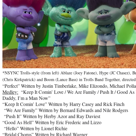
*NSYNC Trolls-style (from left) Ablaze (Joey Fatone), Hype (JC Chasez), Br
(Chris Kirkpatrick) and Boom (Lance Bass) in Trolls Band Together, directe
“Perfect” Written by Justin Timberlake, Mike Elizondo, Michael Pol
Medley:
“Keep It Comin’ Love / We Are Family / Push It / Good As He
Daddy, I’m a Man Now”
“Keep It Comin’ Love” Written by Harry Casey and Rick Finch
“We Are Family” Written by Bernard Edwards and Nile Rodgers
“Push It” Written by Herby Azor and Ray Daviest
“Good As Hell” Written by Eric Frederic and Lizzo
“Hello” Written by Lionel Richie
“Bridal Chorus” Written by Richard Wagner