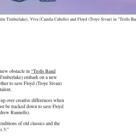
tin Timberlake), Viva (Camila Cabello) and Floyd (Troye Sivan) in "Trolls Ba
a new obstacle in
“Trolls Band
Timberlake) embark on a new
her to save Floyd (Troye Sivan)
talent.
up over creative differences when
t be tracked down to save Floyd
ndrew Rannells).
itions of old classics and the
s 3.”