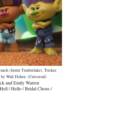
anch (Justin Timberlake), Trickee
d by Walt Dohrn. (Universal)
lack and Emily Warren
ll / Hello / Bridal Chous /