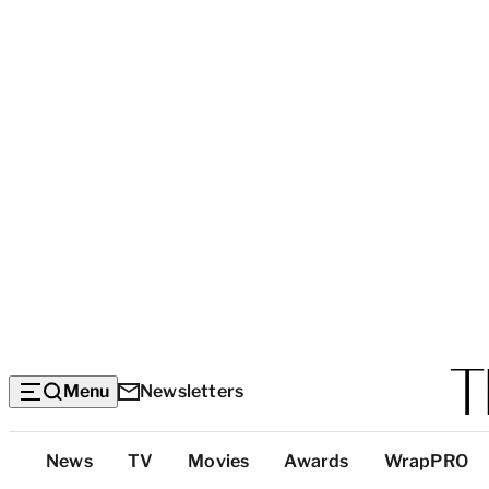
Menu
Newsletters
Top
News
TV
Movies
Awards
WrapPRO