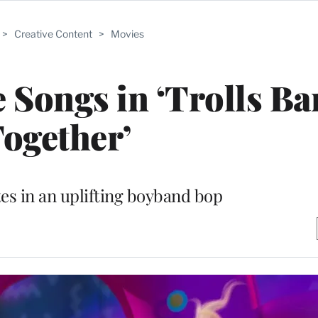
>
Creative Content
>
Movies
e Songs in ‘Trolls B
ogether’
s in an uplifting boyband bop