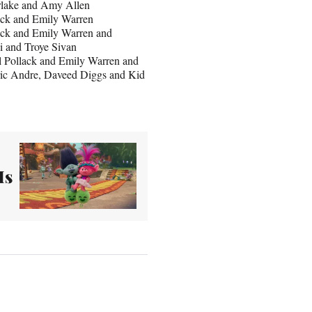
erlake and Amy Allen
lack and Emily Warren
lack and Emily Warren and
i and Troye Sivan
l Pollack and Emily Warren and
ric Andre, Daveed Diggs and Kid
Is