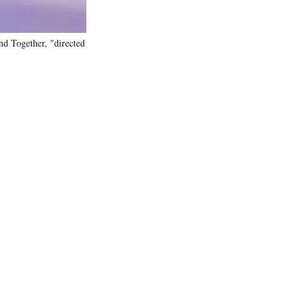
nd Together, "directed