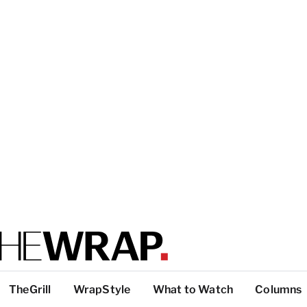
TheGrill
WrapStyle
What to Watch
Columns