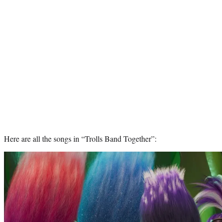
Here are all the songs in “Trolls Band Together”: