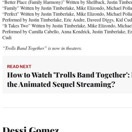
“Better Place (Family Harmony)” Written by Shellback, Justin Timb
“Family” Written by Justin Timberlake, Mike Elizondo, Michael Pol
“Perfect” Written by Justin Timberlake, Mike Elizondo, Michael Pol
Performed by Justin Timberlake, Eric Andre, Daveed Diggs, Kid Cud
“It Takes Two” Written by Justin Timberlake, Mike Elizondo, Michae
Performed by Camilla Cabello, Anna Kendrick, Justin Timberlake, E
Cudi
“Trolls Band Together” is now in theaters.
READ NEXT
How to Watch 'Trolls Band Together': 
the Animated Sequel Streaming?
Dessi Gomez