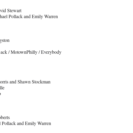
vid Stewart
hael Pollack and Emily Warren
gston
 Back / MotownPhilly / Everybody
Morris and Shawn Stockman
lle
b
berts
l Pollack and Emily Warren