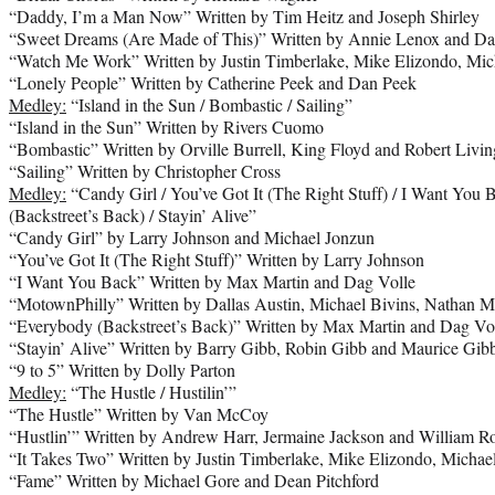
“Daddy, I’m a Man Now” Written by Tim Heitz and Joseph Shirley
“Sweet Dreams (Are Made of This)” Written by Annie Lenox and Da
“Watch Me Work” Written by Justin Timberlake, Mike Elizondo, Mic
“Lonely People” Written by Catherine Peek and Dan Peek
Medley:
“Island in the Sun / Bombastic / Sailing”
“Island in the Sun” Written by Rivers Cuomo
“Bombastic” Written by Orville Burrell, King Floyd and Robert Livin
“Sailing” Written by Christopher Cross
Medley:
“Candy Girl / You’ve Got It (The Right Stuff) / I Want You
(Backstreet’s Back) / Stayin’ Alive”
“Candy Girl” by Larry Johnson and Michael Jonzun
“You’ve Got It (The Right Stuff)” Written by Larry Johnson
“I Want You Back” Written by Max Martin and Dag Volle
“MotownPhilly” Written by Dallas Austin, Michael Bivins, Nathan 
“Everybody (Backstreet’s Back)” Written by Max Martin and Dag Vo
“Stayin’ Alive” Written by Barry Gibb, Robin Gibb and Maurice Gib
“9 to 5” Written by Dolly Parton
Medley:
“The Hustle / Hustilin’”
“The Hustle” Written by Van McCoy
“Hustlin’” Written by Andrew Harr, Jermaine Jackson and William Ro
“It Takes Two” Written by Justin Timberlake, Mike Elizondo, Michae
“Fame” Written by Michael Gore and Dean Pitchford