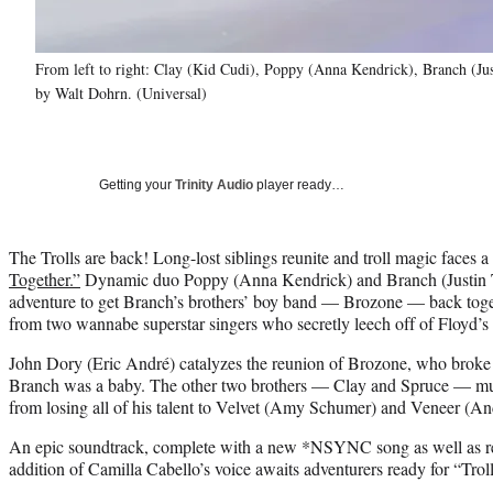
From left to right: Clay (Kid Cudi), Poppy (Anna Kendrick), Branch (Jus
by Walt Dohrn. (Universal)
Getting your
Trinity Audio
player ready…
The Trolls are back! Long-lost siblings reunite and troll magic faces 
Together.”
Dynamic duo Poppy (Anna Kendrick) and Branch (Justin 
adventure to get Branch’s brothers’ boy band — Brozone — back toget
from two wannabe superstar singers who secretly leech off of Floyd’s 
John Dory (Eric André) catalyzes the reunion of Brozone, who broke 
Branch was a baby. The other two brothers — Clay and Spruce — mus
from losing all of his talent to Velvet (Amy Schumer) and Veneer (A
An epic soundtrack, complete with a new *NSYNC song as well as rend
addition of Camilla Cabello’s voice awaits adventurers ready for “Troll