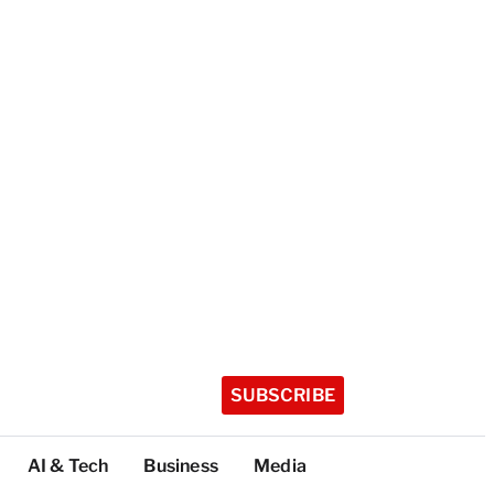
SUBSCRIBE
AI & Tech
Business
Media